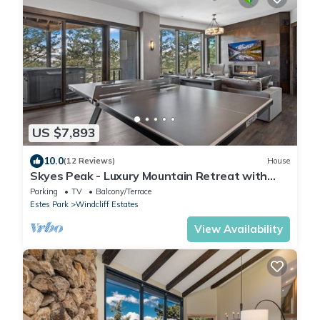
US $7,893
10.0
(12 Reviews)
House
Skyes Peak - Luxury Mountain Retreat with
Breathtaking Views and Hot Tub
Parking
TV
Balcony/Terrace
Estes Park
Windcliff Estates
View Availability