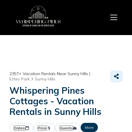
2357+
Vacation Rentals Near Sunny Hills |
Estes Park
Sunny Hills
Whispering Pines
Cottages - Vacation
Rentals in Sunny Hills
More
Dates
Price
Guests