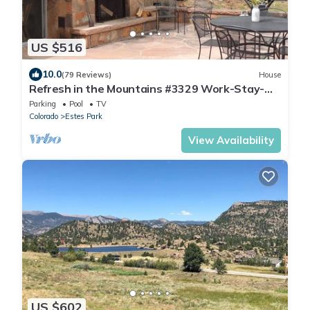
US $516
10.0
(79 Reviews)
House
Refresh in the Mountains #3329 Work-Stay-
Play
Parking
Pool
TV
Colorado
Estes Park
View Availability
US $602