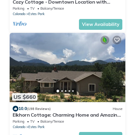
Cozy Cottage - Downtown Location with
Wifi/Views/Parking!
Parking
TV
Balcony/Terrace
Colorado
Estes Park
View Availability
US $660
10.0
(198 Reviews)
House
Elkhorn Cottage: Charming Home and Amazing
Views
Parking
TV
Balcony/Terrace
Colorado
Estes Park