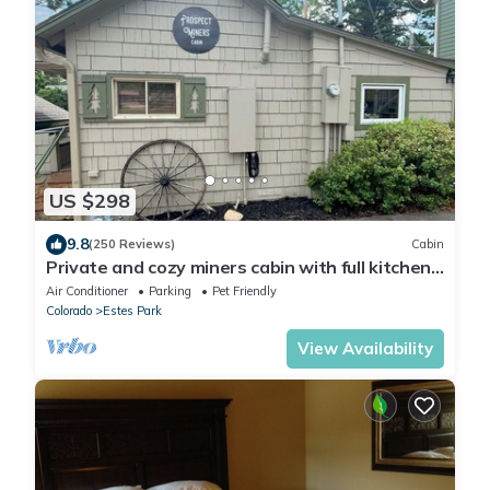
US $298
9.8
(250 Reviews)
Cabin
Private and cozy miners cabin with full kitchen.
Dogs OK.
Air Conditioner
Parking
Pet Friendly
Colorado
Estes Park
View Availability