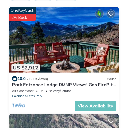
OneKeyCash
2% Back
US $2,912
10.0
(260 Reviews)
House
Park Entrance Lodge RMNP Views! Gas FirePit,
HTub, Billiards, Indoor BBCourt
Air Conditioner
TV
Balcony/Terrace
Colorado
Estes Park
View Availability