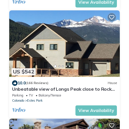
View Availability
US $542
10.0
(166 Reviews)
House
Unbeatable view of Longs Peak close to Rocky
Mountain National Park
Parking
TV
Balcony/Terrace
Colorado
Estes Park
View Availability