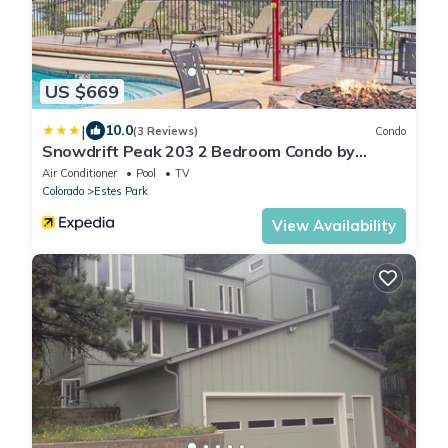
US $669
|
10.0
(3 Reviews)
Condo
Snowdrift Peak 203 2 Bedroom Condo by
RedAwning
Air Conditioner
Pool
TV
Colorado
Estes Park
View Availability