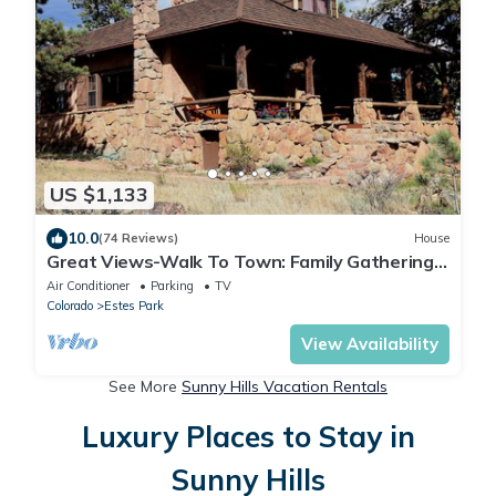
US $1,133
10.0
(74 Reviews)
House
Great Views-Walk To Town: Family Gatherings,
Reunions. Retreats
Air Conditioner
Parking
TV
Colorado
Estes Park
View Availability
See More
Sunny Hills Vacation Rentals
Luxury Places to Stay in
Sunny Hills