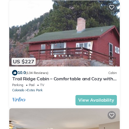
US $227
10.0
(134 Reviews)
Cabin
Trail Ridge Cabin – Comfortable and Cozy with
Fabulous Views
Parking
Pool
TV
Colorado
Estes Park
View Availability