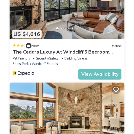
US $4,646
|
New
House
The Cedars Luxury At Windcliff 5 Bedroom
Home by RedAwning
Pet Friendly
Security/Safety
Bedding/Linens
Estes Park
Windcliff Estates
View Availability