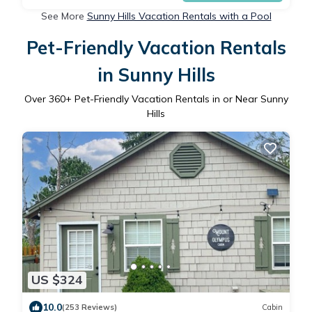
See More
Sunny Hills Vacation Rentals with a Pool
Pet-Friendly Vacation Rentals
in Sunny Hills
Over
360
+ Pet-Friendly Vacation Rentals in or Near Sunny
Hills
US $324
10.0
(253 Reviews)
Cabin