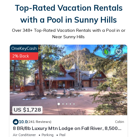
Top-Rated Vacation Rentals
with a Pool in Sunny Hills
Over
348
+ Top-Rated Vacation Rentals with a Pool in or
Near Sunny Hills
OneKeyCash
2% Back
US $1,728
10.0
(241 Reviews)
Cabin
8 BR/8b Luxury Mtn Lodge on Fall River, 8,500
sq ft living space, 2 1/2 Acres
Air Conditioner
Parking
Pool