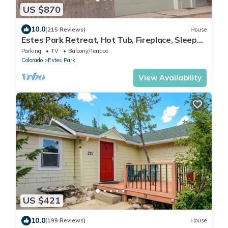
US $870
10.0
(215 Reviews)
House
Estes Park Retreat, Hot Tub, Fireplace, Sleeps
14, Wildlife, Private, Convenient
Parking
TV
Balcony/Terrace
Colorado
Estes Park
View Availability
US $421
10.0
(199 Reviews)
House