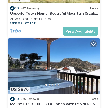
10.0
(67 Reviews)
House
Upscale Town Home, Beautiful Mountain & Lake
Views, AC, Game Room # 6053
Air Conditioner
Parking
Pool
Colorado
Estes Park
View Availability
US $870
10.0
(25 Reviews)
Condo
Mount Cirrus 10B - 2 Br Condo with Private Hot