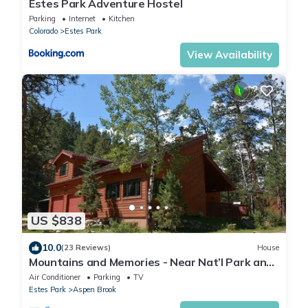
Estes Park Adventure Hostel
Parking
Internet
Kitchen
Colorado
Estes Park
View Availability
US $838
10.0
(23 Reviews)
House
Mountains and Memories - Near Nat’l Park and
River, 4 bedroom, early check in
Air Conditioner
Parking
TV
Estes Park
Aspen Brook