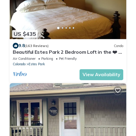
US $435
9.8
(163 Reviews)
Condo
Beautiful Estes Park 2 Bedroom Loft in the ❤️ of
town with Air Conditioning
Air Conditioner
Parking
Pet Friendly
Colorado
Estes Park
View Availability