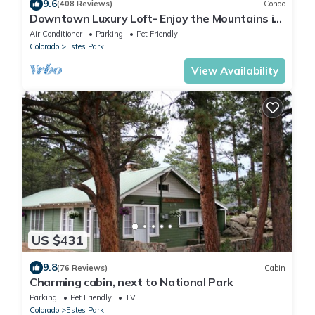
9.6
(408 Reviews)
Condo
Downtown Luxury Loft- Enjoy the Mountains in
the Heart of Downtown Estes Park
Air Conditioner
Parking
Pet Friendly
Colorado
Estes Park
View Availability
US $431
9.8
(76 Reviews)
Cabin
Charming cabin, next to National Park
Parking
Pet Friendly
TV
Colorado
Estes Park