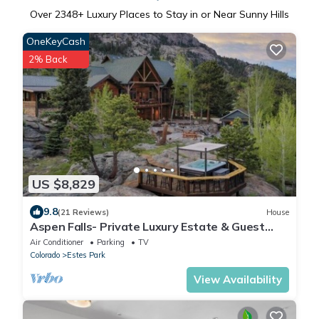
Over
2348
+ Luxury Places to Stay in or Near Sunny Hills
OneKeyCash
2% Back
US $8,829
9.8
(21 Reviews)
House
Aspen Falls- Private Luxury Estate & Guest
Lodging-Group Retreats
Air Conditioner
Parking
TV
Colorado
Estes Park
View Availability