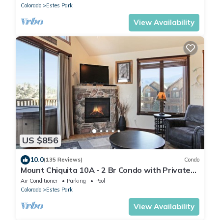
Colorado
Estes Park
View Availability
US $856
10.0
(135 Reviews)
Condo
Mount Chiquita 10A - 2 Br Condo with Private
Hot Tub - Lake and Mountain Views
Air Conditioner
Parking
Pool
Colorado
Estes Park
View Availability