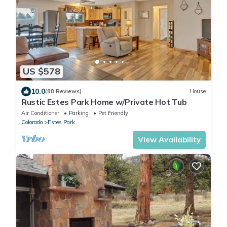
US $578
10.0
(88 Reviews)
House
Rustic Estes Park Home w/Private Hot Tub
Air Conditioner
Parking
Pet Friendly
Colorado
Estes Park
View Availability