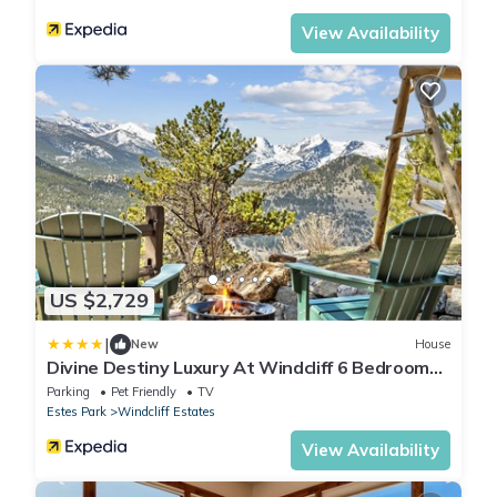
View Availability
US $2,729
|
New
House
Divine Destiny Luxury At Windcliff 6 Bedroom
Condo by RedAwning
Parking
Pet Friendly
TV
Estes Park
Windcliff Estates
View Availability