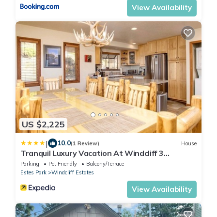
View Availability
US $2,225
|
10.0
(1 Review)
House
Tranquil Luxury Vacation At Windcliff 3
Bedroom Home by RedAwning
Parking
Pet Friendly
Balcony/Terrace
Estes Park
Windcliff Estates
View Availability