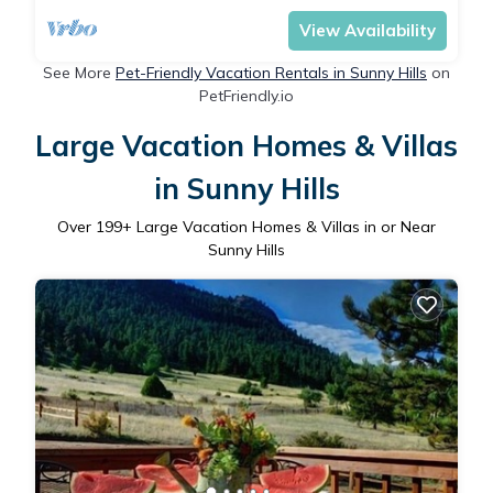
View Availability
See More
Pet-Friendly Vacation Rentals in Sunny Hills
on
PetFriendly.io
Large Vacation Homes & Villas
in Sunny Hills
Over
199
+ Large Vacation Homes & Villas in or Near
Sunny Hills