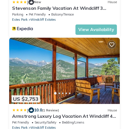
|
New
House
Stevenson Family Vacation At Windcliff 3
Bedroom Home by RedAwning
Parking
Pet Friendly
Balcony/Terrace
Estes Park
Windcliff Estates
View Availability
US $2,753
|
10.0
(1 Review)
House
Armstrong Luxury Log Vacation At Windcliff 4
Bedroom Home by RedAwning
Pet Friendly
Security/Safety
Bedding/Linens
Estes Park
Windcliff Estates