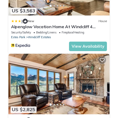
US $3,563
|
New
House
Alpenglow Vacation Home At Windcliff 4
Bedroom Home by RedAwning
Security/Safety
Bedding/Linens
Fireplace/Heating
Estes Park
Windcliff Estates
View Availability
US $2,825