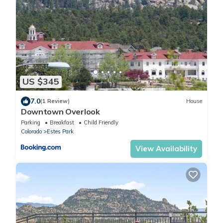
US $345
7.0
(1 Review)
House
Downtown Overlook
Parking
Breakfast
Child Friendly
Colorado
Estes Park
View Availability