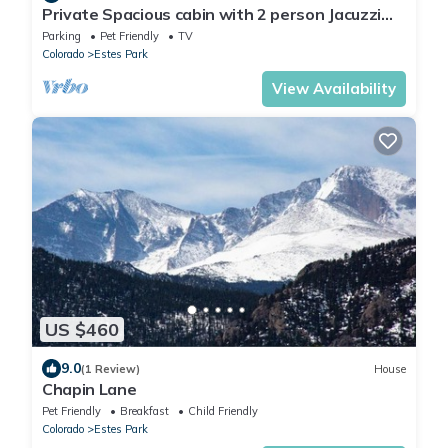
Private Spacious cabin with 2 person Jacuzzi
Tub. Dog friendly. Fenced patio
Parking
Pet Friendly
TV
Colorado
Estes Park
View Availability
US $460
9.0
(1 Review)
House
Chapin Lane
Pet Friendly
Breakfast
Child Friendly
Colorado
Estes Park