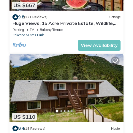
US $667
9.8
(121 Reviews)
Cottage
Huge Views, 15 Acre Private Estate, Wildlife,
Multi-Family Cottage Near RMNP
Parking
TV
Balcony/Terrace
Colorado
Estes Park
View Availability
US $110
8.4
(18 Reviews)
Hostel