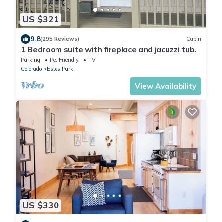
US $321
9.8
(295 Reviews)
Cabin
1 Bedroom suite with fireplace and jacuzzi tub.
Parking
Pet Friendly
TV
Colorado
Estes Park
View Availability
US $330