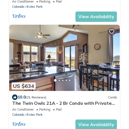
Tub - Mountain Views
Air Conditioner
Parking
Pool
Colorado
Estes Park
View Availability
US $634
10.0
(21 Reviews)
Condo
The Twin Owls 21A - 2 Br Condo with Private
Hot Tub - Lake and Mountain Views
Air Conditioner
Parking
Pool
Colorado
Estes Park
View Availability