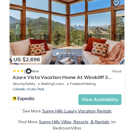
US $2,696
|
New
House
Azure Vista Vacation Home At Windcliff 3
Bedroom Home by RedAwning
Security/Safety
Bedding/Linens
Fireplace/Heating
Colorado
Estes Park
View Availability
See More
Sunny Hills Luxury Vacation Rentals
Find More
Sunny Hills Villas, Resorts, & Rentals
on
BedroomVillas