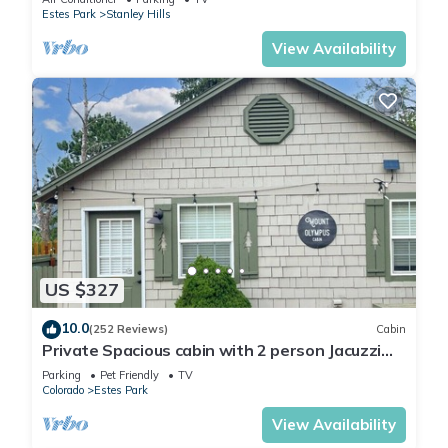
Estes Park
Stanley Hills
View Availability
US $327
10.0
(252 Reviews)
Cabin
Private Spacious cabin with 2 person Jacuzzi
Tub. Dog friendly. Fenced patio
Parking
Pet Friendly
TV
Colorado
Estes Park
View Availability