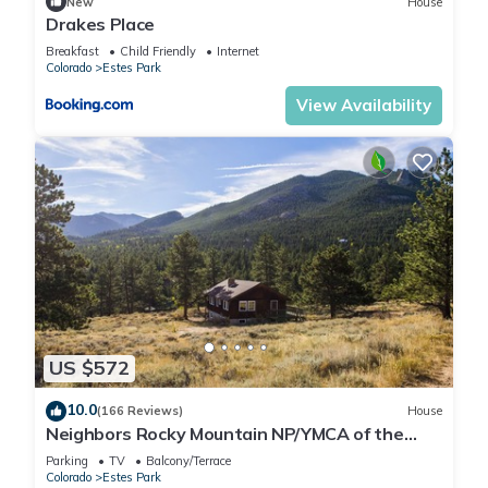
New
House
Drakes Place
Breakfast
Child Friendly
Internet
Colorado
Estes Park
View Availability
US $572
10.0
(166 Reviews)
House
Neighbors Rocky Mountain NP/YMCA of the
Rockies/WiFi/Spacious/baby friendly
Parking
TV
Balcony/Terrace
Colorado
Estes Park