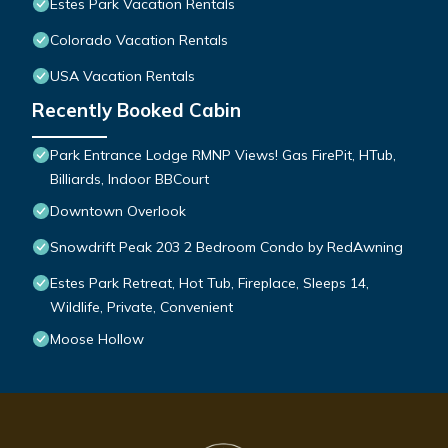
Estes Park Vacation Rentals
Colorado Vacation Rentals
USA Vacation Rentals
Recently Booked Cabin
Park Entrance Lodge RMNP Views! Gas FirePit, HTub,
Billiards, Indoor BBCourt
Downtown Overlook
Snowdrift Peak 203 2 Bedroom Condo by RedAwning
Estes Park Retreat, Hot Tub, Fireplace, Sleeps 14,
Wildlife, Private, Convenient
Moose Hollow