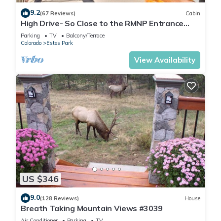
9.2
(67 Reviews)
Cabin
High Drive- So Close to the RMNP Entrance
less than 5 Minute Drive
Parking
TV
Balcony/Terrace
Colorado
Estes Park
View Availability
US $346
9.0
(128 Reviews)
House
Breath Taking Mountain Views #3039
Air Conditioner
Parking
TV