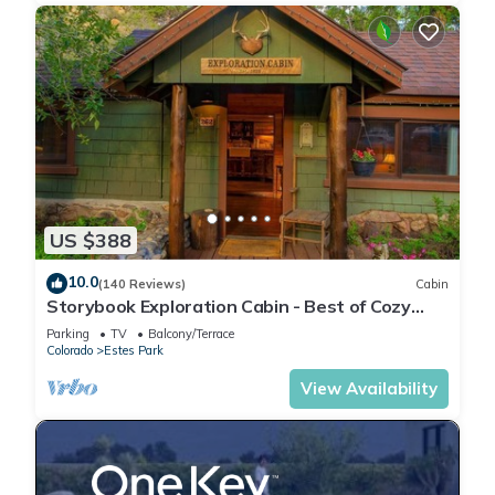
US $388
10.0
(140 Reviews)
Cabin
Storybook Exploration Cabin - Best of Cozy
Colorado Mountain Cabins - Prime Loc
Parking
TV
Balcony/Terrace
Colorado
Estes Park
View Availability