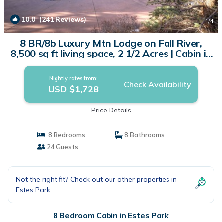
10.0
(241 Reviews)
1
/4
8 BR/8b Luxury Mtn Lodge on Fall River,
8,500 sq ft living space, 2 1/2 Acres | Cabin in
Estes Park
Nightly rates from:
Check Availability
USD $1,728
Price Details
8 Bedrooms
8 Bathrooms
24 Guests
Not the right fit? Check out our other properties in
Estes Park
8 Bedroom Cabin in Estes Park