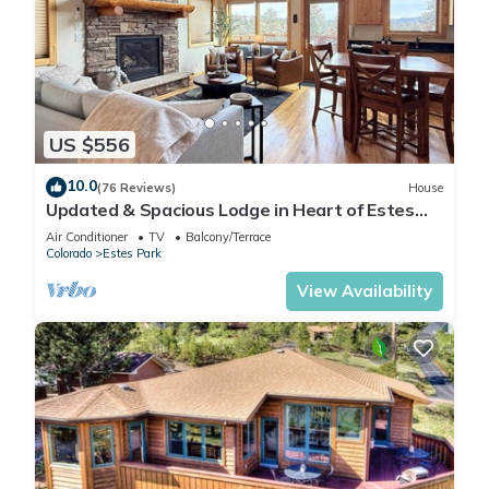
US $556
10.0
(76 Reviews)
House
Updated & Spacious Lodge in Heart of Estes
Park!
Air Conditioner
TV
Balcony/Terrace
Colorado
Estes Park
View Availability