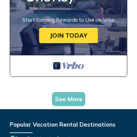
Start Earning Rewards to Use on Vrbo
JOIN TODAY
See More
Popular Vacation Rental Destinations