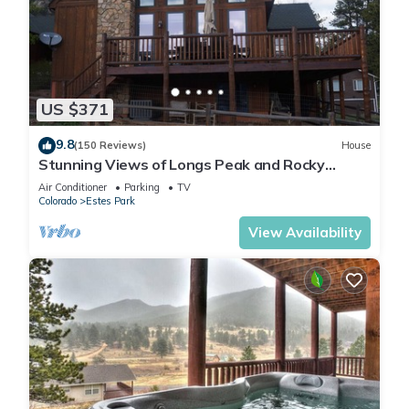
US $371
9.8
(150 Reviews)
House
Stunning Views of Longs Peak and Rocky
Mountain National Park - Villa Cerf
Air Conditioner
Parking
TV
Colorado
Estes Park
View Availability