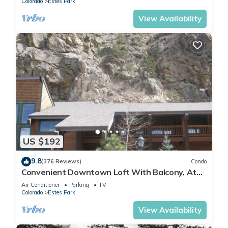
Colorado
Estes Park
View Availability
US $192
9.8
(376 Reviews)
Condo
Convenient Downtown Loft With Balcony, At
River Confluence, Walk To Restaurants
Air Conditioner
Parking
TV
Colorado
Estes Park
View Availability