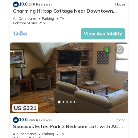
10.0
(248 Reviews)
House
Charming Hilltop Cottage Near Downtown
Estes with Views A/C WIFI and Parking!
Air Conditioner
Parking
TV
Colorado
Estes Park
View Availability
US $321
10.0
(245 Reviews)
Condo
Spacious Estes Park 2 Bedroom Loft with AC.
On the River, location is unmatched.
Air Conditioner
Parking
TV