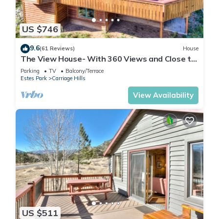
US $746
9.6
(61 Reviews)
House
The View House- With 360 Views and Close to
RMNP Entrance!
Parking
TV
Balcony/Terrace
Estes Park
Carriage Hills
View Availability
US $511