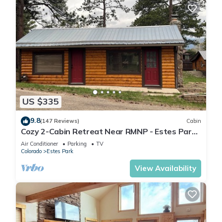
US $335
9.8
(147 Reviews)
Cabin
Cozy 2-Cabin Retreat Near RMNP - Estes Park
License #3051
Air Conditioner
Parking
TV
Colorado
Estes Park
View Availability