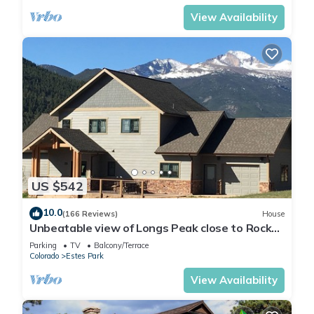
View Availability
US $542
10.0
(166 Reviews)
House
Unbeatable view of Longs Peak close to Rocky
Mountain National Park
Parking
TV
Balcony/Terrace
Colorado
Estes Park
View Availability