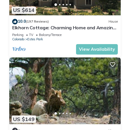
US $614
10.0
(197 Reviews)
House
Elkhorn Cottage: Charming Home and Amazing
Views
Parking
TV
Balcony/Terrace
Colorado
Estes Park
View Availability
US $149