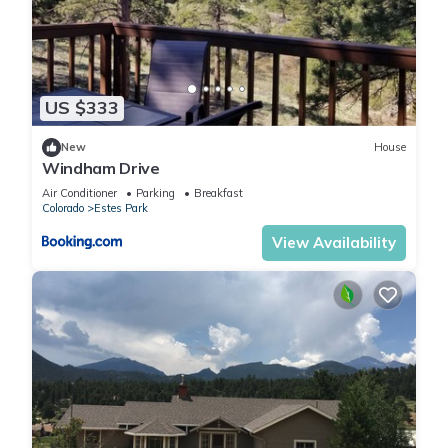
US $333
New
House
Windham Drive
Air Conditioner
Parking
Breakfast
Colorado
Estes Park
View Availability