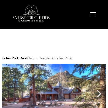
Estes Park Rentals
Colorado
Estes Park