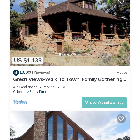
US $1,133
10.0
(74 Reviews)
House
Great Views-Walk To Town: Family Gatherings,
Reunions. Retreats
Air Conditioner
Parking
TV
Colorado
Estes Park
View Availability