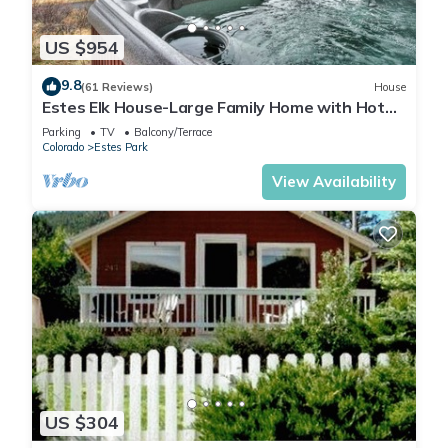
US $954
9.8
(61 Reviews)
House
Estes Elk House-Large Family Home with Hot
Tub and Views!
Parking
TV
Balcony/Terrace
Colorado
Estes Park
View Availability
US $304