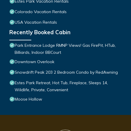
Estes Park Vacation Rentals
Colorado Vacation Rentals
USA Vacation Rentals
Recently Booked Cabin
Park Entrance Lodge RMNP Views! Gas FirePit, HTub,
Billiards, Indoor BBCourt
Downtown Overlook
Snowdrift Peak 203 2 Bedroom Condo by RedAwning
Estes Park Retreat, Hot Tub, Fireplace, Sleeps 14,
Wildlife, Private, Convenient
Moose Hollow