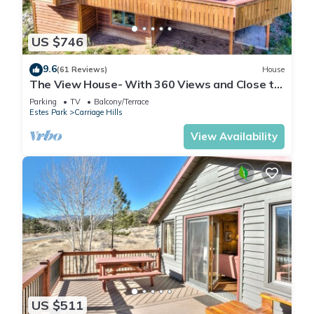
US $746
9.6
(61 Reviews)
House
The View House- With 360 Views and Close to
RMNP Entrance!
Parking
TV
Balcony/Terrace
Estes Park
Carriage Hills
View Availability
US $511