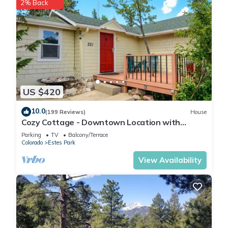
2% Back
US $420
10.0
(199 Reviews)
House
Cozy Cottage - Downtown Location with
Wifi/Views/Parking!
Parking
TV
Balcony/Terrace
Colorado
Estes Park
View Availability