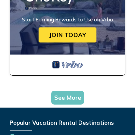
Start Earning Rewards to Use on Vrbo
JOIN TODAY
See More
Popular Vacation Rental Destinations