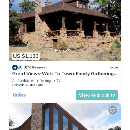
US $1,133
10.0
(74 Reviews)
House
Great Views-Walk To Town: Family Gatherings,
Reunions. Retreats
Air Conditioner
Parking
TV
Colorado
Estes Park
View Availability