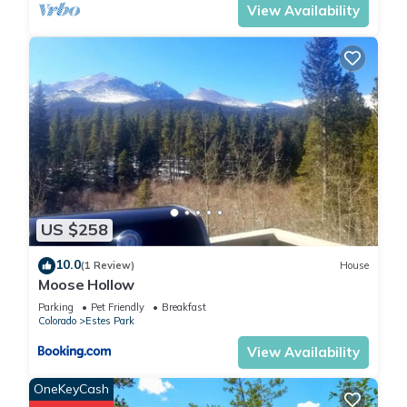
View Availability
US $258
10.0
(1 Review)
House
Moose Hollow
Parking
Pet Friendly
Breakfast
Colorado
Estes Park
View Availability
OneKeyCash