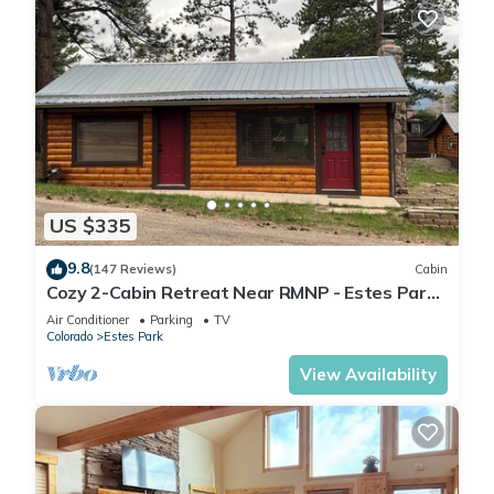
US $335
9.8
(147 Reviews)
Cabin
Cozy 2-Cabin Retreat Near RMNP - Estes Park
License #3051
Air Conditioner
Parking
TV
Colorado
Estes Park
View Availability