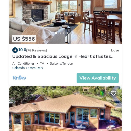
US $556
10.0
(76 Reviews)
House
Updated & Spacious Lodge in Heart of Estes
Park!
Air Conditioner
TV
Balcony/Terrace
Colorado
Estes Park
View Availability