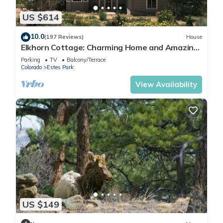
US $614
10.0
(197 Reviews)
House
Elkhorn Cottage: Charming Home and Amazing
Views
Parking
TV
Balcony/Terrace
Colorado
Estes Park
View Availability
US $149