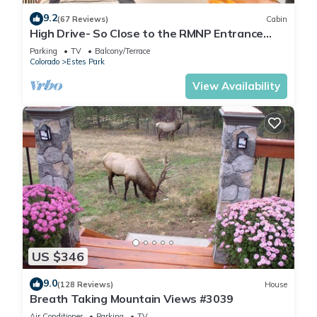
9.2
(67 Reviews)
Cabin
High Drive- So Close to the RMNP Entrance
less than 5 Minute Drive
Parking
TV
Balcony/Terrace
Colorado
Estes Park
View Availability
US $346
9.0
(128 Reviews)
House
Breath Taking Mountain Views #3039
Air Conditioner
Parking
TV