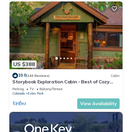
US $388
10.0
(140 Reviews)
Cabin
Storybook Exploration Cabin - Best of Cozy
Colorado Mountain Cabins - Prime Loc
Parking
TV
Balcony/Terrace
Colorado
Estes Park
View Availability