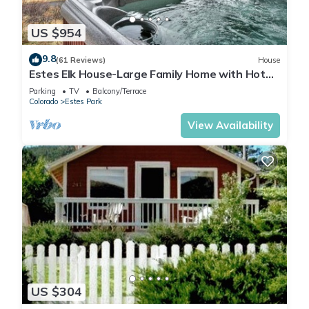
US $954
9.8
(61 Reviews)
House
Estes Elk House-Large Family Home with Hot
Tub and Views!
Parking
TV
Balcony/Terrace
Colorado
Estes Park
View Availability
US $304