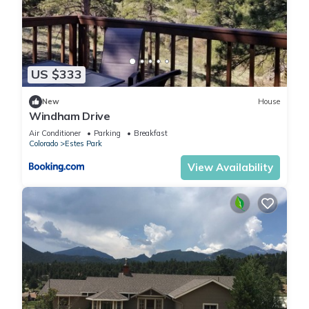
US $333
New
House
Windham Drive
Air Conditioner
Parking
Breakfast
Colorado
Estes Park
View Availability