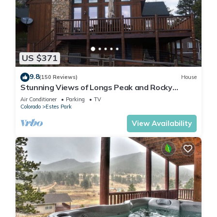
US $371
9.8
(150 Reviews)
House
Stunning Views of Longs Peak and Rocky
Mountain National Park - Villa Cerf
Air Conditioner
Parking
TV
Colorado
Estes Park
View Availability