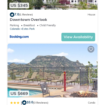
and VRBO labeled it a top-rated Cabin because of the
US $345
excellent services rendered by the owner or manager of this
Cabin, and has consistently provided great experiences for
7.0
(1 Review)
House
their guests. Most families or guests that use it recommend it
Downtown Overlook
to their friends and some of them are repeat guests. Cabin
Parking
Breakfast
Child Friendly
has a friendly neighborhood, and the Estes Park has
Colorado
Estes Park
interesting places to visit. If you want to learn more about the
View Availability
Cabin in Estes Park, such as places to visit and things to do
nearby, you can check below to learn more.
US $669
10.0
|
(3 Reviews)
Condo