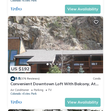
Colorado
Estes Park
View Availability
US $192
9.8
(376 Reviews)
Condo
Convenient Downtown Loft With Balcony, At
River Confluence, Walk To Restaurants
Air Conditioner
Parking
TV
Colorado
Estes Park
View Availability