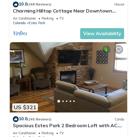
10.0
(248 Reviews)
House
Charming Hilltop Cottage Near Downtown
Estes with Views A/C WIFI and Parking!
Air Conditioner
Parking
TV
Colorado
Estes Park
View Availability
US $321
10.0
(245 Reviews)
Condo
Spacious Estes Park 2 Bedroom Loft with AC.
On the River, location is unmatched.
Air Conditioner
Parking
TV