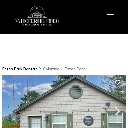
Estes Park Rentals
Colorado
Estes Park