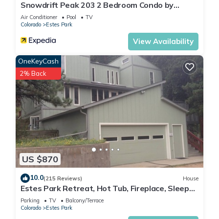
Snowdrift Peak 203 2 Bedroom Condo by
RedAwning
Air Conditioner
Pool
TV
Colorado
Estes Park
View Availability
OneKeyCash
2% Back
US $870
10.0
(215 Reviews)
House
Estes Park Retreat, Hot Tub, Fireplace, Sleeps
14, Wildlife, Private, Convenient
Parking
TV
Balcony/Terrace
Colorado
Estes Park