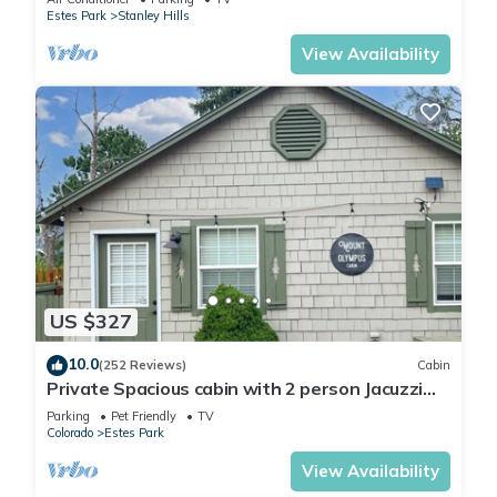
Estes Park
Stanley Hills
View Availability
US $327
10.0
(252 Reviews)
Cabin
Private Spacious cabin with 2 person Jacuzzi
Tub. Dog friendly. Fenced patio
Parking
Pet Friendly
TV
Colorado
Estes Park
View Availability