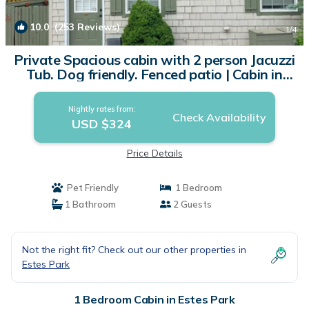
10.0
(253 Reviews)
1
/4
Private Spacious cabin with 2 person Jacuzzi
Tub. Dog friendly. Fenced patio | Cabin in
Estes Park
Nightly rates from:
Check Availability
USD $324
Price Details
Pet Friendly
1 Bedroom
1 Bathroom
2 Guests
Not the right fit? Check out our other properties in
Estes Park
1 Bedroom Cabin in Estes Park