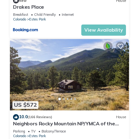
New
House
Drakes Place
Breakfast
Child Friendly
Internet
Colorado
Estes Park
View Availability
US $572
10.0
(166 Reviews)
House
Neighbors Rocky Mountain NP/YMCA of the
Rockies/WiFi/Spacious/baby friendly
Parking
TV
Balcony/Terrace
Colorado
Estes Park