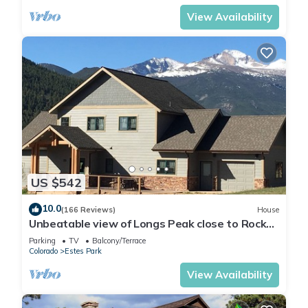
View Availability
US $542
10.0
(166 Reviews)
House
Unbeatable view of Longs Peak close to Rocky
Mountain National Park
Parking
TV
Balcony/Terrace
Colorado
Estes Park
View Availability