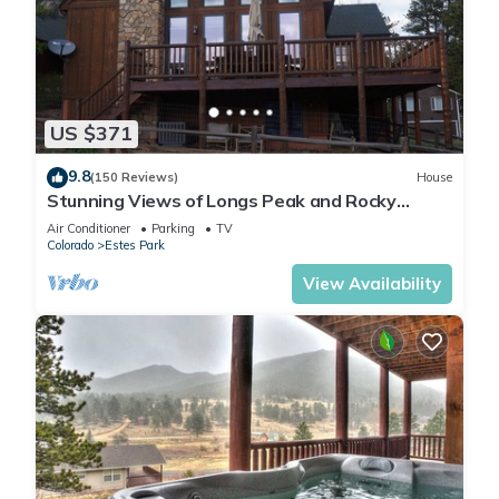
US $371
9.8
(150 Reviews)
House
Stunning Views of Longs Peak and Rocky
Mountain National Park - Villa Cerf
Air Conditioner
Parking
TV
Colorado
Estes Park
View Availability