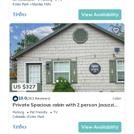
Estes Park
Stanley Hills
View Availability
US $327
10.0
(252 Reviews)
Cabin
Private Spacious cabin with 2 person Jacuzzi
Tub. Dog friendly. Fenced patio
Parking
Pet Friendly
TV
Colorado
Estes Park
View Availability