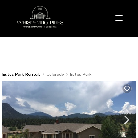
Estes Park Rentals
Colorado
Estes Park