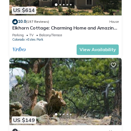
US $614
10.0
(197 Reviews)
House
Elkhorn Cottage: Charming Home and Amazing
Views
Parking
TV
Balcony/Terrace
Colorado
Estes Park
View Availability
US $149