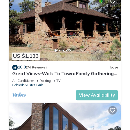
US $1,133
10.0
(74 Reviews)
House
Great Views-Walk To Town: Family Gatherings,
Reunions. Retreats
Air Conditioner
Parking
TV
Colorado
Estes Park
View Availability