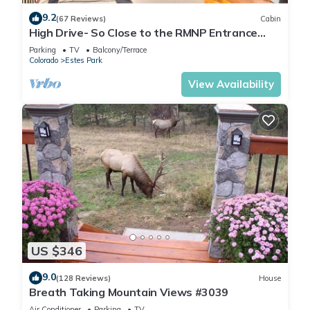
9.2
(67 Reviews)
Cabin
High Drive- So Close to the RMNP Entrance
less than 5 Minute Drive
Parking
TV
Balcony/Terrace
Colorado
Estes Park
View Availability
US $346
9.0
(128 Reviews)
House
Breath Taking Mountain Views #3039
Air Conditioner
Parking
TV