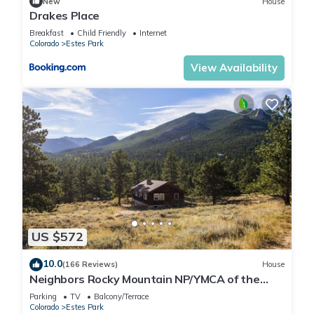
New
House
Drakes Place
Breakfast
Child Friendly
Internet
Colorado
Estes Park
View Availability
US $572
10.0
(166 Reviews)
House
Neighbors Rocky Mountain NP/YMCA of the
Rockies/WiFi/Spacious/baby friendly
Parking
TV
Balcony/Terrace
Colorado
Estes Park