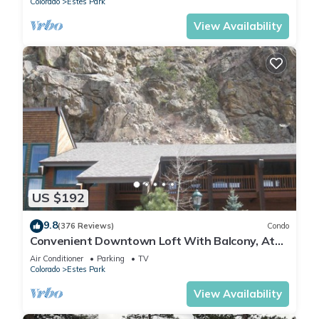
Colorado
Estes Park
View Availability
US $192
9.8
(376 Reviews)
Condo
Convenient Downtown Loft With Balcony, At
River Confluence, Walk To Restaurants
Air Conditioner
Parking
TV
Colorado
Estes Park
View Availability