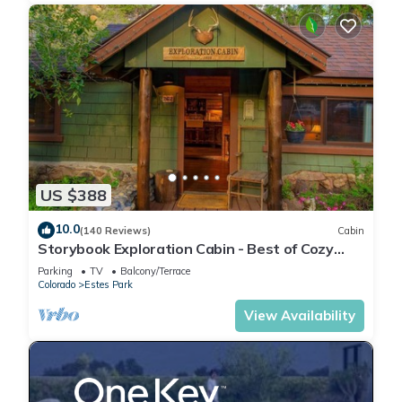
US $388
10.0
(140 Reviews)
Cabin
Storybook Exploration Cabin - Best of Cozy
Colorado Mountain Cabins - Prime Loc
Parking
TV
Balcony/Terrace
Colorado
Estes Park
View Availability