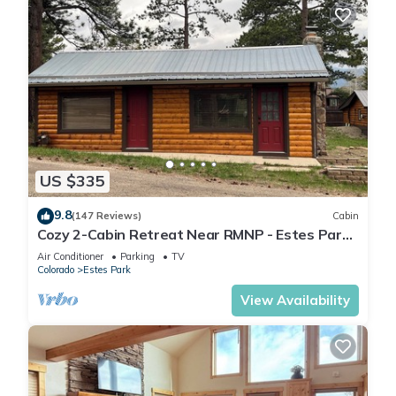
US $335
9.8
(147 Reviews)
Cabin
Cozy 2-Cabin Retreat Near RMNP - Estes Park
License #3051
Air Conditioner
Parking
TV
Colorado
Estes Park
View Availability