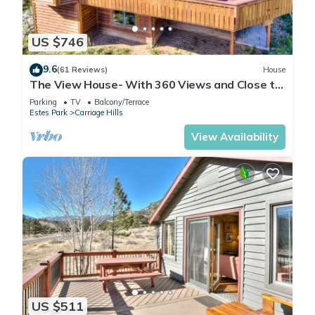
US $746
9.6
(61 Reviews)
House
The View House- With 360 Views and Close to
RMNP Entrance!
Parking
TV
Balcony/Terrace
Estes Park
Carriage Hills
View Availability
US $511