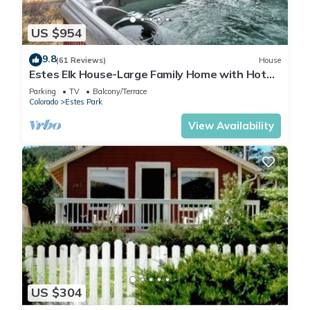
US $954
9.8
(61 Reviews)
House
Estes Elk House-Large Family Home with Hot
Tub and Views!
Parking
TV
Balcony/Terrace
Colorado
Estes Park
View Availability
US $304