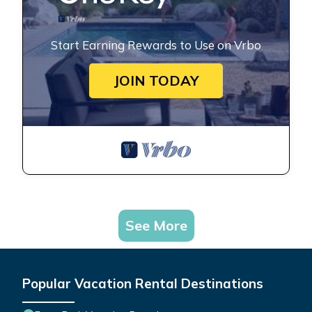
Start Earning Rewards to Use on Vrbo
JOIN TODAY
See More
Popular Vacation Rental Destinations