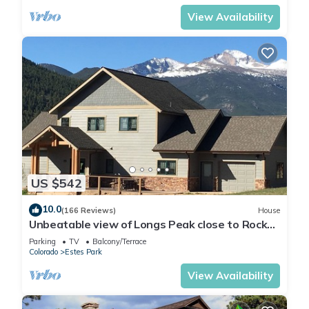
View Availability
US $542
10.0
(166 Reviews)
House
Unbeatable view of Longs Peak close to Rocky
Mountain National Park
Parking
TV
Balcony/Terrace
Colorado
Estes Park
View Availability