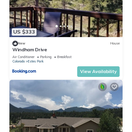
US $333
New
House
Windham Drive
Air Conditioner
Parking
Breakfast
Colorado
Estes Park
View Availability