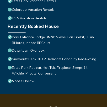
Estes Park Vacation Rentals
Colorado Vacation Rentals
USA Vacation Rentals
Recently Booked House
Park Entrance Lodge RMNP Views! Gas FirePit, HTub,
Billiards, Indoor BBCourt
Downtown Overlook
Snowdrift Peak 203 2 Bedroom Condo by RedAwning
Estes Park Retreat, Hot Tub, Fireplace, Sleeps 14,
Wildlife, Private, Convenient
Moose Hollow