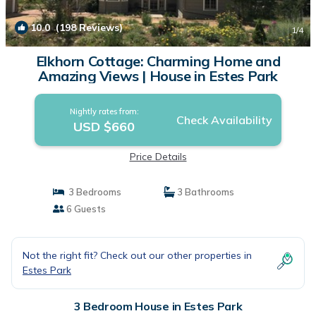
10.0
(198 Reviews)
1
/4
Elkhorn Cottage: Charming Home and
Amazing Views | House in Estes Park
Nightly rates from:
Check Availability
USD $660
Price Details
3 Bedrooms
3 Bathrooms
6 Guests
Not the right fit? Check out our other properties in
Estes Park
3 Bedroom House in Estes Park