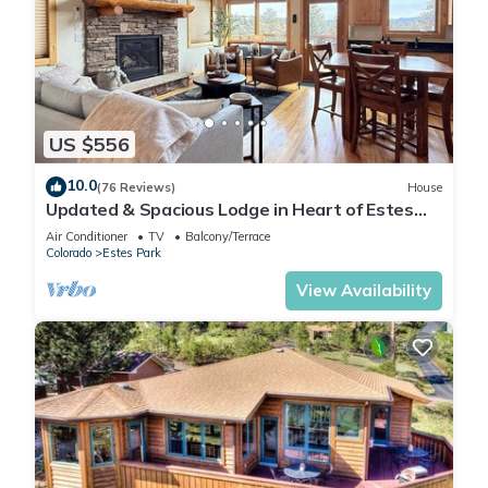
US $556
10.0
(76 Reviews)
House
Updated & Spacious Lodge in Heart of Estes
Park!
Air Conditioner
TV
Balcony/Terrace
Colorado
Estes Park
View Availability