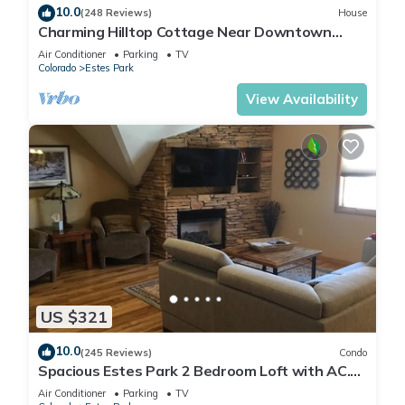
10.0
(248 Reviews)
House
Charming Hilltop Cottage Near Downtown
Estes with Views A/C WIFI and Parking!
Air Conditioner
Parking
TV
Colorado
Estes Park
View Availability
US $321
10.0
(245 Reviews)
Condo
Spacious Estes Park 2 Bedroom Loft with AC.
On the River, location is unmatched.
Air Conditioner
Parking
TV