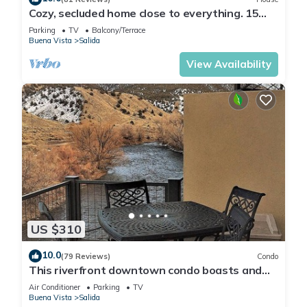
Cozy, secluded home close to everything. 15
min to town and skiing.
Parking
TV
Balcony/Terrace
Buena Vista
Salida
View Availability
US $310
10.0
(79 Reviews)
Condo
This riverfront downtown condo boasts and
open floor plan for kitchen, living room, and
Air Conditioner
Parking
TV
dining areas. Or step onto the balcony over the
Buena Vista
Salida