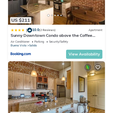
US $211
10.0
|
(2 Reviews)
Apartment
Sunny Downtown Condo above the Coffee
Shop
Air Conditioner
Parking
Security/Safety
Buena Vista
Salida
View Availability