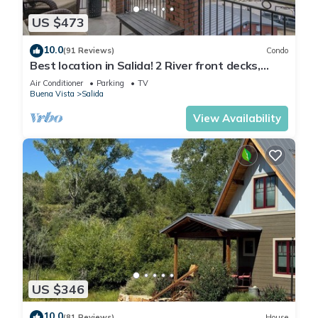
US $473
10.0
(91 Reviews)
Condo
Best location in Salida! 2 River front decks,
looks over Arkansas River waterpark!
Air Conditioner
Parking
TV
Buena Vista
Salida
View Availability
US $346
10.0
(81 Reviews)
House