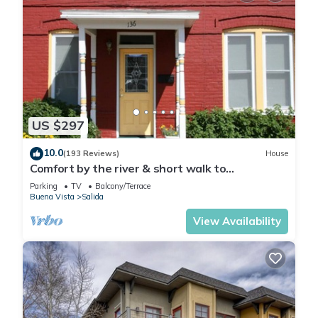
US $297
10.0
(193 Reviews)
House
Comfort by the river & short walk to
downtown.
Parking
TV
Balcony/Terrace
Buena Vista
Salida
View Availability