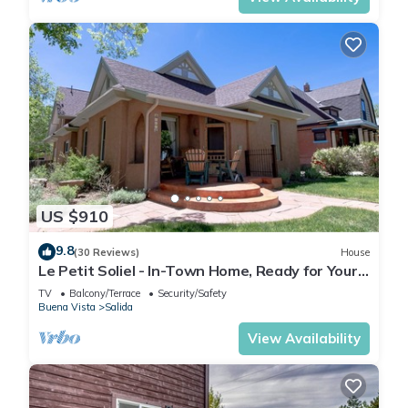
US $910
9.8
(30 Reviews)
House
Le Petit Soliel - In-Town Home, Ready for Your
Whole Family!
TV
Balcony/Terrace
Security/Safety
Buena Vista
Salida
View Availability