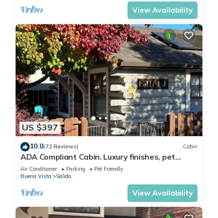
Arkansas River to hear the water rushing by.
Oversized master suite has its own balcony
View Availability
and indoor sitting area.
US $397
10.0
(72 Reviews)
Cabin
ADA Compliant Cabin. Luxury finishes, pet
friendly. Garden, 3 blocks to downtown
Air Conditioner
Parking
Pet Friendly
Buena Vista
Salida
View Availability