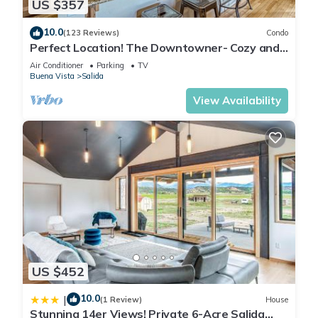
US $357
10.0
(123 Reviews)
Condo
Perfect Location! The Downtowner- Cozy and
Convenient!
Air Conditioner
Parking
TV
Buena Vista
Salida
View Availability
US $452
10.0
|
(1 Review)
House
Stunning 14er Views! Private 6-Acre Salida