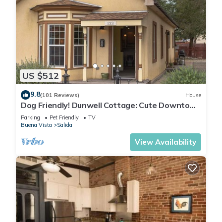
US $512
9.8
(101 Reviews)
House
Dog Friendly! Dunwell Cottage: Cute Downtown
Home, Close to Everything!
Parking
Pet Friendly
TV
Buena Vista
Salida
View Availability