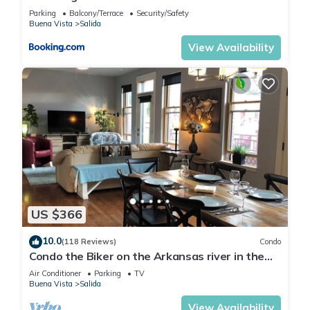
Retreat
Parking
Balcony/Terrace
Security/Safety
Buena Vista
Salida
View Availability
US $366
10.0
(118 Reviews)
Condo
Condo the Biker on the Arkansas river in the
heart of Salida's Historic District
Air Conditioner
Parking
TV
Buena Vista
Salida
View Availability