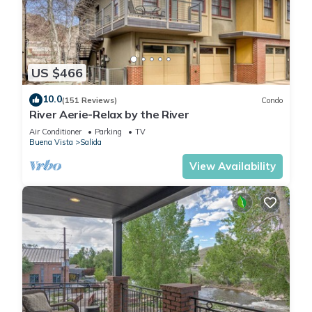
US $466
10.0
(151 Reviews)
Condo
River Aerie-Relax by the River
Air Conditioner
Parking
TV
Buena Vista
Salida
View Availability