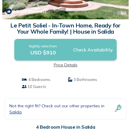
9.8
(30 Reviews)
1
/4
Le Petit Soliel - In-Town Home, Ready for
Your Whole Family! | House in Salida
Nightly rates from:
Check Availability
USD $910
Price Details
4 Bedrooms
3 Bathrooms
10 Guests
Not the right fit? Check out our other properties in
Salida
4 Bedroom House in Salida