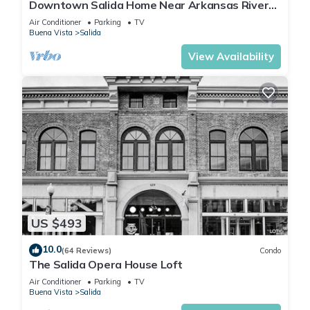
Downtown Salida Home Near Arkansas River
on F Street!
Air Conditioner
Parking
TV
Buena Vista
Salida
View Availability
US $493
10.0
(64 Reviews)
Condo
The Salida Opera House Loft
Air Conditioner
Parking
TV
Buena Vista
Salida