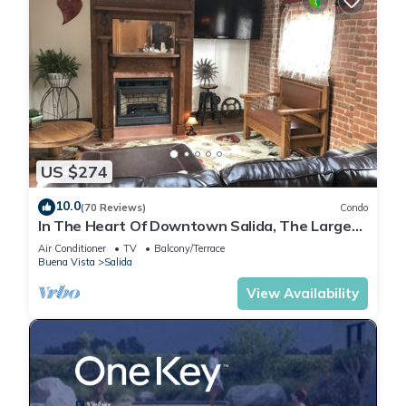
US $274
10.0
(70 Reviews)
Condo
In The Heart Of Downtown Salida, The Largest
Historic District in Colorado.
Air Conditioner
TV
Balcony/Terrace
Buena Vista
Salida
View Availability