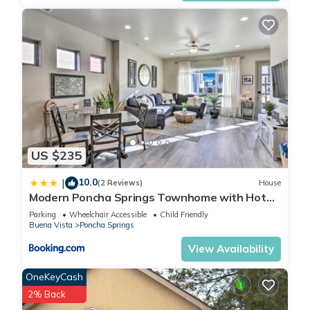
US $235
10.0
|
(2 Reviews)
House
Modern Poncha Springs Townhome with Hot
Tub!
Parking
Wheelchair Accessible
Child Friendly
Buena Vista
Poncha Springs
View Availability
OneKeyCash
2% Back