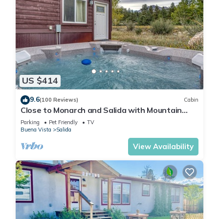
US $414
9.6
(100 Reviews)
Cabin
Close to Monarch and Salida with Mountain
Views from the Hot Tub
Parking
Pet Friendly
TV
Buena Vista
Salida
View Availability