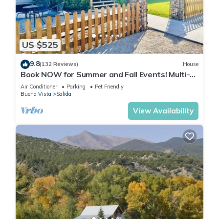
US $525
9.8
(132 Reviews)
House
Book NOW for Summer and Fall Events! Multi-
family, pets allowed, HOT TUB!
Air Conditioner
Parking
Pet Friendly
Buena Vista
Salida
View Availability