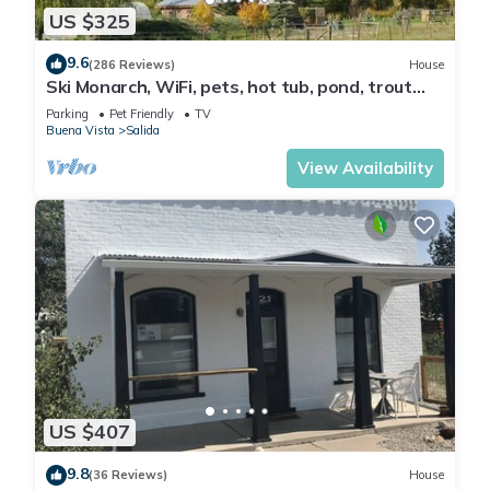
US $325
9.6
(286 Reviews)
House
Ski Monarch, WiFi, pets, hot tub, pond, trout
stream on 35 acres , sleeps 4
Parking
Pet Friendly
TV
Buena Vista
Salida
View Availability
US $407
9.8
(36 Reviews)
House