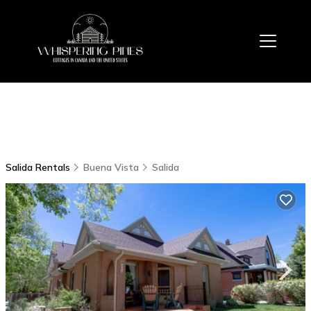
Salida Rentals
Buena Vista
Salida