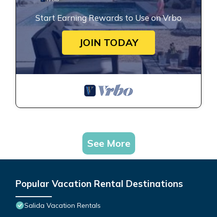
Start Earning Rewards to Use on Vrbo
JOIN TODAY
See More
Popular Vacation Rental Destinations
Salida Vacation Rentals