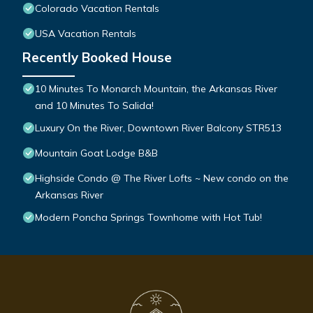
Colorado Vacation Rentals
USA Vacation Rentals
Recently Booked House
10 Minutes To Monarch Mountain, the Arkansas River
and 10 Minutes To Salida!
Luxury On the River, Downtown River Balcony STR513
Mountain Goat Lodge B&B
Highside Condo @ The River Lofts ~ New condo on the
Arkansas River
Modern Poncha Springs Townhome with Hot Tub!