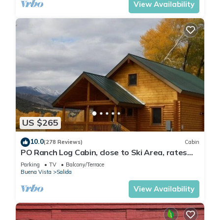
View Availability
US $265
10.0
(278 Reviews)
Cabin
PO Ranch Log Cabin, close to Ski Area, rates
subject to change for over 2 people
Parking
TV
Balcony/Terrace
Buena Vista
Salida
View Availability