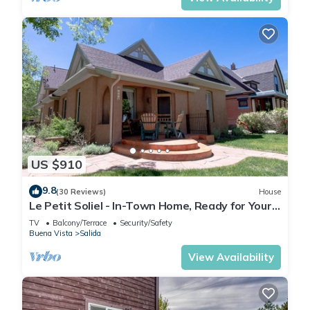
US $910
9.8
(30 Reviews)
House
Le Petit Soliel - In-Town Home, Ready for Your
Whole Family!
TV
Balcony/Terrace
Security/Safety
Buena Vista
Salida
View Availability