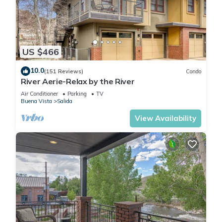
US $466
10.0
(151 Reviews)
Condo
River Aerie-Relax by the River
Air Conditioner
Parking
TV
Buena Vista
Salida
View Availability