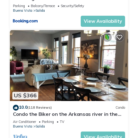
Retreat
Parking
Balcony/Terrace
Security/Safety
Buena Vista
Salida
View Availability
US $366
10.0
(118 Reviews)
Condo
Condo the Biker on the Arkansas river in the
heart of Salida's Historic District
Air Conditioner
Parking
TV
Buena Vista
Salida
View Availability