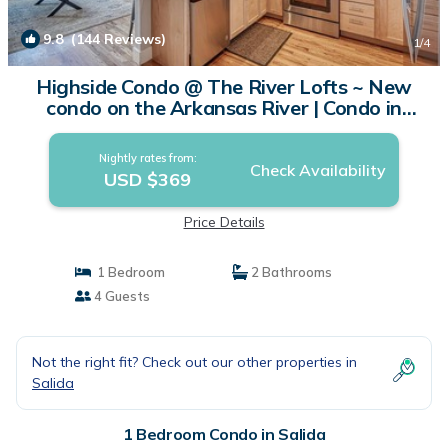
9.8
(144 Reviews)
1
/4
Highside Condo @ The River Lofts ~ New
condo on the Arkansas River | Condo in
Salida
Nightly rates from:
Check Availability
USD $369
Price Details
1 Bedroom
2 Bathrooms
4 Guests
Not the right fit? Check out our other properties in
Salida
1 Bedroom Condo in Salida