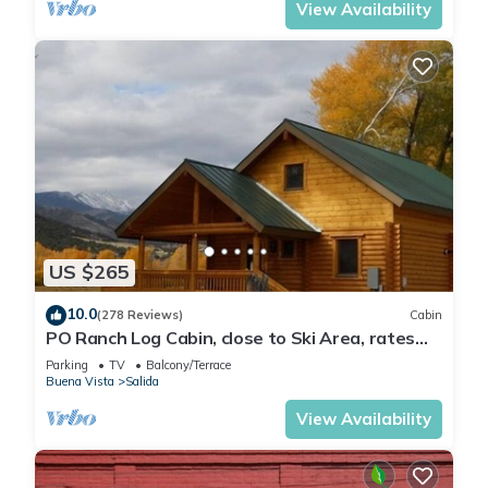
View Availability
US $265
10.0
(278 Reviews)
Cabin
PO Ranch Log Cabin, close to Ski Area, rates
subject to change for over 2 people
Parking
TV
Balcony/Terrace
Buena Vista
Salida
View Availability