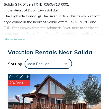
Salida STR 0439 STX-ID-03505718-0001
In the Heart of Downtown Salida!
The Highside Condo @ The River Lofts - This newly built loft
style condo in the heart of Salida offers EXCITEMENT and
FUN! Steps away from the Arkansas River, next to the boat
ramp and the SteamPlant Event Center (very convenient if you
Show more
are attending a wedding or other event!) and close to the
many Salida restaurants, shops, galleries, river park, etc. Enjoy
Vacation Rentals Near Salida
all the outdoors activities like biking, hiking, kayaking, rafting,
tubing, fishing, jeep rides and in the winter season skiing at
Monarch ski area (just a short 25 minute ride), snowmobiling
Sort by
Most Popular
and much more. High vaulted ceilings, a loft style master
bedroom, two sleeper sofas and a private patio looking over
OneKeyCash
the Arkansas River. Come stay and play, Highside @ The
2% Back
Riverlofts is waiting for you!
* Prices good til midnight.
This home offers:
~An elevator