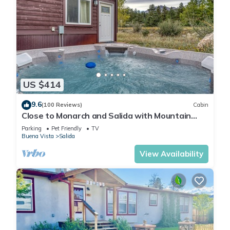
US $414
9.6
(100 Reviews)
Cabin
Close to Monarch and Salida with Mountain
Views from the Hot Tub
Parking
Pet Friendly
TV
Buena Vista
Salida
View Availability