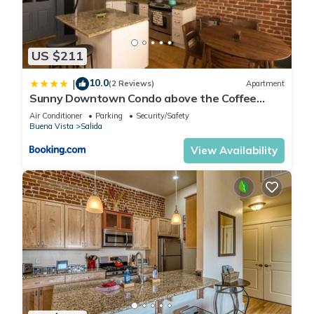
US $211
10.0
|
(2 Reviews)
Apartment
Sunny Downtown Condo above the Coffee
Shop
Air Conditioner
Parking
Security/Safety
Buena Vista
Salida
View Availability