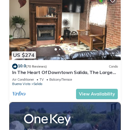
US $274
10.0
(70 Reviews)
Condo
In The Heart Of Downtown Salida, The Largest
Historic District in Colorado.
Air Conditioner
TV
Balcony/Terrace
Buena Vista
Salida
View Availability