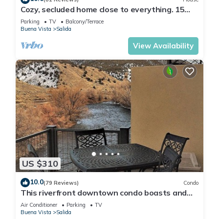
Cozy, secluded home close to everything. 15
min to town and skiing.
Parking
TV
Balcony/Terrace
Buena Vista
Salida
View Availability
US $310
10.0
(79 Reviews)
Condo
This riverfront downtown condo boasts and
open floor plan for kitchen, living room, and
Air Conditioner
Parking
TV
dining areas. Or step onto the balcony over the
Buena Vista
Salida