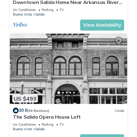
Downtown Salida Home Near Arkansas River
on F Street!
Air Conditioner
Parking
TV
Buena Vista
Salida
View Availability
US $493
10.0
(64 Reviews)
Condo
The Salida Opera House Loft
Air Conditioner
Parking
TV
Buena Vista
Salida