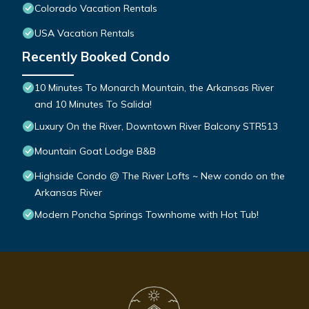
Colorado Vacation Rentals
USA Vacation Rentals
Recently Booked Condo
10 Minutes To Monarch Mountain, the Arkansas River
and 10 Minutes To Salida!
Luxury On the River, Downtown River Balcony STR513
Mountain Goat Lodge B&B
Highside Condo @ The River Lofts ~ New condo on the
Arkansas River
Modern Poncha Springs Townhome with Hot Tub!