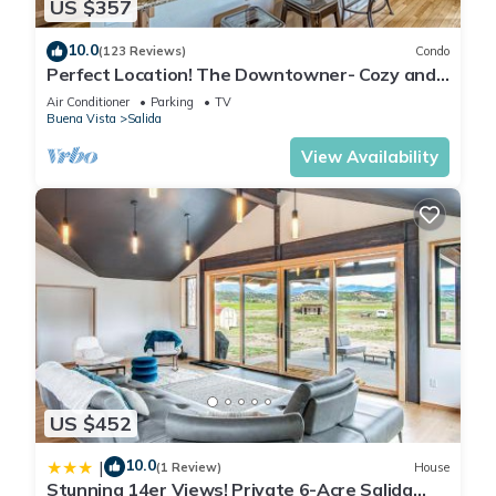
US $357
10.0
(123 Reviews)
Condo
Perfect Location! The Downtowner- Cozy and
Convenient!
Air Conditioner
Parking
TV
Buena Vista
Salida
View Availability
US $452
10.0
|
(1 Review)
House
Stunning 14er Views! Private 6-Acre Salida