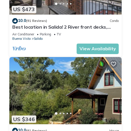
US $473
10.0
(91 Reviews)
Condo
Best location in Salida! 2 River front decks,
looks over Arkansas River waterpark!
Air Conditioner
Parking
TV
Buena Vista
Salida
View Availability
US $346
10.0
(81 Reviews)
House