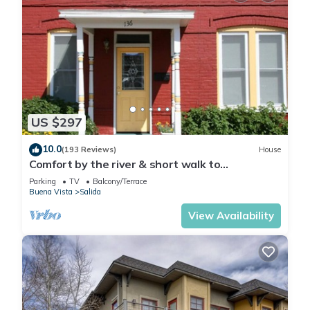
US $297
10.0
(193 Reviews)
House
Comfort by the river & short walk to
downtown.
Parking
TV
Balcony/Terrace
Buena Vista
Salida
View Availability