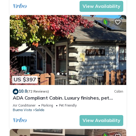
Arkansas River to hear the water rushing by.
Oversized master suite has its own balcony
View Availability
and indoor sitting area.
US $397
10.0
(72 Reviews)
Cabin
ADA Compliant Cabin. Luxury finishes, pet
friendly. Garden, 3 blocks to downtown
Air Conditioner
Parking
Pet Friendly
Buena Vista
Salida
View Availability