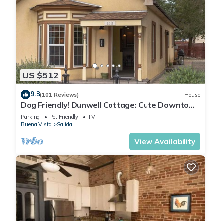
US $512
9.8
(101 Reviews)
House
Dog Friendly! Dunwell Cottage: Cute Downtown
Home, Close to Everything!
Parking
Pet Friendly
TV
Buena Vista
Salida
View Availability