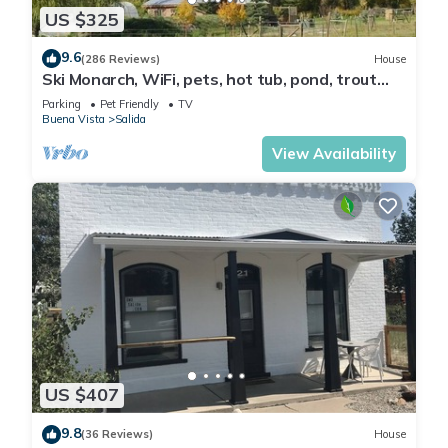
US $325
9.6
(286 Reviews)
House
Ski Monarch, WiFi, pets, hot tub, pond, trout
stream on 35 acres , sleeps 4
Parking
Pet Friendly
TV
Buena Vista
Salida
View Availability
US $407
9.8
(36 Reviews)
House