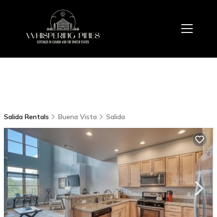
Salida Rentals
Buena Vista
Salida