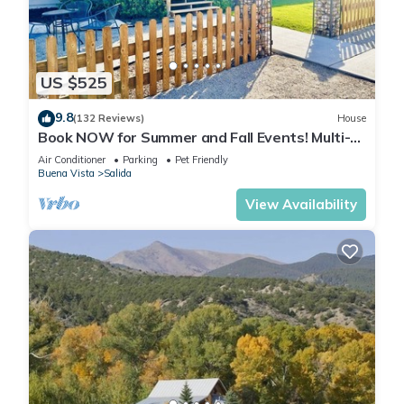
US $525
9.8
(132 Reviews)
House
Book NOW for Summer and Fall Events! Multi-
family, pets allowed, HOT TUB!
Air Conditioner
Parking
Pet Friendly
Buena Vista
Salida
View Availability