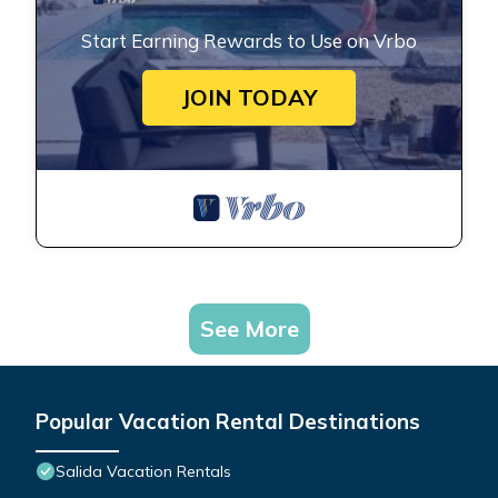
Start Earning Rewards to Use on Vrbo
JOIN TODAY
See More
Popular Vacation Rental Destinations
Salida Vacation Rentals