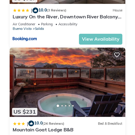
All Pinon homes are "vacation ready" with a fully appointed
10.0
|
kitchen, towels and linens. Hand, dish and shower soaps are
(3 Reviews)
House
Luxury On the River, Downtown River Balcony
provided, as well as toilet paper, trash bags, paper towels,
STR513
Air Conditioner
Parking
Accessibility
salt and pepper, coffee filters and laundry soap.
Buena Vista
Salida
Pinon Vacation Rentals provides guest support from 8:00 a.m.
View Availability
to 8:00 pm.
All guests are responsible for reading Welcome Book “Check-
In and Check-Out instructions.
~Acceptance of the terms of the Rental Agreement and all
Rental Policies is ASSUMED at the time of reservation. 24 to
48 hours before arrival, check-in instructions will be sent to
guest.
**This home is rented for personal vacation use only. Any
other use including large gatherings or parties is not allowed.
Renters must abide by all rental terms and policies, as well as
US $231
all local applicable property covenants, restrictions,
regulations and laws. Any evidence of smoking, use of
10.0
|
(24 Reviews)
Bed & Breakfast
firearms, driving ATV's other than in the driveway as access
Mountain Goat Lodge B&B
only, unapproved pets, unauthorized use of property grounds,