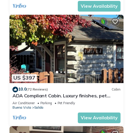
Arkansas River to hear the water rushing by.
Oversized master suite has its own balcony
View Availability
and indoor sitting area.
US $397
10.0
(72 Reviews)
Cabin
ADA Compliant Cabin. Luxury finishes, pet
friendly. Garden, 3 blocks to downtown
Air Conditioner
Parking
Pet Friendly
Buena Vista
Salida
View Availability