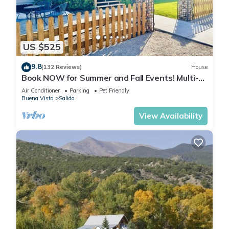
US $525
9.8
(132 Reviews)
House
Book NOW for Summer and Fall Events! Multi-
family, pets allowed, HOT TUB!
Air Conditioner
Parking
Pet Friendly
Buena Vista
Salida
View Availability