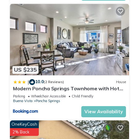
US $235
10.0
|
(2 Reviews)
House
Modern Poncha Springs Townhome with Hot
Tub!
Parking
Wheelchair Accessible
Child Friendly
Buena Vista
Poncha Springs
View Availability
OneKeyCash
2% Back