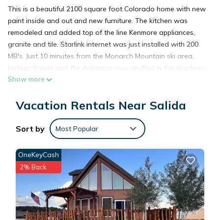
This is a beautiful 2100 square foot Colorado home with new
paint inside and out and new furniture. The kitchen was
remodeled and added top of the line Kenmore appliances,
granite and tile. Starlink internet was just installed with 200
MB's. Just 10 minutes from the Monarch Mountain ski area,
historic Salida and the Arkansas river nestled in the shadows
Show more
of Mt Shavano.
This property is centrally located just minutes away from
Vacation Rentals Near Salida
hundreds of hiking, biking, ATV and Jeep trails and to the
Arkansas river with over 9 rafting companies that specialize
in navigating the river up to and including class 5 rapids. The
Sort by
Most Popular
Arkansas is also known for fishing and kayaking and hosts
many competitive sporting events a year.
OneKeyCash
Walking distance from the front door is the Mountain Spirit
2% Back
Winery, a lovely must visit located on the south fork of the
Arkansas River.
Please keep in mind that in the winter, front wheel/four-wheel
drive vehicles or vehicle chains may be required to maneuver