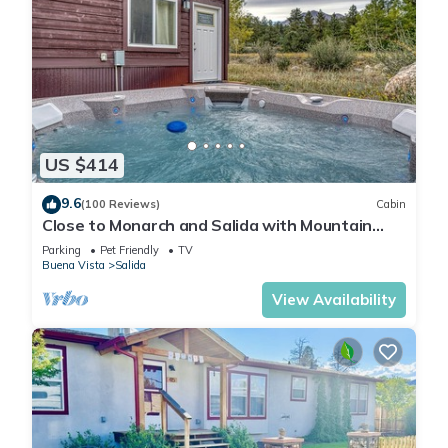
US $414
9.6
(100 Reviews)
Cabin
Close to Monarch and Salida with Mountain
Views from the Hot Tub
Parking
Pet Friendly
TV
Buena Vista
Salida
View Availability