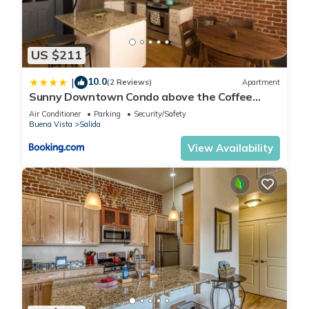
US $211
10.0
|
(2 Reviews)
Apartment
Sunny Downtown Condo above the Coffee
Shop
Air Conditioner
Parking
Security/Safety
Buena Vista
Salida
View Availability