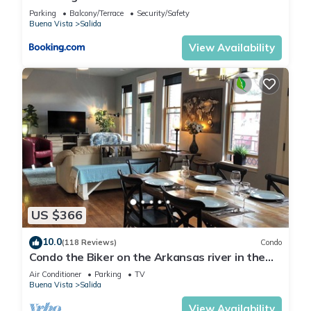
Retreat
Parking
Balcony/Terrace
Security/Safety
Buena Vista
Salida
View Availability
US $366
10.0
(118 Reviews)
Condo
Condo the Biker on the Arkansas river in the
heart of Salida's Historic District
Air Conditioner
Parking
TV
Buena Vista
Salida
View Availability