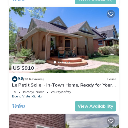
US $910
9.8
(30 Reviews)
House
Le Petit Soliel - In-Town Home, Ready for Your
Whole Family!
TV
Balcony/Terrace
Security/Safety
Buena Vista
Salida
View Availability