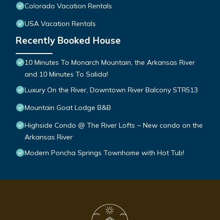
Colorado Vacation Rentals
USA Vacation Rentals
Recently Booked House
10 Minutes To Monarch Mountain, the Arkansas River
and 10 Minutes To Salida!
Luxury On the River, Downtown River Balcony STR513
Mountain Goat Lodge B&B
Highside Condo @ The River Lofts ~ New condo on the
Arkansas River
Modern Poncha Springs Townhome with Hot Tub!