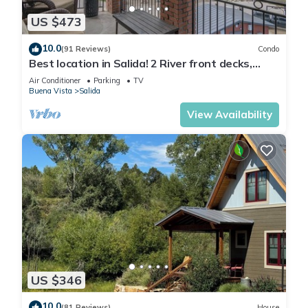
US $473
10.0
(91 Reviews)
Condo
Best location in Salida! 2 River front decks,
looks over Arkansas River waterpark!
Air Conditioner
Parking
TV
Buena Vista
Salida
View Availability
US $346
10.0
(81 Reviews)
House