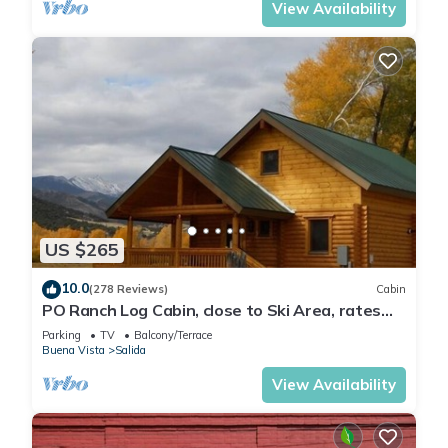
View Availability
US $265
10.0
(278 Reviews)
Cabin
PO Ranch Log Cabin, close to Ski Area, rates
subject to change for over 2 people
Parking
TV
Balcony/Terrace
Buena Vista
Salida
View Availability