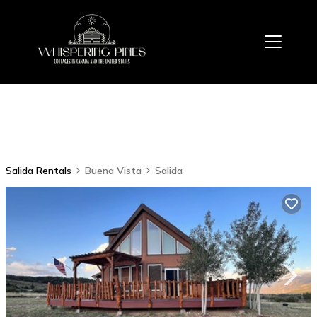
Salida Rentals
Buena Vista
Salida