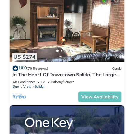
US $274
10.0
(70 Reviews)
Condo
In The Heart Of Downtown Salida, The Largest
Historic District in Colorado.
Air Conditioner
TV
Balcony/Terrace
Buena Vista
Salida
View Availability