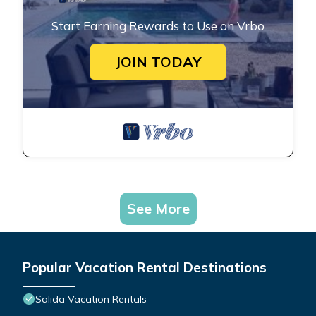
Start Earning Rewards to Use on Vrbo
JOIN TODAY
See More
Popular Vacation Rental Destinations
Salida Vacation Rentals