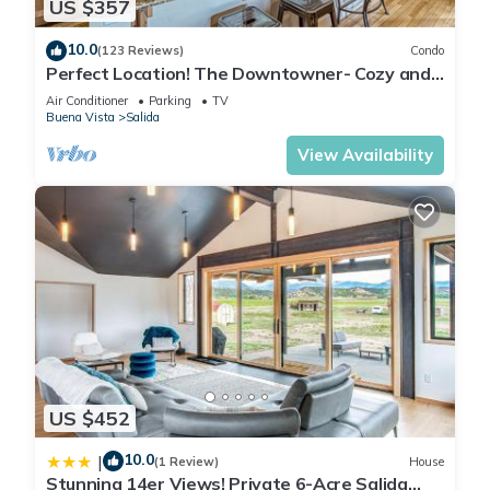
US $357
10.0
(123 Reviews)
Condo
Perfect Location! The Downtowner- Cozy and
Convenient!
Air Conditioner
Parking
TV
Buena Vista
Salida
View Availability
US $452
10.0
|
(1 Review)
House
Stunning 14er Views! Private 6-Acre Salida