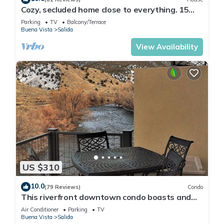
Cozy, secluded home close to everything. 15
min to town and skiing.
Parking
TV
Balcony/Terrace
Buena Vista
Salida
View Availability
US $310
10.0
(79 Reviews)
Condo
This riverfront downtown condo boasts and
open floor plan for kitchen, living room, and
Air Conditioner
Parking
TV
dining areas. Or step onto the balcony over the
Buena Vista
Salida