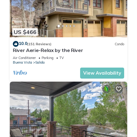
US $466
10.0
(151 Reviews)
Condo
River Aerie-Relax by the River
Air Conditioner
Parking
TV
Buena Vista
Salida
View Availability