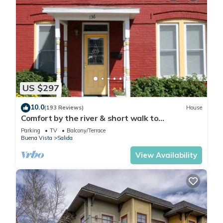
US $297
10.0
(193 Reviews)
House
Comfort by the river & short walk to
downtown.
Parking
TV
Balcony/Terrace
Buena Vista
Salida
View Availability