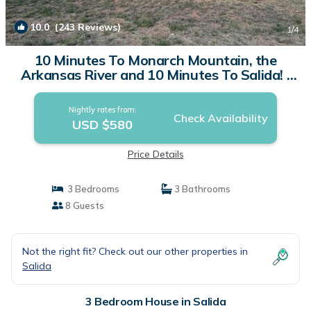
10.0
(243 Reviews)
1
/4
10 Minutes To Monarch Mountain, the
Arkansas River and 10 Minutes To Salida! |
House in Salida
Nightly rates from:
Check Availability
USD $580
Price Details
3 Bedrooms
3 Bathrooms
8 Guests
Not the right fit? Check out our other properties in
Salida
3 Bedroom House in Salida