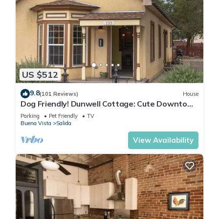
US $512
9.8
(101 Reviews)
House
Dog Friendly! Dunwell Cottage: Cute Downtown
Home, Close to Everything!
Parking
Pet Friendly
TV
Buena Vista
Salida
View Availability