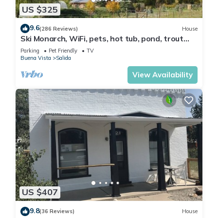
US $325
9.6
(286 Reviews)
House
Ski Monarch, WiFi, pets, hot tub, pond, trout
stream on 35 acres , sleeps 4
Parking
Pet Friendly
TV
Buena Vista
Salida
View Availability
US $407
9.8
(36 Reviews)
House