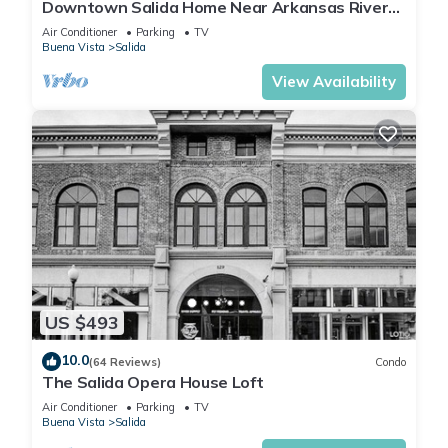
Downtown Salida Home Near Arkansas River
on F Street!
Air Conditioner
Parking
TV
Buena Vista
Salida
View Availability
US $493
10.0
(64 Reviews)
Condo
The Salida Opera House Loft
Air Conditioner
Parking
TV
Buena Vista
Salida