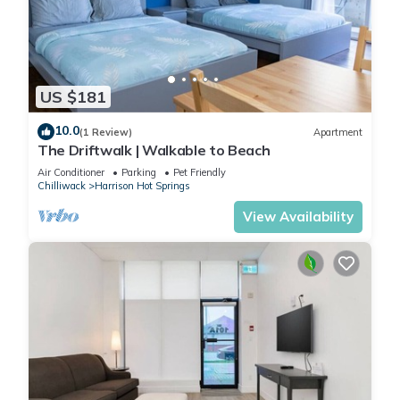
US $181
10.0
(1 Review)
Apartment
The Driftwalk | Walkable to Beach
Air Conditioner
Parking
Pet Friendly
Chilliwack
Harrison Hot Springs
View Availability