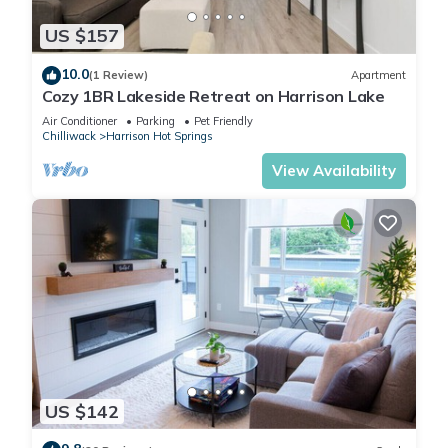
US $157
10.0
(1 Review)
Apartment
Cozy 1BR Lakeside Retreat on Harrison Lake
Air Conditioner
Parking
Pet Friendly
Chilliwack
Harrison Hot Springs
View Availability
US $142