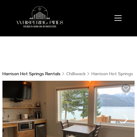
Harrison Hot Springs Rentals
Chilliwack
Harrison Hot Springs