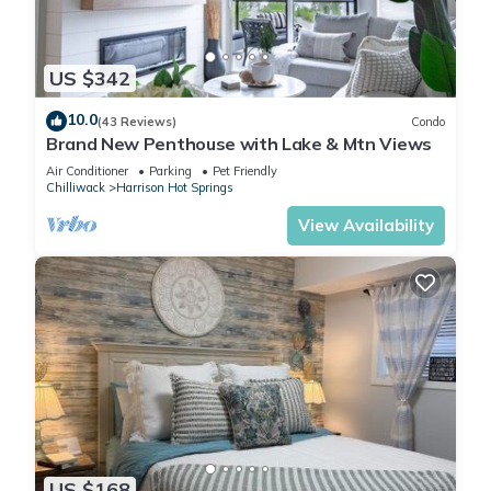
US $342
10.0
(43 Reviews)
Condo
Brand New Penthouse with Lake & Mtn Views
Air Conditioner
Parking
Pet Friendly
Chilliwack
Harrison Hot Springs
View Availability
US $168