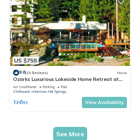
US $755
9.8
(10 Reviews)
House
Ozarks Luxurious Lakeside Home Retreat at
Harrison Lake
Air Conditioner
Parking
Pool
Chilliwack
Harrison Hot Springs
View Availability
See More