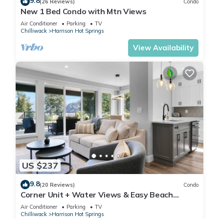
9.8
(26 Reviews)
Condo
New 1 Bed Condo with Mtn Views
Air Conditioner
Parking
TV
Chilliwack
Harrison Hot Springs
View Availability
US $237
9.8
(20 Reviews)
Condo
Corner Unit + Water Views & Easy Beach
Access.
Air Conditioner
Parking
TV
Chilliwack
Harrison Hot Springs