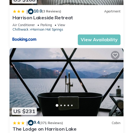
10.0
|
(3 Reviews)
Apartment
Harrison Lakeside Retreat
Air Conditioner
Parking
View
Chilliwack
Harrison Hot Springs
View Availability
US $231
9.4
|
(371 Reviews)
Cabin
The Lodge on Harrison Lake