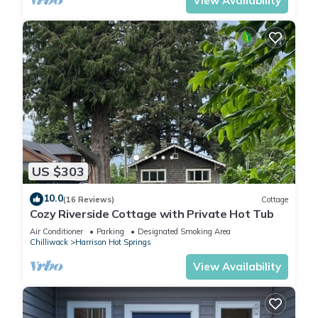
View Availability
US $303
10.0
(16 Reviews)
Cottage
Cozy Riverside Cottage with Private Hot Tub
Air Conditioner
Parking
Designated Smoking Area
Chilliwack
Harrison Hot Springs
View Availability