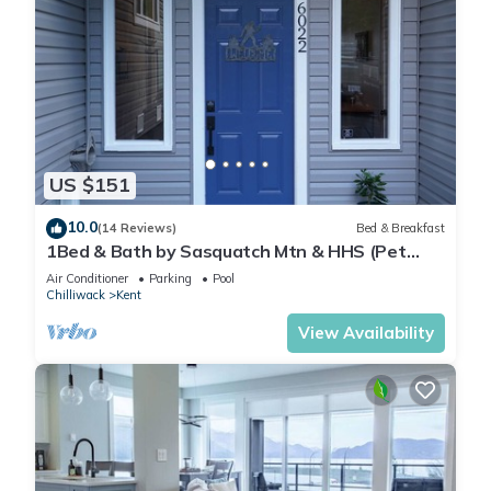
US $151
10.0
(14 Reviews)
Bed & Breakfast
1Bed & Bath by Sasquatch Mtn & HHS (Pet
Friendly)
Air Conditioner
Parking
Pool
Chilliwack
Kent
View Availability