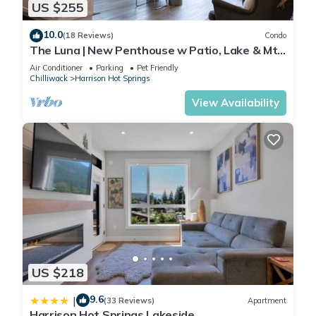
US $255
10.0
(18 Reviews)
Condo
The Luna | New Penthouse w Patio, Lake & Mtn
Views
Air Conditioner
Parking
Pet Friendly
Chilliwack
Harrison Hot Springs
View Availability
US $218
9.6
|
(33 Reviews)
Apartment
Harrison Hot Springs Lakeside