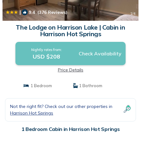
|
9.4
(376 Reviews)
1
/4
The Lodge on Harrison Lake | Cabin in
Harrison Hot Springs
Nightly rates from:
Check Availability
USD $208
Price Details
1 Bedroom
1 Bathroom
Not the right fit? Check out our other properties in
Harrison Hot Springs
1 Bedroom Cabin in Harrison Hot Springs