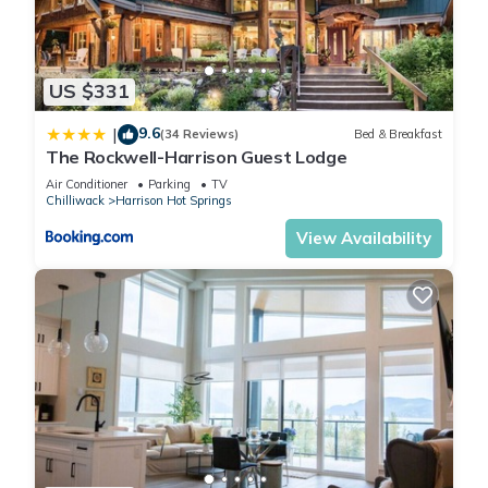
US $331
9.6
|
(34 Reviews)
Bed & Breakfast
The Rockwell-Harrison Guest Lodge
Air Conditioner
Parking
TV
Chilliwack
Harrison Hot Springs
View Availability