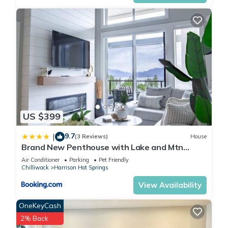
US $399
9.7
|
(3 Reviews)
House
Brand New Penthouse with Lake and Mtn
Views
Air Conditioner
Parking
Pet Friendly
Chilliwack
Harrison Hot Springs
View Availability
OneKeyCash
2% Back