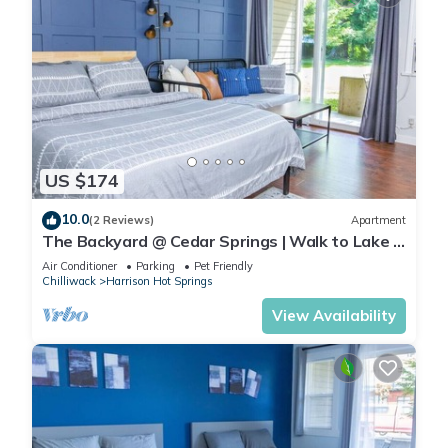
US $174
10.0
(2 Reviews)
Apartment
The Backyard @ Cedar Springs | Walk to Lake &
Hot Springs
Air Conditioner
Parking
Pet Friendly
Chilliwack
Harrison Hot Springs
View Availability