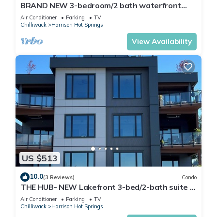
BRAND NEW 3-bedroom/2 bath waterfront
condo in lovely Harrison Hot Springs
Air Conditioner
Parking
TV
Chilliwack
Harrison Hot Springs
View Availability
US $513
10.0
(3 Reviews)
Condo
THE HUB- NEW Lakefront 3-bed/2-bath suite in
Harrison Hot Springs with WiFi, AC.
Air Conditioner
Parking
TV
Chilliwack
Harrison Hot Springs