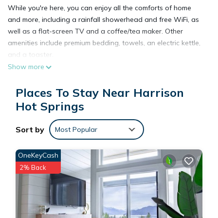
While you're here, you can enjoy all the comforts of home
and more, including a rainfall showerhead and free WiFi, as
well as a flat-screen TV and a coffee/tea maker. Other
amenities include premium bedding, towels, an electric kettle,
and a toaster.
Show more
Places To Stay Near Harrison
Hot Springs
Sort by
Most Popular
OneKeyCash
2% Back