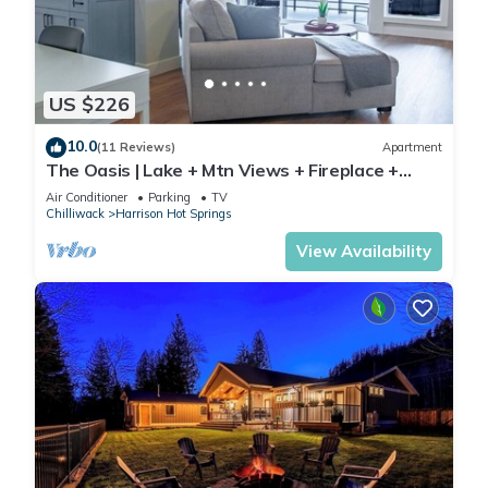
US $226
10.0
(11 Reviews)
Apartment
The Oasis | Lake + Mtn Views + Fireplace +
Sleeps 6
Air Conditioner
Parking
TV
Chilliwack
Harrison Hot Springs
View Availability