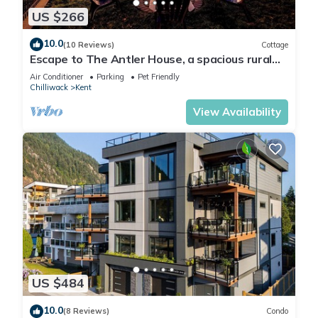
US $266
10.0
(10 Reviews)
Cottage
Escape to The Antler House, a spacious rural
retreat!
Air Conditioner
Parking
Pet Friendly
Chilliwack
Kent
View Availability
US $484
10.0
(8 Reviews)
Condo