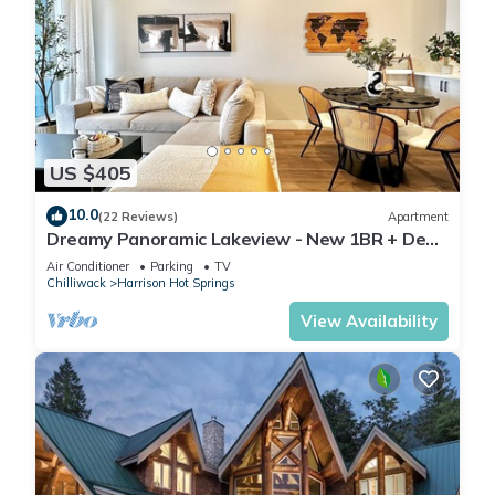
US $405
10.0
(22 Reviews)
Apartment
Dreamy Panoramic Lakeview - New 1BR + Den:
Hotsprings Nest
Air Conditioner
Parking
TV
Chilliwack
Harrison Hot Springs
View Availability