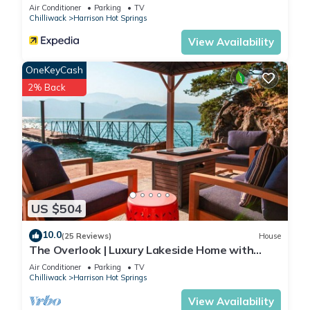
Air Conditioner
Parking
TV
Chilliwack
Harrison Hot Springs
View Availability
OneKeyCash
2% Back
US $504
10.0
(25 Reviews)
House
The Overlook | Luxury Lakeside Home with
Dock
Air Conditioner
Parking
TV
Chilliwack
Harrison Hot Springs
View Availability