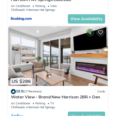
Air Conditioner
Parking
View
Chilliwack
Harrison Hot Springs
View Availability
US $286
10.0
(17 Reviews)
Condo
Water View - Brand New Harrison 2BR + Den
Air Conditioner
Parking
TV
Chilliwack
Harrison Hot Springs