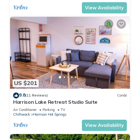
View Availability
US $201
9.8
(11 Reviews)
Condo
Harrison Lake Retreat Studio Suite
Air Conditioner
Parking
TV
Chilliwack
Harrison Hot Springs
View Availability