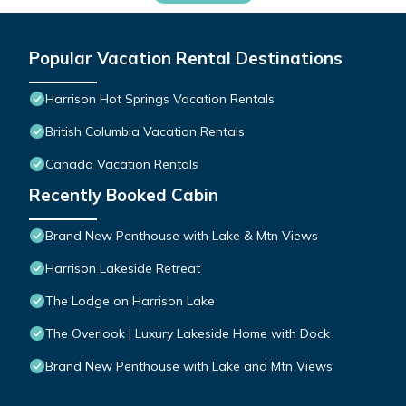
Popular Vacation Rental Destinations
Harrison Hot Springs Vacation Rentals
British Columbia Vacation Rentals
Canada Vacation Rentals
Recently Booked Cabin
Brand New Penthouse with Lake & Mtn Views
Harrison Lakeside Retreat
The Lodge on Harrison Lake
The Overlook | Luxury Lakeside Home with Dock
Brand New Penthouse with Lake and Mtn Views