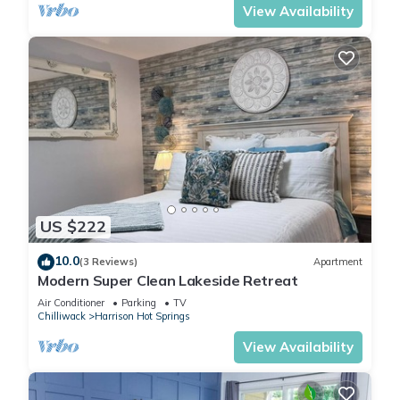
View Availability
US $222
10.0
(3 Reviews)
Apartment
Modern Super Clean Lakeside Retreat
Air Conditioner
Parking
TV
Chilliwack
Harrison Hot Springs
View Availability