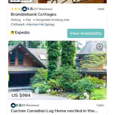
|
9.8
(237 Reviews)
Hotel
Bramblebank Cottages
Parking
Pool
Designated Smoking Area
Chilliwack
Harrison Hot Springs
View Availability
US $984
9.8
(90 Reviews)
Cabin
Custom Canadian Log Home nestled in the