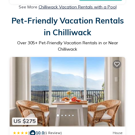
See More
Chilliwack Vacation Rentals with a Pool
Pet-Friendly Vacation Rentals
in Chilliwack
Over
305
+ Pet-Friendly Vacation Rentals in or Near
Chilliwack
US $275
|
10.0
(1 Review)
House