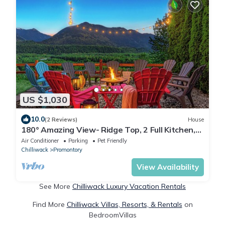
US $1,030
10.0
(2 Reviews)
House
180° Amazing View- Ridge Top, 2 Full Kitchen,
3-Level, Sleeps 15 Comfortably
Air Conditioner
Parking
Pet Friendly
Chilliwack
Promontory
View Availability
See More
Chilliwack Luxury Vacation Rentals
Find More
Chilliwack Villas, Resorts, & Rentals
on
BedroomVillas