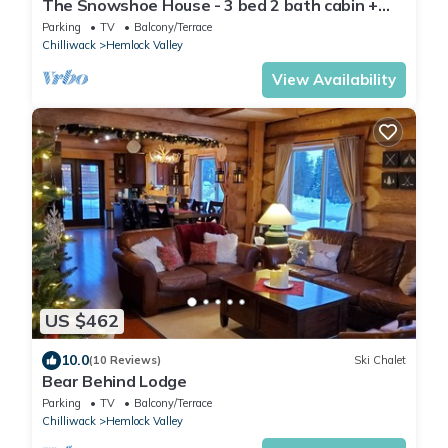
The Snowshoe House - 3 bed 2 bath cabin +
hot tub
Parking
TV
Balcony/Terrace
Chilliwack
Hemlock Valley
View Availability
US $462
10.0
(10 Reviews)
Ski Chalet
Bear Behind Lodge
Parking
TV
Balcony/Terrace
Chilliwack
Hemlock Valley