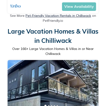
View Availability
See More
Pet-Friendly Vacation Rentals in Chilliwack
on
PetFriendly.io
Large Vacation Homes & Villas
in Chilliwack
Over
166
+ Large Vacation Homes & Villas in or Near
Chilliwack