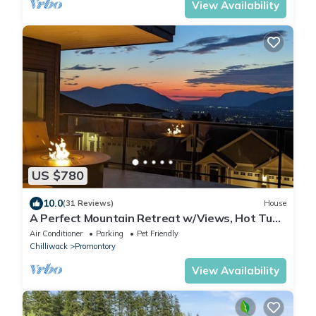
View Availability
US $780
10.0
(31 Reviews)
House
A Perfect Mountain Retreat w/Views, Hot Tub,
Home Theatre, Games, PS5 & AC
Air Conditioner
Parking
Pet Friendly
Chilliwack
Promontory
View Availability