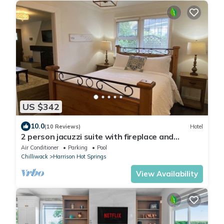
US $342
10.0
(10 Reviews)
Hotel
2 person jacuzzi suite with fireplace and
kitchenette, 2 minute walk to the lake
Air Conditioner
Parking
Pool
Chilliwack
Harrison Hot Springs
View Availability