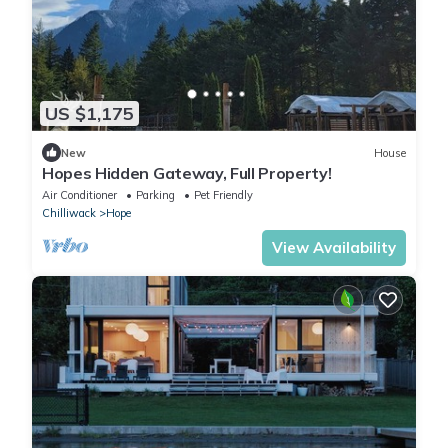
US $1,175
New
House
Hopes Hidden Gateway, Full Property!
Air Conditioner
Parking
Pet Friendly
Chilliwack
Hope
View Availability