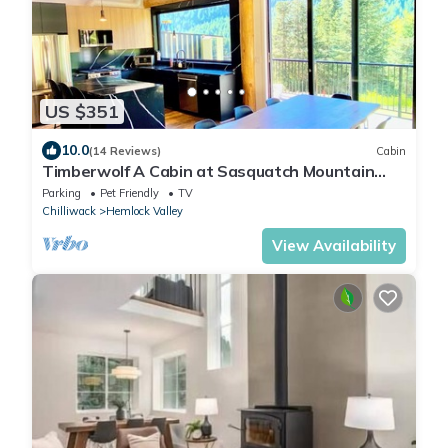
US $351
10.0
(14 Reviews)
Cabin
Timberwolf A Cabin at Sasquatch Mountain
*HOT TUB* GAMES ROOM*
Parking
Pet Friendly
TV
Chilliwack
Hemlock Valley
View Availability