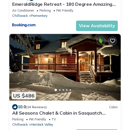
EmeraldRidge Retreat - 180 Degree Amazing
View & Firepit & BBQ
Air Conditioner
Parking
Pet Friendly
Chilliwack
Promontory
View Availability
US $486
10.0
(24 Reviews)
Cabin
All Seasons Chalet & Cabin in Sasquatch
Resort on Hemlock mountain!
Parking
Pet Friendly
TV
Chilliwack
Hemlock Valley