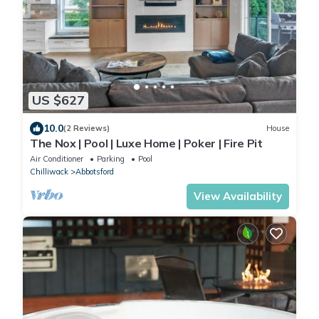
US $627
10.0
(2 Reviews)
House
The Nox | Pool | Luxe Home | Poker | Fire Pit
Air Conditioner
Parking
Pool
Chilliwack
Abbotsford
View Availability