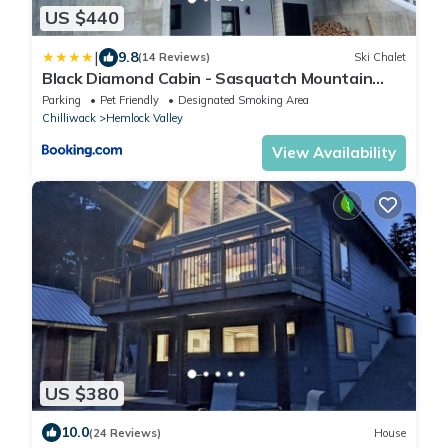
US $440
|
9.8
(14 Reviews)
Ski Chalet
Black Diamond Cabin - Sasquatch Mountain
Resort
Parking
Pet Friendly
Designated Smoking Area
Chilliwack
Hemlock Valley
View Availability
US $380
10.0
(24 Reviews)
House