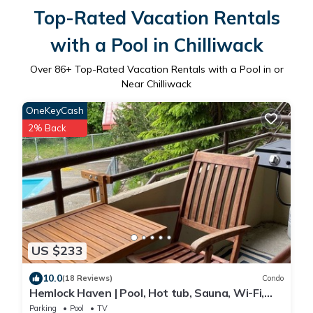
Top-Rated Vacation Rentals
with a Pool in Chilliwack
Over
86
+ Top-Rated Vacation Rentals with a Pool in or
Near Chilliwack
OneKeyCash
2% Back
US $233
10.0
(18 Reviews)
Condo
Hemlock Haven | Pool, Hot tub, Sauna, Wi-Fi,
BBQ, Games Room, 2Queen, Ski-in/out
Parking
Pool
TV