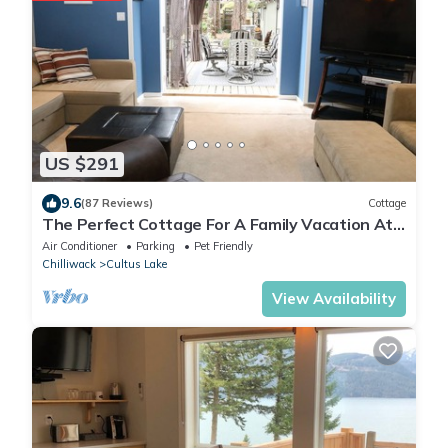
US $291
9.6
(87 Reviews)
Cottage
The Perfect Cottage For A Family Vacation At
The Lake
Air Conditioner
Parking
Pet Friendly
Chilliwack
Cultus Lake
View Availability