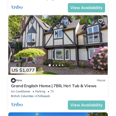
View Availability
US $1,077
New
House
Grand English Home | 7BR, Hot Tub & Views
Air Conditioner
Parking
TV
British Columbia
Chilliwack
View Availability