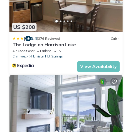
US $208
|
9.4
(376 Reviews)
Cabin
The Lodge on Harrison Lake
Air Conditioner
Parking
TV
Chilliwack
Harrison Hot Springs
View Availability