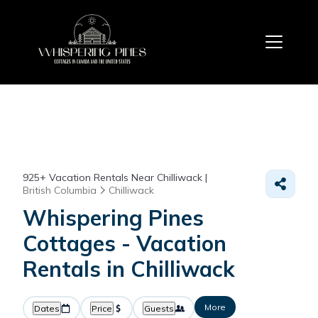
925+
Vacation Rentals Near Chilliwack |
British Columbia
Chilliwack
Whispering Pines
Cottages - Vacation
Rentals in Chilliwack
More
Dates
Price
Guests