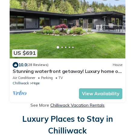
US $691
10.0
(28 Reviews)
House
Stunning waterfront getaway! Luxury home on
acreage, natures paradise
Air Conditioner
Parking
TV
Chilliwack
Hope
View Availability
See More
Chilliwack Vacation Rentals
Luxury Places to Stay in
Chilliwack