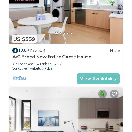
US $559
10.0
(6 Reviews)
House
A/C Brand New Entire Guest House
Air Conditioner
Parking
TV
Vancouver
Arbutus Ridge
View Availability