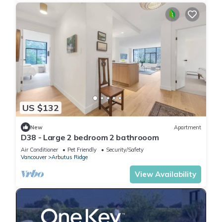
US $132
New
Apartment
D38 - Large 2 bedroom 2 bathrooom
Air Conditioner
Pet Friendly
Security/Safety
Vancouver
Arbutus Ridge
View Availability