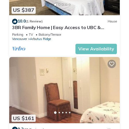
US $387
10.0
(1 Review)
House
3BR Family Home | Easy Access to UBC &
Downtown
Parking
TV
Balcony/Terrace
Vancouver
Arbutus Ridge
View Availability
US $161