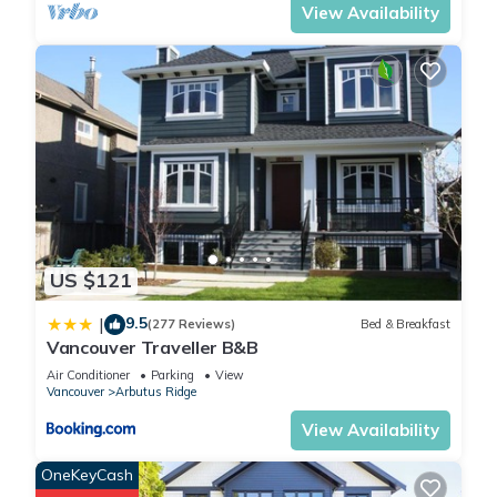
View Availability
US $121
9.5
|
(277 Reviews)
Bed & Breakfast
Vancouver Traveller B&B
Air Conditioner
Parking
View
Vancouver
Arbutus Ridge
View Availability
OneKeyCash