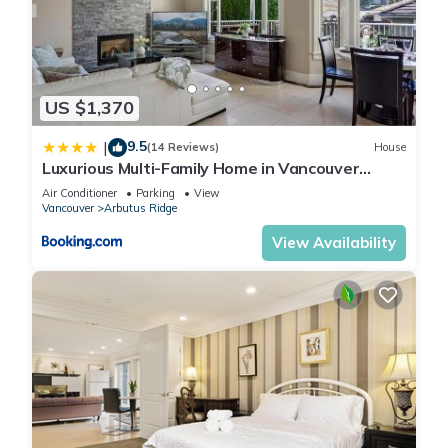
US $1,370
9.5
|
(14 Reviews)
House
Luxurious Multi-Family Home in Vancouver
West, 10 Mins Downtown
Air Conditioner
Parking
View
Vancouver
Arbutus Ridge
View Availability