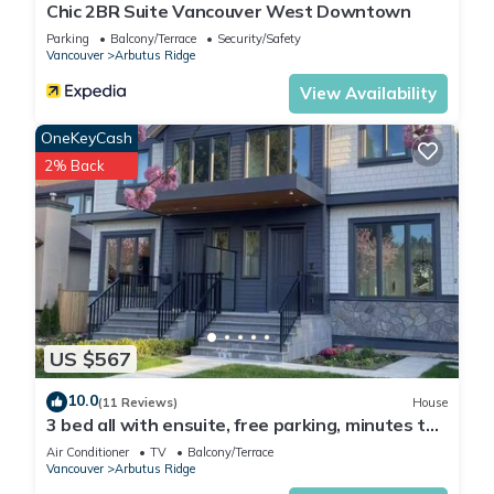
Chic 2BR Suite Vancouver West Downtown
Parking
Balcony/Terrace
Security/Safety
Vancouver
Arbutus Ridge
View Availability
OneKeyCash
2% Back
US $567
10.0
(11 Reviews)
House
3 bed all with ensuite, free parking, minutes to
downtown, beaches
Air Conditioner
TV
Balcony/Terrace
Vancouver
Arbutus Ridge