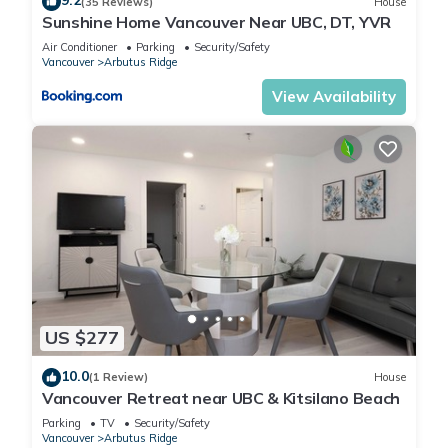
9.2
(35 Reviews)
House
Sunshine Home Vancouver Near UBC, DT, YVR
Air Conditioner
Parking
Security/Safety
Vancouver
Arbutus Ridge
View Availability
US $277
10.0
(1 Review)
House
Vancouver Retreat near UBC & Kitsilano Beach
Parking
TV
Security/Safety
Vancouver
Arbutus Ridge