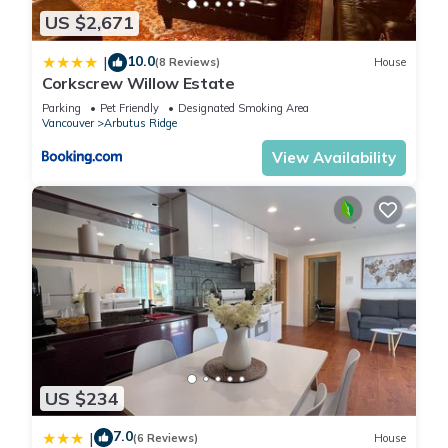
US $2,671
10.0
|
(8 Reviews)
House
Corkscrew Willow Estate
Parking
Pet Friendly
Designated Smoking Area
Vancouver
Arbutus Ridge
View Availability
US $234
7.0
|
(6 Reviews)
House