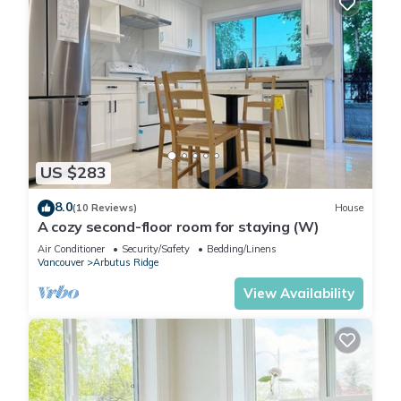
US $283
8.0
(10 Reviews)
House
A cozy second-floor room for staying (W)
Air Conditioner
Security/Safety
Bedding/Linens
Vancouver
Arbutus Ridge
View Availability