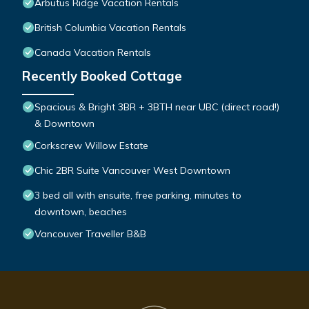
Arbutus Ridge Vacation Rentals
British Columbia Vacation Rentals
Canada Vacation Rentals
Recently Booked Cottage
Spacious & Bright 3BR + 3BTH near UBC (direct road!)
& Downtown
Corkscrew Willow Estate
Chic 2BR Suite Vancouver West Downtown
3 bed all with ensuite, free parking, minutes to
downtown, beaches
Vancouver Traveller B&B