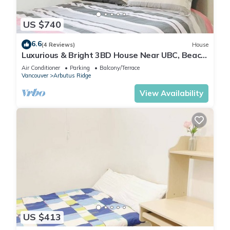
US $740
6.6
(4 Reviews)
House
Luxurious & Bright 3BD House Near UBC, Beach
and DT
Air Conditioner
Parking
Balcony/Terrace
Vancouver
Arbutus Ridge
View Availability
US $413