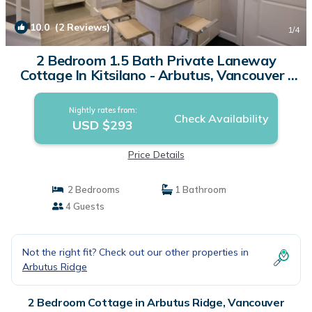
10.0
(2 Reviews)
1
/4
2 Bedroom 1.5 Bath Private Laneway
Cottage In Kitsilano - Arbutus, Vancouver |
Cottage in Vancouver
Nightly rates from:
Check Availability
USD $293
Price Details
2 Bedrooms
1 Bathroom
4 Guests
Not the right fit? Check out our other properties in
Arbutus Ridge
2 Bedroom Cottage in Arbutus Ridge, Vancouver