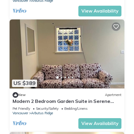
Vancouver
Arbutus Ridge
View Availability
US $389
New
Apartment
Modern 2 Bedroom Garden Suite in Serene
Vancouver Neighbourhood
Pet Friendly
Security/Safety
Bedding/Linens
Vancouver
Arbutus Ridge
View Availability