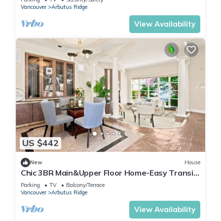
Vancouver
Arbutus Ridge
View Availability
US $442
New
House
Chic 3BR Main&Upper Floor Home-Easy Transit
& UBC
Parking
TV
Balcony/Terrace
Vancouver
Arbutus Ridge
View Availability