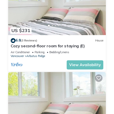
US $231
6.8
(3 Reviews)
House
Cozy second-floor room for staying (E)
Air Conditioner
Parking
Bedding/Linens
Vancouver
Arbutus Ridge
View Availability