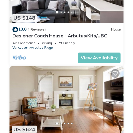
US $148
10.0
(4 Reviews)
House
Designer Coach House - Arbutus/Kits/UBC
Air Conditioner
Parking
Pet Friendly
Vancouver
Arbutus Ridge
View Availability
US $624