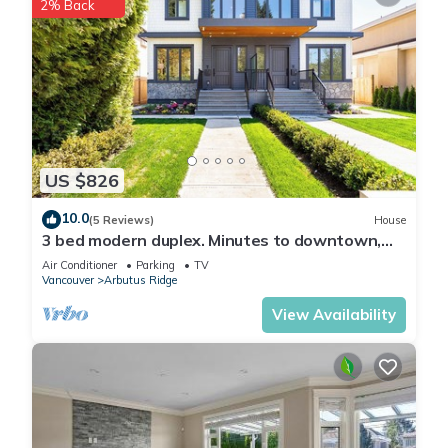
2% Back
US $826
10.0
(5 Reviews)
House
3 bed modern duplex. Minutes to downtown,
Airport and Granville Island
Air Conditioner
Parking
TV
Vancouver
Arbutus Ridge
View Availability