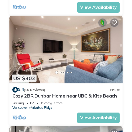
View Availability
US $303
9.4
(16 Reviews)
House
Cozy 2BR Dunbar Home near UBC & Kits Beach
Parking
TV
Balcony/Terrace
Vancouver
Arbutus Ridge
View Availability