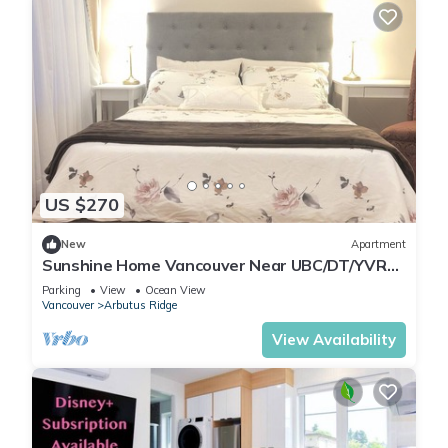
US $270
New
Apartment
Sunshine Home Vancouver Near UBC/DT/YVR
Family-sized Studio
Parking
View
Ocean View
Vancouver
Arbutus Ridge
View Availability