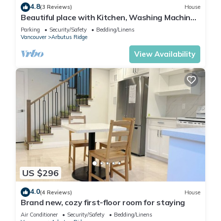
4.8
(3 Reviews)
House
Beautiful place with Kitchen, Washing Machine,
Internet near UBC, beach and DT
Parking
Security/Safety
Bedding/Linens
Vancouver
Arbutus Ridge
View Availability
US $296
4.0
(4 Reviews)
House
Brand new, cozy first-floor room for staying
Air Conditioner
Security/Safety
Bedding/Linens