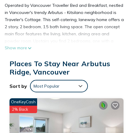
Operated by Vancouver Traveller Bed and Breakfast, nestled
in Vancouver's trendy Arbutus - Kitsilano neighborhood is
Traveler's Cottage. This self-catering, laneway home offers a
2 story, 2 bedroom, 1.5 bath living space. The open concept
main floor features the living, kitchen, dining area and
powder room. Upstairs you find 2 bedrooms, one with a
Show more
queen-sized bed, the other with two twin beds, as well as a 3
piece bathroom with a tub-shower combo. Newly built, this
Places To Stay Near Arbutus
home features new appliances, gas fireplace, washer-dryer,
and in floor heating. Also featured is a private, south facing
Ridge, Vancouver
patio.
Sort by
Most Popular
2 Bedroom 15 Bath Private Laneway Cottage In Kitsilano -
Arbutus, Vancouver is located in Arbutus Ridge. 2 Bedroom
OneKeyCash
15 Bath Private Laneway Cottage In Kitsilano - Arbutus,
2% Back
Vancouver provides accommodation, featuring Air
Conditioner, TV, View, among other amenities. This Cottage
features Air Conditioner, Parking and TV to make your stay a