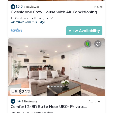
10.0
(2 Reviews)
House
Classic and Cozy House with Air Conditioning
Air Conditioner
Parking
TV
Vancouver
Arbutus Ridge
View Availability
US $212
9.4
(3 Reviews)
Apartment
Comfort 2-BR Suite Near UBC– Private
Entrance
Parking
TV
Security/Safety