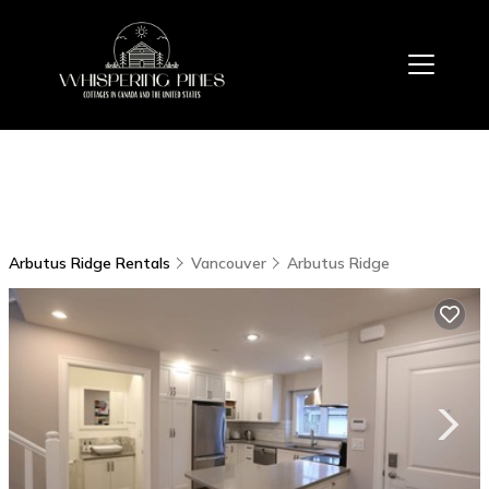
Arbutus Ridge Rentals
Vancouver
Arbutus Ridge