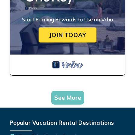
Start Earning Rewards to Use on Vrbo
JOIN TODAY
See More
Popular Vacation Rental Destinations