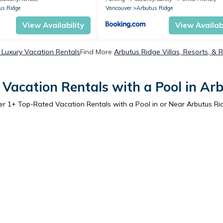
us Ridge
Vancouver
Arbutus Ridge
View Availability
View Availabi
 Luxury Vacation Rentals
Find More
Arbutus Ridge Villas, Resorts, & 
Vacation Rentals with a Pool in Ar
er
1
+ Top-Rated Vacation Rentals with a Pool in or Near Arbutus Ri