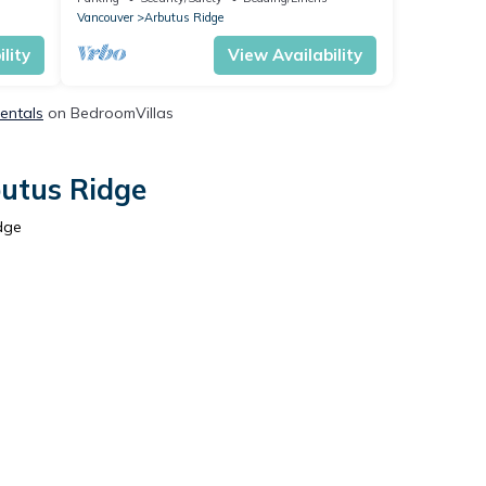
Vancouver
Arbutus Ridge
lity
View Availability
Rentals
on BedroomVillas
butus Ridge
dge