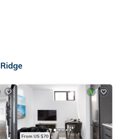
 Ridge
From US $70