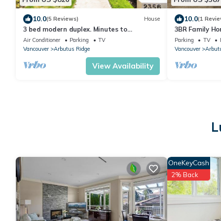
10.0
10.0
(5 Reviews)
House
(1 Revie
3 bed modern duplex. Minutes to
3BR Family Ho
downtown, Airport and Granville Island
Downtown
Air Conditioner
Parking
TV
Parking
TV
Vancouver
Arbutus Ridge
Vancouver
Arbut
View Availability
L
OneKeyCash
2% Back