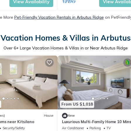
View Availability
View Availabi
e More
Pet-Friendly Vacation Rentals in Arbutus Ridge
on PetFriendly
 Vacation Homes & Villas in Arbutus
Over
6
+ Large Vacation Homes & Villas in or Near Arbutus Ridge
From US $1,018
ws)
House
New
ms near Kitsilano
Luxurious Multi-Family Home 10 Mins
Downtown, Kits Beach and Granville
Security/Safety
Air Conditioner
Parking
TV