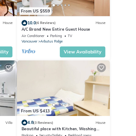
From US $559
10.0
House
(6 Reviews)
House
A/C Brand New Entire Guest House
Air Conditioner
Parking
TV
Vancouver
Arbutus Ridge
lity
View Availability
From US $413
4.8
Villa
(3 Reviews)
House
Beautiful place with Kitchen, Washing
Machine, Internet near UBC, beach and DT
Parking
Security/Safety
Bedding/Linens