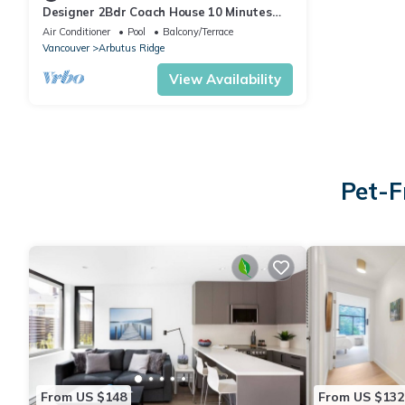
Designer 2Bdr Coach House 10 Minutes
from beautiful beaches and UBC!
Air Conditioner
Pool
Balcony/Terrace
Vancouver
Arbutus Ridge
View Availability
Pet-F
From US $148
From US $132