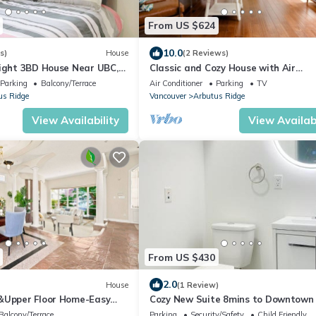
From US $624
10.0
s)
House
(2 Reviews)
right 3BD House Near UBC,
Classic and Cozy House with Air
Conditioning
Parking
Balcony/Terrace
Air Conditioner
Parking
TV
us Ridge
Vancouver
Arbutus Ridge
View Availability
View Availabi
From US $430
2.0
House
(1 Review)
&Upper Floor Home-Easy
Cozy New Suite 8mins to Downtown
Balcony/Terrace
Parking
Security/Safety
Child Friendly