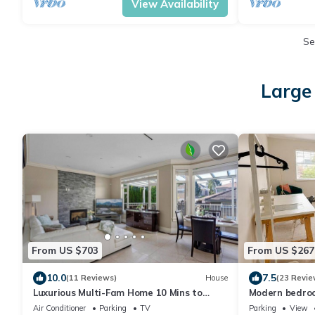
View Availability
Se
Large
From US $703
From US $267
10.0
7.5
(11 Reviews)
House
(23 Revie
Luxurious Multi-Fam Home 10 Mins to
Modern bedroo
Downtown
Air Conditioner
Parking
TV
Parking
View