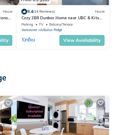
9.4
House
(16 Reviews)
House
lano
Cozy 2BR Dunbar Home near UBC & Kits
Beach
Parking
TV
Balcony/Terrace
Vancouver
Arbutus Ridge
lity
View Availability
ge