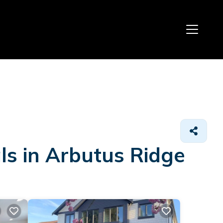
ls in Arbutus Ridge