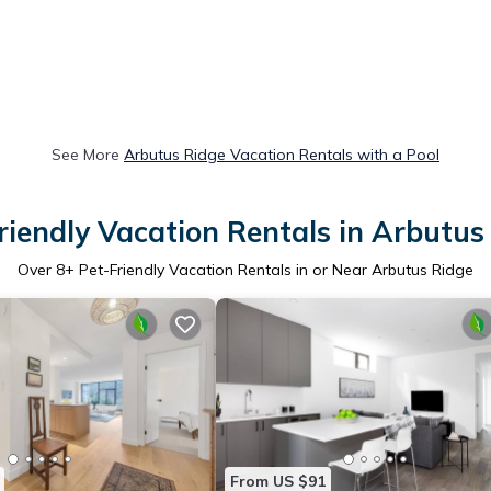
See More
Arbutus Ridge Vacation Rentals with a Pool
riendly Vacation Rentals in Arbutus
Over
8
+ Pet-Friendly Vacation Rentals in or Near Arbutus Ridge
From US $91