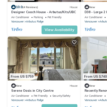
10.0
(4 Reviews)
House
New
Designer Coach House - Arbutus/Kits/UBC
D38 - Large 2
Air Conditioner
Parking
Pet Friendly
Air Conditioner
Vancouver
Arbutus Ridge
Vancouver
Arbut
View Availability
From US $759
From US $740
New
House
New
Serene Oasis in City Centre
Recently Reno
to downtown 
Air Conditioner
Pet Friendly
Security/Safety
Air Conditioner
Vancouver
Arbutus Ridge
Vancouver
Arbut