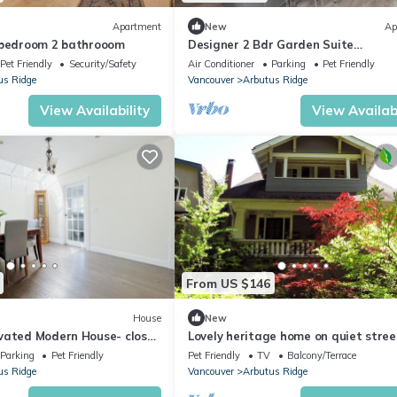
Apartment
New
Ap
 bedroom 2 bathrooom
Designer 2 Bdr Garden Suite
(Arbutus/Kits/UBC)
Pet Friendly
Security/Safety
Air Conditioner
Parking
Pet Friendly
us Ridge
Vancouver
Arbutus Ridge
View Availability
View Availabi
From US $146
House
New
vated Modern House- close
Lovely heritage home on quiet stree
Vancouver and UBC.
Kitsilano steps to shopping and tra
Parking
Pet Friendly
Pet Friendly
TV
Balcony/Terrace
us Ridge
Vancouver
Arbutus Ridge