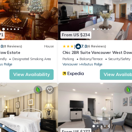
71
From US $234
|
.0
7.0
(8 Reviews)
House
(6 Reviews)
low Estate
Chic 2BR Suite Vancouver West Do
endly
Designated Smoking Area
Parking
Balcony/Terrace
Security/Safety
us Ridge
Vancouver
Arbutus Ridge
View Availability
View Availabi
From US $277