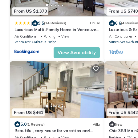
From US $1,370
From US $740
|
9.5
6.6
(14 Reviews)
House
(4 Review
Luxurious Multi-Family Home in Vancouver
Luxurious & B
West, 10 Mins Downtown
Beach and DT
Air Conditioner
Parking
View
Air Conditioner
Vancouver
Arbutus Ridge
Vancouver
Arbut
View Availability
From US $461
From US $442
5.0
(1 Review)
Villa
New
Beautiful, cozy house for vacation and
Chic 3BR Main
enjoyment
Transit & UBC
Air Conditioner
Parking
View
Parking
TV