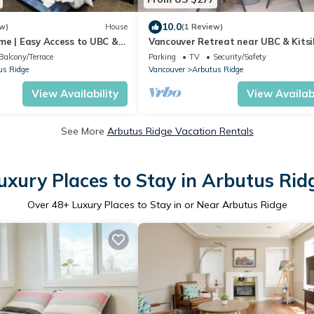
10.0
w)
House
(1 Review)
me | Easy Access to UBC &
Vancouver Retreat near UBC & Kitsi
Beach
Balcony/Terrace
Parking
TV
Security/Safety
us Ridge
Vancouver
Arbutus Ridge
View Availability
View Availabi
See More
Arbutus Ridge Vacation Rentals
uxury Places to Stay in Arbutus Rid
Over
48
+ Luxury Places to Stay in or Near Arbutus Ridge