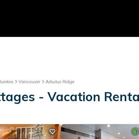
olumbia
Vancouver
Arbutus Ridge
tages - Vacation Renta