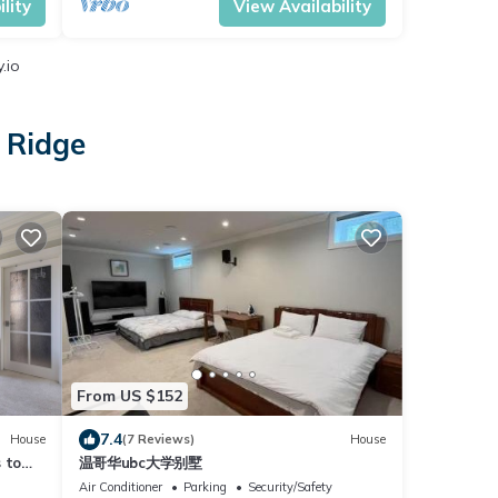
lity
View Availability
.io
 Ridge
From US $152
7.4
House
(7 Reviews)
House
 to
温哥华ubc大学别墅
Air Conditioner
Parking
Security/Safety