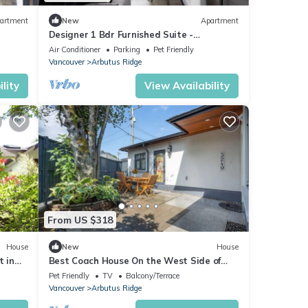
artment
New
Apartment
Designer 1 Bdr Furnished Suite -
Arbutus/Kits/UBC
Air Conditioner
Parking
Pet Friendly
Vancouver
Arbutus Ridge
lity
View Availability
From US $318
House
New
House
t in
Best Coach House On the West Side of
nsit
Vancouver
Pet Friendly
TV
Balcony/Terrace
Vancouver
Arbutus Ridge