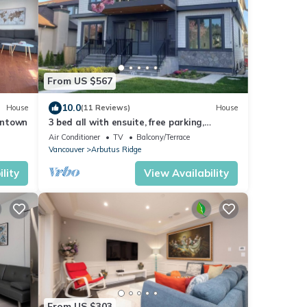
From US $567
10.0
House
(11 Reviews)
House
wntown
3 bed all with ensuite, free parking,
minutes to downtown, beaches
Air Conditioner
TV
Balcony/Terrace
Vancouver
Arbutus Ridge
lity
View Availability
From US $303