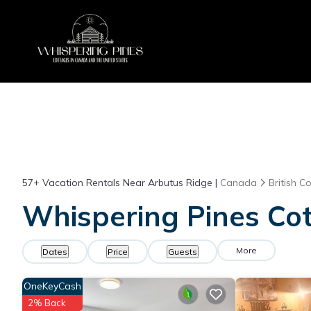
57+
Vacation Rentals Near Arbutus Ridge |
Canada
British C
Whispering Pines Cot
More
Dates
Price
Guests
OneKeyCash
2% Back