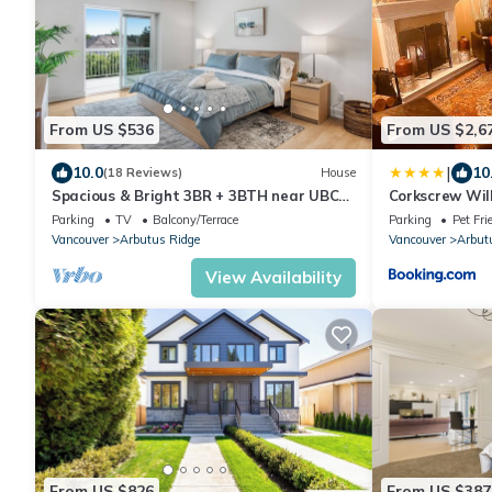
From US $536
From US $2,6
|
10.0
10
(18 Reviews)
House
Spacious & Bright 3BR + 3BTH near UBC
Corkscrew Wil
(direct road!) & Downtown
Parking
TV
Balcony/Terrace
Parking
Pet Fri
Vancouver
Arbutus Ridge
Vancouver
Arbut
View Availability
From US $826
From US $387