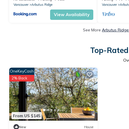
Vancouver
Arbutus Ridge
Vancouver
Arbut
View Availability
See More
Arbutus Ridge
Top-Rated 
Ov
OneKeyCash
2% Back
From US $145
New
House