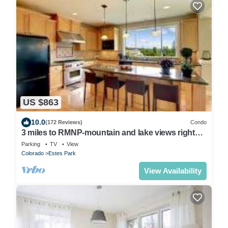
US $863
10.0
(172 Reviews)
Condo
3 miles to RMNP-mountain and lake views right
from deck- peaceful area of Estes
Parking
TV
View
Colorado
Estes Park
View Availability