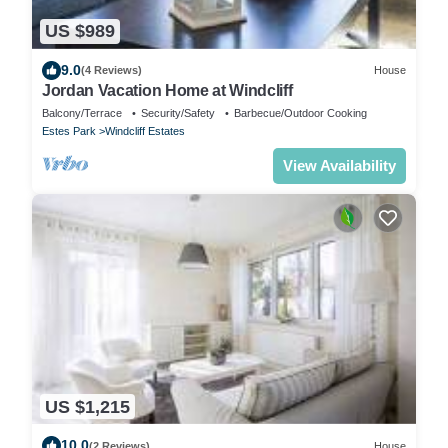
US $989
9.0
(4 Reviews)
House
Jordan Vacation Home at Windcliff
Balcony/Terrace
Security/Safety
Barbecue/Outdoor Cooking
Estes Park
Windcliff Estates
View Availability
US $1,215
10.0
(2 Reviews)
House