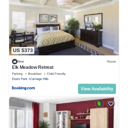
US $373
New
House
Elk Meadow Retreat
Parking
Breakfast
Child Friendly
Estes Park
Carriage Hills
View Availability