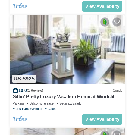
View Availability
US $925
10.0
(1 Review)
Condo
Sittin' Pretty Luxury Vacation Home at Windcliff
Parking
Balcony/Terrace
Security/Safety
Estes Park
Windcliff Estates
View Availability