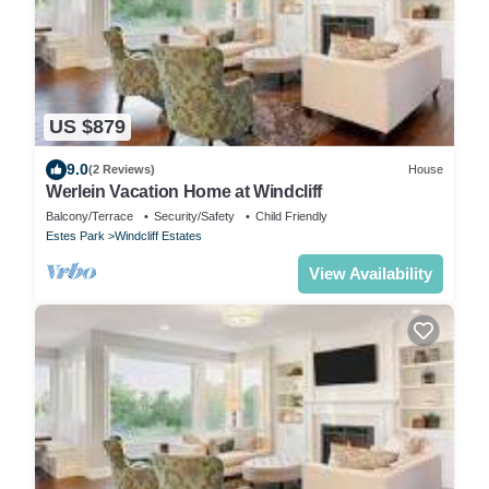
US $879
9.0
(2 Reviews)
House
Werlein Vacation Home at Windcliff
Balcony/Terrace
Security/Safety
Child Friendly
Estes Park
Windcliff Estates
View Availability