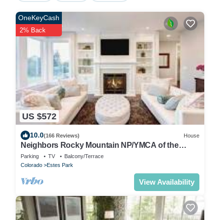
OneKeyCash
2% Back
US $572
10.0
(166 Reviews)
House
Neighbors Rocky Mountain NP/YMCA of the
Rockies/WiFi/Spacious/baby friendly
Parking
TV
Balcony/Terrace
Colorado
Estes Park
View Availability