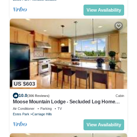
View Availability
US $603
10.0
(306 Reviews)
Cabin
Moose Mountain Lodge - Secluded Log Home
w/Beautiful Mountain Views
Air Conditioner
Parking
TV
Estes Park
Carriage Hills
View Availability