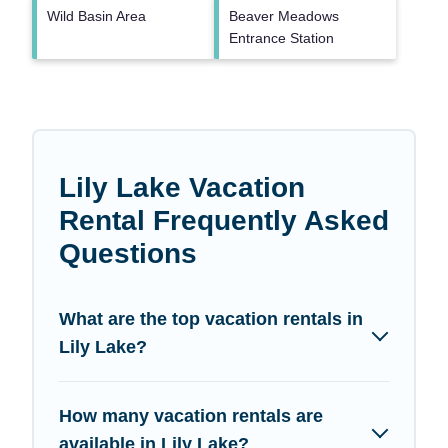
Wild Basin Area
Beaver Meadows
Entrance Station
Lily Lake Vacation
Rental Frequently Asked
Questions
What are the top vacation rentals in
Lily Lake?
How many vacation rentals are
available in Lily Lake?