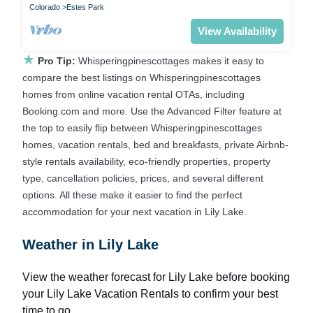
Colorado
Estes Park
View Availability
★
Pro Tip:
Whisperingpinescottages makes it easy to
compare the best listings on Whisperingpinescottages
homes from online vacation rental OTAs, including
Booking.com and more. Use the Advanced Filter feature at
the top to easily flip between Whisperingpinescottages
homes, vacation rentals, bed and breakfasts, private Airbnb-
style rentals availability, eco-friendly properties, property
type, cancellation policies, prices, and several different
options. All these make it easier to find the perfect
accommodation for your next vacation in Lily Lake.
Weather in Lily Lake
View the weather forecast for Lily Lake before booking
your Lily Lake Vacation Rentals to confirm your best
time to go.