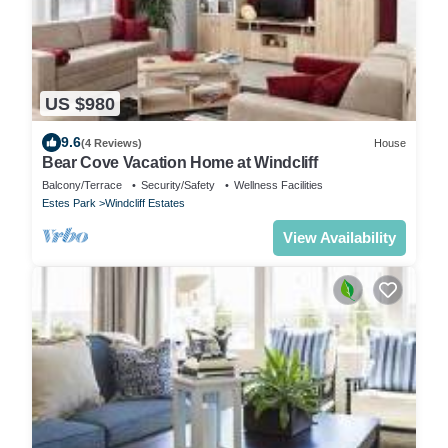
US $980
9.6
(4 Reviews)
House
Bear Cove Vacation Home at Windcliff
Balcony/Terrace
Security/Safety
Wellness Facilities
Estes Park
Windcliff Estates
View Availability