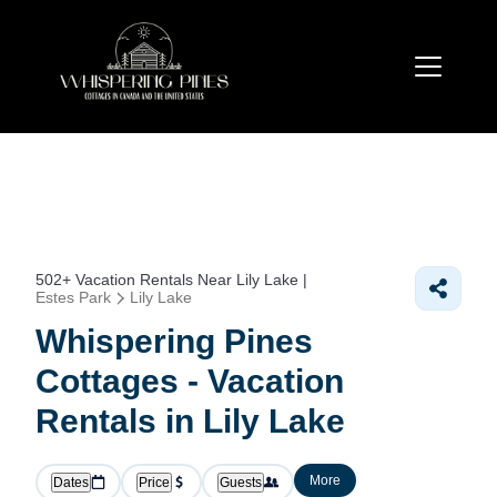
502+
Vacation Rentals Near Lily Lake |
Estes Park
Lily Lake
Whispering Pines
Cottages - Vacation
Rentals in Lily Lake
More
Dates
Price
Guests