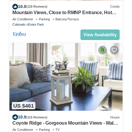
10.0
(118 Reviews)
Condo
Mountain Views, Close to RMNP Entrance, Hot
Tub! Casa Kiowa, Estes Park CO
Air Conditioner
Parking
Balcony/Terrace
Colorado
Estes Park
View Availability
US $461
10.0
(115 Reviews)
House
Coyote Ridge - Gorgeous Mountain Views - Walk
to Marys Lake - EV #6106
Air Conditioner
Parking
TV