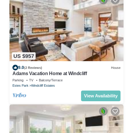
US $957
9.0
(2 Reviews)
House
Adams Vacation Home at Windcliff
Parking
TV
Balcony/Terrace
Estes Park
Windcliff Estates
View Availability