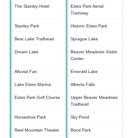
The Stanley Hotel
Estes Park Aerial
Tramway
Stanley Park
Historic Estes Park
Bear Lake Trailhead
Sprague Lake
Dream Lake
Beaver Meadows Visitor
Center
Alluvial Fan
Emerald Lake
Lake Estes Marina
Alberta Falls
Estes Park Golf Course
Upper Beaver Meadows
Trailhead
Horseshoe Park
Sky Pond
Reel Mountain Theater
Bond Park