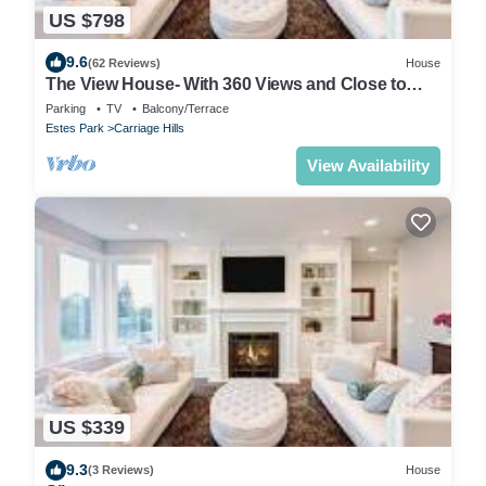
US $798
9.6
(62 Reviews)
House
The View House- With 360 Views and Close to
RMNP Entrance!
Parking
TV
Balcony/Terrace
Estes Park
Carriage Hills
View Availability
US $339
9.3
(3 Reviews)
House