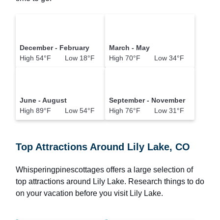
December - February
March - May
High 54°F Low 18°F
High 70°F Low 34°F
June - August
September - November
High 89°F Low 54°F
High 76°F Low 31°F
Top Attractions Around Lily Lake, CO
Whisperingpinescottages offers a large selection of
top attractions around
Lily Lake.
Research things to do
on your vacation before you visit
Lily Lake
.