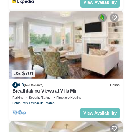
View Availability
US $701
9.8
(56 Reviews)
House
Breathtaking Views at Villa Mir
Parking
Security/Safety
Fireplace/Heating
Estes Park
Windcliff Estates
View Availability