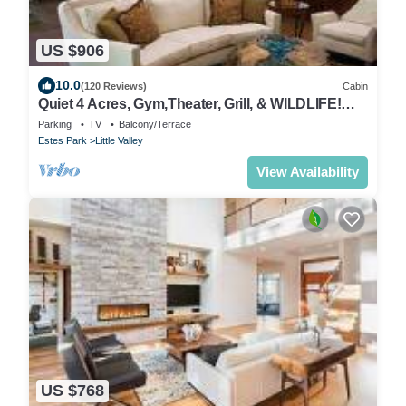
US $906
10.0
(120 Reviews)
Cabin
Quiet 4 Acres, Gym,Theater, Grill, & WILDLIFE!
Sleeps 6 IN LUXURY! Lic 0335
Parking
TV
Balcony/Terrace
Estes Park
Little Valley
View Availability
US $768