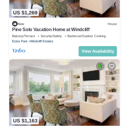
US $1,269
New
House
Pine Solo Vacation Home at Windcliff
Balcony/Terrace
Security/Safety
Barbecue/Outdoor Cooking
Estes Park
Windcliff Estates
View Availability
US $1,163