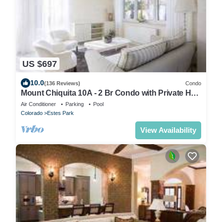
US $697
10.0
(136 Reviews)
Condo
Mount Chiquita 10A - 2 Br Condo with Private Hot
Tub - Lake and Mountain Views
Air Conditioner
Parking
Pool
Colorado
Estes Park
View Availability