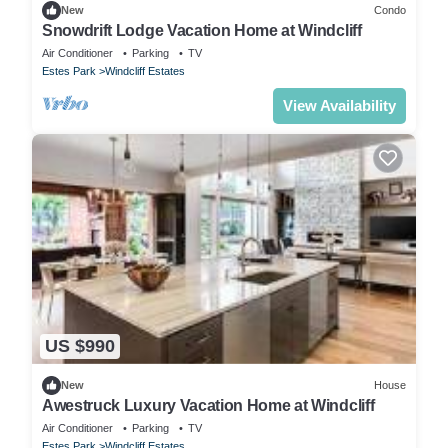
New
Condo
Snowdrift Lodge Vacation Home at Windcliff
Air Conditioner
Parking
TV
Estes Park
Windcliff Estates
View Availability
US $990
New
House
Awestruck Luxury Vacation Home at Windcliff
Air Conditioner
Parking
TV
Estes Park
Windcliff Estates