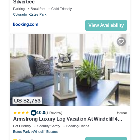
Silvertree
Parking
Breakfast
Child Friendly
Colorado
Estes Park
View Availability
US $2,753
|
10.0
(1 Review)
House
Armstrong Luxury Log Vacation At Windcliff 4
Bedroom Home by RedAwning
Pet Friendly
Security/Safety
Bedding/Linens
Estes Park
Windcliff Estates