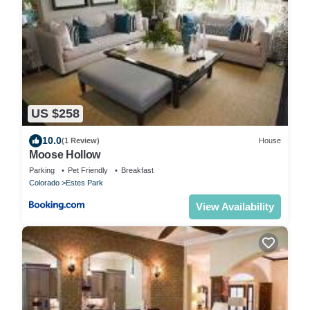
US $258
10.0
(1 Review)
House
Moose Hollow
Parking
Pet Friendly
Breakfast
Colorado
Estes Park
View Availability