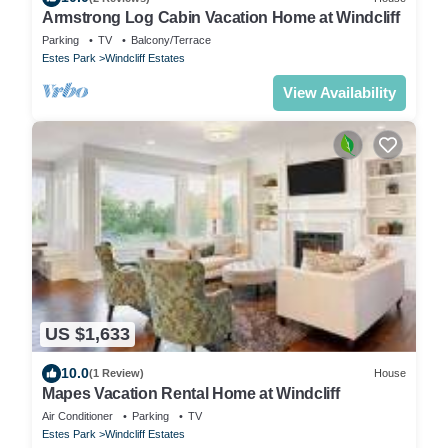
Armstrong Log Cabin Vacation Home at Windcliff
Parking
TV
Balcony/Terrace
Estes Park
Windcliff Estates
View Availability
US $1,633
10.0
(1 Review)
House
Mapes Vacation Rental Home at Windcliff
Air Conditioner
Parking
TV
Estes Park
Windcliff Estates