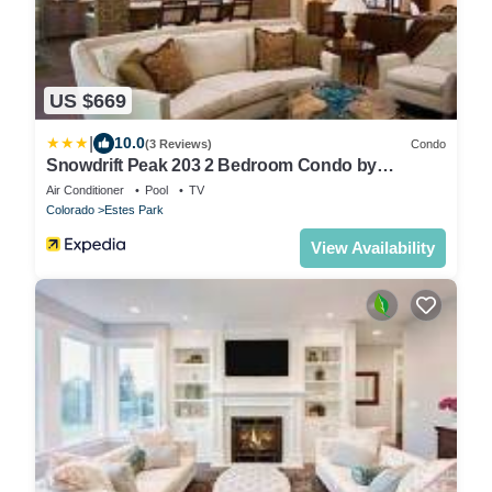
US $669
|
10.0
(3 Reviews)
Condo
Snowdrift Peak 203 2 Bedroom Condo by
RedAwning
Air Conditioner
Pool
TV
Colorado
Estes Park
View Availability