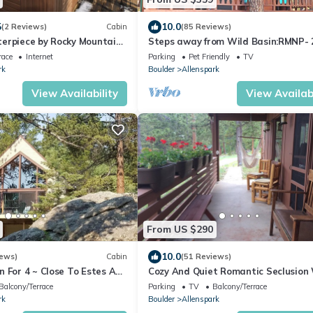
5
10.0
(2 Reviews)
Cabin
(85 Reviews)
erpiece by Rocky Mountain
Steps away from Wild Basin:RMNP- 
bdrm cabin perfect for adventure or
race
Internet
Parking
Pet Friendly
TV
relaxing!
rk
Boulder
Allenspark
View Availability
View Availabi
From US $290
10.0
iews)
Cabin
(51 Reviews)
 For 4 ~ Close To Estes And
Cozy And Quiet Romantic Seclusion
in NP
Gorgeous Mountain Views
Balcony/Terrace
Parking
TV
Balcony/Terrace
rk
Boulder
Allenspark