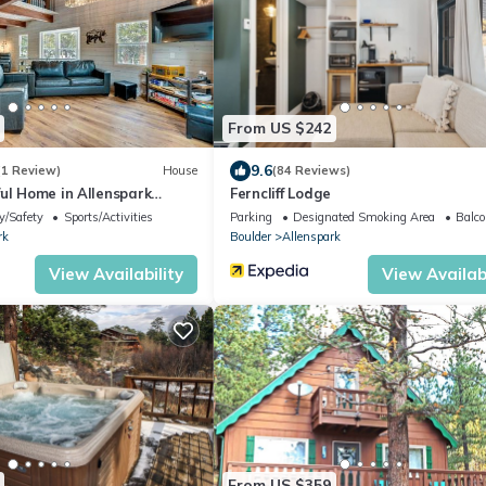
From US $242
9.6
(1 Review)
House
(84 Reviews)
ul Home in Allenspark
Ferncliff Lodge
y/Safety
Sports/Activities
Parking
Designated Smoking Area
Balco
rk
Boulder
Allenspark
View Availability
View Availabi
From US $359