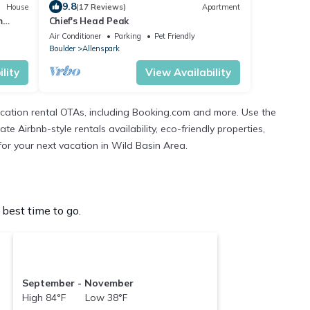
9.8
House
(17 Reviews)
Apartment
m
Chief's Head Peak
Wild
Air Conditioner
Parking
Pet Friendly
Boulder
Allenspark
lity
View Availability
cation rental OTAs, including Booking.com and more. Use the
 Airbnb-style rentals availability, eco-friendly properties,
 for your next vacation in Wild Basin Area.
best time to go.
September - November
High 84°F Low 38°F