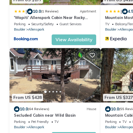
|
|
10.0
4.
(1 Review)
Apartment
'Wapiti' Allenspark Cabin Near Rocky
Mountain Mast
Mountains!
Resorts
Parking
Security/Safety
Guest Services
TV
Balcony/Ter
Boulder
Allenspark
Boulder
Allenspa
View Availability
From US $428
From US $327
10.0
10.0
(64 Reviews)
House
(55 Rev
Secluded Cabin near Wild Basin
Mountain Cabin
Rocky Mounta
Parking
Pet Friendly
TV
Parking
TV
Boulder
Allenspark
Boulder
Allenspa