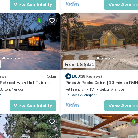
View Availability
View Availabi
From US $831
10.0
iews)
Cabin
(28 Reviews)
 Retreat with Hot Tub +
Pines & Peaks Cabin | 10 min to RMN
Hot tub
Balcony/Terrace
Pet Friendly
TV
Balcony/Terrace
rk
Boulder
Allenspark
View Availability
View Availabi