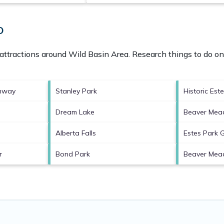
O
 attractions around
Wild Basin Area.
Research things to do on 
amway
Stanley Park
Historic Est
Dream Lake
Beaver Mead
Alberta Falls
Estes Park 
r
Bond Park
Beaver Mea