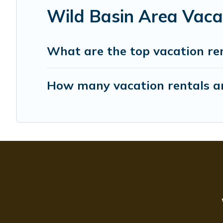
Wild Basin Area Vaca
What are the top vacation re
How many vacation rentals ar