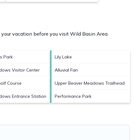
your vacation before you visit
Wild Basin Area
.
es Park
Lily Lake
ows Visitor Center
Alluvial Fan
Golf Course
Upper Beaver Meadows Trailhead
dows Entrance Station
Performance Park