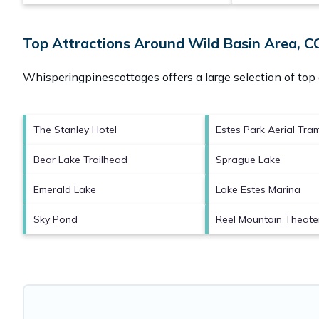
Top Attractions Around Wild Basin Area, C
Whisperingpinescottages offers a large selection of top
The Stanley Hotel
Estes Park Aerial Tr
Bear Lake Trailhead
Sprague Lake
Emerald Lake
Lake Estes Marina
Sky Pond
Reel Mountain Theate