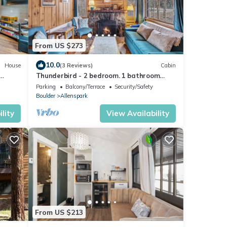
From US $273
10.0
House
(3 Reviews)
Cabin
Thunderbird - 2 bedroom. 1 bathroom
historic cabin
Parking
Balcony/Terrace
Security/Safety
Boulder
Allenspark
lity
View Availability
From US $213