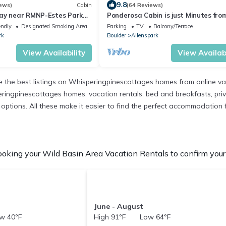
9.8
ews)
Cabin
(64 Reviews)
ay near RMNP-Estes Park
Ponderosa Cabin is just Minutes fro
lable. Pet Friendly
Rocky Mountain National Park and 
endly
Designated Smoking Area
Parking
TV
Balcony/Terrace
Basin
rk
Boulder
Allenspark
View Availability
View Availabi
the best listings on Whisperingpinescottages homes from online va
ringpinescottages homes, vacation rentals, bed and breakfasts, private
nt options. All these make it easier to find the perfect accommodation
oking your Wild Basin Area Vacation Rentals to confirm your 
June - August
w 40°F
High 91°F Low 64°F