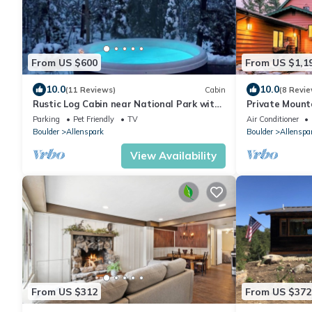
From US $600
From US $1,1
10.0
10.0
(11 Reviews)
Cabin
(8 Revie
Rustic Log Cabin near National Park with
Private Mounta
Hot Tub & Mountain Views
families near 
Parking
Pet Friendly
TV
Air Conditioner
Boulder
Allenspark
Boulder
Allenspa
View Availability
From US $312
From US $372