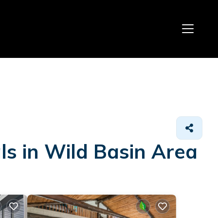
ls in Wild Basin Area