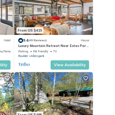
From US $415
9.4
Hotel
(49 Reviews)
House
Luxury Mountain Retreat Near Estes Park
Stunning Views, Perfect Family Getaway
ny/Terrace
Parking
Pet Friendly
TV
Boulder
Allenspark
lity
View Availability
From US $495