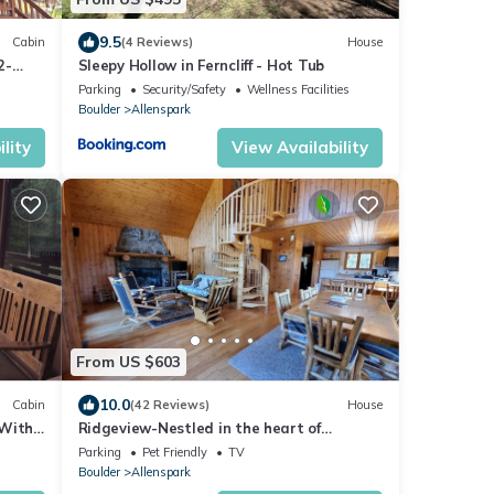
9.5
Cabin
(4 Reviews)
House
2-
Sleepy Hollow in Ferncliff - Hot Tub
Parking
Security/Safety
Wellness Facilities
Boulder
Allenspark
lity
View Availability
From US $603
10.0
Cabin
(42 Reviews)
House
 With
Ridgeview-Nestled in the heart of
wilderness with Acreage!
Parking
Pet Friendly
TV
Boulder
Allenspark