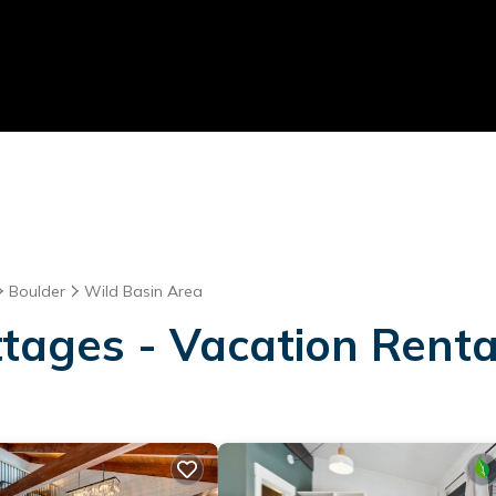
Boulder
Wild Basin Area
tages - Vacation Renta