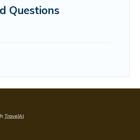
ed Questions
th
TravelAI