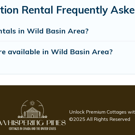
tion Rental Frequently Ask
ntals in Wild Basin Area?
e available in Wild Basin Area?
Unlock Premium Cottages wi
©2025 All Rights Reserved