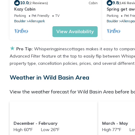
10.0
9.8
(2 Reviews)
Cabin
(146 Revi
Kozy Cabin
Spring get aw
discounts avai
Parking
Pet Friendly
TV
Parking
Pet Fri
Boulder
Allenspark
Boulder
Allenspa
View Availability
★
Pro Tip:
Whisperingpinescottages makes it easy to compare 
Advanced Filter feature at the top to easily flip between Whispe
property type, cancellation policies, prices, and several differe
Weather in Wild Basin Area
View the weather forecast for Wild Basin Area before bo
December - February
March - May
High 60°F Low 26°F
High 77°F Lo