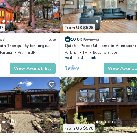
97
From US $526
10.0
ws)
House
(5 Reviews)
in Tranquility for large
Quiet + Peaceful Home in Allenspark
Rocky Mountain National Pk!
w/Deck!
Parking
Pet Friendly
Parking
TV
Balcony/Terrace
rk
Boulder
Allenspark
View Availability
View Availabi
From US $576