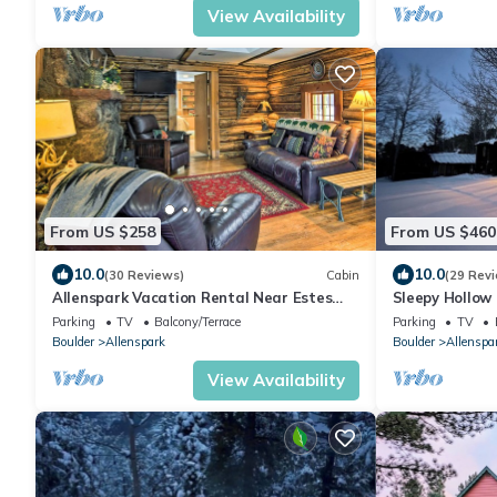
View Availability
From US $258
From US $460
10.0
10.0
(30 Reviews)
Cabin
(29 Rev
Allenspark Vacation Rental Near Estes
Sleepy Hollow
Park!
Barrel Sauna
Parking
TV
Balcony/Terrace
Parking
TV
Boulder
Allenspark
Boulder
Allenspa
View Availability