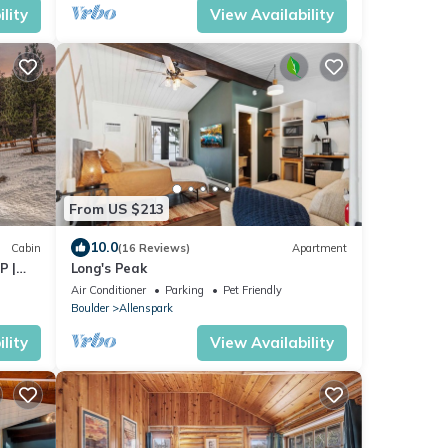
lity
View Availability
From US $213
10.0
Cabin
(16 Reviews)
Apartment
P |
Long's Peak
Air Conditioner
Parking
Pet Friendly
Boulder
Allenspark
lity
View Availability