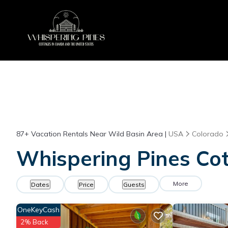
87+
Vacation Rentals Near Wild Basin Area |
USA
Colorado
Whispering Pines Cot
More
Dates
Price
Guests
OneKeyCash
2% Back