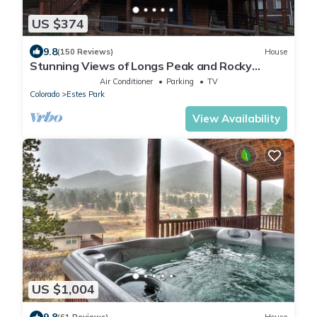
US $374
9.8
(150 Reviews)
House
Stunning Views of Longs Peak and Rocky
Mountain National Park - Villa Cerf
Air Conditioner
Parking
TV
Colorado
Estes Park
View Availability
US $1,004