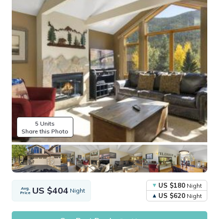
5 Units
Share this Photo
US $180
Night
US $404
Avg.
Night
Price
US $620
Night