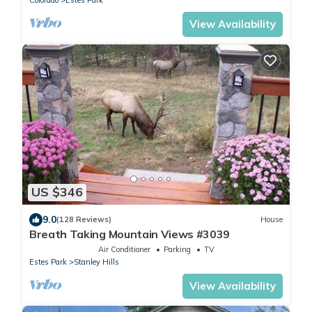
Colorado
Estes Park
View Availability
US $346
9.0
(128 Reviews)
House
Breath Taking Mountain Views #3039
Air Conditioner
Parking
TV
Estes Park
Stanley Hills
View Availability