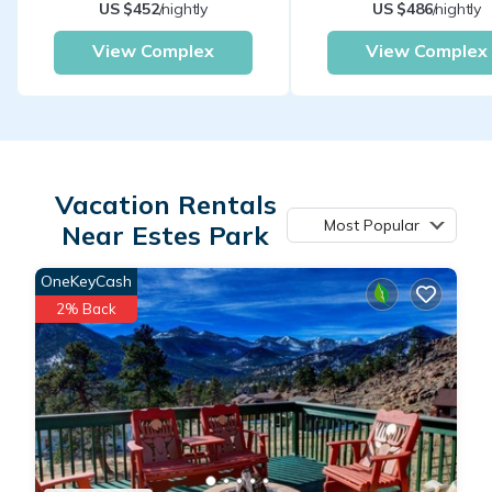
US $452
/nightly
US $486
/nightly
View Complex
View Complex
Vacation Rentals
Most Popular
Near Estes Park
OneKeyCash
2% Back