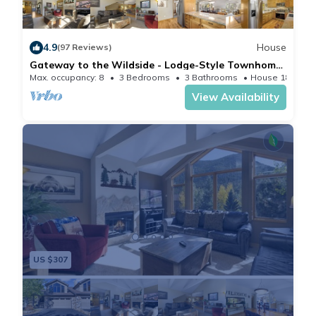
4.9
House
(97 Reviews)
Gateway to the Wildside - Lodge-Style Townhome
Near Rocky Mountain National Park! -- EV #3453
Max. occupancy: 8
3 Bedrooms
3 Bathrooms
House 1878m²
View Availability
US $307