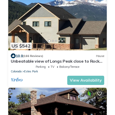
US $542
10.0
(166 Reviews)
House
Unbeatable view of Longs Peak close to Rocky
Mountain National Park
Parking
TV
Balcony/Terrace
Colorado
Estes Park
View Availability