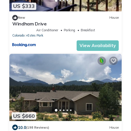
US $333
New
House
Windham Drive
Air Conditioner
Parking
Breakfast
Colorado
Estes Park
View Availability
US $660
10.0
(198 Reviews)
House