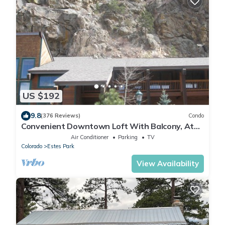
US $192
9.8
(376 Reviews)
Condo
Convenient Downtown Loft With Balcony, At
River Confluence, Walk To Restaurants
Air Conditioner
Parking
TV
Colorado
Estes Park
View Availability