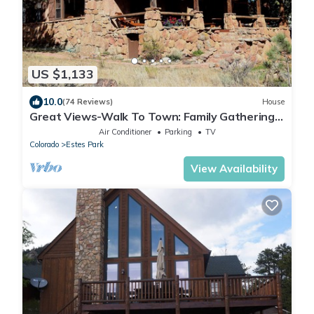
US $1,133
10.0
(74 Reviews)
House
Great Views-Walk To Town: Family Gatherings,
Reunions. Retreats
Air Conditioner
Parking
TV
Colorado
Estes Park
View Availability