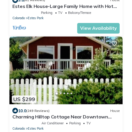
9.8
(61 Reviews)
House
Estes Elk House-Large Family Home with Hot
Tub and Views!
Parking
TV
Balcony/Terrace
Colorado
Estes Park
View Availability
US $299
10.0
(249 Reviews)
House
Charming Hilltop Cottage Near Downtown
Estes with Views A/C WIFI and Parking!
Air Conditioner
Parking
TV
Colorado
Estes Park