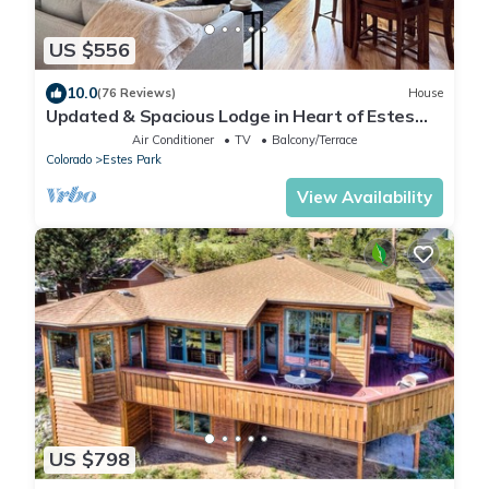
US $556
10.0
(76 Reviews)
House
Updated & Spacious Lodge in Heart of Estes
Park!
Air Conditioner
TV
Balcony/Terrace
Colorado
Estes Park
View Availability
US $798