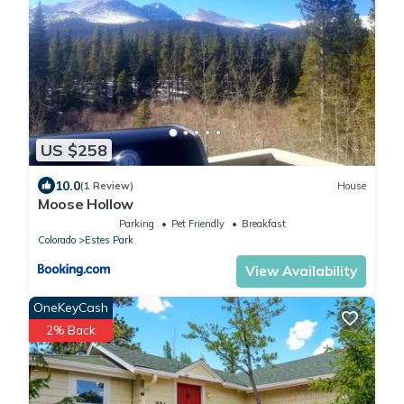
US $258
10.0
(1 Review)
House
Moose Hollow
Parking
Pet Friendly
Breakfast
Colorado
Estes Park
View Availability
OneKeyCash
2% Back