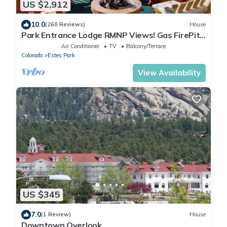
US $2,912
10.0
(260 Reviews)
House
Park Entrance Lodge RMNP Views! Gas FirePit,
HTub, Billiards, Indoor BBCourt
Air Conditioner
TV
Balcony/Terrace
Colorado
Estes Park
View Availability
US $345
7.0
(1 Review)
House
Downtown Overlook