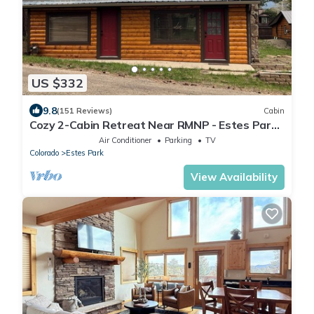
US $332
9.8
(151 Reviews)
Cabin
Cozy 2-Cabin Retreat Near RMNP - Estes Park
License #3051
Air Conditioner
Parking
TV
Colorado
Estes Park
View Availability