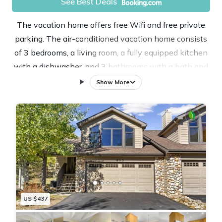
See Best Deals
The vacation home offers free Wifi and free private
parking. The air-conditioned vacation home consists
of 3 bedrooms, a living room, a fully equipped kitchen
with a dishwasher, and 3 bathrooms with a bath and
a hair dryer. Towels and bed linen are offered in the
Show More
vacation home. There's also a seating area and a
fireplace. Guests at Gateway to the Wildside
Townhouse will be able to enjoy activities in and
around Estes Park, like skiing and cycling. Denver
International Airport is 72 miles from the property.
US $437