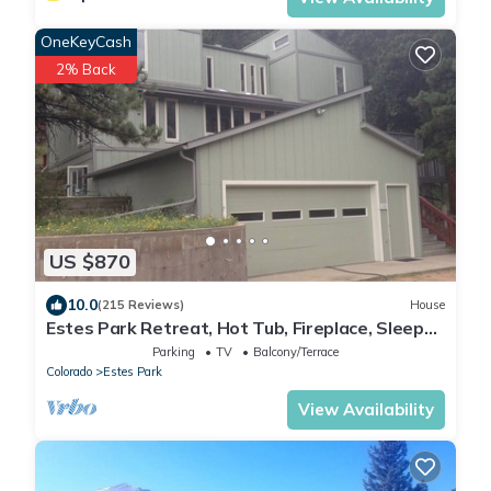
OneKeyCash
2% Back
US $870
10.0
(215 Reviews)
House
Estes Park Retreat, Hot Tub, Fireplace, Sleeps
14, Wildlife, Private, Convenient
Parking
TV
Balcony/Terrace
Colorado
Estes Park
View Availability