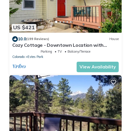
US $421
10.0
(199 Reviews)
House
Cozy Cottage - Downtown Location with
Wifi/Views/Parking!
Parking
TV
Balcony/Terrace
Colorado
Estes Park
View Availability