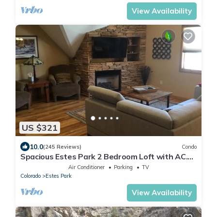
View Availability
US $321
10.0
(245 Reviews)
Condo
Spacious Estes Park 2 Bedroom Loft with AC.
On the River, location is unmatched.
Air Conditioner
Parking
TV
Colorado
Estes Park
View Availability