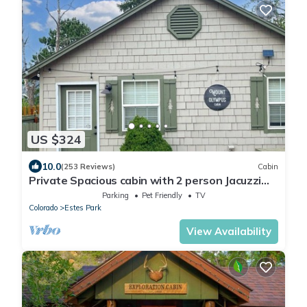
US $324
10.0
(253 Reviews)
Cabin
Private Spacious cabin with 2 person Jacuzzi
Tub. Dog friendly. Fenced patio
Parking
Pet Friendly
TV
Colorado
Estes Park
View Availability