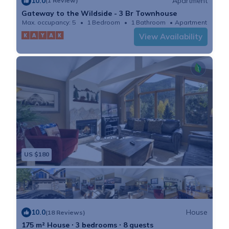
10.0
Apartment
(1 Review)
Gateway to the Wildside - 3 Br Townhouse
Max. occupancy: 5
1 Bedroom
1 Bathroom
Apartment
View Availability
US $180
10.0
House
(18 Reviews)
175 m² House ∙ 3 bedrooms ∙ 8 guests