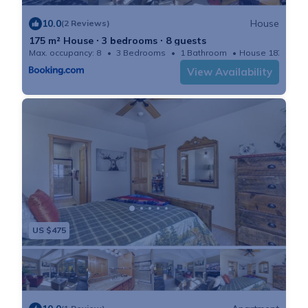
10.0
House
(2 Reviews)
175 m² House ∙ 3 bedrooms ∙ 8 guests
Max. occupancy: 8
3 Bedrooms
1 Bathroom
House 1878m²
View Availability
US $475