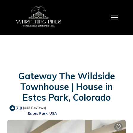
Gateway The Wildside
Townhouse | House in
Estes Park, Colorado
7.0
(118 Reviews)
Estes Park, USA