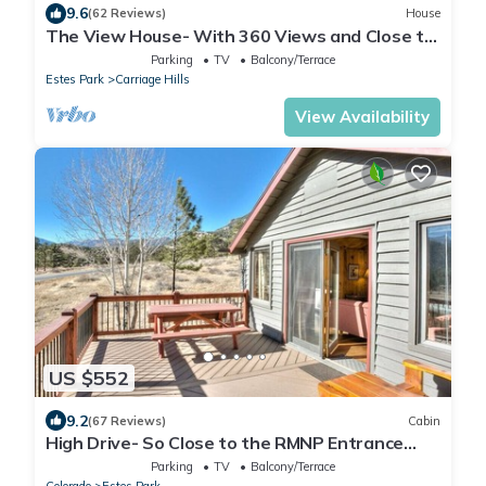
9.6
(62 Reviews)
House
The View House- With 360 Views and Close to
RMNP Entrance!
Parking
TV
Balcony/Terrace
Estes Park
Carriage Hills
View Availability
US $552
9.2
(67 Reviews)
Cabin
High Drive- So Close to the RMNP Entrance
less than 5 Minute Drive
Parking
TV
Balcony/Terrace