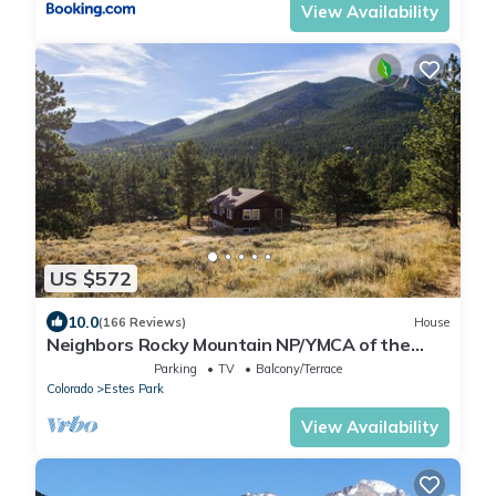
View Availability
US $572
10.0
(166 Reviews)
House
Neighbors Rocky Mountain NP/YMCA of the
Rockies/WiFi/Spacious/baby friendly
Parking
TV
Balcony/Terrace
Colorado
Estes Park
View Availability