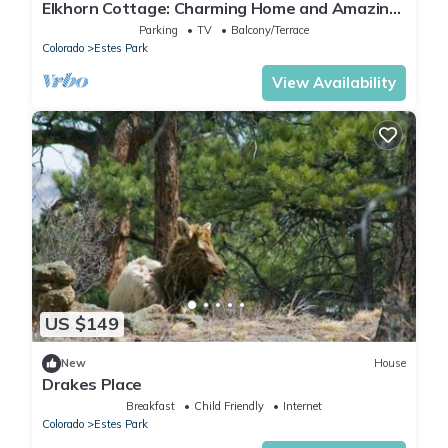
Elkhorn Cottage: Charming Home and Amazing
Views
Parking
TV
Balcony/Terrace
Colorado
Estes Park
View Availability
US $149
New
House
Drakes Place
Breakfast
Child Friendly
Internet
Colorado
Estes Park