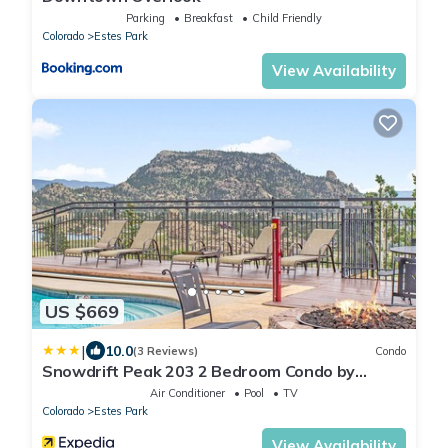
Parking
Breakfast
Child Friendly
Colorado
Estes Park
View Availability
US $669
|
10.0
(3 Reviews)
Condo
Snowdrift Peak 203 2 Bedroom Condo by
RedAwning
Air Conditioner
Pool
TV
Colorado
Estes Park
View Availability