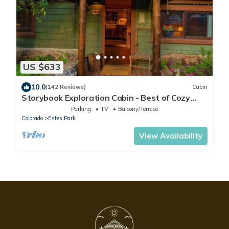
US $633
10.0
(142 Reviews)
Cabin
Storybook Exploration Cabin - Best of Cozy
Colorado Mountain Cabins - Prime Loc
Parking
TV
Balcony/Terrace
Colorado
Estes Park
View Availability