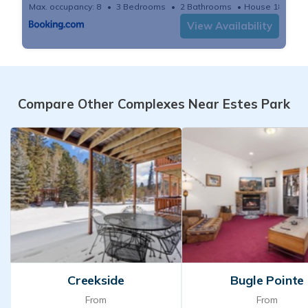
Max. occupancy: 8
3 Bedrooms
2 Bathrooms
House 1878m²
View Availability
Compare Other Complexes Near Estes Park
Creekside
Bugle Pointe
From
From