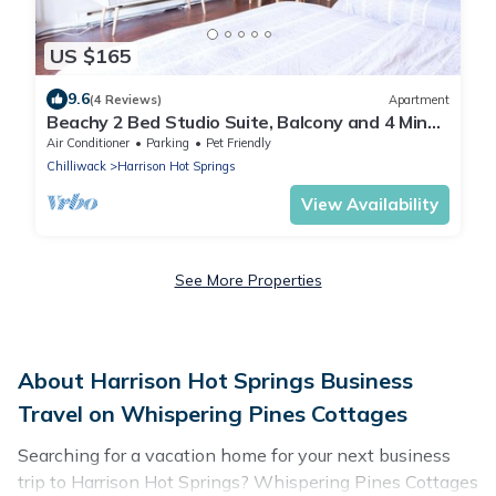
US $165
9.6
(4 Reviews)
Apartment
Beachy 2 Bed Studio Suite, Balcony and 4 Min
to Lake
Air Conditioner
Parking
Pet Friendly
Chilliwack
Harrison Hot Springs
View Availability
See More Properties
About Harrison Hot Springs Business
Travel on Whispering Pines Cottages
Searching for a vacation home for your next business
trip to Harrison Hot Springs? Whispering Pines Cottages