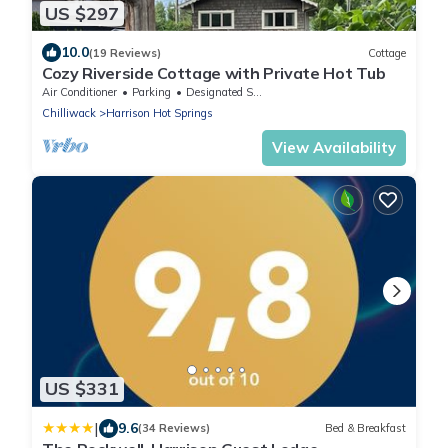
US $297
10.0
(19 Reviews)
Cottage
Cozy Riverside Cottage with Private Hot Tub
Air Conditioner
Parking
Designated Smoking Area
Chilliwack
Harrison Hot Springs
View Availability
US $331
|
9.6
(34 Reviews)
Bed & Breakfast