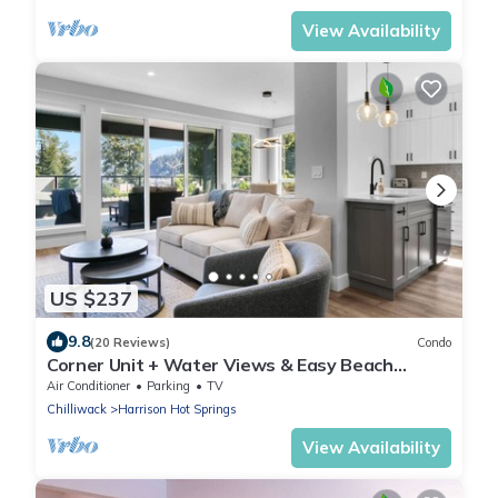
View Availability
US $237
9.8
(20 Reviews)
Condo
Corner Unit + Water Views & Easy Beach
Access.
Air Conditioner
Parking
TV
Chilliwack
Harrison Hot Springs
View Availability