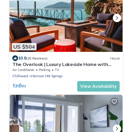
US $504
10.0
(25 Reviews)
House
The Overlook | Luxury Lakeside Home with
Dock
Air Conditioner
Parking
TV
Chilliwack
Harrison Hot Springs
View Availability