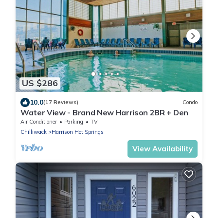
US $286
10.0
(17 Reviews)
Condo
Water View - Brand New Harrison 2BR + Den
Air Conditioner
Parking
TV
Chilliwack
Harrison Hot Springs
View Availability