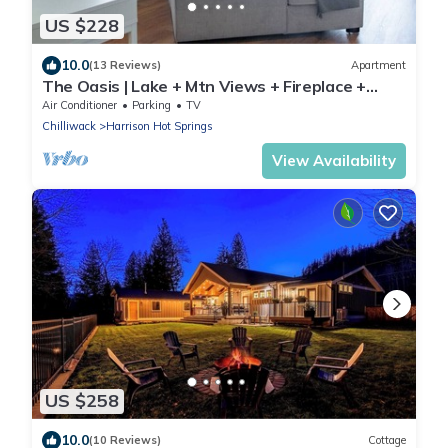
US $228
10.0
(13 Reviews)
Apartment
The Oasis | Lake + Mtn Views + Fireplace +
Sleeps 6
Air Conditioner
Parking
TV
Chilliwack
Harrison Hot Springs
View Availability
US $258
10.0
(10 Reviews)
Cottage