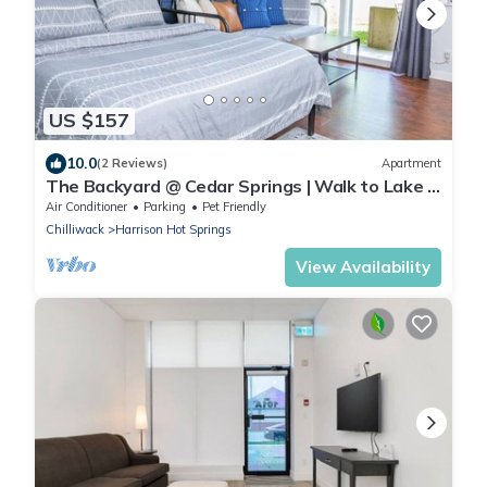
US $157
10.0
(2 Reviews)
Apartment
The Backyard @ Cedar Springs | Walk to Lake &
Hot Springs
Air Conditioner
Parking
Pet Friendly
Chilliwack
Harrison Hot Springs
View Availability