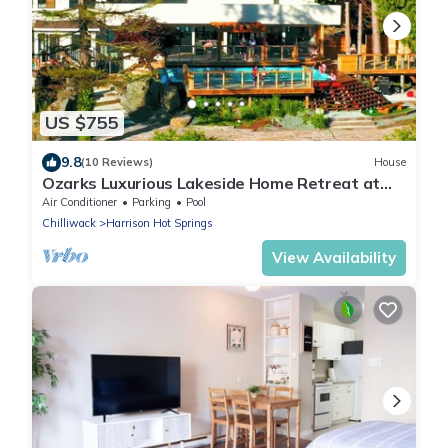
US $755
9.8
(10 Reviews)
House
Ozarks Luxurious Lakeside Home Retreat at
Harrison Lake
Air Conditioner
Parking
Pool
Chilliwack
Harrison Hot Springs
View Availability