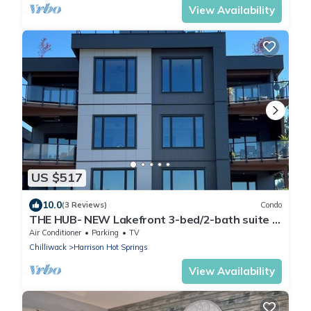
View Availability
US $517
10.0
(3 Reviews)
Condo
THE HUB- NEW Lakefront 3-bed/2-bath suite in
Harrison Hot Springs with WiFi, AC.
Air Conditioner
Parking
TV
Chilliwack
Harrison Hot Springs
View Availability