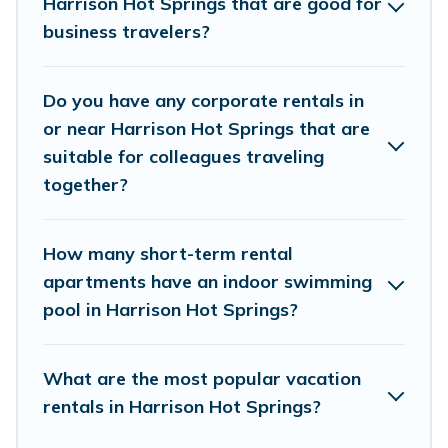
Harrison Hot Springs that are good for
managers to assist you with renting the best furnished
accommodation or special rooms.
business travelers?
Last minute travel or need to book a place during a
quarantine? You can find a place to stay in Harrison Hot
Do you have any corporate rentals in
Springs by using Whispering Pines Cottages's last-
or near Harrison Hot Springs that are
minute deals, enter your trip date, and use our filter
suitable for colleagues traveling
option to select by price, accommodation types,
together?
amenities, or rating. Whispering Pines Cottages makes
your booking hassle-free
How many short-term rental
apartments have an indoor swimming
pool in Harrison Hot Springs?
What are the most popular vacation
rentals in Harrison Hot Springs?