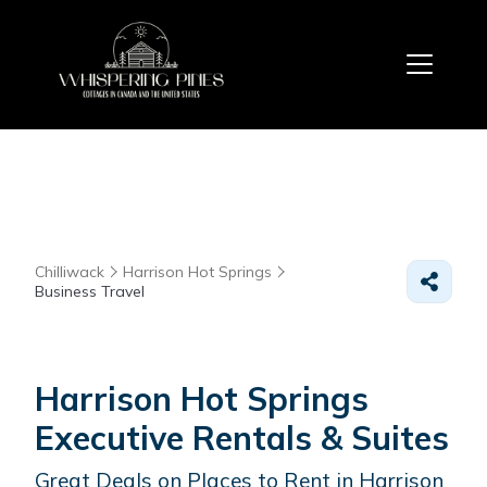
Chilliwack
Harrison Hot Springs
Business Travel
Harrison Hot Springs
Executive Rentals & Suites
Great Deals on Places to Rent in Harrison