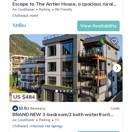
Escape to The Antler House, a spacious rural
retreat!
Air Conditioner
Parking
Pet Friendly
Chilliwack
Kent
View Availability
US $484
10.0
(8 Reviews)
Condo
BRAND NEW 3-bedroom/2 bath waterfront
condo in lovely Harrison Hot Springs
Air Conditioner
Parking
TV
Chilliwack
Harrison Hot Springs