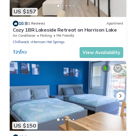
US $157
10.0
(1 Review)
Apartment
Cozy 1BR Lakeside Retreat on Harrison Lake
Air Conditioner
Parking
Pet Friendly
Chilliwack
Harrison Hot Springs
View Availability
US $150