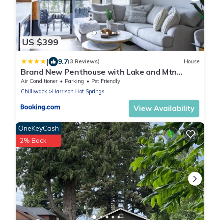
US $399
|
9.7
(3 Reviews)
House
Brand New Penthouse with Lake and Mtn
Views
Air Conditioner
Parking
Pet Friendly
Chilliwack
Harrison Hot Springs
View Availability
OneKeyCash
2% Back