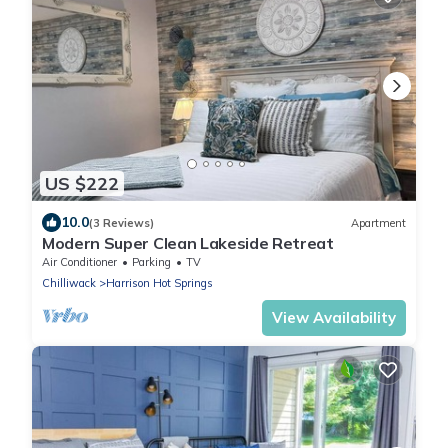
US $222
10.0
(3 Reviews)
Apartment
Modern Super Clean Lakeside Retreat
Air Conditioner
Parking
TV
Chilliwack
Harrison Hot Springs
View Availability