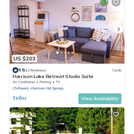
US $203
9.8
(12 Reviews)
Condo
Harrison Lake Retreat Studio Suite
Air Conditioner
Parking
TV
Chilliwack
Harrison Hot Springs
View Availability