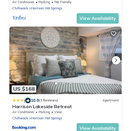
Air Conditioner
Parking
Pet Friendly
Chilliwack
Harrison Hot Springs
View Availability
US $168
|
10.0
(3 Reviews)
Apartment
Harrison Lakeside Retreat
Air Conditioner
Parking
View
Chilliwack
Harrison Hot Springs
View Availability