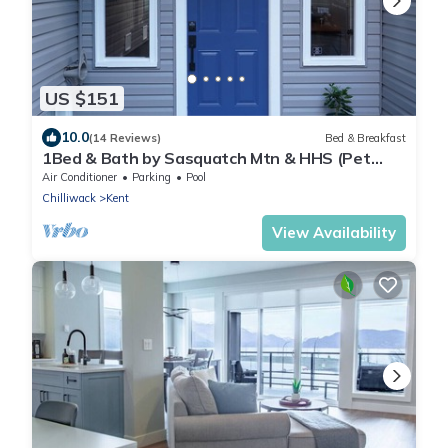
US $151
10.0
(14 Reviews)
Bed & Breakfast
1Bed & Bath by Sasquatch Mtn & HHS (Pet
Friendly)
Air Conditioner
Parking
Pool
Chilliwack
Kent
View Availability