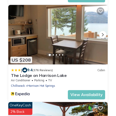
US $208
|
9.4
(376 Reviews)
Cabin
The Lodge on Harrison Lake
Air Conditioner
Parking
TV
Chilliwack
Harrison Hot Springs
View Availability
OneKeyCash
2% Back