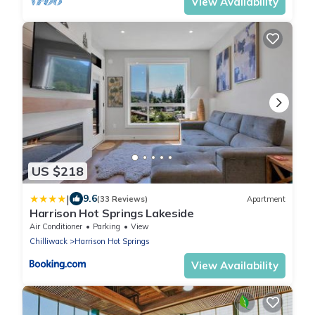
View Availability
US $218
|
9.6
(33 Reviews)
Apartment
Harrison Hot Springs Lakeside
Air Conditioner
Parking
View
Chilliwack
Harrison Hot Springs
View Availability