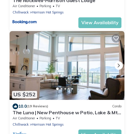
The Rockwell-Harrison Guest Lodge
Air Conditioner
Parking
TV
Chilliwack
Harrison Hot Springs
View Availability
US $252
10.0
(19 Reviews)
Condo
The Luna | New Penthouse w Patio, Lake & Mtn
Views
Air Conditioner
Parking
TV
Chilliwack
Harrison Hot Springs