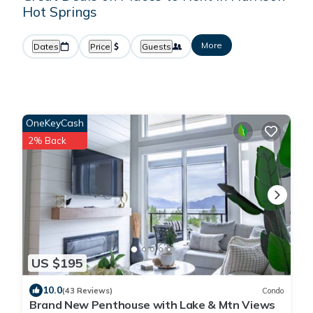
Hot Springs
More
Dates
Price
Guests
OneKeyCash
2% Back
US $195
10.0
(43 Reviews)
Condo
Brand New Penthouse with Lake & Mtn Views