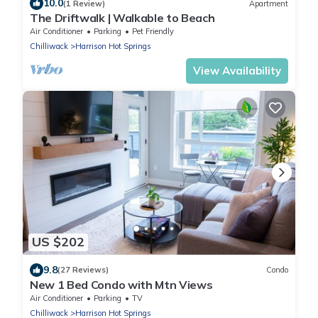
10.0
(1 Review)
Apartment
The Driftwalk | Walkable to Beach
Air Conditioner
Parking
Pet Friendly
Chilliwack
Harrison Hot Springs
View Availability
US $202
9.8
(27 Reviews)
Condo
New 1 Bed Condo with Mtn Views
Air Conditioner
Parking
TV
Chilliwack
Harrison Hot Springs