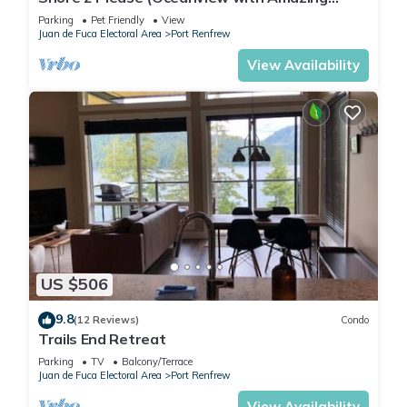
Views)
Parking
Pet Friendly
View
Juan de Fuca Electoral Area
Port Renfrew
View Availability
US $506
9.8
(12 Reviews)
Condo
Trails End Retreat
Parking
TV
Balcony/Terrace
Juan de Fuca Electoral Area
Port Renfrew
View Availability