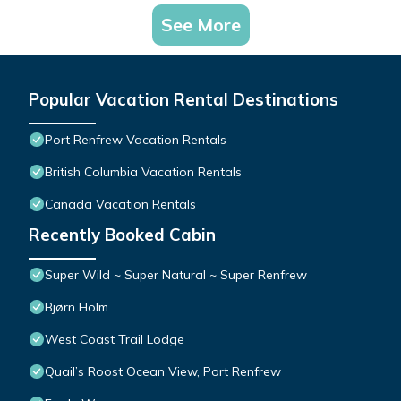
See More
Popular Vacation Rental Destinations
Port Renfrew Vacation Rentals
British Columbia Vacation Rentals
Canada Vacation Rentals
Recently Booked Cabin
Super Wild ~ Super Natural ~ Super Renfrew
Bjørn Holm
West Coast Trail Lodge
Quail’s Roost Ocean View, Port Renfrew