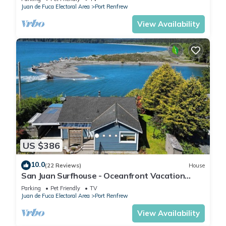
Juan de Fuca Electoral Area
Port Renfrew
View Availability
US $386
10.0
(22 Reviews)
House
San Juan Surfhouse - Oceanfront Vacation
Rental, Premium Oceanfront Vacation Rental
Parking
Pet Friendly
TV
Juan de Fuca Electoral Area
Port Renfrew
View Availability