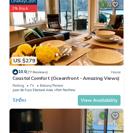
OneKeyCash
2% Back
US $279
10.0
(77 Reviews)
House
Coastal Comfort (Oceanfront - Amazing Views)
Parking
TV
Balcony/Terrace
Juan de Fuca Electoral Area
Port Renfrew
View Availability