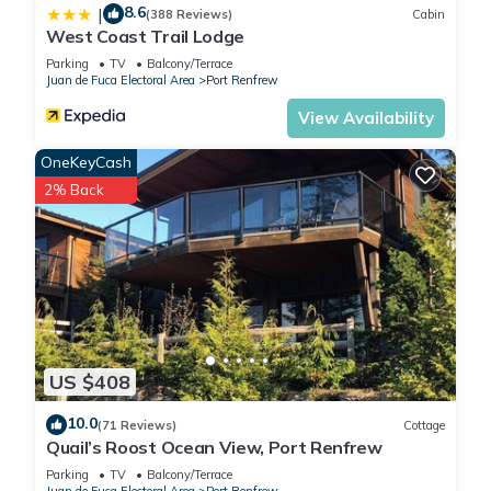
8.6
|
(388 Reviews)
Cabin
West Coast Trail Lodge
Parking
TV
Balcony/Terrace
Juan de Fuca Electoral Area
Port Renfrew
View Availability
OneKeyCash
2% Back
US $408
10.0
(71 Reviews)
Cottage
Quail’s Roost Ocean View, Port Renfrew
Parking
TV
Balcony/Terrace