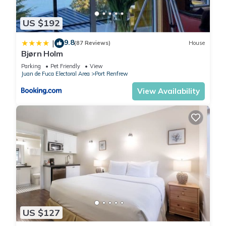
US $192
9.8
|
(87 Reviews)
House
Bjørn Holm
Parking
Pet Friendly
View
Juan de Fuca Electoral Area
Port Renfrew
View Availability
US $127