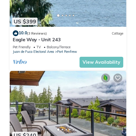
US $399
10.0
(3 Reviews)
Cottage
Eagle Way - Unit 243
Pet Friendly
TV
Balcony/Terrace
Juan de Fuca Electoral Area
Port Renfrew
View Availability
US $240