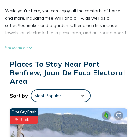
While you're here, you can enjoy all the comforts of home
and more, including free WiFi and a TV, as well as a
coffee/tea maker and a garden. Other amenities include
towels, an electric kettle, a picnic area, and an ironing board.
Show more
Places To Stay Near Port
Renfrew, Juan De Fuca Electoral
Area
Sort by
Most Popular
OneKeyCash
2% Back