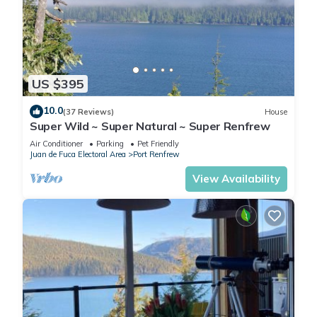
US $395
10.0
(37 Reviews)
House
Super Wild ~ Super Natural ~ Super Renfrew
Air Conditioner
Parking
Pet Friendly
Juan de Fuca Electoral Area
Port Renfrew
View Availability