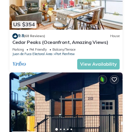
US $354
9.8
(68 Reviews)
House
Cedar Peaks (Oceanfront, Amazing Views)
Parking
Pet Friendly
Balcony/Terrace
Juan de Fuca Electoral Area
Port Renfrew
View Availability