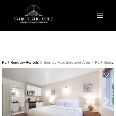
Port Renfrew Rentals
Juan de Fuca Electoral Area
Port Renfrew