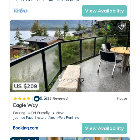
Juan de Fuca Electoral Area
Port Renfrew
View Availability
US $209
9.5
|
(23 Reviews)
House
Eagle Way
Parking
Pet Friendly
View
Juan de Fuca Electoral Area
Port Renfrew
View Availability