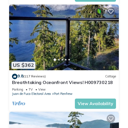
US $362
9.8
(117 Reviews)
Cottage
Breathtaking Oceanfront Views! H009730218
Parking
TV
View
Juan de Fuca Electoral Area
Port Renfrew
View Availability