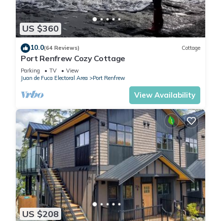
US $360
10.0
(64 Reviews)
Cottage
Port Renfrew Cozy Cottage
Parking
TV
View
Juan de Fuca Electoral Area
Port Renfrew
View Availability
US $208