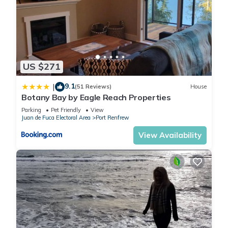
US $271
9.1
|
(51 Reviews)
House
Botany Bay by Eagle Reach Properties
Parking
Pet Friendly
View
Juan de Fuca Electoral Area
Port Renfrew
View Availability