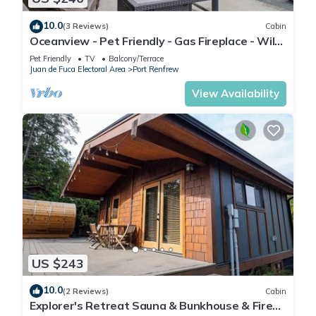
10.0
(3 Reviews)
Cabin
Oceanview - Pet Friendly - Gas Fireplace - Wild
Beauty
Pet Friendly
TV
Balcony/Terrace
Juan de Fuca Electoral Area
Port Renfrew
View Availability
US $243
10.0
(2 Reviews)
Cabin
Explorer's Retreat Sauna & Bunkhouse & Fire