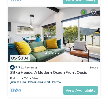
US $304
9.8
(11 Reviews)
House
Sitka House, A Modern Ocean Front Oasis
Parking
TV
View
Juan de Fuca Electoral Area
Port Renfrew
View Availability