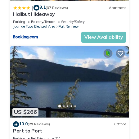
9.1
|
(37 Reviews)
Apartment
Halibut Hideaway
Parking
Balcony/Terrace
Security/Safety
Juan de Fuca Electoral Area
Port Renfrew
View Availability
US $266
10.0
(29 Reviews)
Cottage
Port to Port
Parking
Pet Friendly
TV