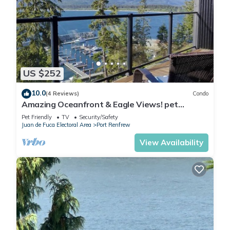
US $252
10.0
(4 Reviews)
Condo
Amazing Oceanfront & Eagle Views! pet
Friendly - 2 bath
Pet Friendly
TV
Security/Safety
Juan de Fuca Electoral Area
Port Renfrew
View Availability