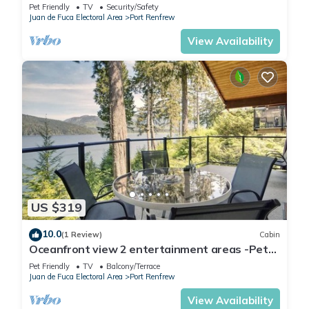
pit
Pet Friendly
TV
Security/Safety
Juan de Fuca Electoral Area
Port Renfrew
View Availability
US $319
10.0
(1 Review)
Cabin
Oceanfront view 2 entertainment areas -Pet
Friendly
Pet Friendly
TV
Balcony/Terrace
Juan de Fuca Electoral Area
Port Renfrew
View Availability