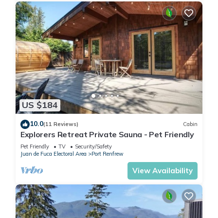
US $184
10.0
(11 Reviews)
Cabin
Explorers Retreat Private Sauna - Pet Friendly
Pet Friendly
TV
Security/Safety
Juan de Fuca Electoral Area
Port Renfrew
View Availability