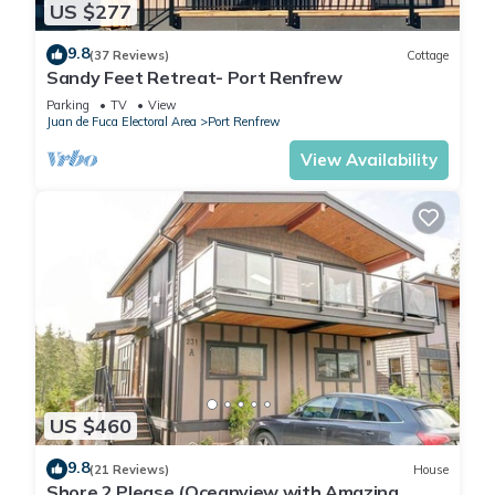
US $277
9.8
(37 Reviews)
Cottage
Sandy Feet Retreat- Port Renfrew
Parking
TV
View
Juan de Fuca Electoral Area
Port Renfrew
View Availability
US $460
9.8
(21 Reviews)
House
Shore 2 Please (Oceanview with Amazing