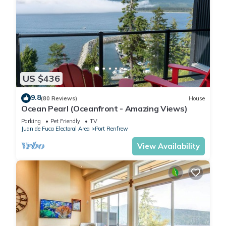
US $436
9.8
(80 Reviews)
House
Ocean Pearl (Oceanfront - Amazing Views)
Parking
Pet Friendly
TV
Juan de Fuca Electoral Area
Port Renfrew
View Availability