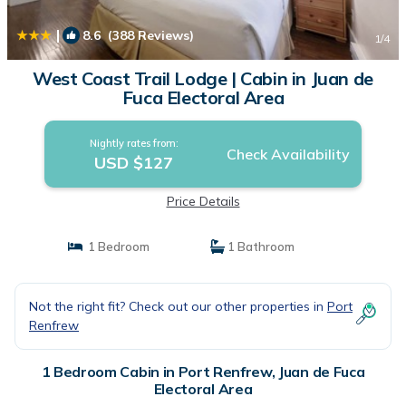
|
8.6
(388 Reviews)
1
/4
West Coast Trail Lodge | Cabin in Juan de
Fuca Electoral Area
Nightly rates from:
Check Availability
USD $127
Price Details
1 Bedroom
1 Bathroom
Not the right fit? Check out our other properties in
Port
Renfrew
1 Bedroom Cabin in Port Renfrew, Juan de Fuca
Electoral Area