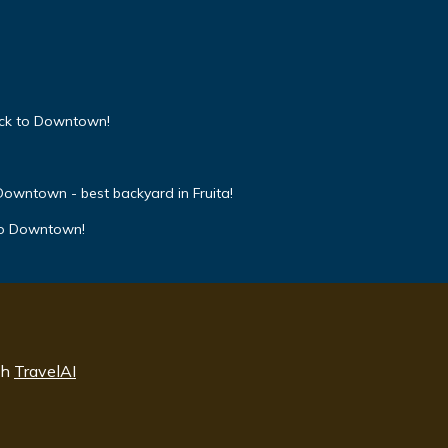
ock to Downtown!
owntown - best backyard in Fruita!
to Downtown!
th
TravelAI