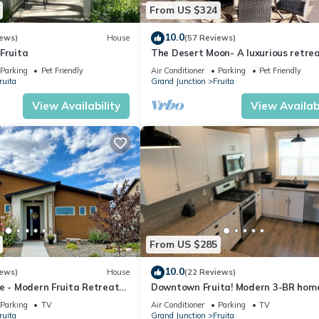
From US $324
10.0
iews)
House
(57 Reviews)
Fruita
The Desert Moon- A luxurious retre
w/amazing patio, shuffleboard, EV c
Parking
Pet Friendly
Air Conditioner
Parking
Pet Friendly
ruita
Grand Junction
Fruita
View Availability
View Availabi
From US $285
10.0
iews)
House
(22 Reviews)
e - Modern Fruita Retreat
Downtown Fruita! Modern 3-BR hom
master suite & locked bike storage
Parking
TV
Air Conditioner
Parking
TV
ruita
Grand Junction
Fruita