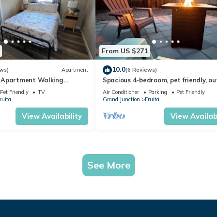
From US $271
10.0
ws)
Apartment
(6 Reviews)
 Apartment Walking
Spacious 4-bedroom, pet friendly, o
owntown Fruita
games, fire pit in charming Fruita
Pet Friendly
TV
Air Conditioner
Parking
Pet Friendly
ruita
Grand Junction
Fruita
View Availability
View Availabi
See More