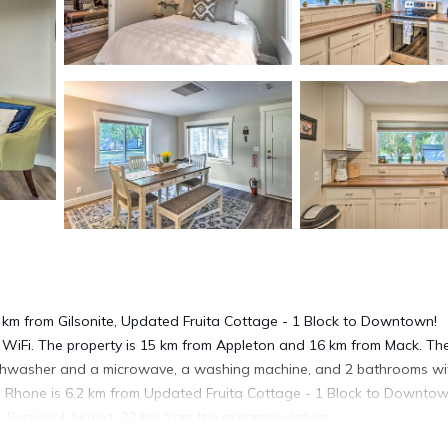
1 km from Gilsonite, Updated Fruita Cottage - 1 Block to Downtown!
 WiFi. The property is 15 km from Appleton and 16 km from Mack. Th
dishwasher and a microwave, a washing machine, and 2 bathrooms wi
ed. Rhone is 6.2 km from Updated Fruita Cottage - 1 Block to Downtow
on Regional Airport, 22 km from the accommodation.