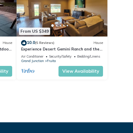
From US $349
10.0
House
(5 Reviews)
House
utdoor
Experience Desert Gemini Ranch and the
magic of the Colorado high desert
Air Conditioner
Security/Safety
Bedding/Linens
Grand Junction
Fruita
lity
View Availability