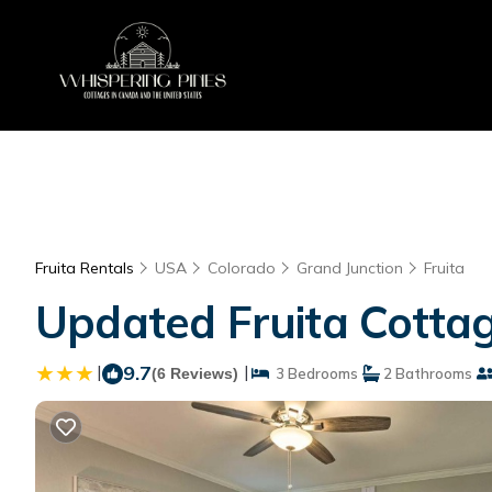
Fruita Rentals
USA
Colorado
Grand Junction
Fruita
Updated Fruita Cottag
|
9.7
|
(6 Reviews)
3 Bedrooms
2 Bathrooms