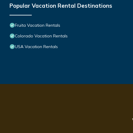
Popular Vacation Rental Destinations
Fruita Vacation Rentals
Colorado Vacation Rentals
USA Vacation Rentals