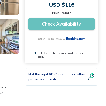
USD $116
Price Details
Check Availability
You will be redirected to
Hot Deal - It has been viewed 0 times
today
Not the right fit? Check out our other
properties in
Fruita
e
th a
n!,