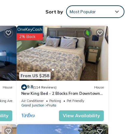
Sort by
Most Popular
nities
OneKeyCash
h the
2% Back
 your
ils
From US $258
ase
9.8
House
(114 Reviews)
House
New King Bed - 2 Blocks From Downtown -
 rely
best backyard in Fruita!
king Area
Air Conditioner
Parking
Pet Friendly
Grand Junction
Fruita
lity
View Availability