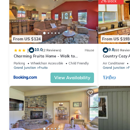
2% Back
From US $124
From US $193
10.0
9.8
|
(2 Reviews)
House
(60 Revie
Charming Fruita Home - Walk to
Country Cozy 
Downtown!
Parking
Wheelchair Accessible
Child Friendly
Air Conditioner
Grand Junction
Fruita
Grand Junction
F
View Availability