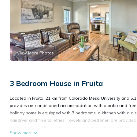
View More Photos
3 Bedroom House in Fruita
Located in Fruita, 21 km from Colorado Mesa University and 5.
provides air-conditioned accommodation with a patio and free
holiday home is equipped with 3 bedrooms, a kitchen with a 
hairdryer and free toiletries. Towels and bed linen are provid
while Loma is 10 km away. The nearest airport is Grand Juncti
Show more