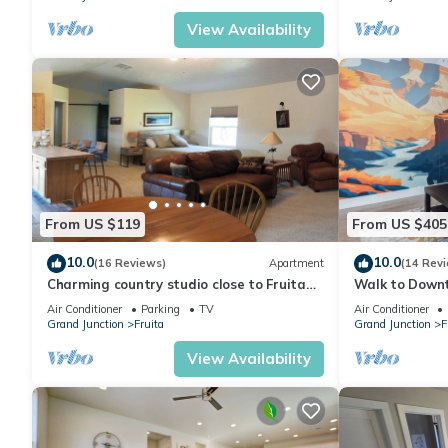
View Availability
From US $119
From US $405
10.0
10.0
(16 Reviews)
Apartment
(14 Rev
Charming country studio close to Fruita
Walk to Downt
and biking trails
Private Fence
Air Conditioner
Parking
TV
Air Conditioner
Grand Junction
Fruita
Grand Junction
F
View Availability