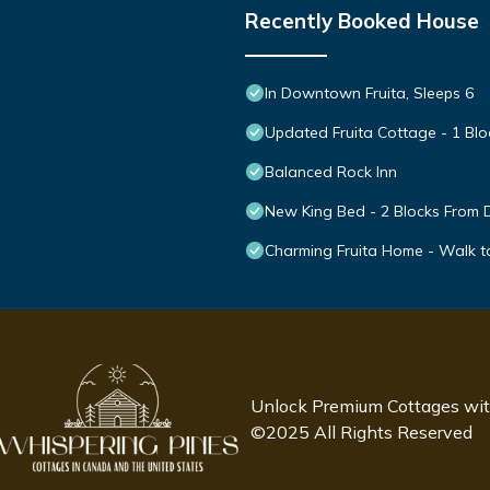
Recently Booked House
In Downtown Fruita, Sleeps 6
Updated Fruita Cottage - 1 Bl
Balanced Rock Inn
New King Bed - 2 Blocks From D
Charming Fruita Home - Walk 
Unlock Premium Cottages wi
©2025 All Rights Reserved