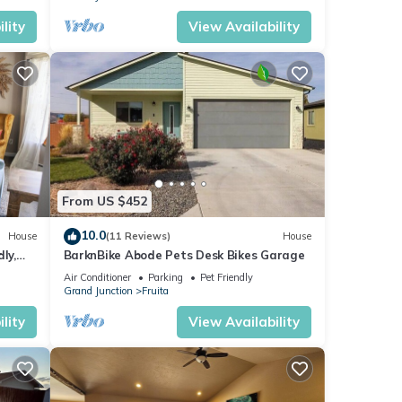
lity
View Availability
From US $452
10.0
House
(11 Reviews)
House
ly,
BarknBike Abode Pets Desk Bikes Garage
Air Conditioner
Parking
Pet Friendly
Grand Junction
Fruita
lity
View Availability