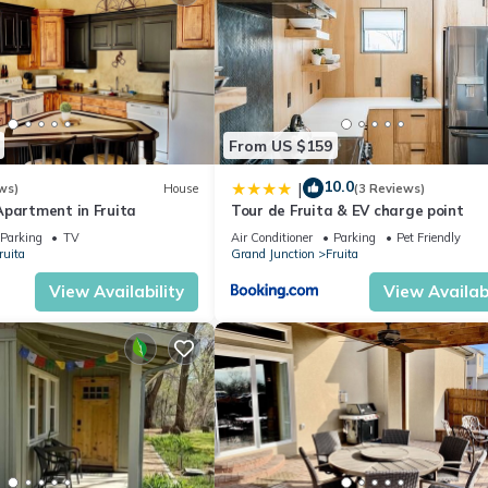
From US $159
10.0
|
ws)
House
(3 Reviews)
Apartment in Fruita
Tour de Fruita & EV charge point
Parking
TV
Air Conditioner
Parking
Pet Friendly
ruita
Grand Junction
Fruita
View Availability
View Availabi