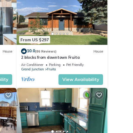
From US $297
10.0
House
(86 Reviews)
House
2 blocks from downtown Fruita
Air Conditioner
Parking
Pet Friendly
Grand Junction
Fruita
lity
View Availability