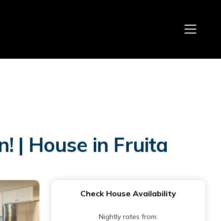
 | House in Fruita
Check House Availability
Nightly rates from: