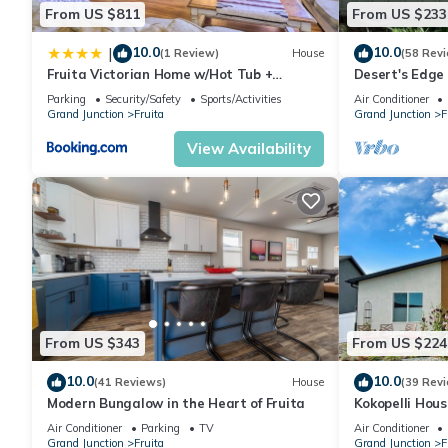
From US $811
From US $233
10.0
10.0
|
(1 Review)
House
(58 Rev
Fruita Victorian Home w/Hot Tub +
Desert's Edge 
Mountains!
Parking
Security/Safety
Sports/Activities
Air Conditioner
Grand Junction
Fruita
Grand Junction
F
View Availability
From US $343
From US $224
10.0
10.0
(41 Reviews)
House
(39 Rev
Modern Bungalow in the Heart of Fruita
Kokopelli Hous
with Garage
Air Conditioner
Parking
TV
Air Conditioner
Grand Junction
Fruita
Grand Junction
F