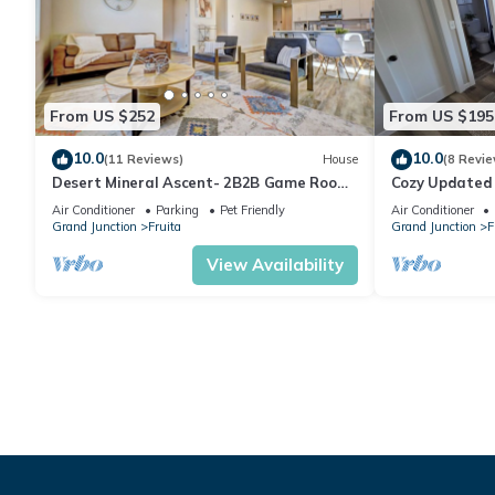
From US $252
From US $195
10.0
10.0
(11 Reviews)
House
(8 Revie
Desert Mineral Ascent- 2B2B Game Room
Cozy Updated
Pet Friendly Views of CO National
Distance to D
Air Conditioner
Parking
Pet Friendly
Air Conditioner
Monument
Grand Junction
Fruita
Grand Junction
F
View Availability