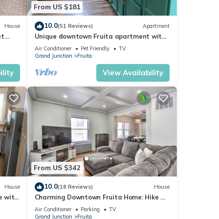
From US $181
10.0
House
(51 Reviews)
Apartment
at
Unique downtown Fruita apartment with
harger
bike storage!
Air Conditioner
Pet Friendly
TV
Grand Junction
Fruita
lity
View Availability
From US $342
10.0
House
(18 Reviews)
House
e with
Charming Downtown Fruita Home: Hike &
Explore
Air Conditioner
Parking
TV
Grand Junction
Fruita