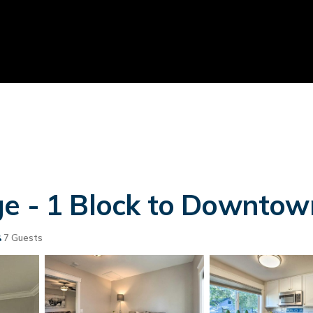
e - 1 Block to Downtown!
7 Guests