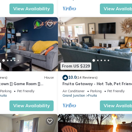
View Availability
View Availabi
From US $229
10.0
iews)
House
(14 Reviews)
own [] Game Room []
Fruita Getaway - Hot Tub, Pet Friend
d Yard
Fenced Backyard, Central Location
Parking
Pet Friendly
Air Conditioner
Parking
Pet Friendly
ruita
Grand Junction
Fruita
View Availability
View Availabi