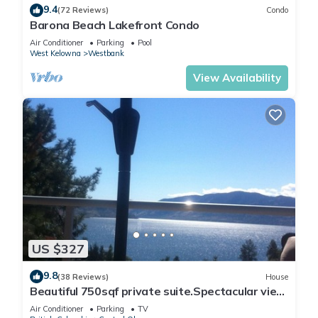
9.4
(72 Reviews)
Condo
Barona Beach Lakefront Condo
Air Conditioner
Parking
Pool
West Kelowna
Westbank
View Availability
US $327
9.8
(38 Reviews)
House
Beautiful 750sqf private suite.Spectacular view,
close to downtown!
Air Conditioner
Parking
TV