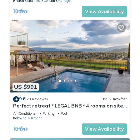
British Columbia
Central Okanagan
View Availability
US $991
9.6
(23 Reviews)
Bed & Breakfast
Perfect retreat * LEGAL BNB * 4 rooms on site.
Group bookings available.
Air Conditioner
Parking
Pool
Kelowna
Rutland
View Availability