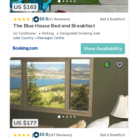
change depending on the season you plan on staying.
US $163
Previous guests have given good rated it, and VRBO labeled
it a top-rated Cottage because of the excellent services
10.0
|
(11 Reviews)
Bed & Breakfast
rendered by the owner or manager of this Cottage, and has
The Blue House Bed and Breakfast
consistently provided great experiences for their guests. Most
Air Conditioner
Parking
Designated Smoking Area
families or guests that use it recommend it to their friends
Lake Country
Okanagan Centre
and some of them are repeat guests. Cottage has a friendly
View Availability
neighborhood, and the Central Okanagan has interesting
places to visit. If you want to learn more about the Cottage in
Central Okanagan, such as places to visit and things to do
nearby, you can check below to learn more.
US $177
10.0
|
(197 Reviews)
Bed & Breakfast