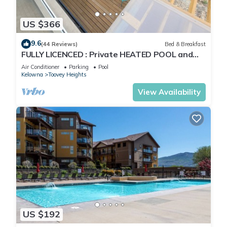
US $366
9.6
(44 Reviews)
Bed & Breakfast
FULLY LICENCED : Private HEATED POOL and
hot tub with Okanagan valley view
Air Conditioner
Parking
Pool
Kelowna
Toovey Heights
View Availability
US $192