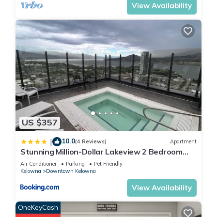
View Availability
US $357
10.0
|
(4 Reviews)
Apartment
Stunning Million-Dollar Lakeview 2 Bedroom
signature Loft with rooftop pool
Air Conditioner
Parking
Pet Friendly
Kelowna
Downtown Kelowna
View Availability
OneKeyCash