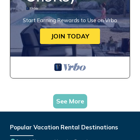
Start Earning Rewards to Use on Vrbo
JOIN TODAY
See More
Popular Vacation Rental Destinations