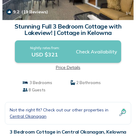
9.2
(19 Reviews)
1
/4
Stunning Full 3 Bedroom Cottage with
Lakeview! | Cottage in Kelowna
Nightly rates from:
Check Availability
USD $321
Price Details
3 Bedrooms
2 Bathrooms
8 Guests
Not the right fit? Check out our other properties in
Central Okanagan
3 Bedroom Cottage in Central Okanagan, Kelowna