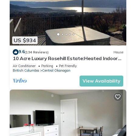
US $934
9.6
(134 Reviews)
House
10 Acre Luxury Rosehill Estate:Heated Indoor
Pool/Sauna/Hottub/Lakeview
Air Conditioner
Parking
Pet Friendly
British Columbia
Central Okanagan
View Availability