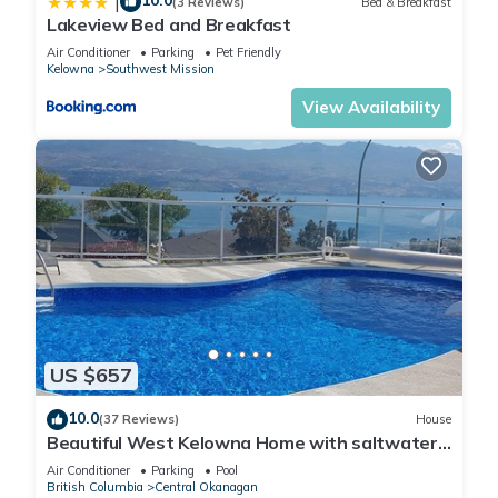
10.0
|
(3 Reviews)
Bed & Breakfast
Lakeview Bed and Breakfast
Air Conditioner
Parking
Pet Friendly
Kelowna
Southwest Mission
View Availability
US $657
10.0
(37 Reviews)
House
Beautiful West Kelowna Home with saltwater
pool and breathtaking view
Air Conditioner
Parking
Pool
British Columbia
Central Okanagan