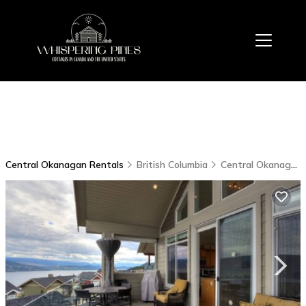
Central Okanagan Rentals
British Columbia
Central Okanagan