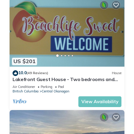
US $201
10.0
(49 Reviews)
House
Lakefront Guest House - Two bedrooms and
two bathrooms
Air Conditioner
Parking
Pool
British Columbia
Central Okanagan
View Availability