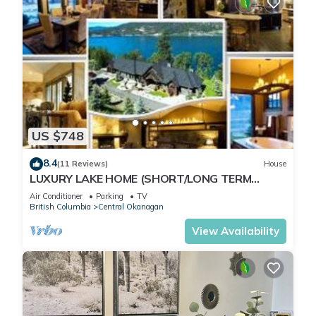
US $748
8.4
(11 Reviews)
House
LUXURY LAKE HOME (SHORT/LONG TERM
RENTALS) GREAT LOCATION STUNNING VIEWS
Air Conditioner
Parking
TV
British Columbia
Central Okanagan
View Availability