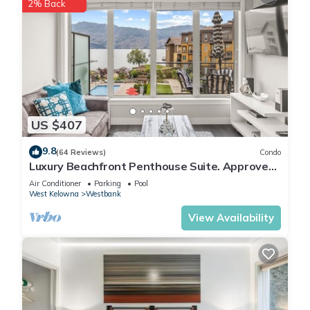
2% Back
US $407
9.8
(64 Reviews)
Condo
Luxury Beachfront Penthouse Suite. Approved
for short-term rentals.
Air Conditioner
Parking
Pool
West Kelowna
Westbank
View Availability