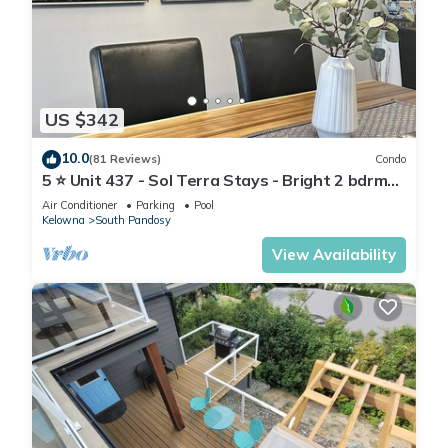
US $342
10.0
(81 Reviews)
Condo
5 ⭐️ Unit 437 - Sol Terra Stays - Bright 2 bdrm
with Pool & Courtyard Views
Air Conditioner
Parking
Pool
Kelowna
South Pandosy
View Availability