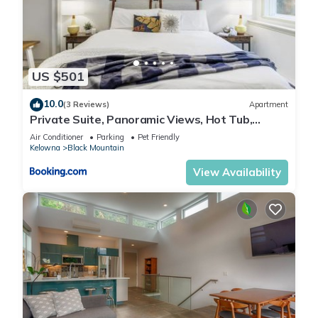
US $501
10.0
(3 Reviews)
Apartment
Private Suite, Panoramic Views, Hot Tub,
Wineries
Air Conditioner
Parking
Pet Friendly
Kelowna
Black Mountain
View Availability