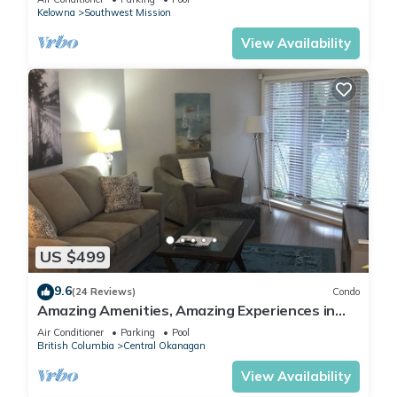
Kelowna
Southwest Mission
View Availability
US $499
9.6
(24 Reviews)
Condo
Amazing Amenities, Amazing Experiences in
West Kelowna! Pools and more!
Air Conditioner
Parking
Pool
British Columbia
Central Okanagan
View Availability