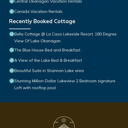
Central Okanagan Vacation Rentals
Canada Vacation Rentals
Recently Booked Cottage
Bella Cottage @ La Casa Lakeside Resort, 180 Degree
View Of Lake Okanagan.
The Blue House Bed and Breakfast
A View of the Lake Bed & Breakfast
Beautiful Suite in Shannon Lake area
Stunning Million-Dollar Lakeview 2 Bedroom signature
Loft with rooftop pool