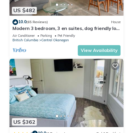
US $482
10.0
(65 Reviews)
House
Modern 3 bedroom, 3 en suites, dog friendly loft
in McKinley
Air Conditioner
Parking
Pet Friendly
British Columbia
Central Okanagan
View Availability
US $362