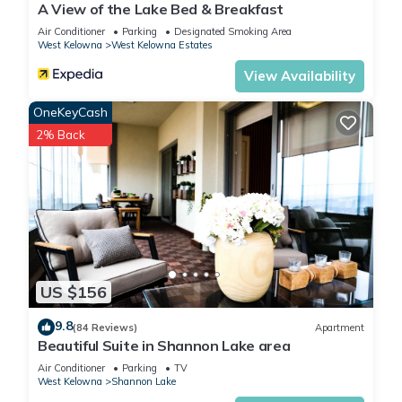
A View of the Lake Bed & Breakfast
Air Conditioner
Parking
Designated Smoking Area
West Kelowna
West Kelowna Estates
View Availability
OneKeyCash
2% Back
US $156
9.8
(84 Reviews)
Apartment
Beautiful Suite in Shannon Lake area
Air Conditioner
Parking
TV
West Kelowna
Shannon Lake