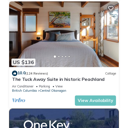
US $136
10.0
(124 Reviews)
Cottage
The Tuck Away Suite in historic Peachland
Air Conditioner
Parking
View
British Columbia
Central Okanagan
View Availability