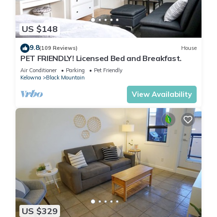
US $148
9.8
(109 Reviews)
House
PET FRIENDLY! Licensed Bed and Breakfast.
Air Conditioner
Parking
Pet Friendly
Kelowna
Black Mountain
View Availability
US $329