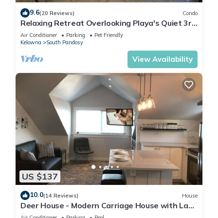
9.6
(20 Reviews)
Condo
Relaxing Retreat Overlooking Playa's Quiet 3rd
Floor Courtyard
Air Conditioner
Parking
Pet Friendly
Kelowna
South Pandosy
View Availability
US $137
10.0
(14 Reviews)
House
Deer House - Modern Carriage House with Lake
Views
Air Conditioner
Parking
Pool