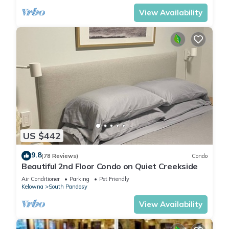
View Availability
US $442
9.8
(78 Reviews)
Condo
Beautiful 2nd Floor Condo on Quiet Creekside
Air Conditioner
Parking
Pet Friendly
Kelowna
South Pandosy
View Availability