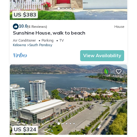
US $383
10.0
(6 Reviews)
House
Sunshine House, walk to beach
Air Conditioner
Parking
TV
Kelowna
South Pandosy
View Availability
US $324