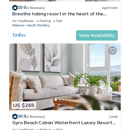
10.0
(2 Reviews)
Apartment
Breathe taking resort in the heart of the
Lower Mission.
Air Conditioner
Parking
Pool
Kelowna
South Pandosy
View Availability
US $265
10.0
(2 Reviews)
Condo
Gyro Beach Caban Waterfront Luxury Resort
w/pool, salt sauna, gym & fire pit.
Air Conditioner
Parking
Pool