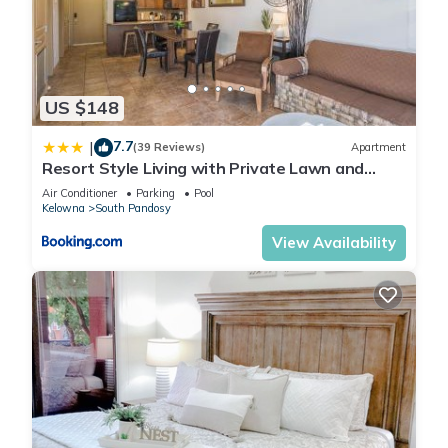
US $148
7.7
|
(39 Reviews)
Apartment
Resort Style Living with Private Lawn and
Patio
Air Conditioner
Parking
Pool
Kelowna
South Pandosy
View Availability