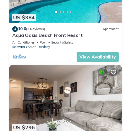
US $384
10.0
(2 Reviews)
Apartment
Aqua Oasis Beach Front Resort
Air Conditioner
Pool
Security/Safety
Kelowna
South Pandosy
View Availability
US $296