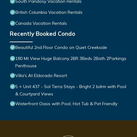
South Pandosy Vacation Rentals
British Columbia Vacation Rentals
Canada Vacation Rentals
Recently Booked Condo
Beautiful 2nd Floor Condo on Quiet Creekside
180 Mt View Huge Balcony 2BR 3Beds 2Bath 2Parkings
Penthouse
Villa's At Eldorado Resort
5 ⭐️ Unit 437 - Sol Terra Stays - Bright 2 bdrm with Pool
& Courtyard Views
Waterfront Oasis with Pool, Hot Tub & Pet Friendly