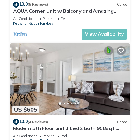
10.0
(5 Reviews)
Condo
AQUA Corner Unit w Balcony and Amazing
View #614
Air Conditioner
Parking
TV
Kelowna
South Pandosy
View Availability
US $605
10.0
(4 Reviews)
Condo
Modern 5th Floor unit 3 bed 2 bath 958sq ft
Playa del Sol Resort
Air Conditioner
Parking
Pool