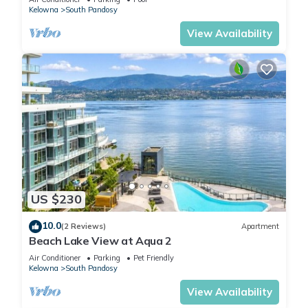
Kelowna
South Pandosy
View Availability
US $230
10.0
(2 Reviews)
Apartment
Beach Lake View at Aqua 2
Air Conditioner
Parking
Pet Friendly
Kelowna
South Pandosy
View Availability