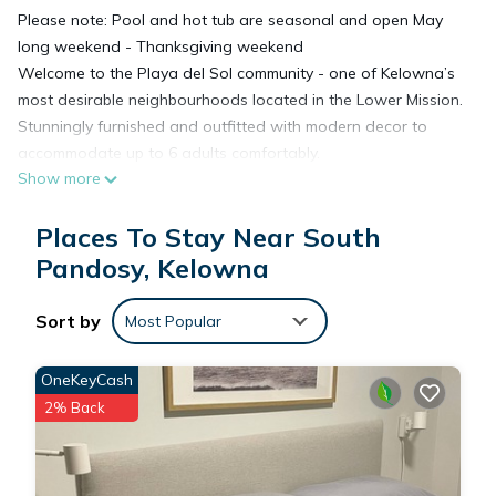
Please note: Pool and hot tub are seasonal and open May
long weekend - Thanksgiving weekend
Welcome to the Playa del Sol community - one of Kelowna’s
most desirable neighbourhoods located in the Lower Mission.
Stunningly furnished and outfitted with modern decor to
accommodate up to 6 adults comfortably.
Show more
Enjoy a carefree home-like stay with us in our 2 bedroom 1
bath condo located on the 3rd floor with a creek view. Guests
Places To Stay Near South
will appreciate the floor plan which separates the two
bedrooms allowing for maximum privacy.
Pandosy, Kelowna
All our units feature the little extras for your convenience and
comfort. All you need to do is pack your clothes!
Sort by
Most Popular
This is the perfect place to stay - whether you're here to
enjoy an unforgettable family vacation or if you're travelling
OneKeyCash
for business.
2% Back
WHAT TO EXPECT
Beautifully furnished, modern, upscale suite which has a fully
equipped kitchen and a covered patio area with BBQ