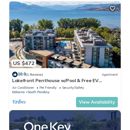
US $472
10.0
(1 Review)
Apartment
Lakefront Penthouse w/Pool & Free EV
Charging
Air Conditioner
Pet Friendly
Security/Safety
Kelowna
South Pandosy
View Availability