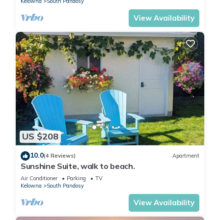
Kelowna
South Pandosy
View Availability
US $208
10.0
(4 Reviews)
Apartment
Sunshine Suite, walk to beach.
Air Conditioner
Parking
TV
Kelowna
South Pandosy
View Availability