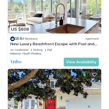
US $608
10.0
(9 Reviews)
Apartment
New Luxury Beachfront Escape with Pool and
Hottub
Air Conditioner
Parking
Pool
Kelowna
South Pandosy
View Availability