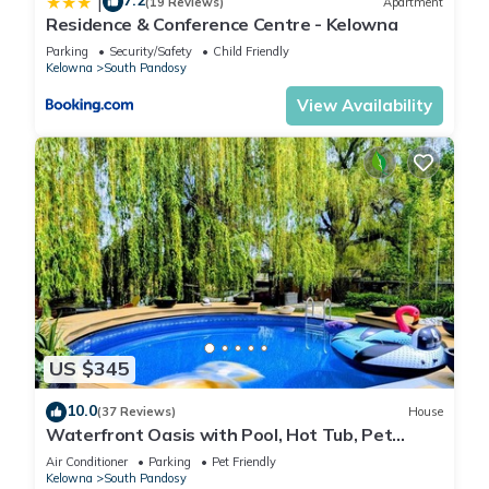
7.2
|
(19 Reviews)
Apartment
Residence & Conference Centre - Kelowna
Parking
Security/Safety
Child Friendly
Kelowna
South Pandosy
View Availability
US $345
10.0
(37 Reviews)
House
Waterfront Oasis with Pool, Hot Tub, Pet
Friendly
Air Conditioner
Parking
Pet Friendly
Kelowna
South Pandosy