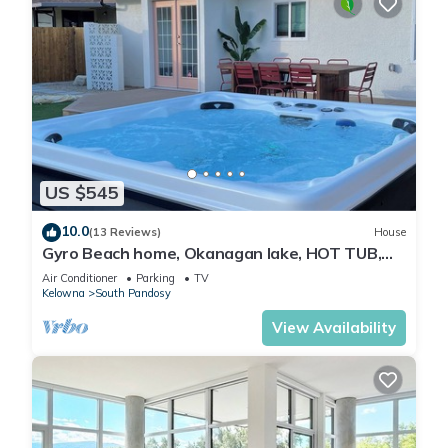
US $545
10.0
(13 Reviews)
House
Gyro Beach home, Okanagan lake, HOT TUB,
fire pit, outdoor shower. 3 bedrooms.
Air Conditioner
Parking
TV
Kelowna
South Pandosy
View Availability