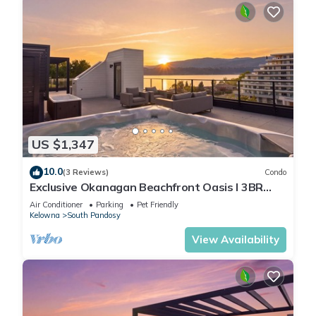
US $1,347
10.0
(3 Reviews)
Condo
Exclusive Okanagan Beachfront Oasis I 3BR
Penthouse Condo in Kelowna
Air Conditioner
Parking
Pet Friendly
Kelowna
South Pandosy
View Availability