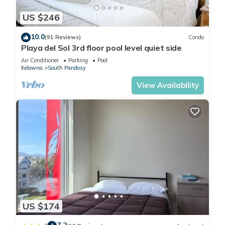
US $246
10.0
(91 Reviews)
Condo
Playa del Sol 3rd floor pool level quiet side
Air Conditioner
Parking
Pool
Kelowna
South Pandosy
View Availability
US $174