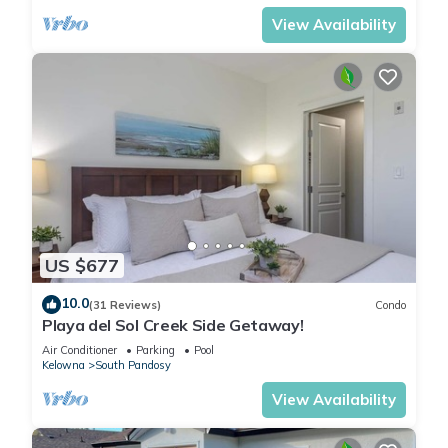
View Availability
US $677
10.0
(31 Reviews)
Condo
Playa del Sol Creek Side Getaway!
Air Conditioner
Parking
Pool
Kelowna
South Pandosy
View Availability