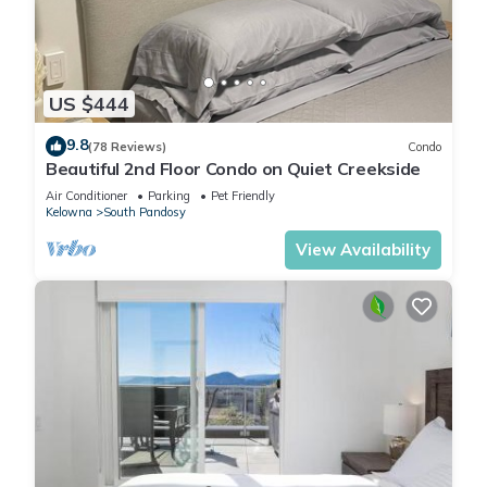
overlooking the creek.
- In-suite laundry - Starter pack: laundry pods and fabric
softener sheets
- vacuum, mop, broom
US $444
- bathroom amenities - shampoo/conditioner & lotion (1 set
per stay.. please bring your own)
9.8
(78 Reviews)
Condo
- Pool towels - all towels are to remain on the property.
Beautiful 2nd Floor Condo on Quiet Creekside
Please bring your own beach towels
Air Conditioner
Parking
Pet Friendly
- Electronic door code and FOB system
Kelowna
South Pandosy
- Lightning speed Telus PureFibre Gigabit WIFI
View Availability
- Comfortable bedding, pillows and towels
- Private balcony overlooking the pool
- Free underground parking stall for 1 vehicle
- TV's in all the rooms - Netflix, Hulu, YouTube, Amazon Prime
all available with your membership login.
- Secured Bike Locker Cage
- Location – across the street from Okanagan Lake (Rotary
Beach)
- Resort amenities; seasonal outdoor pool and hot tub (mid