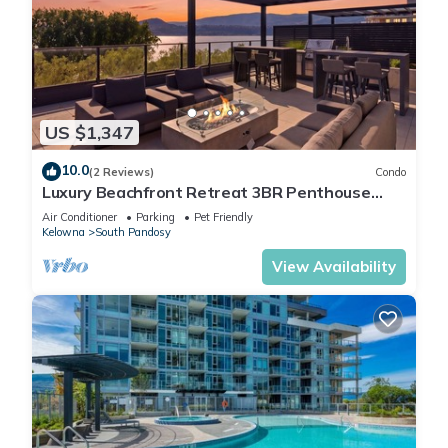
US $1,347
10.0
(2 Reviews)
Condo
Luxury Beachfront Retreat 3BR Penthouse
Condo w/Lake Views
Air Conditioner
Parking
Pet Friendly
Kelowna
South Pandosy
View Availability