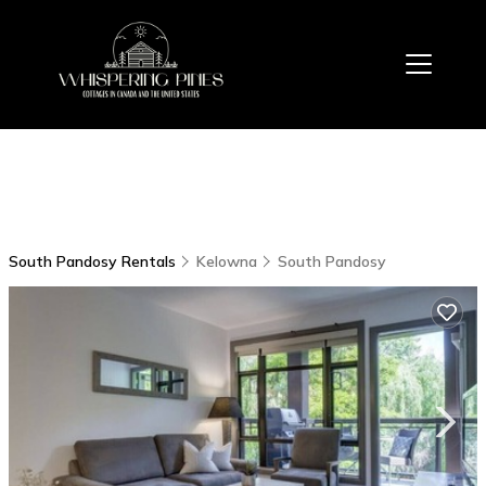
South Pandosy Rentals
Kelowna
South Pandosy