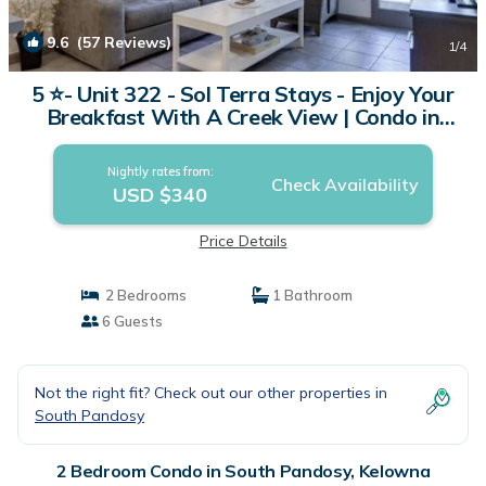
9.6
(57 Reviews)
1
/4
5 ⭐️- Unit 322 - Sol Terra Stays - Enjoy Your
Breakfast With A Creek View | Condo in
Kelowna
Nightly rates from:
Check Availability
USD $340
Price Details
2 Bedrooms
1 Bathroom
6 Guests
Not the right fit? Check out our other properties in
South Pandosy
2 Bedroom Condo in South Pandosy, Kelowna