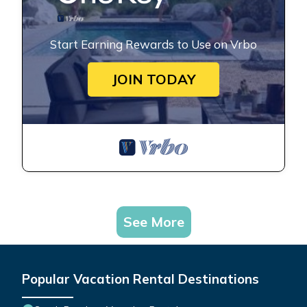
Start Earning Rewards to Use on Vrbo
JOIN TODAY
See More
Popular Vacation Rental Destinations