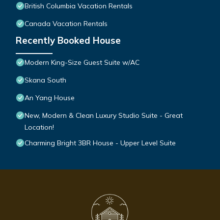
British Columbia Vacation Rentals
Canada Vacation Rentals
Recently Booked House
Modern King-Size Guest Suite w/AC
Skana South
An Yang House
New, Modern & Clean Luxury Studio Suite - Great
Location!
Charming Bright 3BR House - Upper Level Suite