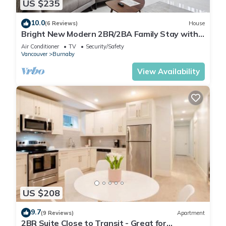
US $235
10.0
(6 Reviews)
House
Bright New Modern 2BR/2BA Family Stay with
A/C | Close to SFU and Brentwood
Air Conditioner
TV
Security/Safety
Vancouver
Burnaby
View Availability
US $208
9.7
(9 Reviews)
Apartment
2BR Suite Close to Transit - Great for