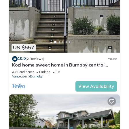
US $557
10.0
(2 Reviews)
House
Kozi home sweet home In Burnaby central
location. Nearair port 30 minutes.
Air Conditioner
Parking
TV
Vancouver
Burnaby
View Availability