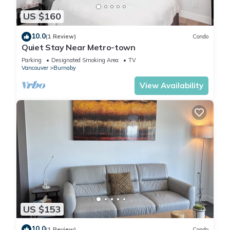
US $160
10.0
(1 Review)
Condo
Quiet Stay Near Metro-town
Parking
Designated Smoking Area
TV
Vancouver
Burnaby
View Availability
US $153
10.0
(1 Review)
Condo