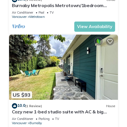
Burnaby Metropolis Metrotown/1bedroom
Condo/AC/Skytrain/Pool/Gym
Air Conditioner
Pool
TV
Vancouver
Metrotown
View Availability
US $93
10.0
(1 Review)
House
Cozy new 1-bed studio suite with AC & big
private yard in charming Burnaby
Air Conditioner
Parking
TV
Vancouver
Burnaby