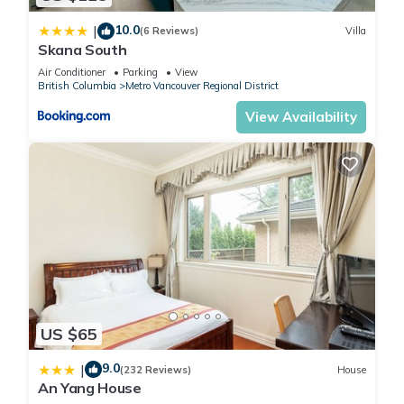
✔️ 55" 4K UHD Smart TV for movie nights and streaming.
10.0
|
✔️ Complimentary high-speed Wi-Fi and a laptop-friendly
(6 Reviews)
Villa
Skana South
workspace.
Air Conditioner
Parking
View
✔️ Fully equipped kitchen with full-size appliances and
British Columbia
Metro Vancouver Regional District
cookware.
View Availability
✔️ Newly renovated with updated furnishings (2026).
✔️ Free parking for up to two vehicles in front of the house.
✔️ A lawn and beautiful flowers that blossom in the spring.
✔️ Portable air conditioning unit installed in summer (when
temperatures exceed 25°C)
✔️ Cozy and warm in winter, with heating set to a
comfortable 25°C.
The suite features 3 bedrooms (sleeps 6 in total), 1 full
bathroom, a kitchen, and a living and dining area.
Bedroom 1: Queen-sized bed, sleeps 2.
US $65
Bedroom 2: Double (full) sized bed, sleeps 2.
Bedroom 3: Double (full) sized bed, sleeps 2.
9.0
|
(232 Reviews)
House
Other details:
An Yang House
▶ Check-In and Check-Out Times