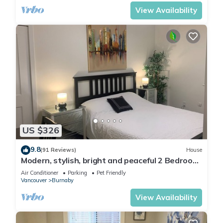
View Availability
US $326
9.8
(91 Reviews)
House
Modern, stylish, bright and peaceful 2 Bedroom
New Suite. Fully licensed
Air Conditioner
Parking
Pet Friendly
Vancouver
Burnaby
View Availability