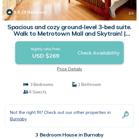
9.8
(9 Reviews)
1
/4
Spacious and cozy ground-level 3-bed suite.
Walk to Metrotown Mall and Skytrain! |
House in Burnaby
Nightly rates from:
Check Availability
USD $269
Price Details
3 Bedrooms
1 Bathroom
6 Guests
Not the right fit? Check out our other properties in
Burnaby
3 Bedroom House in Burnaby