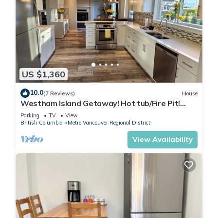
US $1,360
10.0
(7 Reviews)
House
Westham Island Getaway! Hot tub/Fire Pit!
Sleeps 17 in a quaint farm setting.
Parking
TV
View
British Columbia
Metro Vancouver Regional District
View Availability