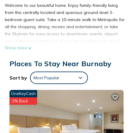
Welcome to our beautiful home. Enjoy family-friendly living
from this centrally located and spacious ground-level 3-
bedroom guest suite. Take a 10-minute walk to Metropolis for
all the shopping, dining, movies and entertainment, or take
the Skytrain for easy access to downtown, events, airport
and all the local attractions. If you are a nature-lover, don't
Show more
miss strolling Central Park which is just blocks away. Our
home will provide comfort for your work, leisure and
Places To Stay Near Burnaby
exploration in Vancouver.
✨Top Reasons Guests Love This Stay
✔️ Extra-spacious 3-bedroom, 1-bathroom suite with 3
Sort by
Most Popular
comfortable beds (1 queen, 2 double/full).
✔️ Located in a quiet, clean and safe neighborhood, perfect
OneKeyCash
for rest and relaxation.
2% Back
✔️ Surrounded by shopping, dining, entertainment, and
convenient transit options.
✔️ Easy access to Stadium events (FIFA matches ⚽ and
concerts 🎫). BC Place and Rogers Arena are just a 15-minute