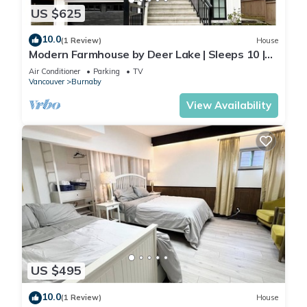
US $625
10.0
(1 Review)
House
Modern Farmhouse by Deer Lake | Sleeps 10 |
Central AC | Wedding‑Friendly
Air Conditioner
Parking
TV
Vancouver
Burnaby
View Availability
US $495
10.0
(1 Review)
House