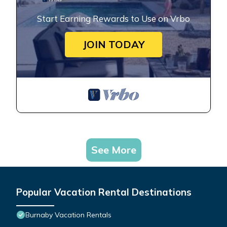
Start Earning Rewards to Use on Vrbo
JOIN TODAY
See More
Popular Vacation Rental Destinations
Burnaby Vacation Rentals