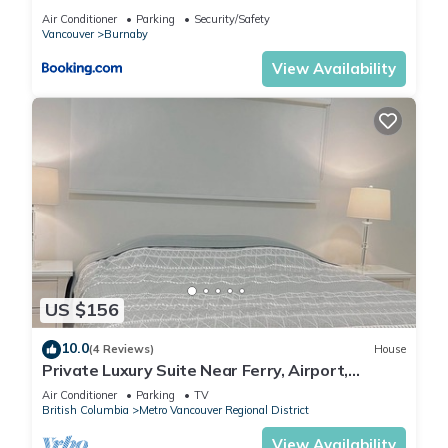
Vancouver
Air Conditioner
Parking
Security/Safety
Vancouver
Burnaby
View Availability
US $156
10.0
(4 Reviews)
House
Private Luxury Suite Near Ferry, Airport,
Vancouver & Free Private Parking
Air Conditioner
Parking
TV
British Columbia
Metro Vancouver Regional District
View Availability