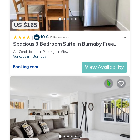
US $165
10.0
|
(2 Reviews)
House
Spacious 3 Bedroom Suite in Burnaby Free
Parking, Full Kitchen, Near Transit
Air Conditioner
Parking
View
Vancouver
Burnaby
View Availability