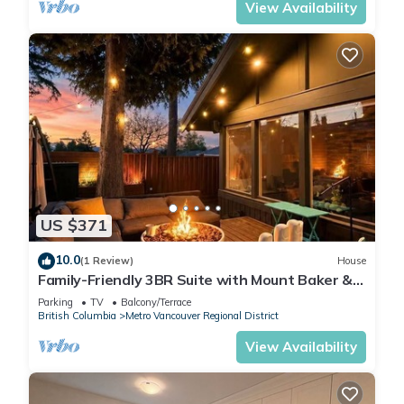
View Availability
US $371
10.0
(1 Review)
House
Family-Friendly 3BR Suite with Mount Baker &
Bay Views
Parking
TV
Balcony/Terrace
British Columbia
Metro Vancouver Regional District
View Availability