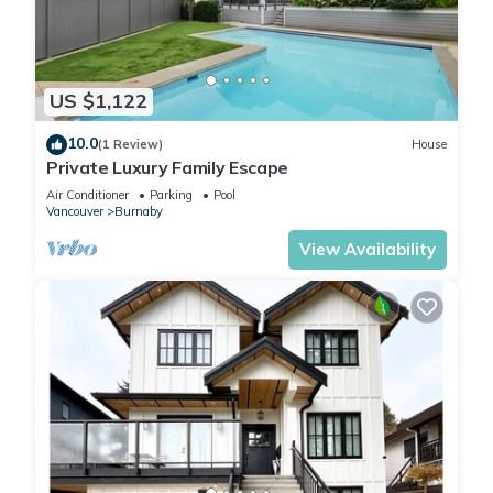
US $1,122
10.0
(1 Review)
House
Private Luxury Family Escape
Air Conditioner
Parking
Pool
Vancouver
Burnaby
View Availability