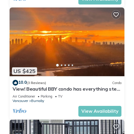
US $425
10.0
(3 Reviews)
Condo
View! Beautiful BBY condo has everything step
awaySkytrain, mall, grocery…
Air Conditioner
Parking
TV
Vancouver
Burnaby
View Availability