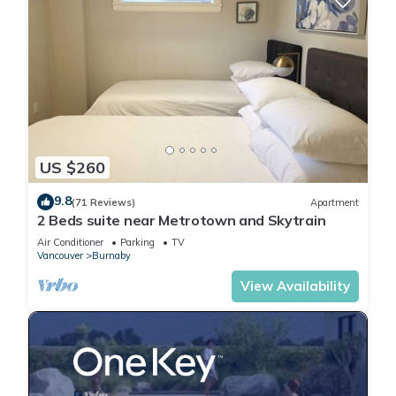
US $260
9.8
(71 Reviews)
Apartment
2 Beds suite near Metrotown and Skytrain
Air Conditioner
Parking
TV
Vancouver
Burnaby
View Availability