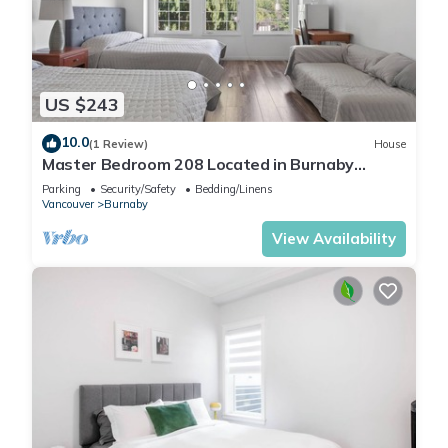
US $243
10.0
(1 Review)
House
Master Bedroom 208 Located in Burnaby
(Metrotown Area)
Parking
Security/Safety
Bedding/Linens
Vancouver
Burnaby
View Availability