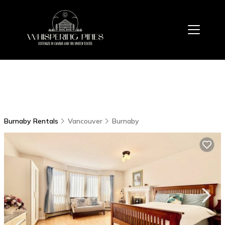
Burnaby Rentals
Vancouver
Burnaby