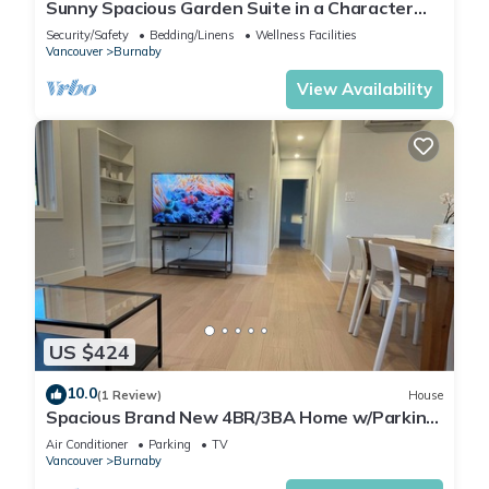
Sunny Spacious Garden Suite in a Character
House-4 beds - 2 baths
Security/Safety
Bedding/Linens
Wellness Facilities
Vancouver
Burnaby
View Availability
US $424
10.0
(1 Review)
House
Spacious Brand New 4BR/3BA Home w/Parking
in North Burnaby
Air Conditioner
Parking
TV
Vancouver
Burnaby