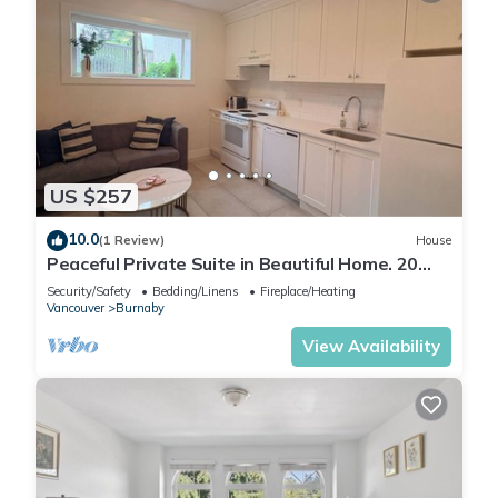
US $257
10.0
(1 Review)
House
Peaceful Private Suite in Beautiful Home. 20
min to downtown
Security/Safety
Bedding/Linens
Fireplace/Heating
Vancouver
Burnaby
View Availability