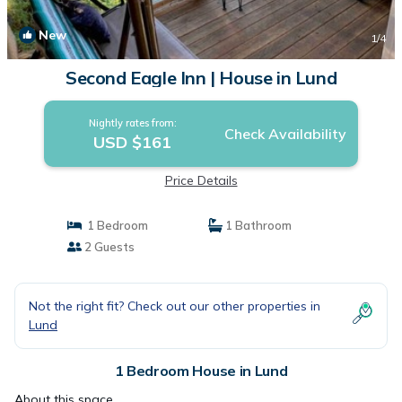
New
1
/4
Second Eagle Inn | House in Lund
Nightly rates from:
Check Availability
USD $161
Price Details
1 Bedroom
1 Bathroom
2 Guests
Not the right fit? Check out our other properties in
Lund
1 Bedroom House in Lund
About this space