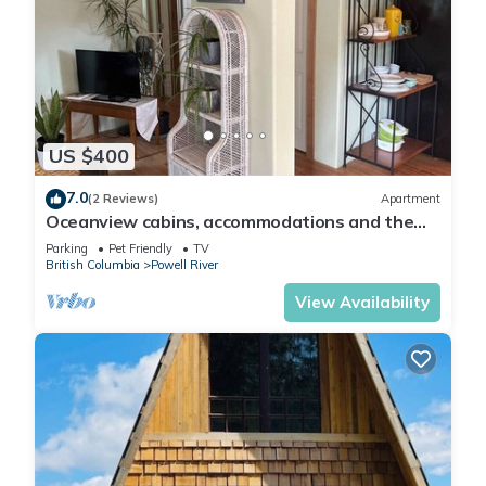
US $400
7.0
(2 Reviews)
Apartment
Oceanview cabins, accommodations and the
laughing oyster restaurant
Parking
Pet Friendly
TV
British Columbia
Powell River
View Availability