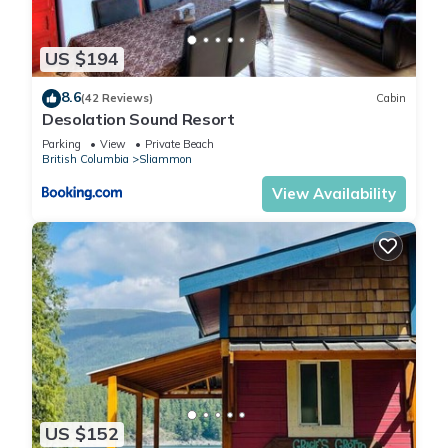
US $194
8.6
(42 Reviews)
Cabin
Desolation Sound Resort
Parking
View
Private Beach
British Columbia
Sliammon
View Availability
US $152