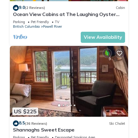
9.0
(2 Reviews)
Cabin
Ocean View Cabins at The Laughing Oyster
Restaurant
Parking
Pet Friendly
TV
British Columbia
Powell River
View Availability
US $225
8.5
(36 Reviews)
Ski Chalet
Shannaghs Sweet Escape
Parking
Pet Friendly
Designated Smoking Area