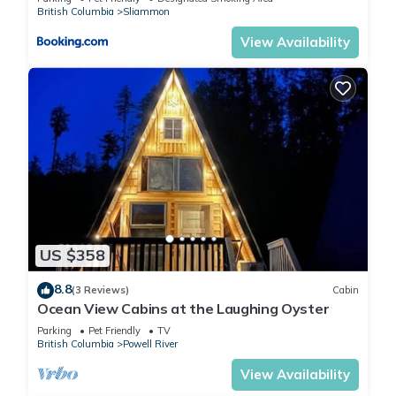
British Columbia
Sliammon
View Availability
US $358
8.8
(3 Reviews)
Cabin
Ocean View Cabins at the Laughing Oyster
Parking
Pet Friendly
TV
British Columbia
Powell River
View Availability