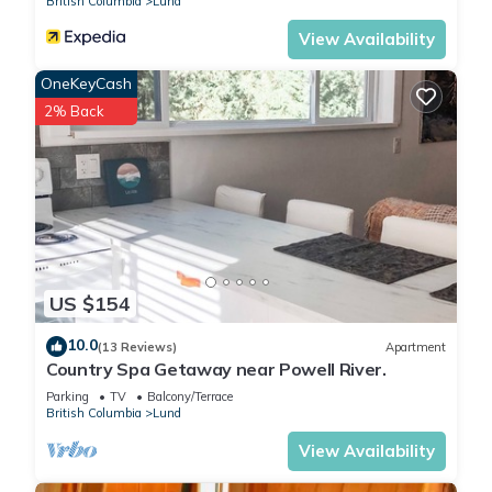
British Columbia
Lund
View Availability
OneKeyCash
2% Back
US $154
10.0
(13 Reviews)
Apartment
Country Spa Getaway near Powell River.
Parking
TV
Balcony/Terrace
British Columbia
Lund
View Availability