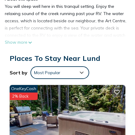
You will sleep well here in this tranquil setting. Enjoy the
relaxing sound of the creek running past your RV. The water
access, which is located beside our neighbour, the Art Centre,
is perfect for connecting with the sea. Your private deck is
connected to the RV to enjoy a view of the water and watch
Show more
the tide roll in and out. If it’s liquor or groceries you need or
some gourmet coffee it is all nearby
Places To Stay Near Lund
The space
The RV has a private covered deck connected with a BBQ
overlooking the water and a trail down to have seaside
Sort by
Most Popular
access.
Guest access
OneKeyCash
Other things to note
2% Back
There is Beach access by leaving the property walking past
my neighbour in the big white building that is the Tidal Art
Centre. There is a Beach access sign marking the short trail to
the water.
Savary Island is a short water-taxi away, where you can find