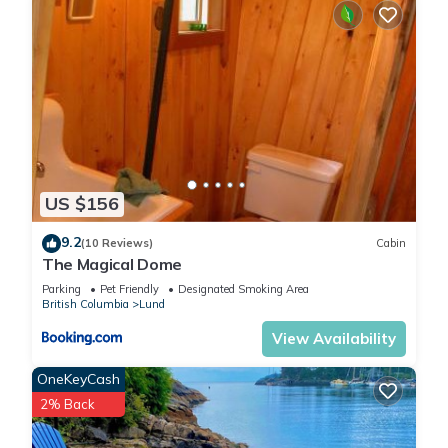
US $156
9.2
(10 Reviews)
Cabin
The Magical Dome
Parking
Pet Friendly
Designated Smoking Area
British Columbia
Lund
View Availability
OneKeyCash
2% Back