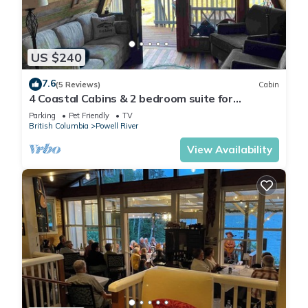
US $240
7.6
(5 Reviews)
Cabin
4 Coastal Cabins & 2 bedroom suite for
exploring the Sunshine Coast of BC
Parking
Pet Friendly
TV
British Columbia
Powell River
View Availability