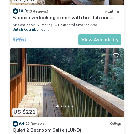
10.0
(43 Reviews)
Apartment
Studio overlooking ocean with hot tub and
beach access!
Air Conditioner
Parking
Designated Smoking Area
British Columbia
Lund
View Availability
US $221
9.4
(29 Reviews)
Cottage
Quiet 2 Bedroom Suite (LUND)