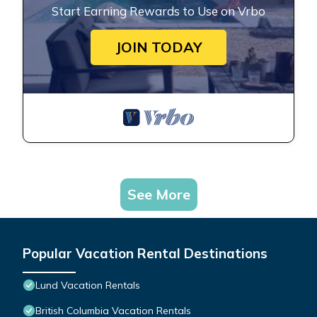
Start Earning Rewards to Use on Vrbo
JOIN TODAY
See More
Popular Vacation Rental Destinations
Lund Vacation Rentals
British Columbia Vacation Rentals