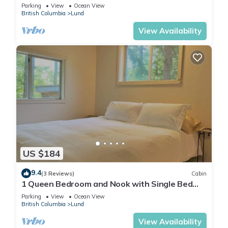
Parking
View
Ocean View
British Columbia
Lund
View Availability
US $184
9.4
(3 Reviews)
Cabin
1 Queen Bedroom and Nook with Single Bed
(New Listing)
Parking
View
Ocean View
British Columbia
Lund
View Availability