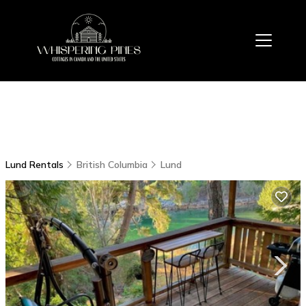
Lund Rentals
British Columbia
Lund