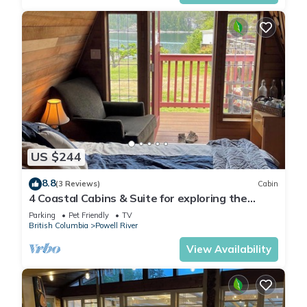
US $244
8.8
(3 Reviews)
Cabin
4 Coastal Cabins & Suite for exploring the
Sunshine Coast of BC
Parking
Pet Friendly
TV
British Columbia
Powell River
View Availability