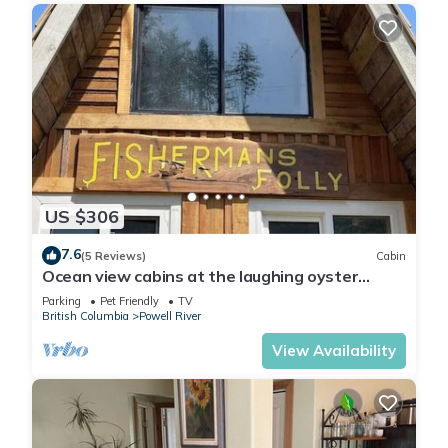
US $306
7.6
(5 Reviews)
Cabin
Ocean view cabins at the laughing oyster
restaurant
Parking
Pet Friendly
TV
British Columbia
Powell River
View Availability