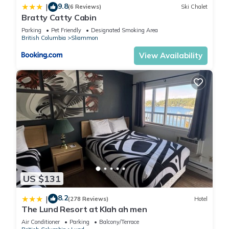
places to visit. If you want to learn more about the House in
9.8
|
(6 Reviews)
Ski Chalet
Lund, such as places to visit and things to do nearby, you can
Bratty Catty Cabin
check below to learn more.
Parking
Pet Friendly
Designated Smoking Area
British Columbia
Sliammon
View Availability
US $131
8.2
|
(278 Reviews)
Hotel
The Lund Resort at Klah ah men
Air Conditioner
Parking
Balcony/Terrace