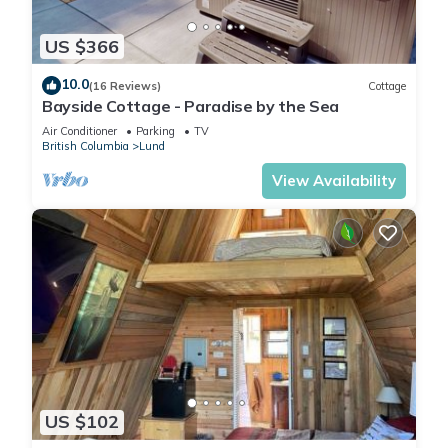
white sand beaches, and some of the warmest waters north
of Mexico, all framed by beautiful mountains.
US $366
10.0
Second Eagle Inn is located in Lund. Second Eagle Inn
(16 Reviews)
Cottage
Bayside Cottage - Paradise by the Sea
provides accommodation, featuring among other amenities.
This House features 1 Bedroom, 1 Bathroom and 2 Guests to
Air Conditioner
Parking
TV
British Columbia
Lund
make your stay a comfortable one.
View Availability
Second Eagle Inn has 1 Bedroom , 1 Bathroom, and max
occupancy of 2 people. The minimum rental for this property is
1 nights, but this can change depending on the season you
plan on staying. Previous guests have given good rated it,
and VRBO labeled it a top-rated House because of the
excellent services rendered by the owner or manager of this
House, and has consistently provided great experiences for
their guests. Most families or guests that use it recommend it
to their friends and some of them are repeat guests. House
US $102
has a friendly neighborhood, and the Lund has interesting