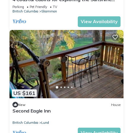
Coast of BC
Parking
Pet Friendly
TV
British Columbia
Sliammon
View Availability
US $161
New
House
Second Eagle Inn
British Columbia
Lund
View Availability