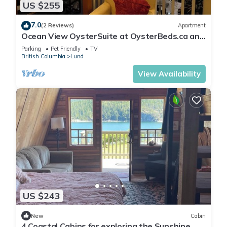
US $255
7.0
(2 Reviews)
Apartment
Ocean View OysterSuite at OysterBeds.ca and
The Laughing Oyster Restaurant
Parking
Pet Friendly
TV
British Columbia
Lund
View Availability
US $243
New
Cabin
4 Coastal Cabins for exploring the Sunshine