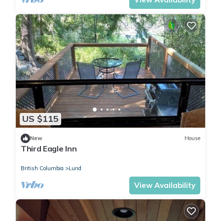
US $115
New
House
Third Eagle Inn
British Columbia
Lund
View Availability