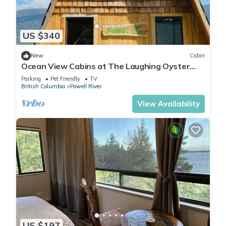
US $340
New
Cabin
Ocean View Cabins at The Laughing Oyster
Restaurant
Parking
Pet Friendly
TV
British Columbia
Powell River
View Availability
US $197