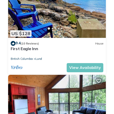
US $128
9.4
(10 Reviews)
House
First Eagle Inn
British Columbia
Lund
View Availability