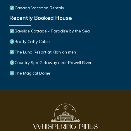
Canada Vacation Rentals
Recently Booked House
Bayside Cottage - Paradise by the Sea
Bratty Catty Cabin
The Lund Resort at Klah ah men
Country Spa Getaway near Powell River.
The Magical Dome