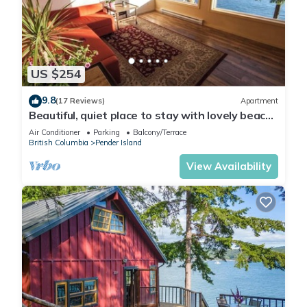
US $254
9.8
(17 Reviews)
Apartment
Beautiful, quiet place to stay with lovely beach
access and stunning views.
Air Conditioner
Parking
Balcony/Terrace
British Columbia
Pender Island
View Availability