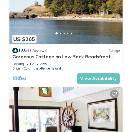
US $265
10.0
(68 Reviews)
Cottage
Gorgeous Cottage on Low Bank Beachfront
near Brooks Point, Watch Whales!
Parking
TV
View
British Columbia
Pender Island
View Availability