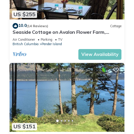
US $255
10.0
(14 Reviews)
Cottage
Seaside Cottage on Avalon Flower Farm,
Pender Island.
Air Conditioner
Parking
TV
British Columbia
Pender Island
View Availability
US $151