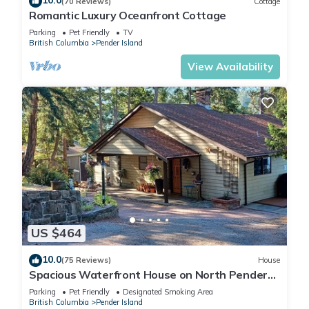
10.0
(70 Reviews)
Cottage
Romantic Luxury Oceanfront Cottage
Parking
Pet Friendly
TV
British Columbia
Pender Island
View Availability
US $464
10.0
(75 Reviews)
House
Spacious Waterfront House on North Pender
Island
Parking
Pet Friendly
Designated Smoking Area
British Columbia
Pender Island