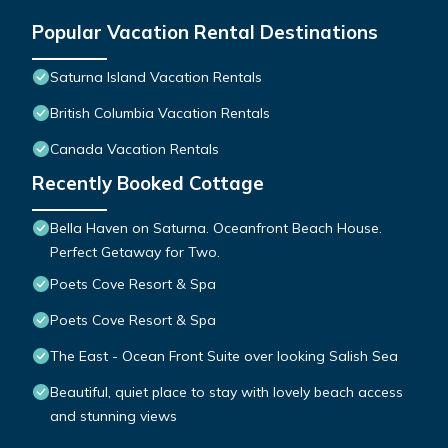
Popular Vacation Rental Destinations
Saturna Island Vacation Rentals
British Columbia Vacation Rentals
Canada Vacation Rentals
Recently Booked Cottage
Bella Haven on Saturna. Oceanfront Beach House.
Perfect Getaway for Two.
Poets Cove Resort & Spa
Poets Cove Resort & Spa
The East - Ocean Front Suite over looking Salish Sea
Beautiful, quiet place to stay with lovely beach access
and stunning views