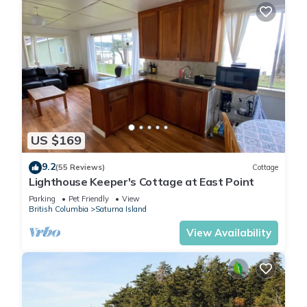
US $169
9.2
(55 Reviews)
Cottage
Lighthouse Keeper's Cottage at East Point
Parking
Pet Friendly
View
British Columbia
Saturna Island
View Availability