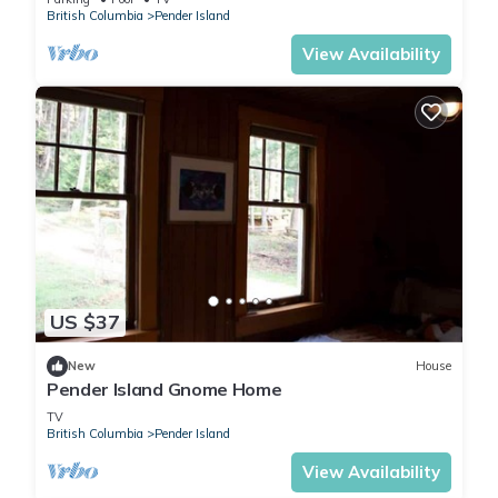
British Columbia
Pender Island
View Availability
US $37
New
House
Pender Island Gnome Home
TV
British Columbia
Pender Island
View Availability