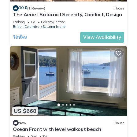
10.0
(1 Review)
House
The Aerie l Saturna l Serenity, Comfort, Design
Parking
TV
Balcony/Terrace
British Columbia
Saturna Island
View Availability
US $668
New
House
Ocean Front with level walkout beach
Parking
Pool
TV