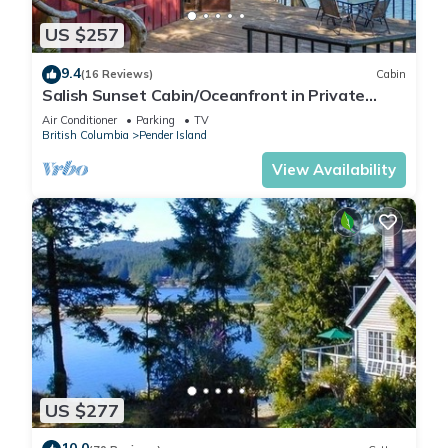
US $257
9.4
(16 Reviews)
Cabin
Salish Sunset Cabin/Oceanfront in Private
Forest
Air Conditioner
Parking
TV
British Columbia
Pender Island
View Availability
US $277