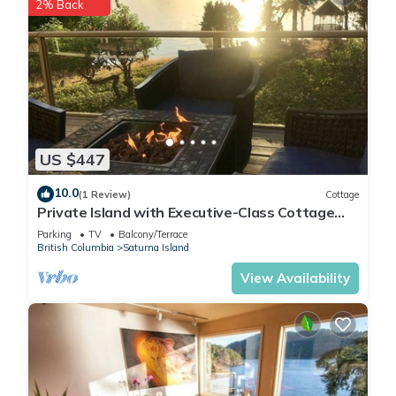
2% Back
US $447
10.0
(1 Review)
Cottage
Private Island with Executive-Class Cottage
with stunning ocean views
Parking
TV
Balcony/Terrace
British Columbia
Saturna Island
View Availability