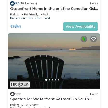
9.4
(78 Reviews)
House
Oceanfront Home in the pristine Canadian Gulf
Islands
Parking
Pet Friendly
Pool
British Columbia
Pender Island
View Availability
US $249
New
House
Spectacular Waterfront Retreat On South
Pender Island - Low Bank Beachfront
Parking
TV
View