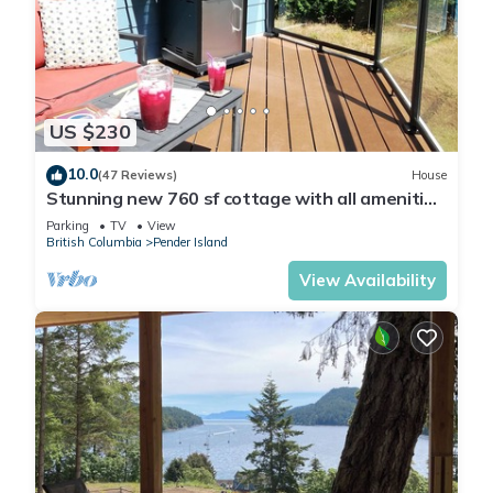
US $230
10.0
(47 Reviews)
House
Stunning new 760 sf cottage with all amenities
and serenity to spare.
Parking
TV
View
British Columbia
Pender Island
View Availability