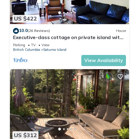
US $422
10.0
(26 Reviews)
House
Executive-class cottage on private island with
stunning ocean views
Parking
TV
View
British Columbia
Saturna Island
View Availability
US $312