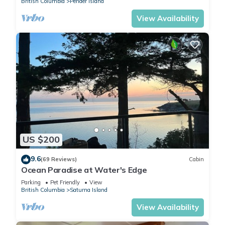
British Columbia
Pender Island
View Availability
US $200
9.6
(69 Reviews)
Cabin
Ocean Paradise at Water's Edge
Parking
Pet Friendly
View
British Columbia
Saturna Island
View Availability