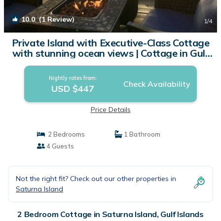
10.0
(1 Review)
1
/4
Private Island with Executive-Class Cottage
with stunning ocean views | Cottage in Gulf
Islands
Nightly rates from:
Check Availability
USD $447
Price Details
2 Bedrooms
1 Bathroom
4 Guests
Not the right fit? Check out our other properties in
Saturna Island
2 Bedroom Cottage in Saturna Island, Gulf Islands