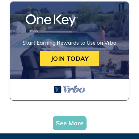
Start Earning Rewards to Use on Vrbo
JOIN TODAY
See More