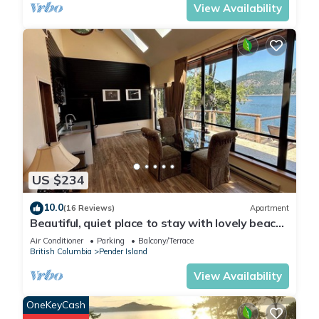
View Availability
US $234
10.0
(16 Reviews)
Apartment
Beautiful, quiet place to stay with lovely beach
access and stunning views
Air Conditioner
Parking
Balcony/Terrace
British Columbia
Pender Island
View Availability
OneKeyCash