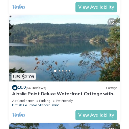
View Availability
US $276
10.0
(56 Reviews)
Cottage
Ainslie Point Deluxe Waterfront Cottage with
Beach and Dock Access
Air Conditioner
Parking
Pet Friendly
British Columbia
Pender Island
View Availability