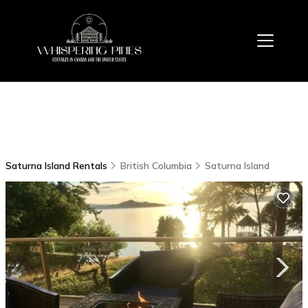
Saturna Island Rentals
British Columbia
Saturna Island