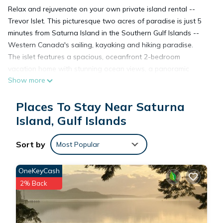
Relax and rejuvenate on your own private island rental --
Trevor Islet. This picturesque two acres of paradise is just 5
minutes from Saturna Island in the Southern Gulf Islands --
Western Canada's sailing, kayaking and hiking paradise.
The islet features a spacious, oceanfront 2-bedroom
vacation home with stunning ocean views, a panoramic
Show more
sundeck and tons of modern comforts including an outdoor
dining area, BBQ, propane fire pit, a full-size kitchen, open
Places To Stay Near Saturna
concept-living/dining area, bathroom, private dock for
swimming/ mooring boats (upto 40 feet) and launching
Island, Gulf Islands
kayaks. There are also two shell beaches where it’s possible
to swim during the summer. Other amenities include Wi-Fi,
Sort by
Most Popular
smart TV, a laundry station and a fireplace (not available
during summer).
OneKeyCash
Enjoy breathtaking views of the ocean and the majestic Gulf
2% Back
Islands from everywhere on the island during the day,
followed by unforgettable sunsets in the evening. Relax,
breathe in the fresh salt air, sip a glass of wine, and let the