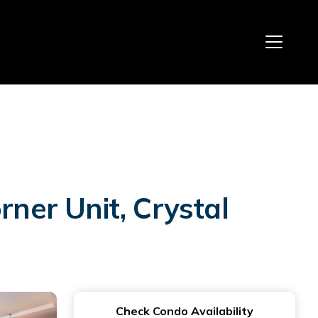
ner Unit, Crystal
Check Condo Availability