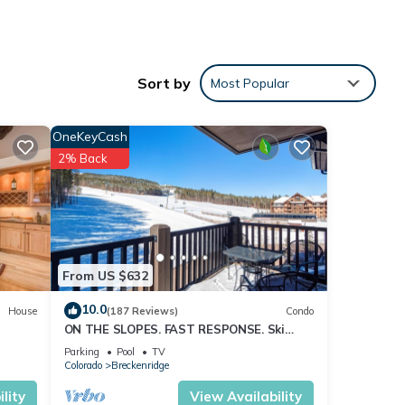
Sort by
Most Popular
 and
range
OneKeyCash
2% Back
want
 room
From US $632
lopes.
10.0
House
(187 Reviews)
Condo
ON THE SLOPES. FAST RESPONSE. Ski
Side Corner Unit, Crystal Peak Lodge
Parking
Pool
TV
2BR/2BA
kiers
Colorado
Breckenridge
n
lity
View Availability