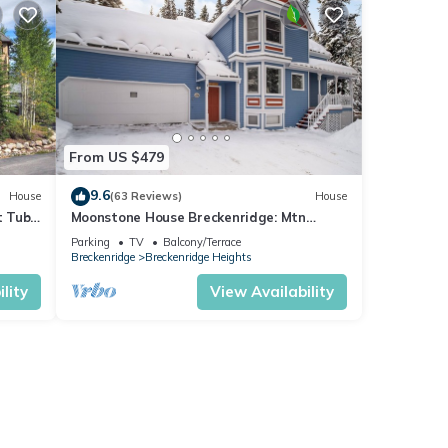
From US $479
9.6
House
(63 Reviews)
House
t Tub-
Moonstone House Breckenridge: Mtn
Seclusion & City Convenient
Parking
TV
Balcony/Terrace
Breckenridge
Breckenridge Heights
lity
View Availability