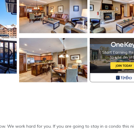
. We work hard for you. If you are going to stay in a condo this nic