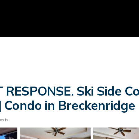
RESPONSE. Ski Side Cor
 Condo in Breckenridge
ests