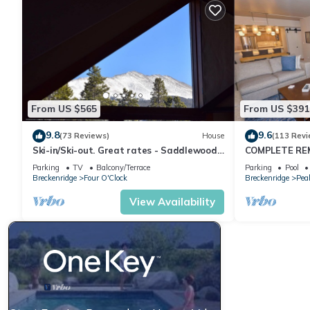
From US $565
From US $391
9.8
9.6
(73 Reviews)
House
(113 Revi
Ski-in/Ski-out. Great rates - Saddlewood
COMPLETE REM
Townhouse
w/Mountain Vie
Parking
TV
Balcony/Terrace
Parking
Pool
Breckenridge
Four O'Clock
Breckenridge
Pea
View Availability