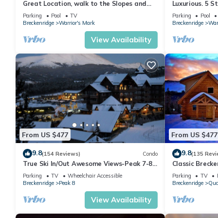
Great Location, walk to the Slopes and
Luxurious. 5 S
Downtown
distance to Li
Parking
Pool
TV
Parking
Pool
Breckenridge
Warrior's Mark
Breckenridge
War
View Availability
From US $477
From US $477
9.8
9.8
(154 Reviews)
Condo
(135 Revi
True Ski In/Out Awesome Views-Peak 7-8
Classic Breck
Located on the main floor- slope side
Amenities and 
Parking
TV
Wheelchair Accessible
Parking
TV
Breckenridge
Peak 8
Breckenridge
Qua
View Availability