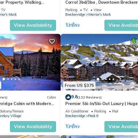
tar Property. Walking
Corral 3bd/3ba , Downtown Breckenr
fts & Main Street. Hot tubs.
3 King Beds, Walk to Ski Lift, Hot Tu
TV
Parking
TV
View
rior's Mark
Breckenridge
Warrior's Mark
View Availability
View Availabi
From US $375
9.8
ews)
Cabin
(132 Reviews)
enridge Cabin with Modern
Premier Ski-In/Ski-Out Luxury | Huge
Million Dollar Views
Slope-View Deck Peak 8 Pools Bowli
Balcony/Terrace
Air Conditioner
Parking
Pool
Alley
ndary Village
Breckenridge
Peak 8
View Availability
View Availabi