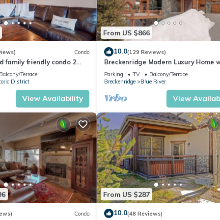
From US $866
10.0
views)
Condo
(129 Reviews)
d family friendly condo 2
Breckenridge Modern Luxury Home w
St - 2 king suites
Hot Tub, Minutes to Slopes, Sleeps 1
Balcony/Terrace
Parking
TV
Balcony/Terrace
oric District
Breckenridge
Blue River
View Availability
View Availabi
96
From US $287
10.0
iews)
Condo
(48 Reviews)