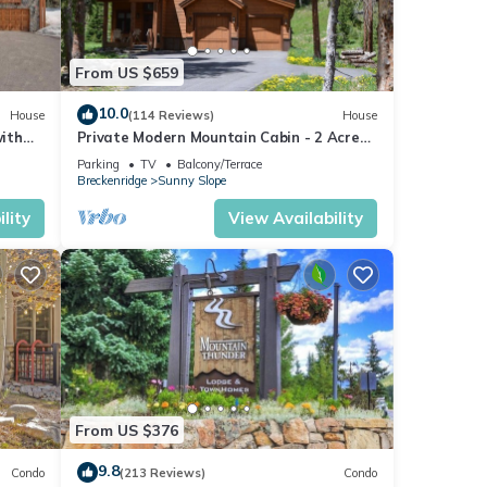
From US $659
10.0
House
(114 Reviews)
House
ith
Private Modern Mountain Cabin - 2 Acres
0
in Blue River - Minutes to Breck Gondola
Parking
TV
Balcony/Terrace
Breckenridge
Sunny Slope
lity
View Availability
From US $376
9.8
Condo
(213 Reviews)
Condo