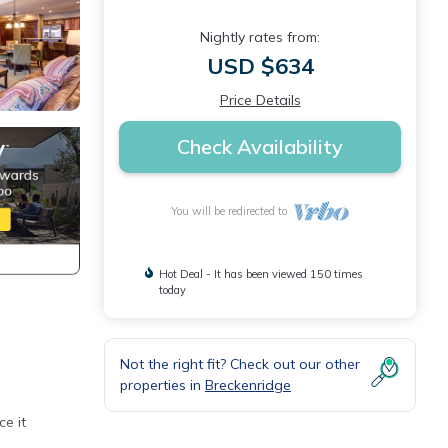
Nightly rates from:
USD $634
Price Details
Check Availability
You will be redirected to
Hot Deal - It has been viewed 150 times
today
Not the right fit? Check out our other
properties in
Breckenridge
e it