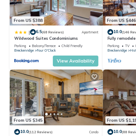
From US $388
From US $446
6.5
10.0
|
(68 Reviews)
Apartment
(146 Re
Wildwood Suites Condominiums
Fully remodele
blocks to Main 
Parking
Balcony/Terrace
Child Friendly
Parking
TV
Breckenridge
Four O'Clock
Breckenridge
Hist
View Availability
From US $345
From US $1,1
10.0
10.0
(112 Reviews)
Condo
(88 Rev