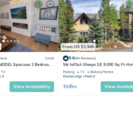
From US $1,945
9.6
ews)
Condo
(94 Reviews)
ODEL Spacious 2 Bedroom
Ski In/Out-Sleeps 18, 9,000 Sq Ft-Ho
w! Best location in Breck!
Pool Table-Mtn Views-Theatre Rm
TV
Parking
TV
Balcony/Terrace
k 9
Breckenridge
Peak 8
View Availability
View Availabi