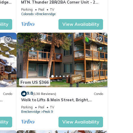
idge,
MTN. Thunder 2BR/2BA Corner Unit - 2
b
Queens in guest bedroom - 1 Block from
Parking
Pool
TV
Town
Colorado
Breckenridge
lity
View Availability
From US $366
9.8
Condo
(130 Reviews)
Condo
Walk to Lifts & Main Street, Bright,
ng
Updated Condo, 2BR+Loft
Parking
Pool
TV
Breckenridge
Peak 9
lity
View Availability