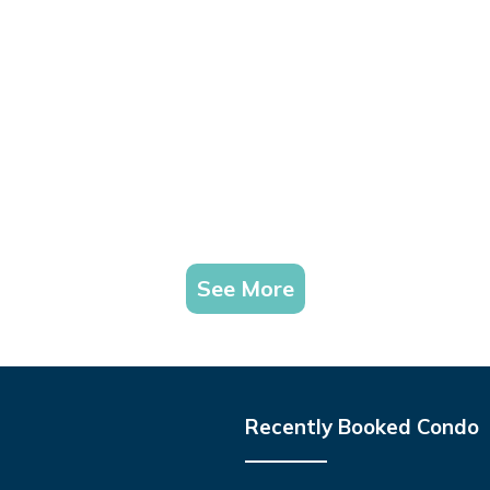
See More
Recently Booked Condo