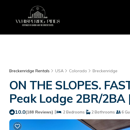
Breckenridge Rentals
USA
Colorado
Breckenridge
ON THE SLOPES. FAST 
Peak Lodge 2BR/2BA |
10.0
|
(188 Reviews)
2 Bedrooms
2 Bathrooms
6 Gu