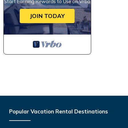
Start Earning Rewards to Use on Vrbo
JOIN TODAY
Popular Vacation Rental Destinations