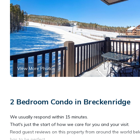
View More Photos
2 Bedroom Condo in Breckenridge
We usually respond within 15 minutes.
That's just the start of how we care for you and your visit.
Read guest reviews on this property from around the world below
has to be perfect.