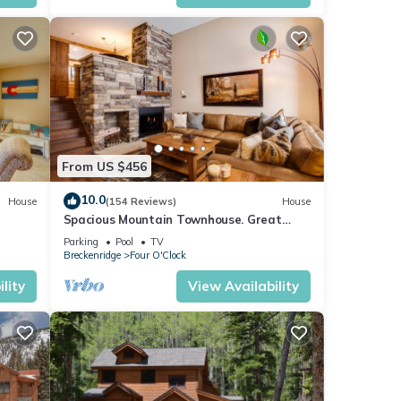
,
AST
 among
From US $456
10.0
House
(154 Reviews)
House
pancy
Spacious Mountain Townhouse. Great
ious
Location!
Parking
Pool
TV
or
Breckenridge
Four O'Clock
end it
lity
View Availability
es to
ow to