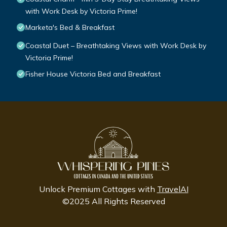
with Work Desk by Victoria Prime!
Marketa's Bed & Breakfast
Coastal Duet – Breathtaking Views with Work Desk by
Victoria Prime!
Fisher House Victoria Bed and Breakfast
Unlock Premium Cottages with
TravelAI
©2025 All Rights Reserved