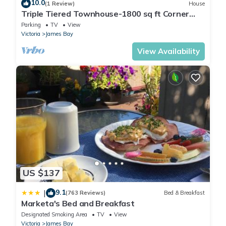
10.0
(1 Review)
House
Triple Tiered Townhouse-1800 sq ft Corner
Brownstone by Beacon Hill Park & Royal
Parking
TV
View
Museum
Victoria
James Bay
View Availability
US $137
9.1
|
(763 Reviews)
Bed & Breakfast
Marketa's Bed and Breakfast
Designated Smoking Area
TV
View
Victoria
James Bay