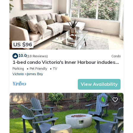
US $96
10.0
(10 Reviews)
Condo
1-bed condo Victoria's Inner Harbour includes
parking! 90-DAY MINIMUM
Parking
Pet Friendly
TV
Victoria
James Bay
View Availability