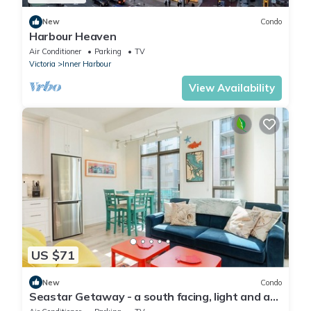
New
Condo
Harbour Heaven
Air Conditioner
Parking
TV
Victoria
Inner Harbour
View Availability
US $71
New
Condo
Seastar Getaway - a south facing, light and art
filled immaculate condo by Victoria Prime!