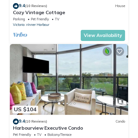
9.4
(10 Reviews)
House
Cozy Vintage Cottage
Parking
Pet Friendly
TV
Victoria
Inner Harbour
View Availability
US $104
9.4
(10 Reviews)
Condo
Harbourview Executive Condo
Pet Friendly
TV
Balcony/Terrace