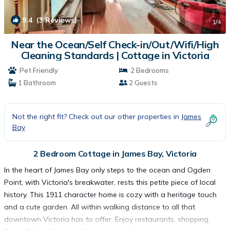
9.4
(3 Reviews)
1
/4
Near the Ocean/Self Check-in/Out/Wifi/High
Cleaning Standards | Cottage in Victoria
Pet Friendly
2 Bedrooms
1 Bathroom
2 Guests
Not the right fit? Check out our other properties in
James
Bay
2 Bedroom Cottage in James Bay, Victoria
In the heart of James Bay only steps to the ocean and Ogden
Point, with Victoria's breakwater, rests this petite piece of local
history. This 1911 character home is cozy with a heritage touch
and a cute garden. All within walking distance to all that
downtown Victoria has to offer. Enjoy restaurants, shopping,