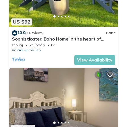
US $92
10.0
(8 Reviews)
House
Sophisticated Boho Home in the heart of
James Bay
Parking
Pet Friendly
TV
Victoria
James Bay
View Availability