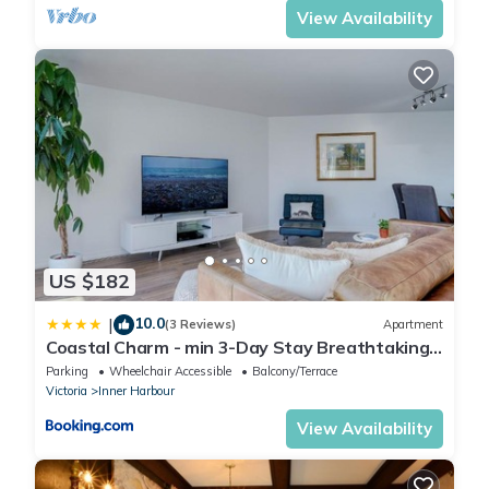
View Availability
US $182
10.0
|
(3 Reviews)
Apartment
Coastal Charm - min 3-Day Stay Breathtaking
Views with Work Desk by Victoria Prime!
Parking
Wheelchair Accessible
Balcony/Terrace
Victoria
Inner Harbour
View Availability