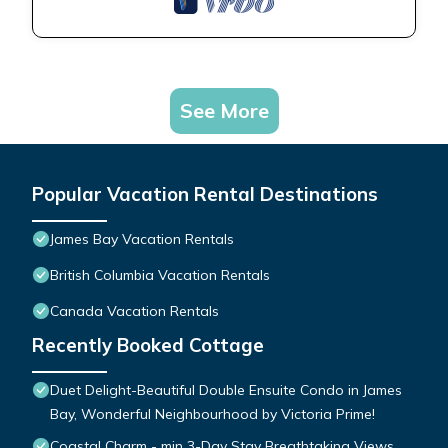
See More
Popular Vacation Rental Destinations
James Bay Vacation Rentals
British Columbia Vacation Rentals
Canada Vacation Rentals
Recently Booked Cottage
Duet Delight-Beautiful Double Ensuite Condo in James
Bay, Wonderful Neighbourhood by Victoria Prime!
Coastal Charm - min 3-Day Stay Breathtaking Views