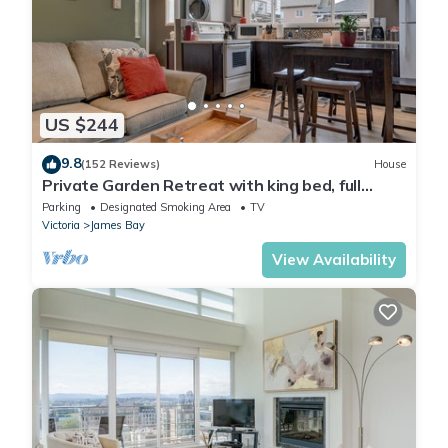
US $244
9.8
(152 Reviews)
House
Private Garden Retreat with king bed, full
kitchen, private patio
Parking
Designated Smoking Area
TV
Victoria
James Bay
View Availability