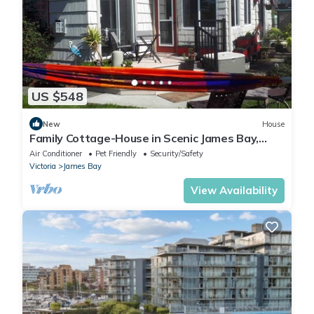
US $548
New
House
Family Cottage-House in Scenic James Bay,
Victoria: 1 Blk to Ocean & Ogden Pt!
Air Conditioner
Pet Friendly
Security/Safety
Victoria
James Bay
View Availability