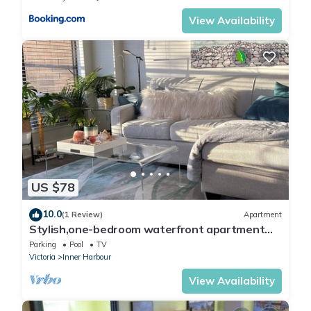
View Availability
US $78
10.0
(1 Review)
Apartment
Stylish,one-bedroom waterfront apartment
with beautiful views!
Parking
Pool
TV
Victoria
Inner Harbour
View Availability