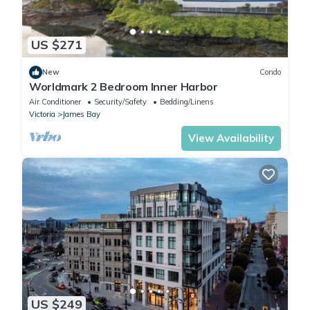
US $271
New
Condo
Worldmark 2 Bedroom Inner Harbor
Air Conditioner
Security/Safety
Bedding/Linens
Victoria
James Bay
View Availability
US $249