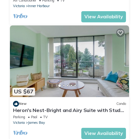
Air Conditioner
Parking
TV
Victoria
Inner Harbour
View Availability
US $67
New
Condo
Heron's Nest-Bright and Airy Suite with Study,
steps away from Downtown Victoria by
Parking
Pool
TV
Victoria Prime!
Victoria
James Bay
View Availability