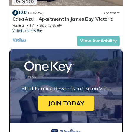
US $102
10.0
(1 Review)
Apartment
Casa Azul - Apartment in James Bay, Victoria
Parking
TV
Security/Safety
Victoria
James Bay
View Availability
Start Earning Rewards to Use on Vrbo
JOIN TODAY