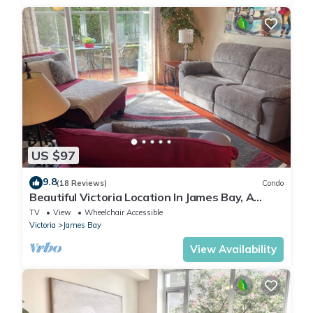
US $97
9.8
(18 Reviews)
Condo
Beautiful Victoria Location In James Bay, A
Short Walk To The Ocean And Downtown
TV
View
Wheelchair Accessible
Victoria
James Bay
View Availability