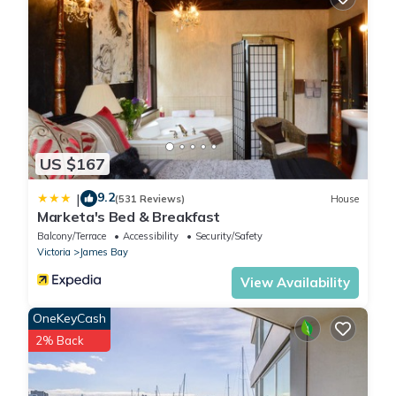
US $167
9.2
|
(531 Reviews)
House
Marketa's Bed & Breakfast
Balcony/Terrace
Accessibility
Security/Safety
Victoria
James Bay
View Availability
OneKeyCash
2% Back