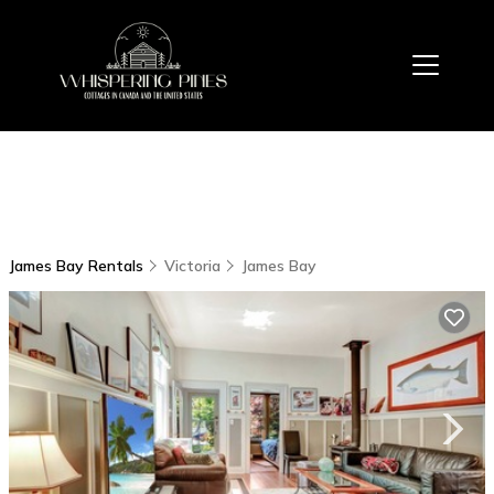
James Bay Rentals
Victoria
James Bay