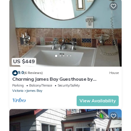
US $449
9.0
(6 Reviews)
House
Charming James Bay Guesthouse by
Fisherman's Wharf
Parking
Balcony/Terrace
Security/Safety
Victoria
James Bay
View Availability