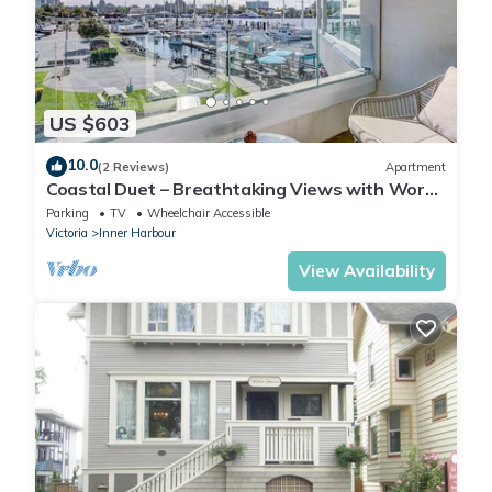
US $603
10.0
(2 Reviews)
Apartment
Coastal Duet – Breathtaking Views with Work
Desk by Victoria Prime!
Parking
TV
Wheelchair Accessible
Victoria
Inner Harbour
View Availability