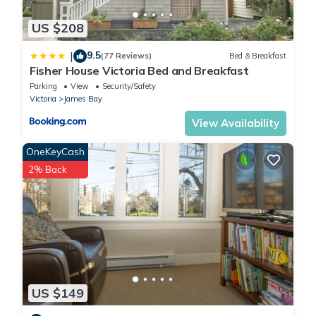
US $208
9.5
|
(77 Reviews)
Bed & Breakfast
Fisher House Victoria Bed and Breakfast
Parking
View
Security/Safety
Victoria
James Bay
View Availability
OneKeyCash
2% Back
US $149