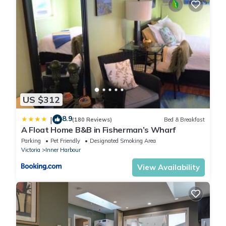
US $312
8.9
|
(180 Reviews)
Bed & Breakfast
A Float Home B&B in Fisherman’s Wharf
Parking
Pet Friendly
Designated Smoking Area
Victoria
Inner Harbour
View Availability