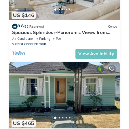
US $146
9.8
(52 Reviews)
Condo
Spacious Splendour-Panoramic Views from
12th Floor Luxury Condo, AC, Pool and Parking
Air Conditioner
Parking
Pool
Victoria
Inner Harbour
View Availability
US $465