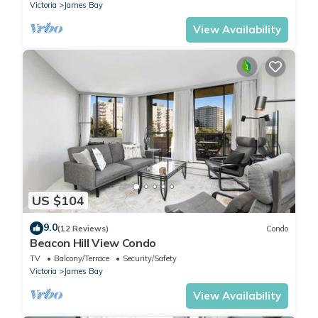
Victoria
James Bay
View Availability
US $104
9.0
(12 Reviews)
Condo
Beacon Hill View Condo
TV
Balcony/Terrace
Security/Safety
Victoria
James Bay
View Availability