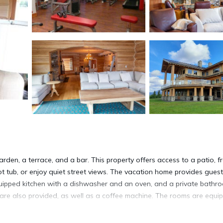
den, a terrace, and a bar. This property offers access to a patio, f
t tub, or enjoy quiet street views. The vacation home provides gues
equipped kitchen with a dishwasher and an oven, and a private bathr
e are also provided, as well as a coffee machine. The rooms are equi