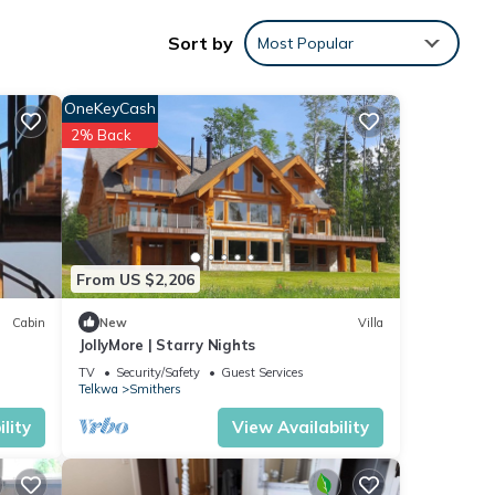
Sort by
Most Popular
OneKeyCash
o
2% Back
ve it.
From US $2,206
ere
If you
Cabin
New
Villa
JollyMore | Starry Nights
TV
Security/Safety
Guest Services
Telkwa
Smithers
lity
View Availability