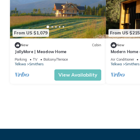
From US $1,079
From US $215
New
Cabin
New
JollyMore | Meadow Home
Modern Home o
Parking
TV
Balcony/Terrace
Air Conditioner
Telkwa
Smithers
Telkwa
Smithers
View Availability