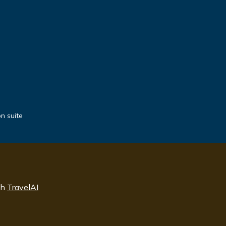
n suite
th
TravelAI