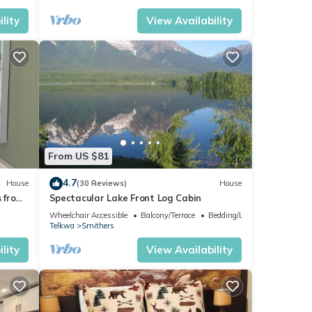
lity
View Availability
From US $81
4.7
House
(30 Reviews)
House
 from
Spectacular Lake Front Log Cabin
t Tub
Wheelchair Accessible
Balcony/Terrace
Bedding/Linens
Telkwa
Smithers
lity
View Availability