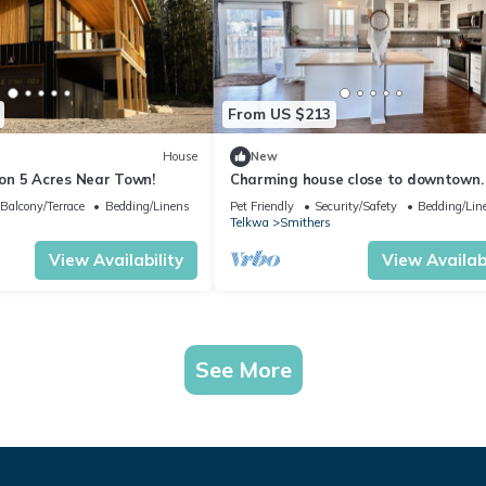
From US $213
House
New
n 5 Acres Near Town!
Charming house close to downtown.
friendly!
Balcony/Terrace
Bedding/Linens
Pet Friendly
Security/Safety
Bedding/Lin
Telkwa
Smithers
View Availability
View Availabi
See More