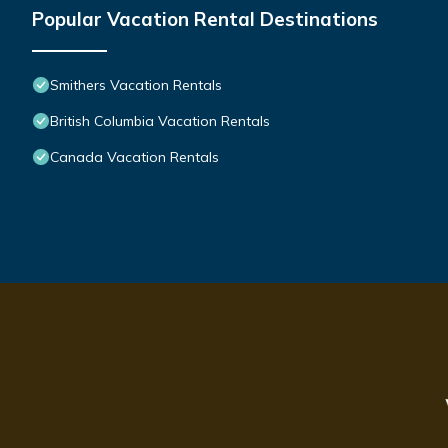
Popular Vacation Rental Destinations
Smithers Vacation Rentals
British Columbia Vacation Rentals
Canada Vacation Rentals