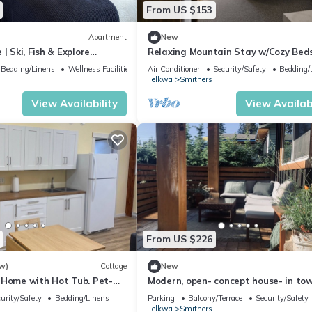
From US $153
Apartment
New
| Ski, Fish & Explore
Relaxing Mountain Stay w/Cozy Bed
Easy Access & Parking
Bedding/Linens
Wellness Facilities
Air Conditioner
Security/Safety
Bedding/
Telkwa
Smithers
View Availability
View Availabi
From US $226
w)
Cottage
New
 Home with Hot Tub. Pet-
Modern, open- concept house- in to
connected to Riverside Park (3 bed
urity/Safety
Bedding/Linens
Parking
Balcony/Terrace
Security/Safety
Telkwa
Smithers