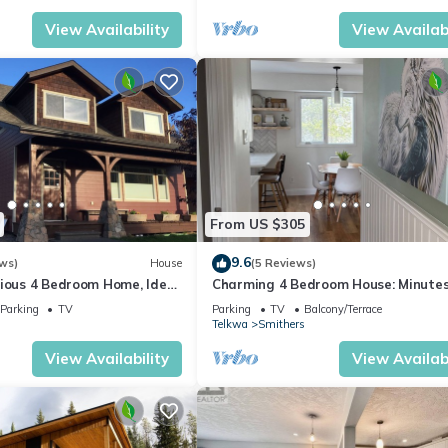
View Availability
View Availabi
From US $305
9.6
ws)
House
(5 Reviews)
cious 4 Bedroom Home, Ideal
Charming 4 Bedroom House: Minutes
d Outdoor Enthusiasts.
Downtown Smithers, Featuring a Ho
Parking
TV
Parking
TV
Balcony/Terrace
Telkwa
Smithers
View Availability
View Availabi