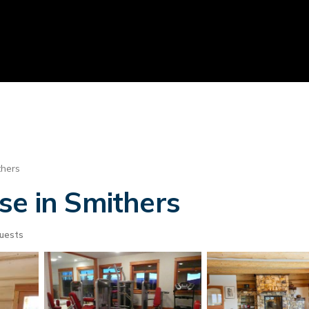
thers
se in Smithers
uests