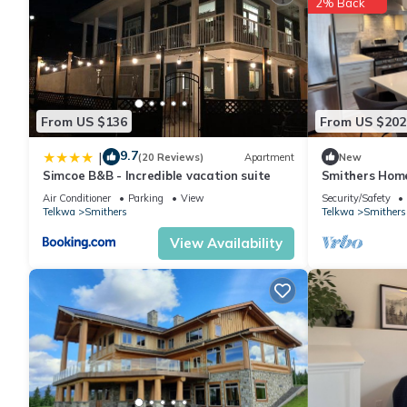
2% Back
From US $136
From US $202
9.7
|
(20 Reviews)
Apartment
New
Simcoe B&B - Incredible vacation suite
Smithers Home 
Air Conditioner
Parking
View
Security/Safety
Telkwa
Smithers
Telkwa
Smithers
View Availability