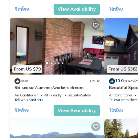
View Availability
From US $79
From US $383
10.0
New
House
(8 Revie
Ski season/summer/workers dream
Beautiful Spa
getaway
for Fishing an
Air Conditioner
Pet Friendly
Security/Safety
Air Conditioner
Telkwa
Smithers
Telkwa
Smithers
View Availability