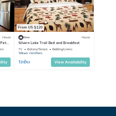
From US $120
House
New
House
 Pet
Silvern Lake Trail Bed and Breakfast
ens
TV
Balcony/Terrace
Bedding/Linens
Telkwa
Smithers
lity
View Availability