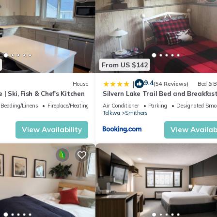
From US $142
9.4
|
House
(54 Reviews)
Bed & B
| Ski, Fish & Chef's Kitchen
Silvern Lake Trail Bed and Breakfas
Bedding/Linens
Fireplace/Heating
Air Conditioner
Parking
Designated Smo
Telkwa
Smithers
View Availability
View Availabi