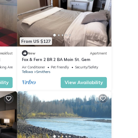
From US $127
reakfast
New
Apartment
t
Fox & Fern 2 BR 2 BA Main St. Gem
king Area
Air Conditioner
Pet Friendly
Security/Safety
Telkwa
Smithers
lity
View Availability