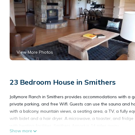
View More Photos
23 Bedroom House in Smithers
Jollymore Ranch in Smithers provides accommodations with a gar
private parking, and free Wifi. Guests can use the sauna and ho
with a balcony, mountain views, a seating area, a TV, a fully 
with bidet and a hair dryer. A microwave, a toaster, and fridg
with heating facilities. Smithers Airport is 14 miles away.
Show more