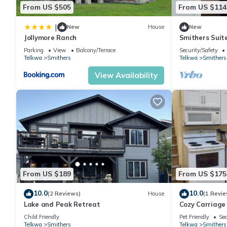
From US $505
From US $114
|
New
House
New
Jollymore Ranch
Smithers Suite 
Northern BC
Parking
View
Balcony/Terrace
Security/Safety
Telkwa
Smithers
Telkwa
Smithers
View Availability
From US $189
From US $175
10.0
10.0
(2 Reviews)
House
(1 Revie
Lake and Peak Retreat
Cozy Carriage
Friendly!
Child Friendly
Pet Friendly
Sec
Telkwa
Smithers
Telkwa
Smithers