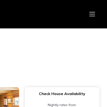
Check House Availability
Nightly rates from: