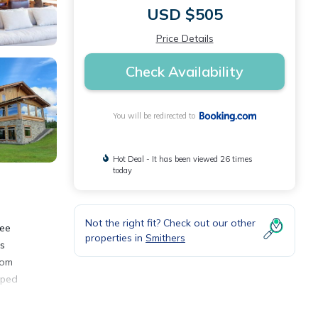
USD $505
Price Details
Check Availability
You will be redirected to
Hot Deal - It has been viewed 26 times
today
Not the right fit? Check out our other
ree
properties in
Smithers
ts
oom
pped