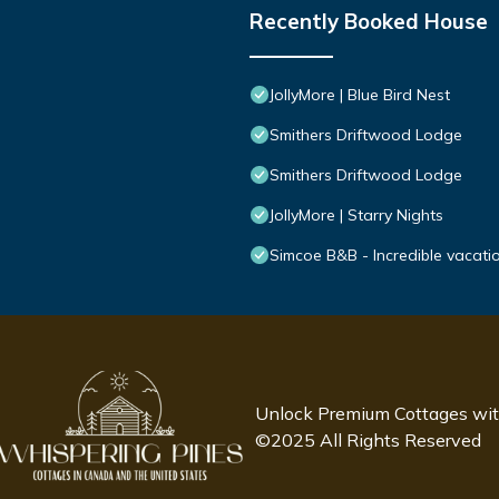
Recently Booked House
JollyMore | Blue Bird Nest
Smithers Driftwood Lodge
Smithers Driftwood Lodge
JollyMore | Starry Nights
Simcoe B&B - Incredible vacatio
Unlock Premium Cottages wi
©2025 All Rights Reserved