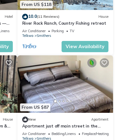
From US $118
10.0
Hotel
(11 Reviews)
House
s —
River Rock Ranch, Country Fishing retreat
Linens
Air Conditioner
Parking
TV
Telkwa
Smithers
lity
View Availability
From US $87
House
New
Apartment
wn &
Apartment just off main street in the
rooms)
heart of Smithers!
Air Conditioner
Bedding/Linens
Fireplace/Heating
Telkwa
Smithers