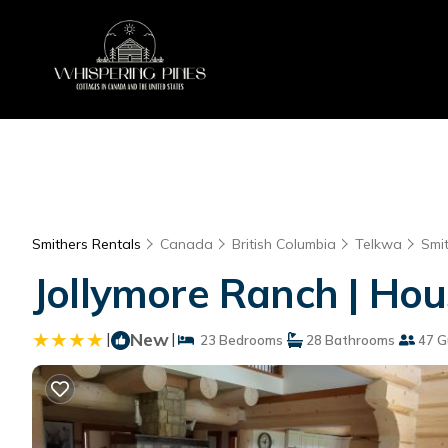
Smithers Rentals
Canada
British Columbia
Telkwa
Smi
Jollymore Ranch | Hou
|
New
|
23 Bedrooms
28 Bathrooms
47 G