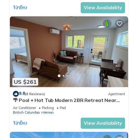
View Availability
US $261
9.8
(8 Reviews)
Apartment
🌴 Pool + Hot Tub Modern 2BR Retreat Near
Trails & Orchards
Air Conditioner
Parking
Pool
British Columbia
Vernon
View Availability