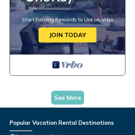
Start Earning Rewards to Use on Vrbo
JOIN TODAY
See More
Popular Vacation Rental Destinations