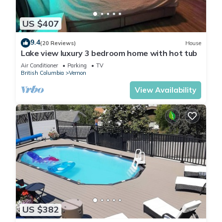
US $407
9.4
(20 Reviews)
House
Lake view luxury 3 bedroom home with hot tub
Air Conditioner
Parking
TV
British Columbia
Vernon
View Availability
US $382