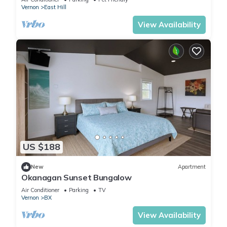
Vernon
East Hill
View Availability
US $188
New
Apartment
Okanagan Sunset Bungalow
Air Conditioner
Parking
TV
Vernon
BX
View Availability