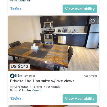
Vernon
East Hill
View Availability
US $142
8.8
(9 Reviews)
Apartment
Private 1bd 1 ba suite w/lake views
Air Conditioner
Parking
Pet Friendly
British Columbia
Vernon
View Availability