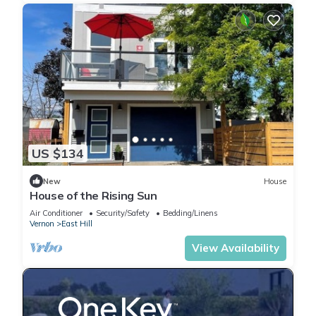
US $134
New
House
House of the Rising Sun
Air Conditioner
Security/Safety
Bedding/Linens
Vernon
East Hill
View Availability