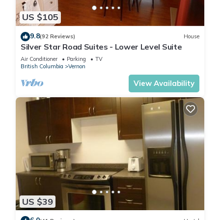
US $105
9.8
(92 Reviews)
House
Silver Star Road Suites - Lower Level Suite
Air Conditioner
Parking
TV
British Columbia
Vernon
View Availability
US $39