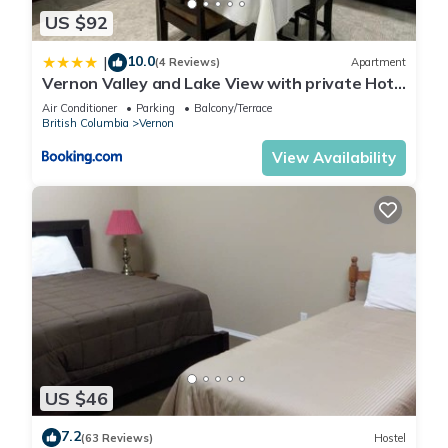
East Hill, such as places to visit and things to do nearby, you
US $92
can check below to learn more.
10.0
|
(4 Reviews)
Apartment
Vernon Valley and Lake View with private Hot
Tub
Air Conditioner
Parking
Balcony/Terrace
British Columbia
Vernon
View Availability
US $46
7.2
(63 Reviews)
Hostel