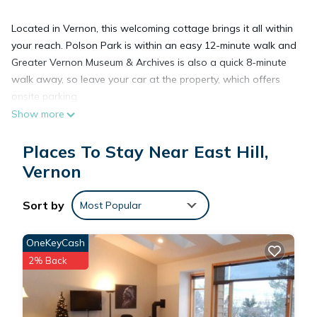
Located in Vernon, this welcoming cottage brings it all within
your reach. Polson Park is within an easy 12-minute walk and
Greater Vernon Museum & Archives is also a quick 8-minute
walk away, so leave your car at the property, which offers
onsite parking.
Show more
Prepare a home-cooked meal in the kitchen, complete with a
Places To Stay Near East Hill,
stovetop, a refrigerator, and a dishwasher, as well as a
Vernon
coffee maker, an electric kettle, and a microwave. Connect to
the free WiFi, or get cozy in front of the Smart TV. Bathroom
amenities include a hair dryer, towels, and toilet paper. And
Sort by
Most Popular
because there's a washer and dryer, you can go a bit lighter
on your packing. Other amenities at this 1-bedroom, 1-
OneKeyCash
bathroom rental include bed sheets, air conditioning, and
2% Back
heating.
Cozy studio guesthouse centrally located with free parking is