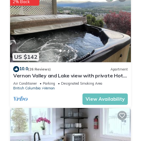
2% Back
US $142
10.0
(26 Reviews)
Apartment
Vernon Valley and Lake view with private Hot
Tub
Air Conditioner
Parking
Designated Smoking Area
British Columbia
Vernon
View Availability