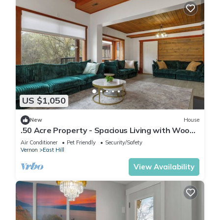
US $1,050
New
House
.50 Acre Property - Spacious Living with Wood
Accents - Sleeps up to 20
Air Conditioner
Pet Friendly
Security/Safety
Vernon
East Hill
View Availability