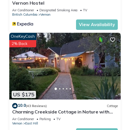
Vernon Hostel
Air Conditioner
Designated Smoking Area
TV
British Columbia
Vernon
View Availability
OneKeyCash
2% Back
US $175
10.0
(43 Reviews)
Cottage
Charming Creekside Cottage in Nature with
Historic Roots
Air Conditioner
Parking
TV
Vernon
East Hill