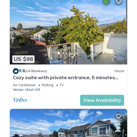
US $98
9.6
(14 Reviews)
House
Cozy suite with private entrance, 5 minutes
from downtown.
Air Conditioner
Parking
TV
Vernon
East Hill
View Availability