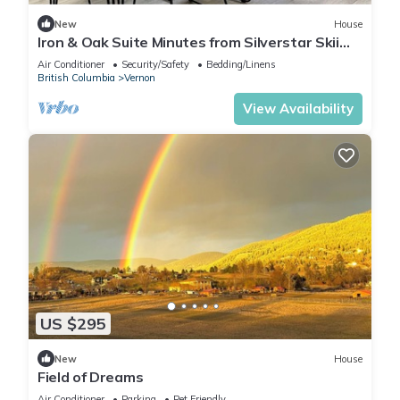
New
House
Iron & Oak Suite Minutes from Silverstar Skii
Resort Lakes, Hiking &Restaurant
Air Conditioner
Security/Safety
Bedding/Linens
British Columbia
Vernon
View Availability
US $295
New
House
Field of Dreams
Air Conditioner
Parking
Pet Friendly