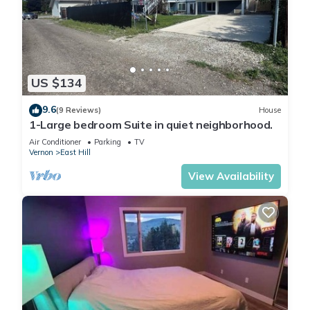
US $134
9.6
(9 Reviews)
House
1-Large bedroom Suite in quiet neighborhood.
Air Conditioner
Parking
TV
Vernon
East Hill
View Availability