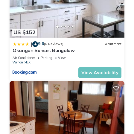
US $152
9.6
|
(6 Reviews)
Apartment
Okangan Sunset Bungalow
Air Conditioner
Parking
View
Vernon
BX
View Availability