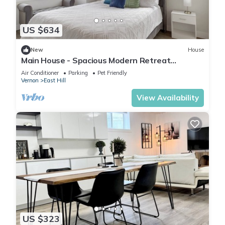
US $634
New
House
Main House - Spacious Modern Retreat
w/Wood Accents - Sleeps 12
Air Conditioner
Parking
Pet Friendly
Vernon
East Hill
View Availability
US $323