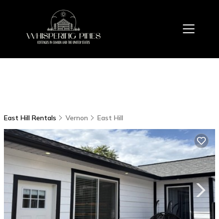
East Hill Rentals
Vernon
East Hill