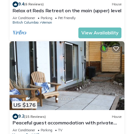
9.4
(6 Reviews)
House
Relax at Reds Retreat on the main (upper) level
Air Conditioner
Parking
Pet Friendly
British Columbia
Vernon
View Availability
US $176
9.2
(15 Reviews)
House
Peaceful guest accommodation with private
patio and beautiful view
Air Conditioner
Parking
TV