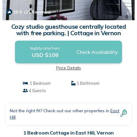
10.0
(21 Reviews)
1
/4
Cozy studio guesthouse centrally located
with free parking. | Cottage in Vernon
Nightly rates from:
Check Availability
USD $108
Price Details
1 Bedroom
1 Bathroom
4 Guests
Not the right fit? Check out our other properties in
East
Hill
1 Bedroom Cottage in East Hill, Vernon