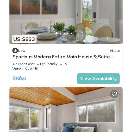
US $833
New
House
Spacious Modern Entire Main House & Suite -
Sleeps 16
Air Conditioner
Pet Friendly
TV
Vernon
East Hill
View Availability