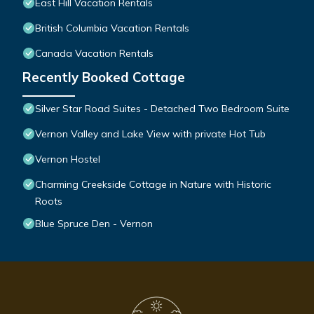
East Hill Vacation Rentals
British Columbia Vacation Rentals
Canada Vacation Rentals
Recently Booked Cottage
Silver Star Road Suites - Detached Two Bedroom Suite
Vernon Valley and Lake View with private Hot Tub
Vernon Hostel
Charming Creekside Cottage in Nature with Historic
Roots
Blue Spruce Den - Vernon