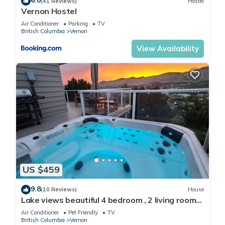
6.0
(41 Reviews)
Hostel
Vernon Hostel
Air Conditioner
Parking
TV
British Columbia
Vernon
View Availability
US $459
9.8
(10 Reviews)
House
Lake views beautiful 4 bedroom , 2 living rooms
home with hot tub.
Air Conditioner
Pet Friendly
TV
British Columbia
Vernon