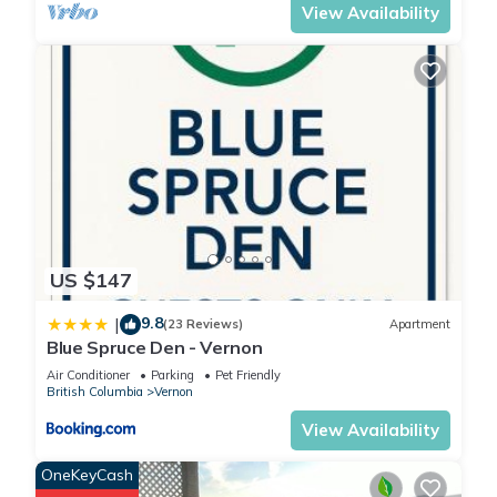
View Availability
US $147
9.8
|
(23 Reviews)
Apartment
Blue Spruce Den - Vernon
Air Conditioner
Parking
Pet Friendly
British Columbia
Vernon
View Availability
OneKeyCash