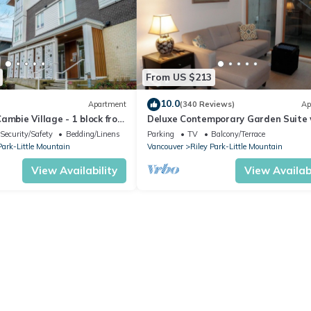
From US $213
10.0
Apartment
(340 Reviews)
Ap
ambie Village - 1 block from
Deluxe Contemporary Garden Suite 
kytrain station
9-foot Ceilings
Security/Safety
Bedding/Linens
Parking
TV
Balcony/Terrace
Park-Little Mountain
Vancouver
Riley Park-Little Mountain
View Availability
View Availabi