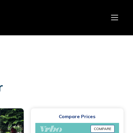
r
Compare Prices
COMPARE