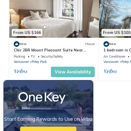
From US $166
From US $103
New
House
New
Chic 2BR Mount Pleasant Suite Near
1 bedroom in C
Downtown
King Edward S
Parking
TV
Security/Safety
Air Conditioner
Vancouver
Riley Park
Vancouver
Riley 
View Availability
Start Earning Rewards to Use on Vrbo