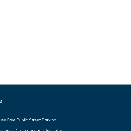
e
e Free Public Street Parking
 sleeps 7 free parking city center