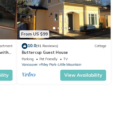
From US $99
10.0
artment
(91 Reviews)
Cottage
with
Buttercup Guest House
Parking
Pet Friendly
TV
Vancouver
Riley Park-Little Mountain
lity
View Availability