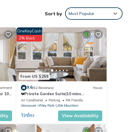
Sort by
Most Popular
brand
leeps
OneKeyCash
may
2% Back
ant 20
 a
h free
From US $259
rea,
9.6
artment
(52 Reviews)
House
house,
or 10
❤️Private Garden Suite|10 mins
Downtown|QE|Riley Park
Air Conditioner
Parking
Pet Friendly
Vancouver
Riley Park-Little Mountain
lity
View Availability