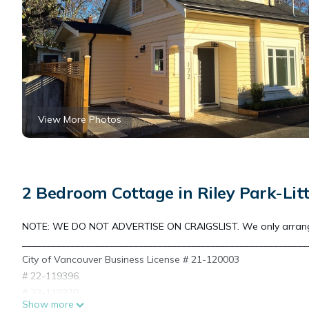
View More Photos
2 Bedroom Cottage in Riley Park-Lit
NOTE: WE DO NOT ADVERTISE ON CRAIGSLIST. We only arrang
___________________________________________________________
City of Vancouver Business License # 21-120003
# 22-119396.
# 23-119270
Show more
# 24-119244