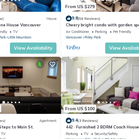
From US $279
9.8
w)
House
(56 Reviews)
ane House Vancouver
Cheery bright condo with garden sp
lively neighborhood
endly
TV
Air Conditioner
Parking
Pet Friendly
Park-Little Mountain
Vancouver
Riley Park
View Availability
View Availabi
From US $100
9.4
ws)
Apartment
(3 Reviews)
Steps to Main St.
442 · Furnished 2 BDRM Coach Hous
TV
Parking
TV
Security/Safety