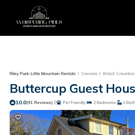
Riley Park-Little Mountain Rentals
Canada
British Columbia
Buttercup Guest Hous
10.0
|
(91 Reviews)
Pet Friendly
2 Bedrooms
2 Bat