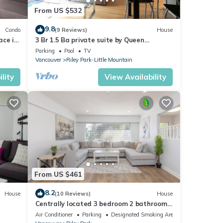
From US $532
9.8
Condo
(9 Reviews)
House
ace in
3 Br 1.5 Ba private suite by Queen
Elizabeth Park near Canada Line skytrain
Parking
Pool
TV
Vancouver
Riley Park-Little Mountain
lity
View Availability
From US $461
8.2
House
(10 Reviews)
House
e
Centrally located 3 bedroom 2 bathroom
close to stores, restaurants and
Air Conditioner
Parking
Designated Smoking Area
downtown