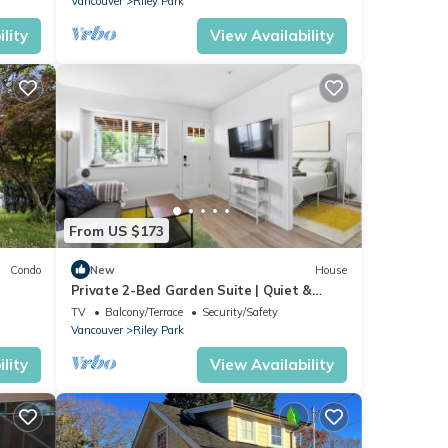
Vancouver
Riley Park
lity
View Availability
From US $173
Condo
New
House
Private 2-Bed Garden Suite | Quiet &
Comfortable
TV
Balcony/Terrace
Security/Safety
Vancouver
Riley Park
lity
View Availability