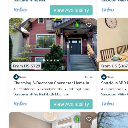
Vancouver
Riley Park
Vancouver
Riley 
View Availability
From US $729
From US $387
New
House
New
Charming 3-Bedroom Character Home in
Spacious 3BR
Central Vancouver
Parking
Air Conditioner
Security/Safety
Bedding/Linens
Air Conditioner
Vancouver
Riley Park-Little Mountain
Vancouver
Riley 
View Availability