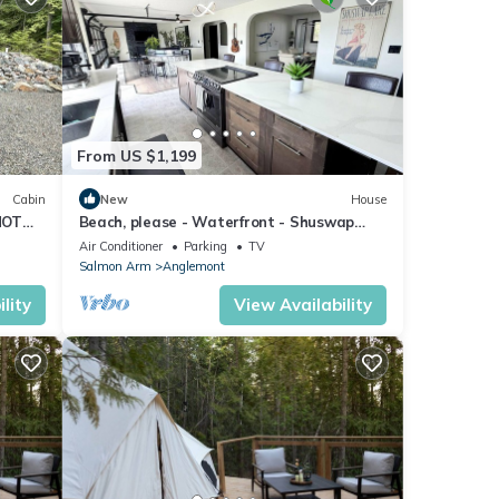
perty
tently
repeat
From US $1,199
age in
Cabin
New
House
HOT
Beach, please - Waterfront - Shuswap
Vacations & Sledding Accommodation
Air Conditioner
Parking
TV
Salmon Arm
Anglemont
lity
View Availability