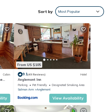
 and
Sort by
Most Popular
rs
he
.
s a
ze bed
From US $105
 It is
9.1
Cabin
(49 Reviews)
Hotel
me
Anglemont Inn
uswap
Parking
Pet Friendly
Designated Smoking Area
Salmon Arm
Anglemont
king,
lity
View Availability
ay a