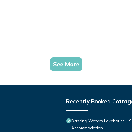
See More
Recently Booked Cottag
Dancing Waters Lakehouse - S
Accommodation