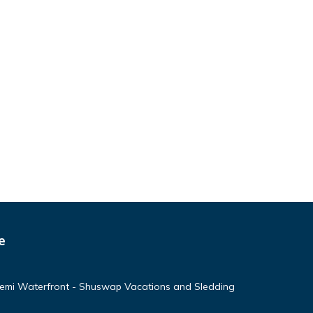
e
emi Waterfront - Shuswap Vacations and Sledding