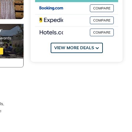
COMPARE
COMPARE
COMPARE
VIEW MORE DEALS
ls,
e
 deck