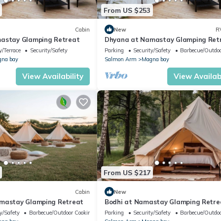
From US $253
Cabin
New
R
mastay Glamping Retreat
Dhyana at Namastay Glamping Ret
/Terrace
Security/Safety
Parking
Security/Safety
Barbecue/Outdoo
na bay
Salmon Arm
Magna bay
View Availability
View Availabi
From US $217
Cabin
New
amastay Glamping Retreat
Bodhi at Namastay Glamping Retre
y/Safety
Barbecue/Outdoor Cooking
Parking
Security/Safety
Barbecue/Outdoo