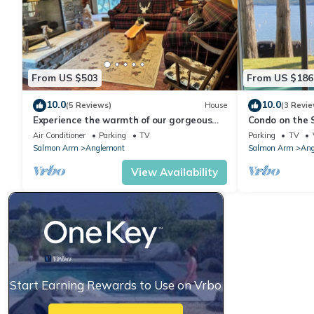
From US $503
From US $186
10.0
10.0
(5 Reviews)
House
(3 Revie
Experience the warmth of our gorgeous
Condo on the S
log home backing onto the first fairway.
bth condo, wat
Air Conditioner
Parking
TV
Parking
TV
Salmon Arm
Anglemont
Salmon Arm
Ang
View Availability
Start Earning Rewards to Use on Vrbo