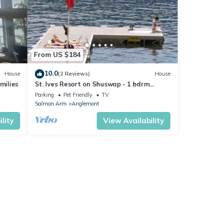
From US $184
10.0
House
(2 Reviews)
House
milies
St. Ives Resort on Shuswap - 1 bdrm
w/loft, lakefront, pet friendly, dock, buoys
Parking
Pet Friendly
TV
Salmon Arm
Anglemont
lity
View Availability