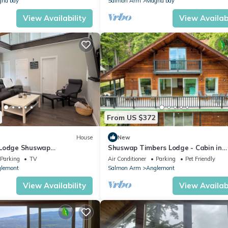
na bay
Salmon Arm
Magna bay
View Availability
View Availabi
From US $372
House
New
 Lodge Shuswap
Shuswap Timbers Lodge - Cabin in
iew Deck/Theatre
Anglemont
Parking
TV
Air Conditioner
Parking
Pet Friendly
lemont
Salmon Arm
Anglemont
View Availability
View Availabi