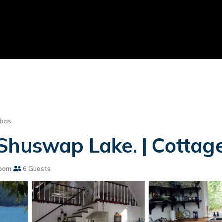
lbas
Shuswap Lake. | Cottage 
oom
6 Guests