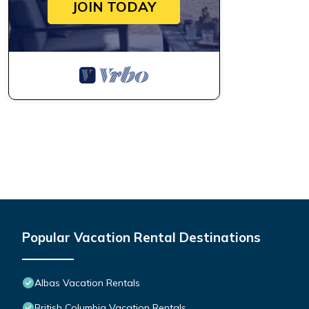
JOIN TODAY
Popular Vacation Rental Destinations
Albas Vacation Rentals
British Columbia Vacation Rentals