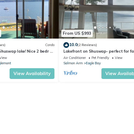
From US $993
10.0
ws)
Condo
(2 Reviews)
huswap lake! Nice 2 bedr 1
Lakefront on Shuswap- perfect for fa
erfront and Boat tie!
View
Air Conditioner
Pet Friendly
View
lemont
Salmon Arm
Eagle Bay
View Availability
View Availabi