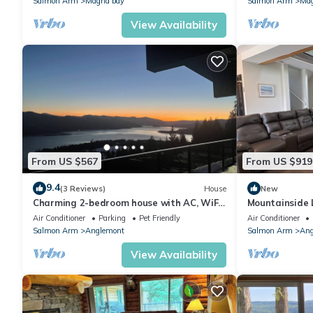
Salmon Arm
Magna bay
Salmon Arm
Mag
View Availability
From US $567
From US $919
9.4
(3 Reviews)
House
New
Charming 2-bedroom house with AC, WiFi
Mountainside
in serene Anglemont
Retreat/Lakev
Air Conditioner
Parking
Pet Friendly
Air Conditioner
Room/Sauna
Salmon Arm
Anglemont
Salmon Arm
Ang
View Availability