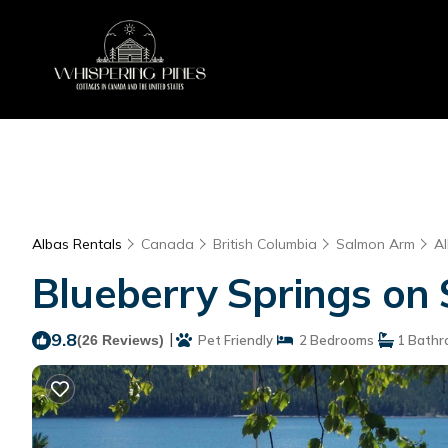
Albas Rentals
Canada
British Columbia
Salmon Arm
A
Blueberry Springs on 
9.8
|
(26 Reviews)
Pet Friendly
2 Bedrooms
1 Bathr