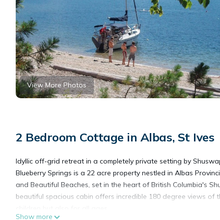
View More Photos
2 Bedroom Cottage in Albas, St Ives
Idyllic off-grid retreat in a completely private setting by Shuswa
Blueberry Springs is a 22 acre property nestled in Albas Provinc
and Beautiful Beaches, set in the heart of British Columbia's
beautiful spacious cabin offers incredible 180 degree views of 
children but also for all ages.
Show more
When not swimming at the beach, adults can enjoy boating, fishi