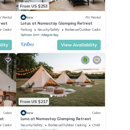
From US $253
V Rental
New
RV Rental
reat
Lotus at Namastay Glamping Retreat
r Cooking
Parking
Security/Safety
Barbecue/Outdoor Cooking
Salmon Arm
Magna bay
lity
View Availability
From US $217
Cabin
New
Cabin
at
Luna at Namastay Glamping Retreat
r Cooking
Security/Safety
Barbecue/Outdoor Cooking
Child Friendly