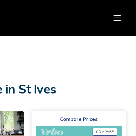
in St Ives
Compare Prices
COMPARE