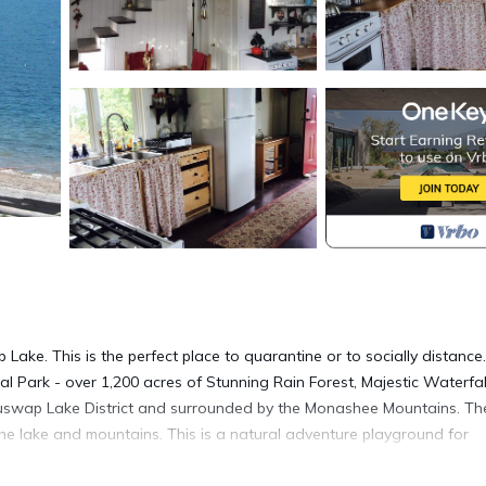
p Lake. This is the perfect place to quarantine or to socially distance.
ial Park - over 1,200 acres of Stunning Rain Forest, Majestic Waterfal
 Shuswap Lake District and surrounded by the Monashee Mountains. Th
the lake and mountains. This is a natural adventure playground for
ng, hiking or for something less energetic simply relax on the cabin