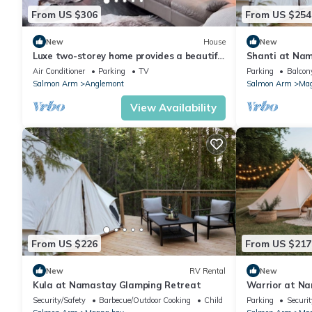
From US $306
From US $254
New
House
New
Luxe two-storey home provides a beautiful
Shanti at Na
modern unique romantic getaway!
Air Conditioner
Parking
TV
Parking
Balcony
Salmon Arm
Anglemont
Salmon Arm
Mag
View Availability
From US $226
From US $217
New
RV Rental
New
Kula at Namastay Glamping Retreat
Warrior at N
Security/Safety
Barbecue/Outdoor Cooking
Child Friendly
Parking
Securit