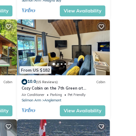
Salmon Arm
Magna bay
lity
View Availability
From US $182
10.0
Cabin
(15 Reviews)
Cabin
Cozy Cabin on the 7th Green at
Anglemont Estates Golf Course
Air Conditioner
Parking
Pet Friendly
Salmon Arm
Anglemont
lity
View Availability