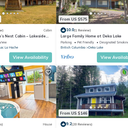
ted Cottage because of the excellent services rendered by the owner
xperiences for their guests. Most families or guests that use it rec
 has a friendly neighborhood, and the Horsefly has interesting place
From US $575
such as places to visit and things to do nearby, you can check below t
10.0
w)
Cabin
(1 Review)
’s Nest Cabin – Lakeside
Large Family Home at Deka Lake
 Gathering Place
View
Parking
Pet Friendly
Designated Smokin
Lac La Hache
British Columbia
Deka Lake
View Availability
View Availabi
From US $146
9.2
s)
House
(20 Reviews)