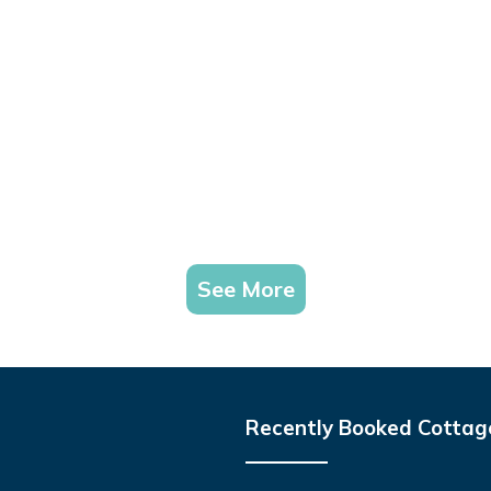
See More
Recently Booked Cottag