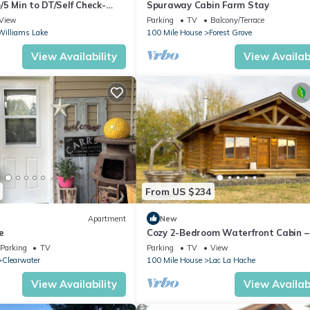
/5 Min to DT/Self Check-
Spuraway Cabin Farm Stay
View
Parking
TV
Balcony/Terrace
Williams Lake
100 Mile House
Forest Grove
View Availability
View Availabi
From US $234
Apartment
New
e
Cozy 2-Bedroom Waterfront Cabin –
Fish & Relax on Lac La Hache
Parking
TV
Parking
TV
View
Clearwater
100 Mile House
Lac La Hache
View Availability
View Availabi