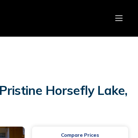
ristine Horsefly Lake,
Compare Prices