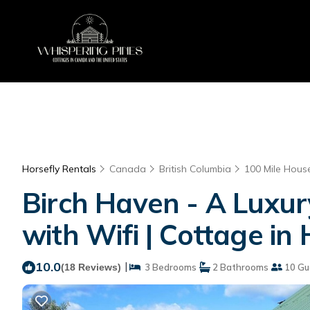
Horsefly Rentals
Canada
British Columbia
100 Mile Hous
Birch Haven - A Luxur
with Wifi | Cottage in 
10.0
|
(18 Reviews)
3 Bedrooms
2 Bathrooms
10 Gu