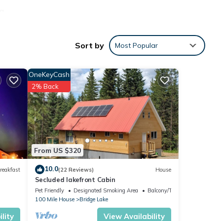
 a
 clear
es in
Sort by
Most Popular
ing a
OneKeyCash
to tie
2% Back
vate
. Easy
From US $320
10.0
reakfast
(22 Reviews)
House
Secluded lakefront Cabin
Pet Friendly
Designated Smoking Area
Balcony/Terrace
100 Mile House
Bridge Lake
lity
View Availability