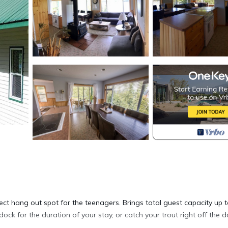
ct hang out spot for the teenagers. Brings total guest capacity up t
dock for the duration of your stay, or catch your trout right off the d