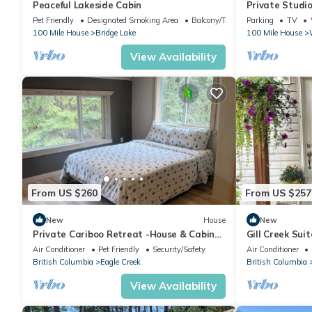
Peaceful Lakeside Cabin
Private Studio
In/75"TV
Pet Friendly
Designated Smoking Area
Balcony/Terrace
Parking
TV
100 Mile House
Bridge Lake
100 Mile House
View Availability
From US $260
From US $257
New
House
New
Private Cariboo Retreat -House & Cabin
Gill Creek Suit
Lakes, Fishing, Hunting ,Trails, Outdoor
Air Conditioner
Pet Friendly
Security/Safety
Air Conditioner
British Columbia
Eagle Creek
British Columbia
View Availability