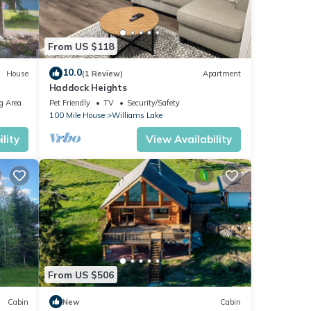
 or
ommend
s to
From US $118
o
10.0
House
(1 Review)
Apartment
Haddock Heights
g Area
Pet Friendly
TV
Security/Safety
100 Mile House
Williams Lake
lity
View Availability
From US $506
Cabin
New
Cabin