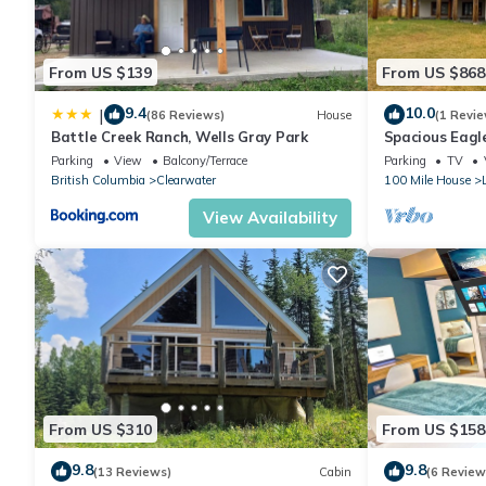
guests have given good rated it, and VRBO labeled it a top-ra
manager of this Cottage, and has consistently provided great e
it to their friends and some of them are repeat guests. Cottage
From US $139
From US $868
visit. If you want to learn more about the Cottage in Horsefly, 
learn more.
9.4
10.0
|
(86 Reviews)
House
(1 Revie
Battle Creek Ranch, Wells Gray Park
Spacious Eagle
Escape at Our
Parking
View
Balcony/Terrace
Parking
TV
British Columbia
Clearwater
100 Mile House
View Availability
From US $310
From US $158
9.8
9.8
(13 Reviews)
Cabin
(6 Review