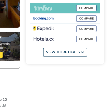
COMPARE
COMPARE
COMPARE
COMPARE
VIEW MORE DEALS
o 10!
ock!