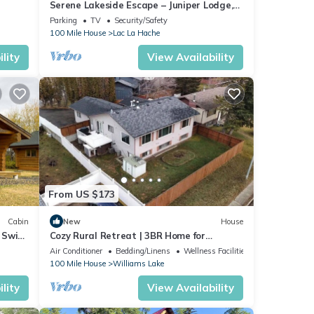
Serene Lakeside Escape – Juniper Lodge,
Lac La Hache
Parking
TV
Security/Safety
100 Mile House
Lac La Hache
lity
View Availability
From US $173
Cabin
New
House
 Swim,
Cozy Rural Retreat | 3BR Home for
Families & Friends
Air Conditioner
Bedding/Linens
Wellness Facilities
100 Mile House
Williams Lake
lity
View Availability