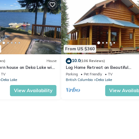
From US $360
10.0
ws)
House
(106 Reviews)
ern house on Deka Lake with
Log Home Retreat on Beautiful
nd hot tub.
Sulphurous Lakefront
TV
Parking
Pet Friendly
TV
Deka Lake
British Columbia
Deka Lake
View Availability
View Availabi