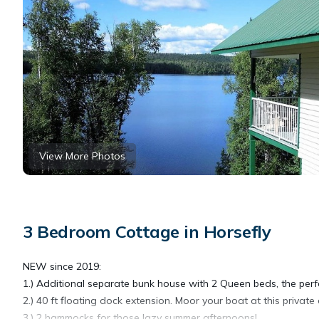
View More Photos
3 Bedroom Cottage in Horsefly
NEW since 2019:
1.) Additional separate bunk house with 2 Queen beds, the perfe
2.) 40 ft floating dock extension. Moor your boat at this private 
3.) 2 hammocks for those lazy summer afternoons!