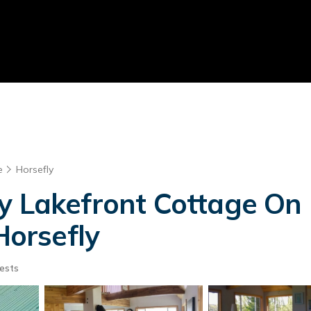
e
Horsefly
y Lakefront Cottage On P
Horsefly
ests