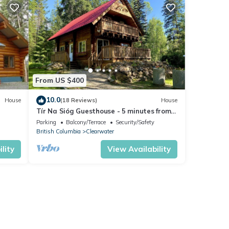
From US $400
10.0
House
(18 Reviews)
House
Tír Na Sióg Guesthouse - 5 minutes from
beautiful Wells Gray Park
Parking
Balcony/Terrace
Security/Safety
British Columbia
Clearwater
lity
View Availability