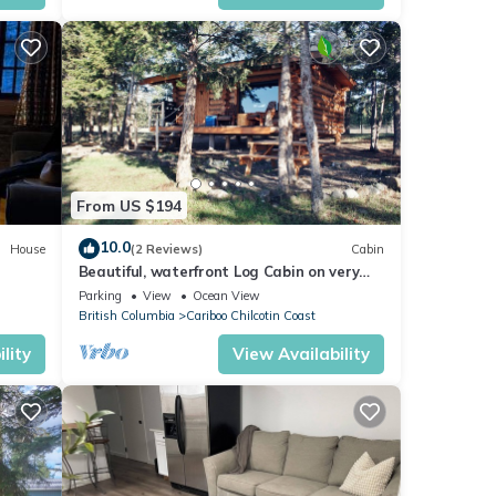
ut 80
 and
,
From US $194
July.
10.0
House
(2 Reviews)
Cabin
Beautiful, waterfront Log Cabin on very
private, ranch. Relax Off-grid!
Parking
View
Ocean View
British Columbia
Cariboo Chilcotin Coast
t
lity
View Availability
r
f 10