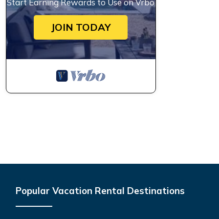
Start Earning Rewards to Use on Vrbo
JOIN TODAY
Popular Vacation Rental Destinations