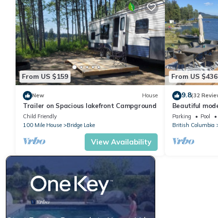
From US $159
From US $436
9.8
New
House
(32 Revie
Trailer on Spacious lakefront Campground
Beautiful mod
private dock a
Child Friendly
Parking
Pool
100 Mile House
Bridge Lake
British Columbia
View Availability