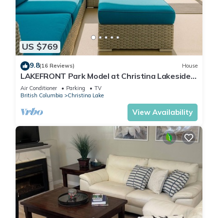
US $769
9.8
(16 Reviews)
House
LAKEFRONT Park Model at Christina Lakeside
Resort
Air Conditioner
Parking
TV
British Columbia
Christina Lake
View Availability