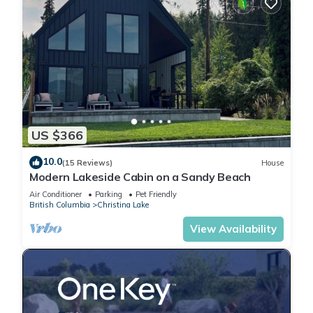
US $366
10.0
(15 Reviews)
House
Modern Lakeside Cabin on a Sandy Beach
Air Conditioner
Parking
Pet Friendly
British Columbia
Christina Lake
View Availability