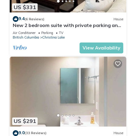
US $331
9.4
(6 Reviews)
House
New 2 bedroom suite with private parking and
entrance steps away from beach
Air Conditioner
Parking
TV
British Columbia
Christina Lake
View Availability
US $291
9.0
(33 Reviews)
House