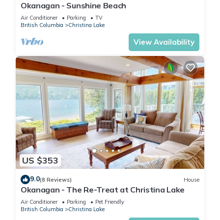
Okanagan - Sunshine Beach
Air Conditioner
Parking
TV
British Columbia
Christina Lake
View Availability
US $353
9.0
(8 Reviews)
House
Okanagan - The Re-Treat at Christina Lake
Air Conditioner
Parking
Pet Friendly
British Columbia
Christina Lake