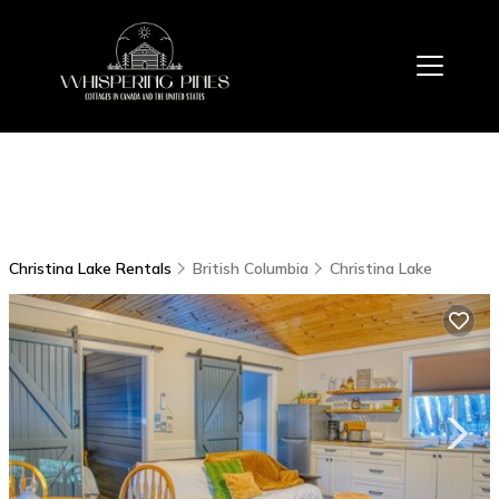
Christina Lake Rentals
British Columbia
Christina Lake