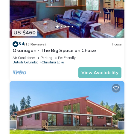
US $460
8.4
(13 Reviews)
House
Okanagan - The Big Space on Chase
Air Conditioner
Parking
Pet Friendly
British Columbia
Christina Lake
View Availability