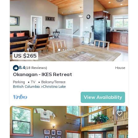
US $265
8.4
(18 Reviews)
House
Okanagan - IKES Retreat
Parking
TV
Balcony/Terrace
British Columbia
Christina Lake
View Availability