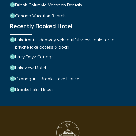
British Columbia Vacation Rentals
Canada Vacation Rentals
Recently Booked Hotel
Lakefront Hideaway w/beautiful views, quiet area,
private lake access & dock!
Lazy Dayz Cottage
Lakeview Motel
Okanagan - Brooks Lake House
Brooks Lake House