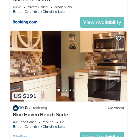
View
Private Beach
Ocean View
British Columbia
Christina Lake
View Availability
US $191
10.0
(2 Reviews)
Apartment
Blue Haven Beach Suite
Air Conditioner
Parking
TV
British Columbia
Christina Lake