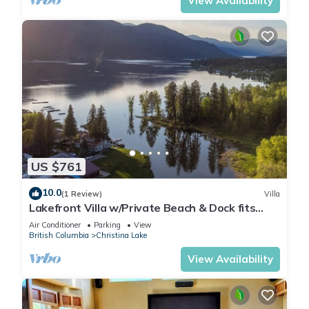
View Availability
US $761
10.0
(1 Review)
Villa
Lakefront Villa w/Private Beach & Dock fits
14ppl
Air Conditioner
Parking
View
British Columbia
Christina Lake
View Availability