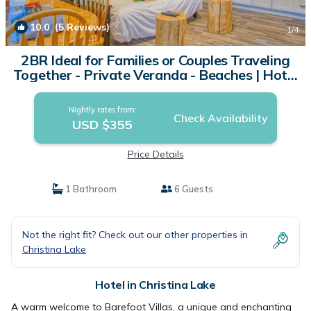
10.0
(5 Reviews)
1
/4
2BR Ideal for Families or Couples Traveling
Together - Private Veranda - Beaches | Hotel
in Christina Lake
Nightly rates from:
Check Availability
USD $355
Price Details
1 Bathroom
6 Guests
Not the right fit? Check out our other properties in
Christina Lake
Hotel in Christina Lake
A warm welcome to Barefoot Villas, a unique and enchanting