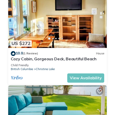
US $272
10.0
(1 Review)
House
Cozy Cabin, Gorgeous Deck, Beautiful Beach
Child Friendly
British Columbia
Christina Lake
View Availability