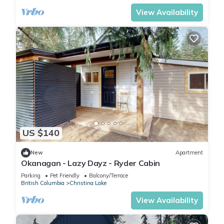
View Availability
US $140
New
Apartment
Okanagan - Lazy Dayz - Ryder Cabin
Parking
Pet Friendly
Balcony/Terrace
British Columbia
Christina Lake
View Availability