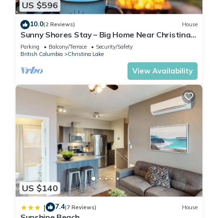
US $596
10.0
(2 Reviews)
House
Sunny Shores Stay – Big Home Near Christina
Lake
Parking
Balcony/Terrace
Security/Safety
British Columbia
Christina Lake
View Availability
US $140
7.4
|
(7 Reviews)
House
Sunshine Beach