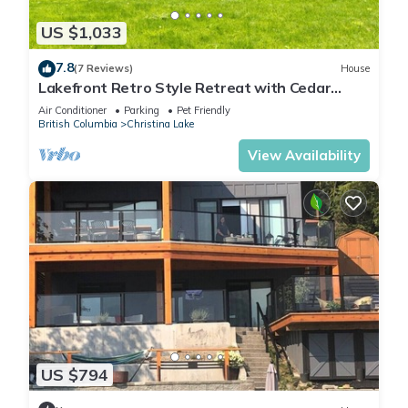
US $1,033
7.8
(7 Reviews)
House
Lakefront Retro Style Retreat with Cedar
Sauna, central AC, jacuzzi - fits 18ppl
Air Conditioner
Parking
Pet Friendly
British Columbia
Christina Lake
View Availability
US $794