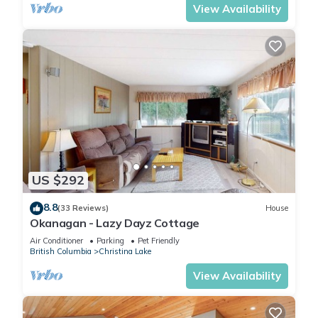
View Availability
US $292
8.8
(33 Reviews)
House
Okanagan - Lazy Dayz Cottage
Air Conditioner
Parking
Pet Friendly
British Columbia
Christina Lake
View Availability