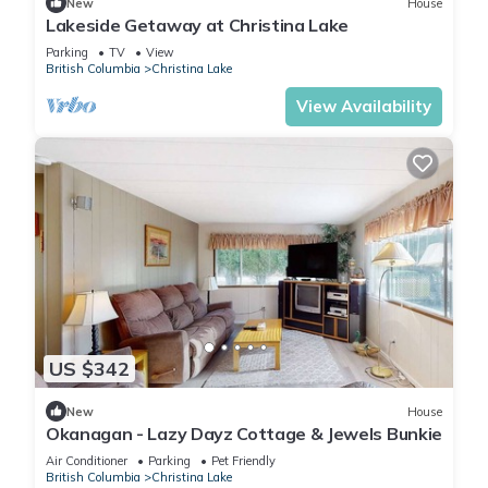
New
House
Lakeside Getaway at Christina Lake
Parking
TV
View
British Columbia
Christina Lake
View Availability
US $342
New
House
Okanagan - Lazy Dayz Cottage & Jewels Bunkie
Air Conditioner
Parking
Pet Friendly
British Columbia
Christina Lake