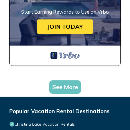
Start Earning Rewards to Use on Vrbo
JOIN TODAY
See More
Popular Vacation Rental Destinations
Christina Lake Vacation Rentals