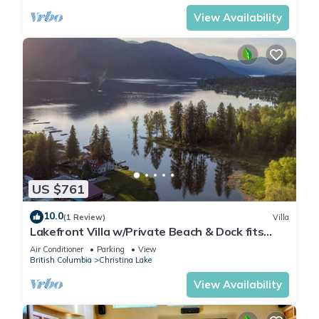
View Availability
US $761
10.0
(1 Review)
Villa
Lakefront Villa w/Private Beach & Dock fits
14ppl
Air Conditioner
Parking
View
British Columbia
Christina Lake
View Availability