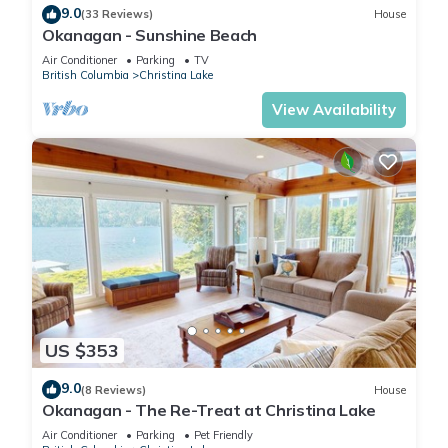
9.0
(33 Reviews)
House
Okanagan - Sunshine Beach
Air Conditioner
Parking
TV
British Columbia
Christina Lake
View Availability
US $353
9.0
(8 Reviews)
House
Okanagan - The Re-Treat at Christina Lake
Air Conditioner
Parking
Pet Friendly