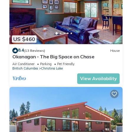
US $460
8.4
(13 Reviews)
House
Okanagan - The Big Space on Chase
Air Conditioner
Parking
Pet Friendly
British Columbia
Christina Lake
View Availability