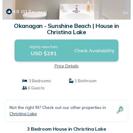
9.0
(33 Reviews)
1
/4
Okanagan - Sunshine Beach | House in
Christina Lake
Nightly rates from:
Check Availability
USD $291
Price Details
3 Bedrooms
1 Bathroom
6 Guests
Not the right fit? Check out our other properties in
Christina Lake
3 Bedroom House in Christina Lake