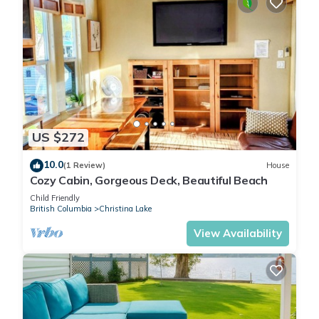
US $272
10.0
(1 Review)
House
Cozy Cabin, Gorgeous Deck, Beautiful Beach
Child Friendly
British Columbia
Christina Lake
View Availability