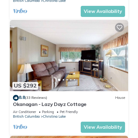
British Columbia
Christina Lake
View Availability
US $292
8.8
(33 Reviews)
House
Okanagan - Lazy Dayz Cottage
Air Conditioner
Parking
Pet Friendly
British Columbia
Christina Lake
View Availability