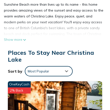
Sunshine Beach more than lives up to its name - this home
provides amazing views of the sunset and easy access to the
warm waters of Christina Lake. Enjoy peace, quiet, and
modern perks on your next vacation! You'll enjoy easy access
to one of British Columbia's best lakes, with a private sandy
beach and dock perfect for swimming. The town of Christina
Show more
Lake is only a quick drive to the south, letting you enjoy
another beach at the city's park and local dining options.
Places To Stay Near Christina
After a long day out, enjoy the airy atmosphere starting from
the entryway, which leads seamlessly to the living room with
Lake
wide window views of the lake. Free WiFi and a flatscreen
TV provide plenty of entertainment, while the kitchen is fully
Sort by
Most Popular
equipped with all the appliances you need to whip up
something tasty. Finish the day out the balcony, which
OneKeyCash
features a BBQ, expansive views of the lake, and a beautiful
2% Back
garden that leads down to the beach. Enjoy a stunning
sunset on your next Canadian vacation - save your dates
today!