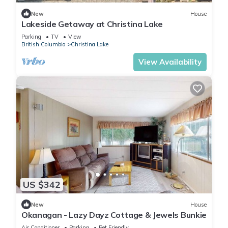
New
House
Lakeside Getaway at Christina Lake
Parking
TV
View
British Columbia
Christina Lake
View Availability
US $342
New
House
Okanagan - Lazy Dayz Cottage & Jewels Bunkie
Air Conditioner
Parking
Pet Friendly