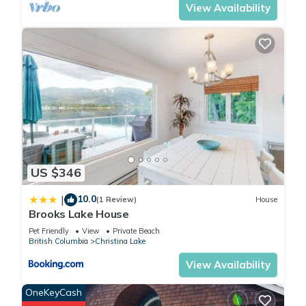
View Availability
US $346
10.0
|
(1 Review)
House
Brooks Lake House
Pet Friendly
View
Private Beach
British Columbia
Christina Lake
View Availability
OneKeyCash