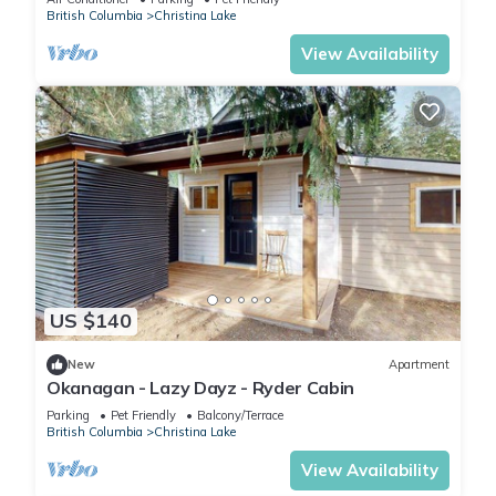
British Columbia
Christina Lake
View Availability
US $140
New
Apartment
Okanagan - Lazy Dayz - Ryder Cabin
Parking
Pet Friendly
Balcony/Terrace
British Columbia
Christina Lake
View Availability