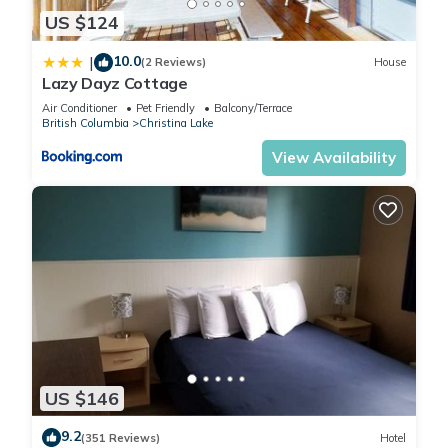
about the House in Christina Lake, such as places to visit and
US $124
things to do nearby, you can check below to learn more.
10.0
|
(2 Reviews)
House
Lazy Dayz Cottage
Air Conditioner
Pet Friendly
Balcony/Terrace
British Columbia
Christina Lake
View Availability
US $146
9.2
(351 Reviews)
Hotel