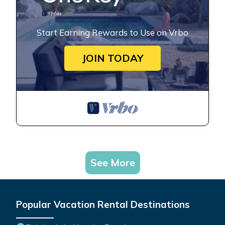
Start Earning Rewards to Use on Vrbo
JOIN TODAY
See More
Popular Vacation Rental Destinations