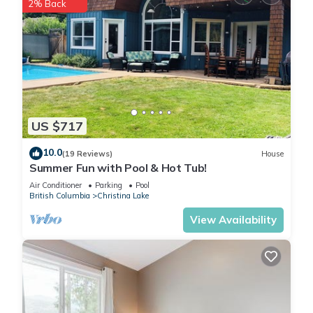
2% Back
US $717
10.0
(19 Reviews)
House
Summer Fun with Pool & Hot Tub!
Air Conditioner
Parking
Pool
British Columbia
Christina Lake
View Availability