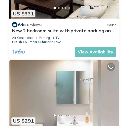
US $331
9.4
(6 Reviews)
House
New 2 bedroom suite with private parking and
entrance steps away from beach
Air Conditioner
Parking
TV
British Columbia
Christina Lake
View Availability
US $291