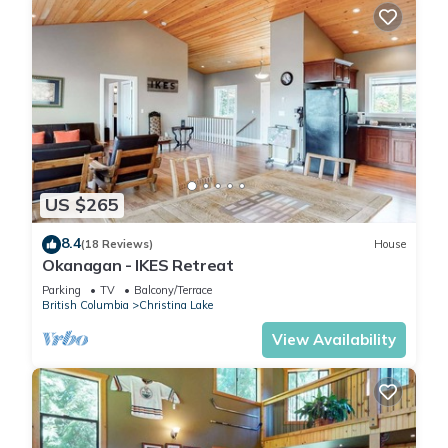
US $265
8.4
(18 Reviews)
House
Okanagan - IKES Retreat
Parking
TV
Balcony/Terrace
British Columbia
Christina Lake
View Availability