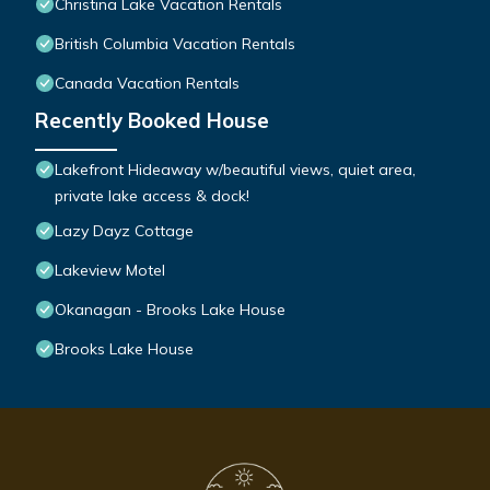
Christina Lake Vacation Rentals
British Columbia Vacation Rentals
Canada Vacation Rentals
Recently Booked House
Lakefront Hideaway w/beautiful views, quiet area,
private lake access & dock!
Lazy Dayz Cottage
Lakeview Motel
Okanagan - Brooks Lake House
Brooks Lake House