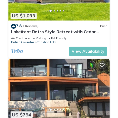
US $1,033
7.8
(7 Reviews)
House
Lakefront Retro Style Retreat with Cedar
Sauna, central AC, jacuzzi - fits 18ppl
Air Conditioner
Parking
Pet Friendly
British Columbia
Christina Lake
View Availability
US $794