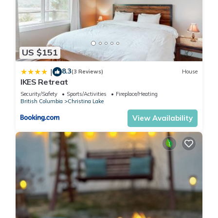
US $151
8.3
|
(3 Reviews)
House
IKES Retreat
Security/Safety
Sports/Activities
Fireplace/Heating
British Columbia
Christina Lake
View Availability