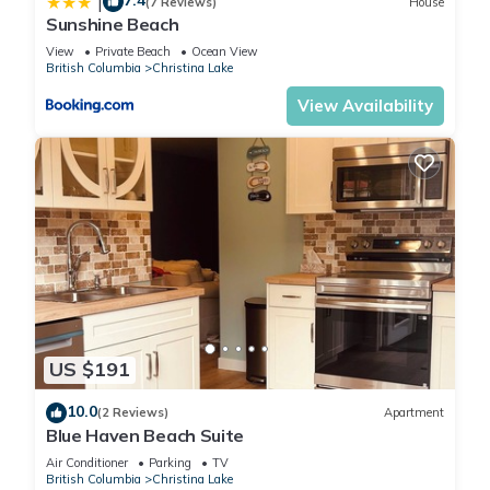
7.4
|
(7 Reviews)
House
Sunshine Beach
View
Private Beach
Ocean View
British Columbia
Christina Lake
View Availability
US $191
10.0
(2 Reviews)
Apartment
Blue Haven Beach Suite
Air Conditioner
Parking
TV
British Columbia
Christina Lake