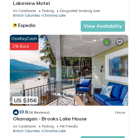
Lakeview Motel
Air Conditioner
Parking
Designated Smoking Area
British Columbia
Christina Lake
View Availability
OneKeyCash
2% Back
US $356
10.0
(34 Reviews)
House
Okanagan - Brooks Lake House
Air Conditioner
Parking
Pet Friendly
British Columbia
Christina Lake