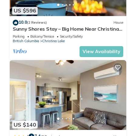
US $596
10.0
(2 Reviews)
House
Sunny Shores Stay – Big Home Near Christina
Lake
Parking
Balcony/Terrace
Security/Safety
British Columbia
Christina Lake
View Availability
US $140