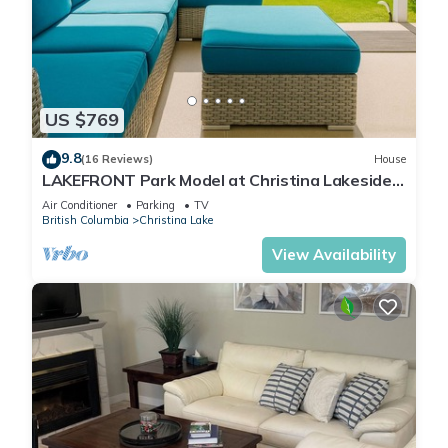
US $769
9.8
(16 Reviews)
House
LAKEFRONT Park Model at Christina Lakeside
Resort
Air Conditioner
Parking
TV
British Columbia
Christina Lake
View Availability