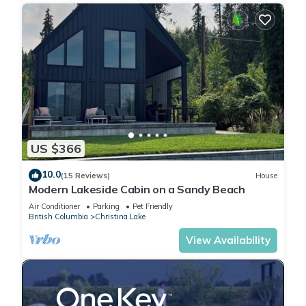
US $366
10.0
(15 Reviews)
House
Modern Lakeside Cabin on a Sandy Beach
Air Conditioner
Parking
Pet Friendly
British Columbia
Christina Lake
View Availability