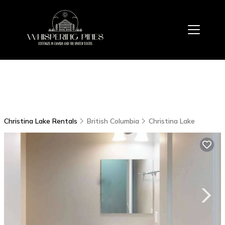
Christina Lake Rentals
British Columbia
Christina Lake