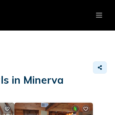
ls in Minerva