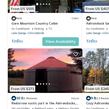
From US $555
From US $457
New
Cabin
New
Gore Mountain Country Cabin
Adirondack Ge
many natural 
Air Conditioner
Parking
TV
Air Conditioner
Lake George
Olmstedville
Lake George
Olms
View Availability
From US $271
From US $245
10.0
9.8
(1 Review)
House
(13 Revie
Redarrow rustic yurt in the Adirondacks,
Cozy Adironda
Gore Mt. 15 mins, jug water supplied
minutes to Go
Security/Safety
Bedding/Linens
Wellness Facilities
Air Conditioner