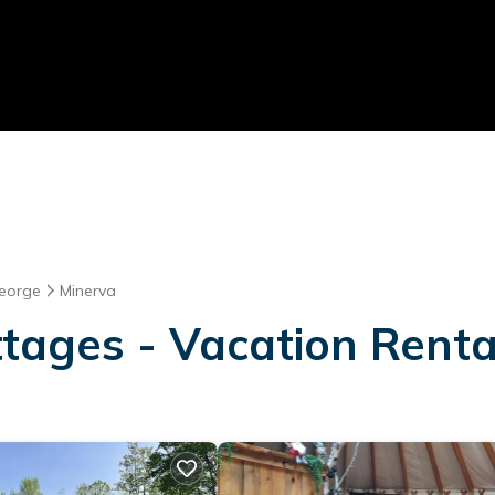
eorge
Minerva
tages - Vacation Renta