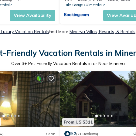
New York
tedville
Lake George
Olmstedville
View Availability
View Availabi
 Luxury Vacation Rentals
Find More
Minerva Villas, Resorts, & Rentals
t-Friendly Vacation Rentals in Mine
Over
3
+ Pet-Friendly Vacation Rentals in or Near Minerva
From US $311
9.2
w)
Cabin
(21 Reviews)
Sk