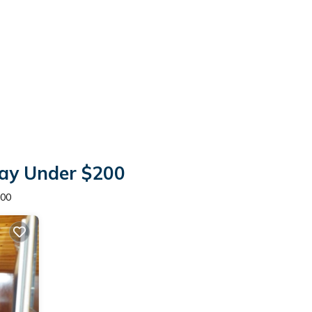
tay Under $200
200