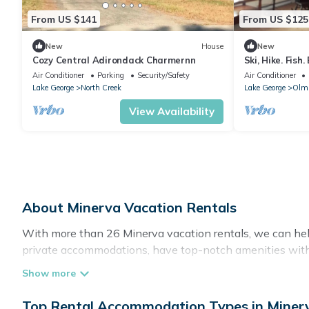
From US $141
From US $125
New
House
New
Cozy Central Adirondack Charmernn
Ski, Hike. Fish
Air Conditioner
Parking
Security/Safety
Air Conditioner
Lake George
North Creek
Lake George
Olms
View Availability
About Minerva Vacation Rentals
With more than 26 Minerva vacation rentals, we can help
private accommodations, have top-notch amenities with 
stay at a rental property in
Minerva
.
Top Rental Accommodation Types in Miner
Looking for last-minute deals, or finding the best deals