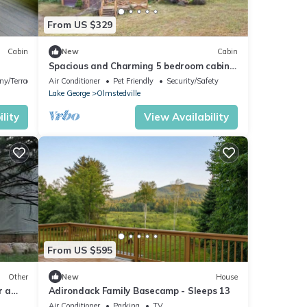
From US $329
Cabin
New
Cabin
Spacious and Charming 5 bedroom cabin,
2 miles to Minerva Lake
ny/Terrace
Air Conditioner
Pet Friendly
Security/Safety
Lake George
Olmstedville
lity
View Availability
From US $595
Other
New
House
r a
Adirondack Family Basecamp - Sleeps 13
erva,
Air Conditioner
Parking
TV