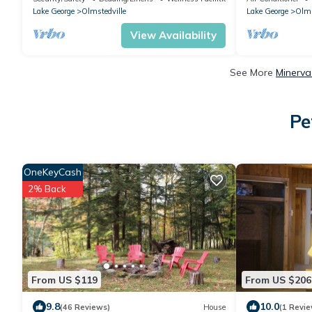
Lake George
Olmstedville
Lake George
Olms
View Availability
See More
Minerva
Pe
OneKeyCash
2% Back
From US $119
From US $206
9.8
10.0
(46 Reviews)
House
(1 Revie