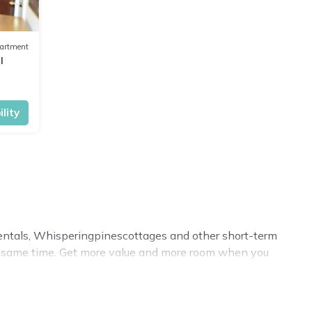
artment
I
lity
 rentals, Whisperingpinescottages and other short-term
he same time. Get more value and more room when you
cation homes? With Whisperingpinescottages
Minerva
, you