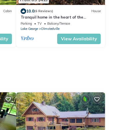
10.0
Cabin
(6 Reviews)
House
Tranquil home in the heart of the
epit
Adirondacks.
Parking
TV
Balcony/Terrace
Lake George
Olmstedville
lity
View Availability