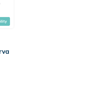
s
lity
rva