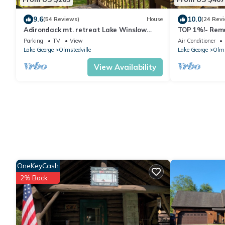
9.6
10.0
(54 Reviews)
House
(24 Rev
Adirondack mt. retreat Lake Winslow
TOP 1%!- Remo
Homer. Kayaks, Cornhole boards included.
Adirondacks, 
Parking
TV
View
Air Conditioner
off I87
Lake George
Olmstedville
Lake George
Olms
View Availability
OneKeyCash
2% Back