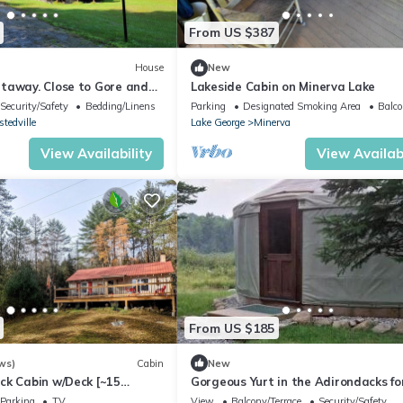
From US $387
House
New
taway. Close to Gore and
Lakeside Cabin on Minerva Lake
attractions.
Security/Safety
Bedding/Linens
Parking
Designated Smoking Area
Balco
tedville
Lake George
Minerva
View Availability
View Availabi
From US $185
ws)
Cabin
New
ck Cabin w/Deck [~15
Gorgeous Yurt in the Adirondacks fo
re Mountain]
Unique Glamping Getaway near Min
Parking
TV
View
Balcony/Terrace
Security/Safety