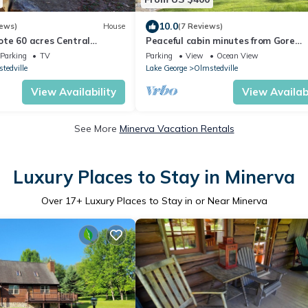
10.0
iews)
House
(7 Reviews)
te 60 acres Central
Peaceful cabin minutes from Gore
Near Schroon Lake, 15 min
Mountain with wood stove, porch, fir
Parking
TV
Parking
View
Ocean View
tedville
Lake George
Olmstedville
View Availability
View Availabi
See More
Minerva Vacation Rentals
Luxury Places to Stay in Minerva
Over
17
+ Luxury Places to Stay in or Near Minerva