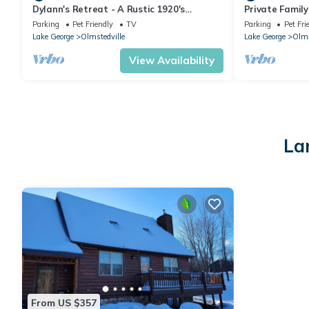
Dylann's Retreat - A Rustic 1920's
Private Family 
Adirondack Camp
mountains! 15
Parking
Pet Friendly
TV
Parking
Pet Fri
Mountain!
Lake George
Olmstedville
Lake George
Olms
View Availability
La
From US $357