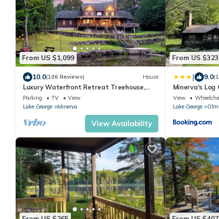
From US $1,099
From US $323
|
10.0
9.0
(106 Reviews)
House
(
Luxury Waterfront Retreat Treehouse,
Minerva's Log
Hot Tub & Fireplace
Parking
TV
View
View
Wheelchai
Lake George
Minerva
Lake George
Olms
View Availability
From US $265
From US $407