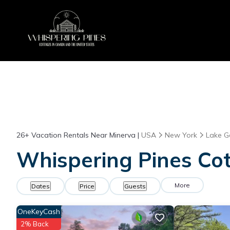
26+
Vacation Rentals Near Minerva |
USA
New York
Lake G
Whispering Pines Cot
More
Dates
Price
Guests
OneKeyCash
2% Back