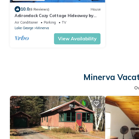
10.0
(6 Reviews)
House
Adirondack Cozy Cottage Hideaway by
RedAwning
Air Conditioner
Parking
TV
Lake George
Minerva
View Availability
Minerva Vacat
O