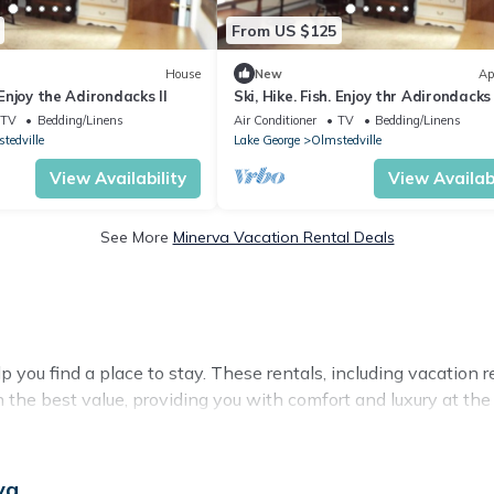
From US $125
House
New
Ap
. Enjoy the Adirondacks II
Ski, Hike. Fish. Enjoy thr Adirondacks 
TV
Bedding/Linens
Air Conditioner
TV
Bedding/Linens
tedville
Lake George
Olmstedville
View Availability
View Availabi
See More
Minerva Vacation Rental Deals
 you find a place to stay. These rentals, including vacation
the best value, providing you with comfort and luxury at t
va
 available for cottages, condos, private villas, and large va