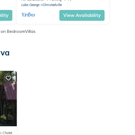
Lake George
Olmstedville
lity
View Availability
on BedroomVillas
rva
i Chalet