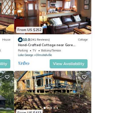
From US $252
10.0
House
(241 Reviews)
Cottage
Hand-Crafted Cottage near Gore
Mountain and Minerva Lake
t
Parking
TV
Balcony/Terrace
Lake George
Olmstedville
lity
View Availability
From US $413