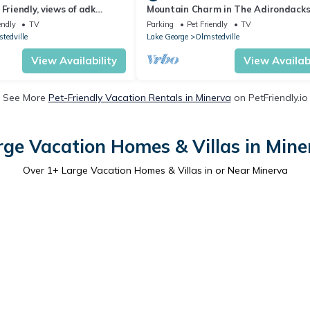
Friendly, views of adk
Mountain Charm in The Adirondack
 min away from Gore
endly
TV
Parking
Pet Friendly
TV
tedville
Lake George
Olmstedville
View Availability
View Availabi
See More
Pet-Friendly Vacation Rentals in Minerva
on PetFriendly.io
rge Vacation Homes & Villas in Mine
Over
1
+ Large Vacation Homes & Villas in or Near Minerva