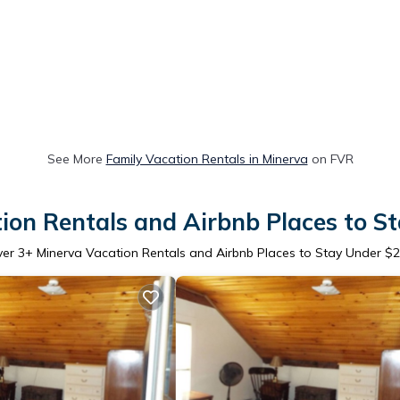
See More
Family Vacation Rentals in Minerva
on FVR
ion Rentals and Airbnb Places to S
ver
3
+ Minerva Vacation Rentals and Airbnb Places to Stay Under $