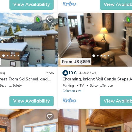
View Availability
View Availabi
From US $899
10.0
ws)
Condo
(34 Reviews)
eet From Ski School, and
Charming, bright Vail Condo Steps 
 At Golden Peak
From Village & The Mountain.
Security/Safety
Parking
TV
Balcony/Terrace
Colorado
Vail
View Availability
View Availabi