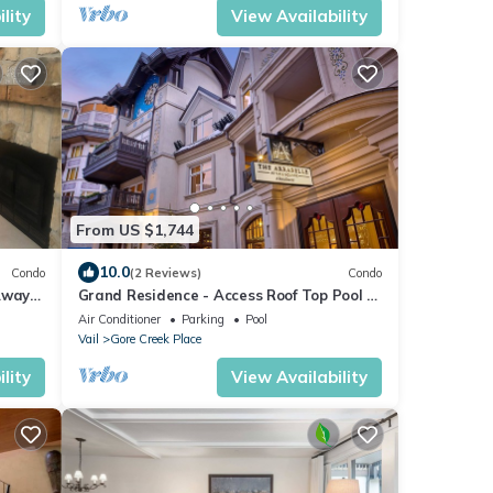
lity
View Availability
From US $1,744
10.0
Condo
(2 Reviews)
Condo
Away
Grand Residence - Access Roof Top Pool &
Hot Tubs
Air Conditioner
Parking
Pool
Vail
Gore Creek Place
lity
View Availability