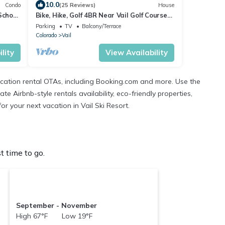
10.0
Condo
(25 Reviews)
House
School
Bike, Hike, Golf 4BR Near Vail Golf Course
Summer Deals Live
Parking
TV
Balcony/Terrace
Colorado
Vail
lity
View Availability
cation rental OTAs, including Booking.com and more. Use the
 Airbnb-style rentals availability, eco-friendly properties,
or your next vacation in Vail Ski Resort.
t time to go.
September - November
High 67°F Low 19°F