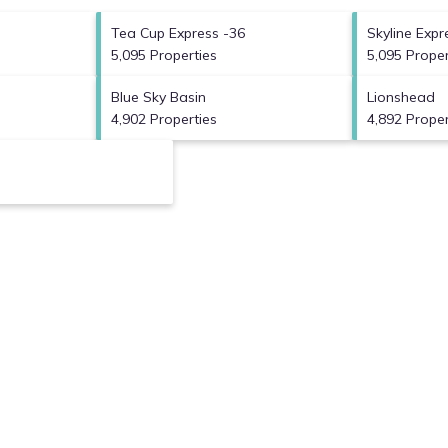
Tea Cup Express -36
Skyline Expr
5,095 Properties
5,095 Proper
Blue Sky Basin
Lionshead
4,902 Properties
4,892 Proper