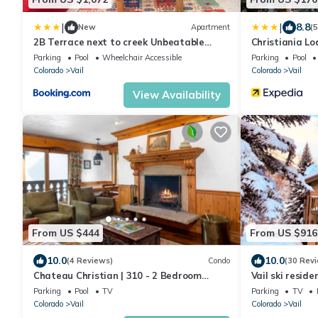
|
|
8.8
New
Apartment
(
2B Terrace next to creek Unbeatable
Christiania L
location
Parking
Pool
Wheelchair Accessible
Parking
Pool
Colorado
Vail
Colorado
Vail
View Availability
From US $444
From US $916
10.0
10.0
(4 Reviews)
Condo
(30 Rev
Chateau Christian | 310 - 2 Bedroom
Vail ski reside
Platinum
Clubhouse. Hot 
Parking
Pool
TV
Parking
TV
Colorado
Vail
Colorado
Vail