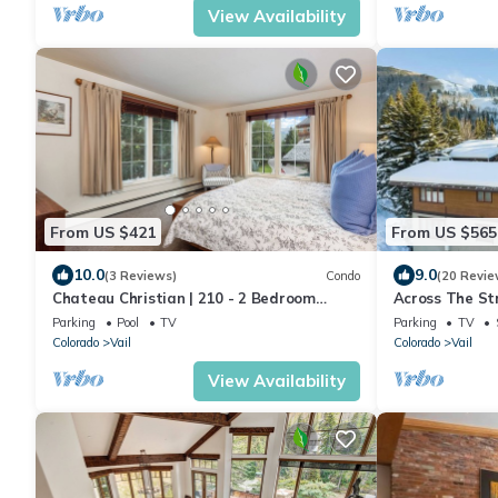
View Availability
From US $421
From US $565
10.0
9.0
(3 Reviews)
Condo
(20 Revie
Chateau Christian | 210 - 2 Bedroom
Across The Str
Platinum
Riva Bahn Lift
Parking
Pool
TV
Parking
TV
Colorado
Vail
Colorado
Vail
View Availability