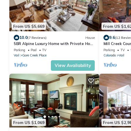
From US $5,669
From US $1,6
10.0
9.6
(7 Reviews)
House
(12 Revie
5BR Alpine Luxury Home with Private Hot
Mill Creek Co
Tub Save 20% on 7+ Nights!
Gondola One! 
Parking
Pool
TV
Parking
TV
Vail
Gore Creek Place
Colorado
Vail
View Availability
From US $1,069
From US $2,9