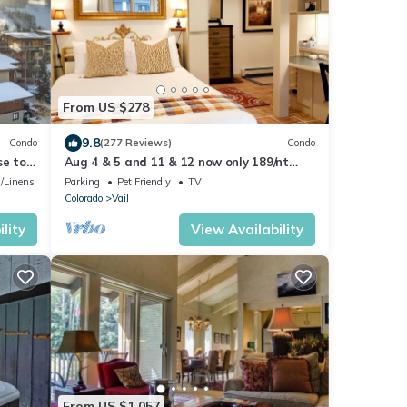
From US $278
9.8
Condo
(277 Reviews)
Condo
se to
Aug 4 & 5 and 11 & 12 now only 189/nt
plus VRBO fees n taxes Close to Ford Park
/Linens
Parking
Pet Friendly
TV
Colorado
Vail
lity
View Availability
From US $1,057