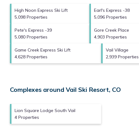
High Noon Express Ski Lift
Earl's Express -38
5,098 Properties
5,096 Properties
Pete's Express -39
Gore Creek Place
5,080 Properties
4,903 Properties
Game Creek Express Ski Lift
Vail Village
4,628 Properties
2,939 Properties
Complexes around Vail Ski Resort, CO
Lion Square Lodge South Vail
4 Properties