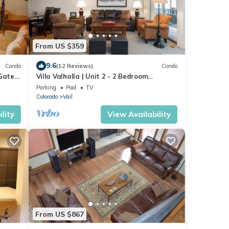
From US $359
9.6
Condo
(12 Reviews)
Condo
 Gated
Villa Valhalla | Unit 2 - 2 Bedroom
Platinum
Parking
Pool
TV
Colorado
Vail
lity
View Availability
From US $867