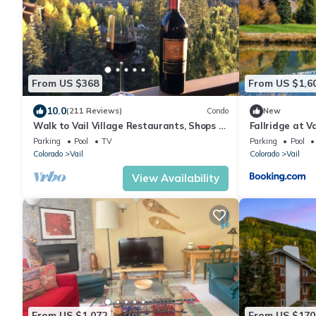
From US $368
From US $1,6
10.0
(211 Reviews)
Condo
New
Walk to Vail Village Restaurants, Shops &
Fallridge at V
Lifts - Epic Views, Top Rated Condo!
Parking
Pool
TV
Parking
Pool
Colorado
Vail
Colorado
Vail
View Availability
From US $1,072
From US $170