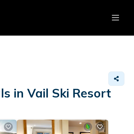
 in Vail Ski Resort