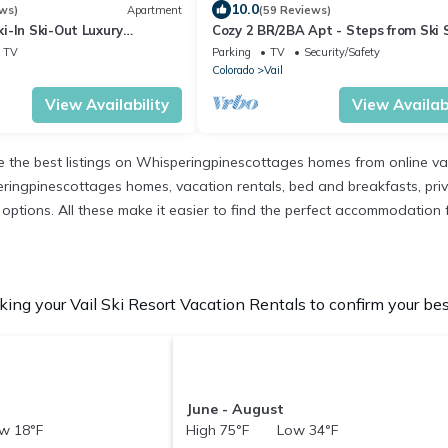
10.0
ws)
Apartment
(59 Reviews)
i-In Ski-Out Luxury
Cozy 2 BR/2BA Apt - Steps from Ski 
and the Village w/2 parking spaces!
TV
Parking
TV
Security/Safety
Colorado
Vail
View Availability
View Availabi
the best listings on Whisperingpinescottages homes from online va
ringpinescottages homes, vacation rentals, bed and breakfasts, private
nt options. All these make it easier to find the perfect accommodation f
ing your Vail Ski Resort Vacation Rentals to confirm your bes
June - August
w 18°F
High 75°F Low 34°F