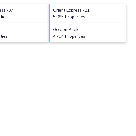
ess -37
Orient Express -21
ties
5,095 Properties
Golden Peak
ties
4,794 Properties