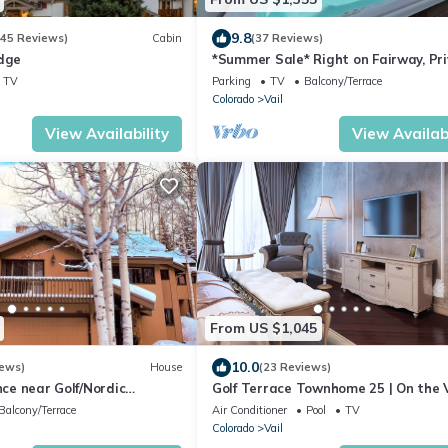
9.8
545 Reviews)
Cabin
(37 Reviews)
odge
*Summer Sale* Right on Fairway, Pr
Hot Tub & Sauna, Minutes From Vail
TV
Parking
TV
Balcony/Terrace
Village/Golden Peak
Colorado
Vail
View Availability
View Availabi
From US $1,045
10.0
iews)
House
(23 Reviews)
nce near Golf/Nordic
Golf Terrace Townhome 25 | On the V
tub. Close to ski slopes.
Golf Course Fairway
Balcony/Terrace
Air Conditioner
Pool
TV
Colorado
Vail