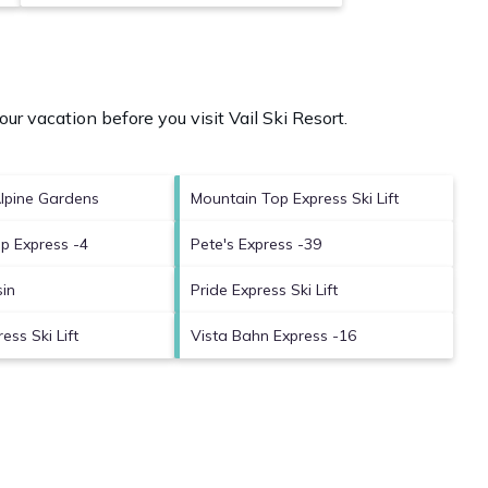
our vacation before you visit
Vail Ski Resort
.
Alpine Gardens
Mountain Top Express Ski Lift
p Express -4
Pete's Express -39
sin
Pride Express Ski Lift
ess Ski Lift
Vista Bahn Express -16