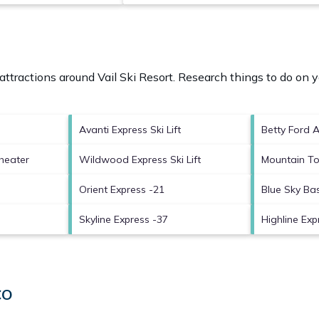
 attractions around
Vail Ski Resort.
Research things to do on y
Avanti Express Ski Lift
Betty Ford 
heater
Wildwood Express Ski Lift
Mountain To
Orient Express -21
Blue Sky Ba
Skyline Express -37
Highline Expr
CO