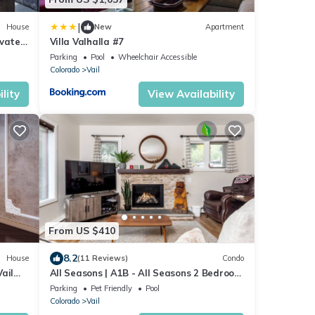
|
House
New
Apartment
ivate
Villa Valhalla #7
Parking
Pool
Wheelchair Accessible
Colorado
Vail
lity
View Availability
From US $410
8.2
House
(11 Reviews)
Condo
ail
All Seasons | A1B - All Seasons 2 Bedroom
Platinum
Parking
Pet Friendly
Pool
Colorado
Vail