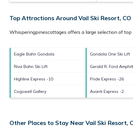
Top Attractions Around Vail Ski Resort, CO
Whisperingpinescottages offers a large selection of top
Eagle Bahn Gondola
Gondola One Ski Lift
Riva Bahn Ski Lift
Gerald R. Ford Amphit
Highline Express -10
Pride Express -26
Cogswell Gallery
Avanti Express -2
Other Places to Stay Near Vail Ski Resort, 