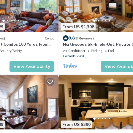
29
From US $1,308
9.8
ws)
Condo
(8 Reviews)
urt Condos 100 Yards From
Northwoods Ski-In Ski-Out, Private
Penthouse Condo
Community
Security/Safety
Air Conditioner
Parking
Pool
Colorado
Vail
View Availability
View Availabi
89
From US $390