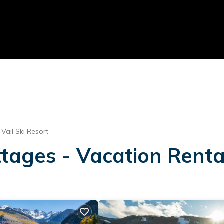
Vail Ski Resort
ages - Vacation Rentals