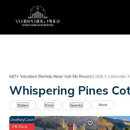
647+
Vacation Rentals Near Vail Ski Resort |
USA
Colorado
Whispering Pines Cott
More
Dates
Price
Guests
OneKeyCash
2% Back