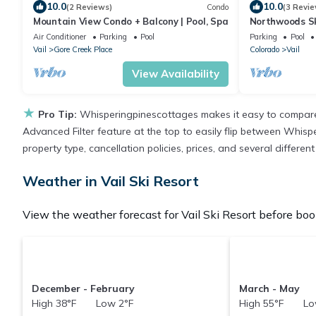
10.0
10.0
(2 Reviews)
Condo
(3 Revie
Mountain View Condo + Balcony | Pool, Spa
Northwoods Sk
Penthouse
Air Conditioner
Parking
Pool
Parking
Pool
Vail
Gore Creek Place
Colorado
Vail
View Availability
★
Pro Tip:
Whisperingpinescottages makes it easy to compare 
Advanced Filter feature at the top to easily flip between Whispe
property type, cancellation policies, prices, and several differe
Weather in Vail Ski Resort
View the weather forecast for Vail Ski Resort before book
December - February
March - May
High 38°F Low 2°F
High 55°F Lo