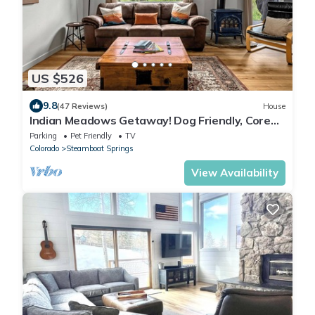
US $526
9.8
(47 Reviews)
House
Indian Meadows Getaway! Dog Friendly, Core
Trail Access & Views!
Parking
Pet Friendly
TV
Colorado
Steamboat Springs
View Availability