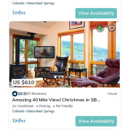
Colorado
Steamboat Springs
View Availability
US $610
10.0
(87 Reviews)
House
Amazing 40 Mile View! Christmas in SB
Jan+March! Dog? Hot Tub 2Car Heated Garage
Air Conditioner
Parking
Pet Friendly
Colorado
Steamboat Springs
View Availability