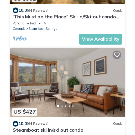
10.0
(64 Reviews)
Condo
‘This Must be the Place!’ Ski-in/Ski-out condo
with breathtaking views!
Parking
Pool
TV
Colorado
Steamboat Springs
View Availability
US $427
10.0
(64 Reviews)
Condo
Steamboat ski in/ski out condo