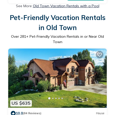
See More
Old Town Vacation Rentals with a Pool
Pet-Friendly Vacation Rentals
in Old Town
Over
281
+ Pet-Friendly Vacation Rentals in or Near Old
Town
US $635
10.0
(84 Reviews)
House