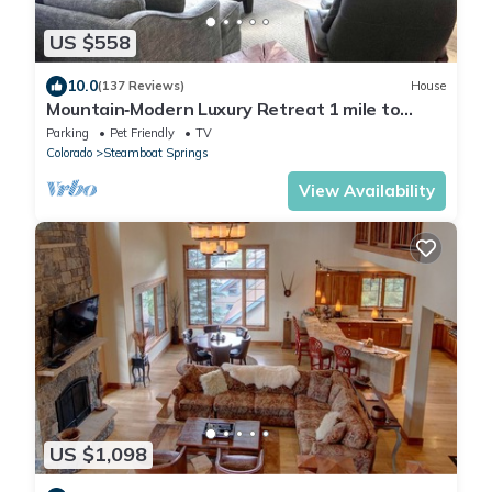
US $558
10.0
(137 Reviews)
House
Mountain‑Modern Luxury Retreat 1 mile to
Steamboat Resort Sauna Views
Parking
Pet Friendly
TV
Colorado
Steamboat Springs
View Availability
US $1,098