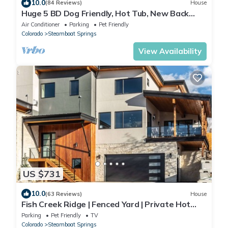
10.0
(84 Reviews)
House
Huge 5 BD Dog Friendly, Hot Tub, New Back
Deck!
Air Conditioner
Parking
Pet Friendly
Colorado
Steamboat Springs
View Availability
US $731
10.0
(63 Reviews)
House
Fish Creek Ridge | Fenced Yard | Private Hot
Tub | Luxe Home | Pet Friendly!
Parking
Pet Friendly
TV
Colorado
Steamboat Springs