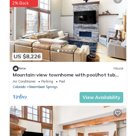
2% Back
US $8,226
New
House
Mountain-view townhome with pool/hot tub
access - walk to ski lifts
Air Conditioner
Parking
Pool
Colorado
Steamboat Springs
View Availability