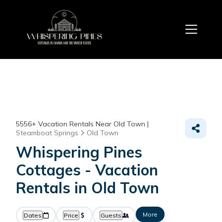
5556+
Vacation Rentals Near Old Town |
Steamboat Springs
Old Town
Whispering Pines
Cottages - Vacation
Rentals in Old Town
More
Dates
Price
Guests