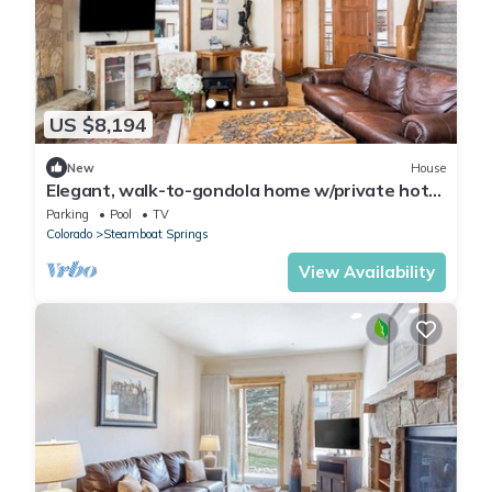
US $8,194
New
House
Elegant, walk-to-gondola home w/private hot
tub, fireplace & shared pool/gym
Parking
Pool
TV
Colorado
Steamboat Springs
View Availability