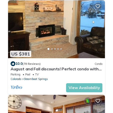
US $381
10.0
(78 Reviews)
Condo
August and Fall discounts! Perfect condo with
pool for your Steamboat getaway!
Parking
Pool
TV
Colorado
Steamboat Springs
View Availability