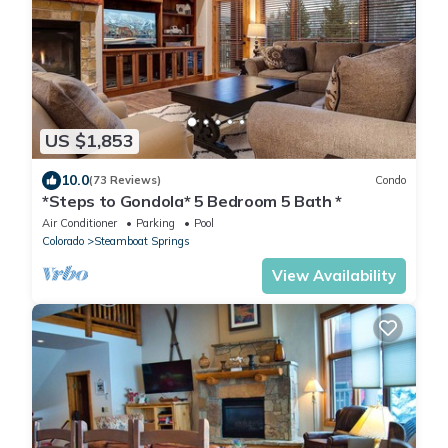
US $1,853
10.0
(73 Reviews)
Condo
*Steps to Gondola* 5 Bedroom 5 Bath *
Air Conditioner
Parking
Pool
Colorado
Steamboat Springs
View Availability