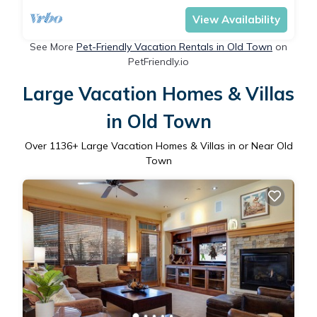
View Availability
See More
Pet-Friendly Vacation Rentals in Old Town
on
PetFriendly.io
Large Vacation Homes & Villas
in Old Town
Over
1136
+ Large Vacation Homes & Villas in or Near Old
Town