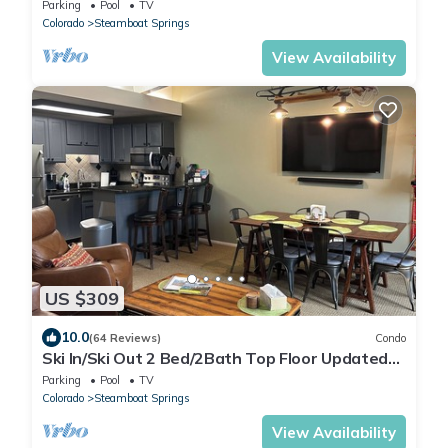
Parking
Pool
TV
Colorado
Steamboat Springs
View Availability
US $309
10.0
(64 Reviews)
Condo
Ski In/Ski Out 2 Bed/2Bath Top Floor Updated
Condo With Elevator and Steamshower
Parking
Pool
TV
Colorado
Steamboat Springs
View Availability