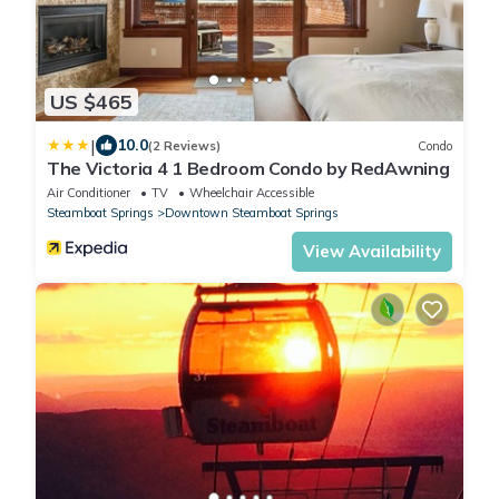
US $465
|
10.0
(2 Reviews)
Condo
The Victoria 4 1 Bedroom Condo by RedAwning
Air Conditioner
TV
Wheelchair Accessible
Steamboat Springs
Downtown Steamboat Springs
View Availability