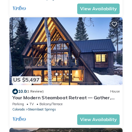
View Availability
US $5,497
10.0
(1 Review)
House
Your Modern Steamboat Retreat — Gather,
Relax, and Unwind. Near Thunderhead Lift
Parking
TV
Balcony/Terrace
Colorado
Steamboat Springs
View Availability