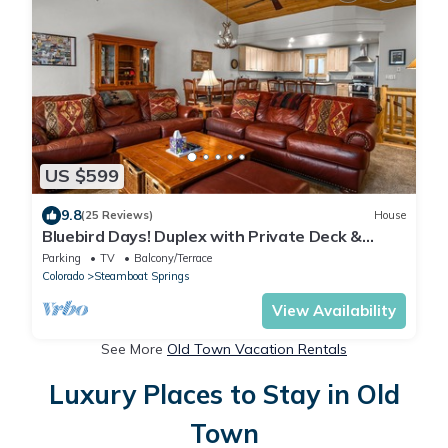
US $599
9.8
(25 Reviews)
House
Bluebird Days! Duplex with Private Deck &
Views, 2 Car Garage!
Parking
TV
Balcony/Terrace
Colorado
Steamboat Springs
View Availability
See More
Old Town Vacation Rentals
Luxury Places to Stay in Old
Town