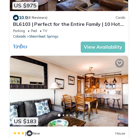
US $975
10.0
(8 Reviews)
Condo
BL6103 | Perfect for the Entire Family | 10 Hot
Tubs | 4 Pools | Air Chilling
Parking
Pool
TV
Colorado
Steamboat Springs
View Availability
US $183
|
New
House