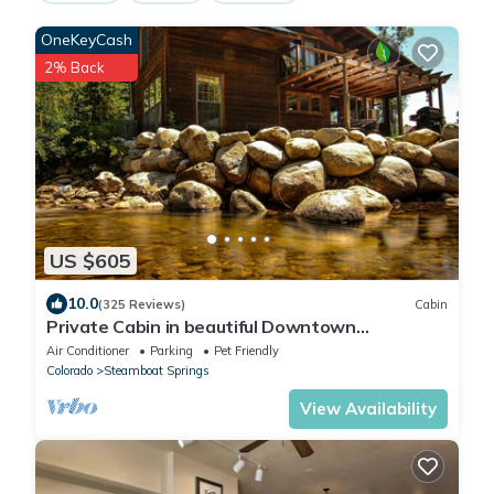
OneKeyCash
2% Back
US $605
10.0
(325 Reviews)
Cabin
Private Cabin in beautiful Downtown
Steamboat! BEST LOCATION in OLD TOWN!
Air Conditioner
Parking
Pet Friendly
Colorado
Steamboat Springs
View Availability