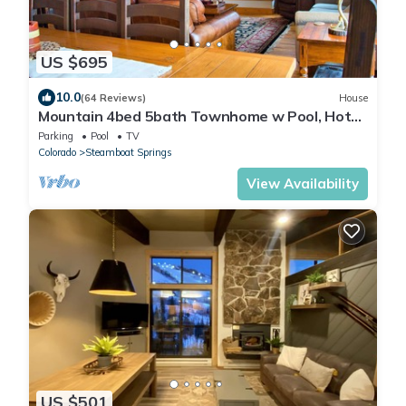
US $695
10.0
(64 Reviews)
House
Mountain 4bed 5bath Townhome w Pool, Hot
tub, Shuttle, just steps to base.
Parking
Pool
TV
Colorado
Steamboat Springs
View Availability
US $501