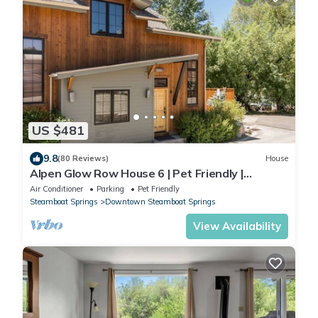
US $481
9.8
(80 Reviews)
House
Alpen Glow Row House 6 | Pet Friendly |
Downtown Steamboat
Air Conditioner
Parking
Pet Friendly
Steamboat Springs
Downtown Steamboat Springs
View Availability