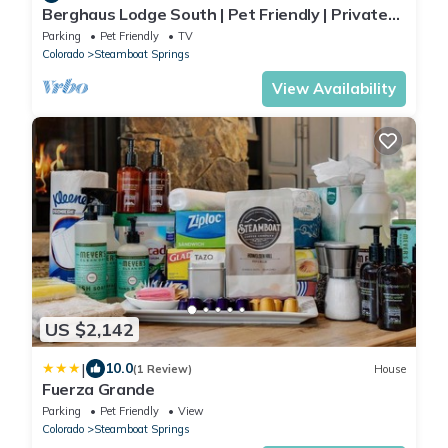
Berghaus Lodge South | Pet Friendly | Private
Hot Tub | Family Friendly Game Room
Parking
Pet Friendly
TV
Colorado
Steamboat Springs
View Availability
US $2,142
|
10.0
(1 Review)
House
Fuerza Grande
Parking
Pet Friendly
View
Colorado
Steamboat Springs