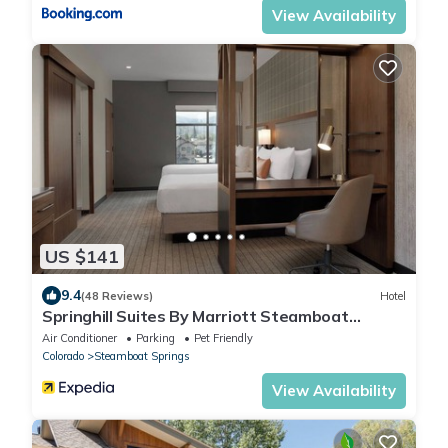
View Availability
US $141
9.4
(48 Reviews)
Hotel
Springhill Suites By Marriott Steamboat
Springs
Air Conditioner
Parking
Pet Friendly
Colorado
Steamboat Springs
View Availability