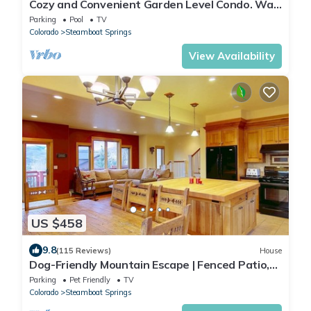
Cozy and Convenient Garden Level Condo. Walk
to Lifts. Heated Pool & Hot Tub
Parking
Pool
TV
Colorado
Steamboat Springs
View Availability
US $458
9.8
(115 Reviews)
House
Dog-Friendly Mountain Escape | Fenced Patio,
Epic Views, Garage, Steps to Trails & Free
Parking
Pet Friendly
TV
Town Bus
Colorado
Steamboat Springs