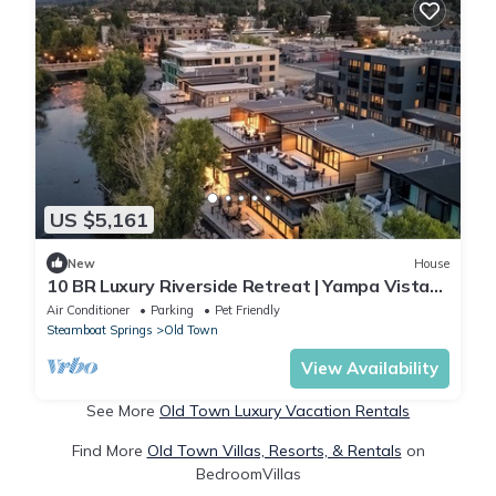
US $5,161
New
House
10 BR Luxury Riverside Retreat | Yampa Vista
Grande
Air Conditioner
Parking
Pet Friendly
Steamboat Springs
Old Town
View Availability
See More
Old Town Luxury Vacation Rentals
Find More
Old Town Villas, Resorts, & Rentals
on
BedroomVillas