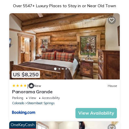
Over
5547
+ Luxury Places to Stay in or Near Old Town
US $8,250
|
New
House
Panorama Grande
Parking
View
Accessibility
Colorado
Steamboat Springs
View Availability
OneKeyCash