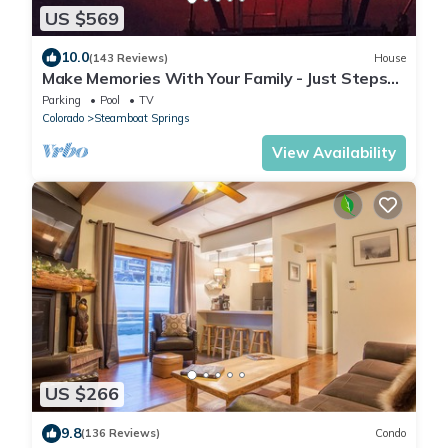
US $569
10.0
(143 Reviews)
House
Make Memories With Your Family - Just Steps
to the Bus and a Locker at the Base
Parking
Pool
TV
Colorado
Steamboat Springs
View Availability
US $266
9.8
(136 Reviews)
Condo