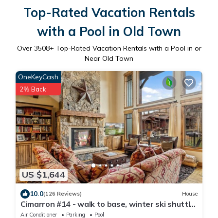
Top-Rated Vacation Rentals
with a Pool in Old Town
Over
3508
+ Top-Rated Vacation Rentals with a Pool in or
Near Old Town
OneKeyCash
2% Back
US $1,644
10.0
(126 Reviews)
House
Cimarron #14 - walk to base, winter ski shuttle,
private deck spa, Mountain views!
Air Conditioner
Parking
Pool