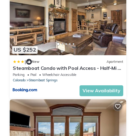
US $252
|
New
Apartment
Steamboat Condo with Pool Access - Half-Mi to
Resort
Parking
Pool
Wheelchair Accessible
Colorado
Steamboat Springs
View Availability