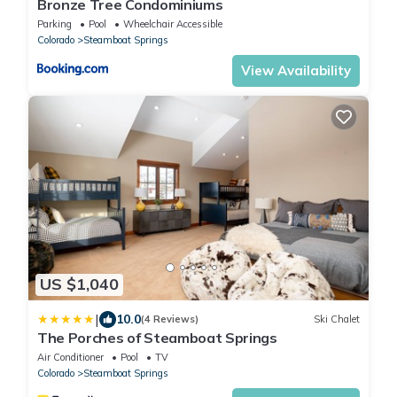
Bronze Tree Condominiums
Parking
Pool
Wheelchair Accessible
Colorado
Steamboat Springs
View Availability
US $1,040
|
10.0
(4 Reviews)
Ski Chalet
The Porches of Steamboat Springs
Air Conditioner
Pool
TV
Colorado
Steamboat Springs