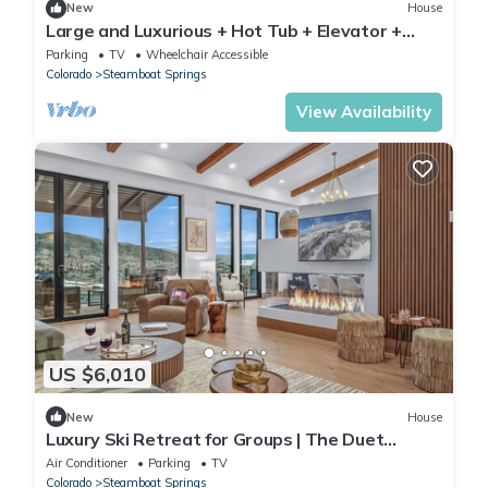
New
House
Large and Luxurious + Hot Tub + Elevator +
Close to Skiing - Panorama Grande
Parking
TV
Wheelchair Accessible
Colorado
Steamboat Springs
View Availability
US $6,010
New
House
Luxury Ski Retreat for Groups | The Duet
Grande
Air Conditioner
Parking
TV
Colorado
Steamboat Springs