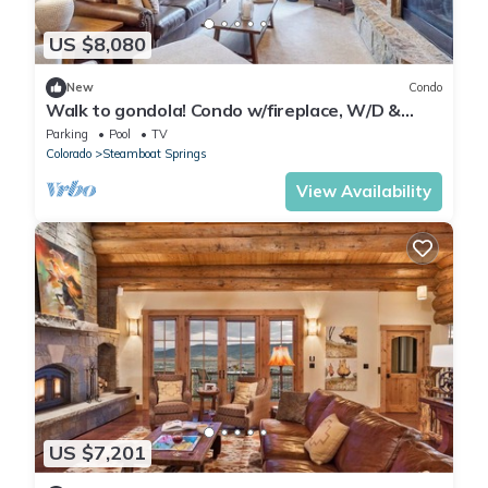
US $8,080
New
Condo
Walk to gondola! Condo w/fireplace, W/D &
shared pool/hot tubs/gym/steam room!
Parking
Pool
TV
Colorado
Steamboat Springs
View Availability
US $7,201