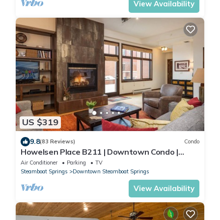
View Availability
US $319
9.8
(83 Reviews)
Condo
Howelsen Place B211 | Downtown Condo |
Private Heated Garage | Fire Pit With Views
Air Conditioner
Parking
TV
Steamboat Springs
Downtown Steamboat Springs
View Availability