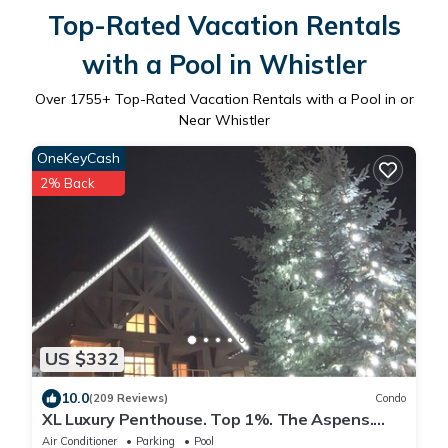
Top-Rated Vacation Rentals
with a Pool in Whistler
Over
1755
+ Top-Rated Vacation Rentals with a Pool in or
Near Whistler
OneKeyCash
2% Back
US $332
10.0
(209 Reviews)
Condo
XL Luxury Penthouse. Top 1%. The Aspens.
A/C, Pool, 3 hot tubs, ski-in ski-out.
Air Conditioner
Parking
Pool