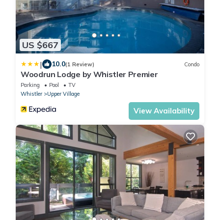
US $667
|
10.0
(1 Review)
Condo
Woodrun Lodge by Whistler Premier
Parking
Pool
TV
Whistler
Upper Village
View Availability