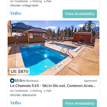
Parking + Location
Air Conditioner
Parking
Pool
Whistler
Village North
View Availability
US $870
10.0
(84 Reviews)
Apartment
Le Chamois 510 - Ski in Ski out, Common Area
Pool, Hot Tub & Gym
Air Conditioner
Parking
Pool
Whistler
Blackcomb
View Availability