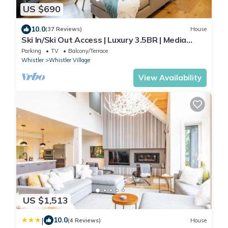
US $690
10.0
(37 Reviews)
House
Ski In/Ski Out Access | Luxury 3.5BR | Media
Room | Hot Tub | Garage | Managed By Aloha
Parking
TV
Balcony/Terrace
Whistler
Whistler
Whistler Village
View Availability
US $1,513
|
10.0
(4 Reviews)
House