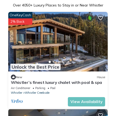
Over
4050
+ Luxury Places to Stay in or Near Whistler
OneKeyCash
2% Back
Unlock the Best Price
New
House
Whistler’s finest luxury chalet with pool & spa
Air Conditioner
Parking
Pool
Whistler
Whistler Creekside
View Availability