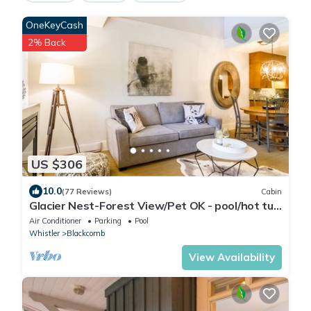
OneKeyCash
2% Back
US $306
10.0
(77 Reviews)
Cabin
Glacier Nest-Forest View/Pet OK - pool/hot tub
area closed until Fall 2026
Air Conditioner
Parking
Pool
Whistler
Blackcomb
View Availability