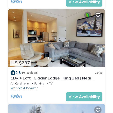
View Availability
US $297
9.8
(60 Reviews)
Condo
1BR + Loft | Glacier Lodge | King Bed | Near
Gondola | Private Balcony | Free Ski Valet
Air Conditioner
Parking
TV
Whistler
Blackcomb
View Availability