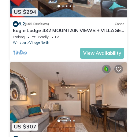
US $294
9.2
(105 Reviews)
Condo
Eagle Lodge 432 MOUNTAIN VIEWS + VILLAGE
LOCATION! Professionally Managed + Cleaned
Parking
Pet Friendly
TV
Whistler
Village North
View Availability
US $307