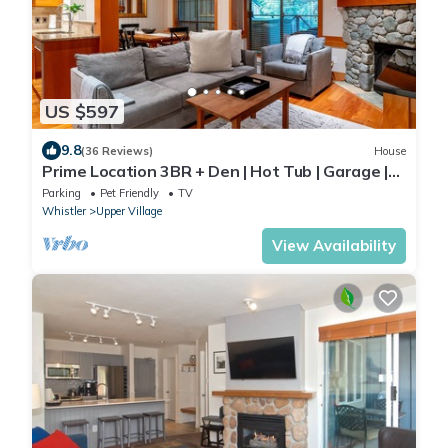
US $597
9.8
(36 Reviews)
House
Prime Location 3BR + Den | Hot Tub | Garage |
Walk to Slopes
Parking
Pet Friendly
TV
Whistler
Upper Village
View Availability