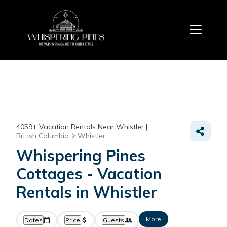
4059+
Vacation Rentals Near Whistler |
British Columbia
Whistler
Whispering Pines
Cottages - Vacation
Rentals in Whistler
More
Dates
Price
Guests