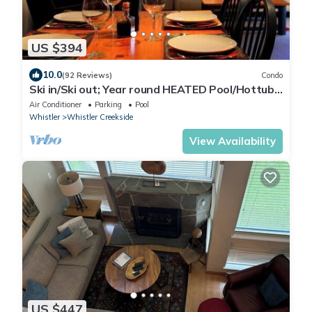
US $394
10.0
(92 Reviews)
Condo
Ski in/Ski out; Year round HEATED Pool/Hottub
at Calhoun's Whistler Getaway
Air Conditioner
Parking
Pool
Whistler
Whistler Creekside
View Availability
US $447