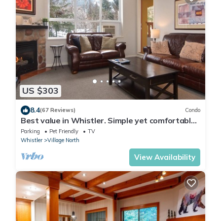
US $303
8.4
(67 Reviews)
Condo
Best value in Whistler. Simple yet comfortable
2 bedroom village condo at Bear Lodge.
Parking
Pet Friendly
TV
Whistler
Village North
View Availability