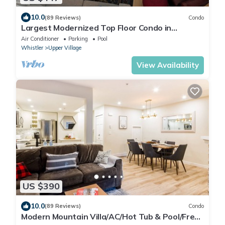
10.0
(89 Reviews)
Condo
Largest Modernized Top Floor Condo in
Greystone Lodge
Air Conditioner
Parking
Pool
Whistler
Upper Village
View Availability
US $390
10.0
(89 Reviews)
Condo
Modern Mountain Villa/AC/Hot Tub & Pool/Free