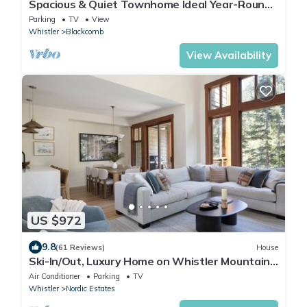
Spacious & Quiet Townhome Ideal Year-Round
Location, Private Entrance
Parking
TV
View
Whistler
Blackcomb
View Availability
US $972
9.8
(61 Reviews)
House
Ski-In/Out, Luxury Home on Whistler Mountain,
Taluswood neighbourhood. Sleeps 10
Air Conditioner
Parking
TV
Whistler
Nordic Estates