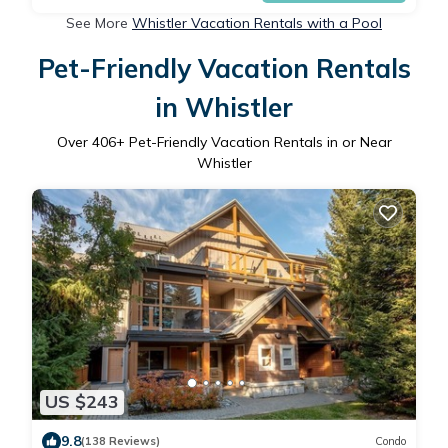
See More
Whistler Vacation Rentals with a Pool
Pet-Friendly Vacation Rentals
in Whistler
Over
406
+ Pet-Friendly Vacation Rentals in or Near
Whistler
US $243
9.8
(138 Reviews)
Condo