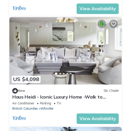
View Availability
US $4,098
New
Ski Chalet
Haus Heidi - Iconic Luxury Home -Walk to
Whistler Village. Hot tub, Sauna
Air Conditioner
Parking
TV
British Columbia
Whistler
View Availability