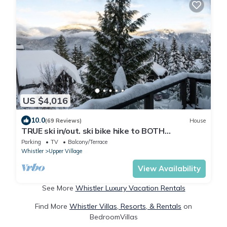
US $4,016
10.0
(69 Reviews)
House
TRUE ski in/out. ski bike hike to BOTH
Gondolas-Pvt HotTub VIEWS-walk everywhere
Parking
TV
Balcony/Terrace
Whistler
Upper Village
View Availability
See More
Whistler Luxury Vacation Rentals
Find More
Whistler Villas, Resorts, & Rentals
on
BedroomVillas