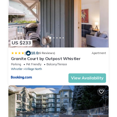
US $233
|
10.0
(6 Reviews)
Apartment
Granite Court by Outpost Whistler
Parking
Pet Friendly
Balcony/Terrace
Whistler
Village North
View Availability