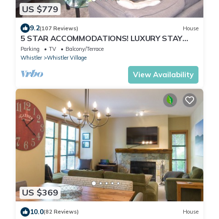
US $779
9.2
(107 Reviews)
House
5 STAR ACCOMMODATIONS! LUXURY STAY
WITH MEDIA ROOM + PRIVATE HOT TUB.
Parking
TV
Balcony/Terrace
Whistler
Whistler Village
View Availability
US $369
10.0
(82 Reviews)
House