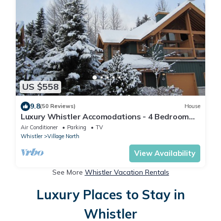
US $558
9.8
(50 Reviews)
House
Luxury Whistler Accomodations - 4 Bedroom
Montebello Townhome - Hot Tub - WiFi
Air Conditioner
Parking
TV
Whistler
Village North
View Availability
See More
Whistler Vacation Rentals
Luxury Places to Stay in
Whistler