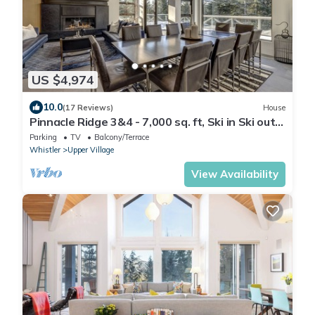
US $4,974
10.0
(17 Reviews)
House
Pinnacle Ridge 3&4 - 7,000 sq. ft, Ski in Ski out,
Private Hot Tub, Sauna, Billiards
Parking
TV
Balcony/Terrace
Whistler
Upper Village
View Availability