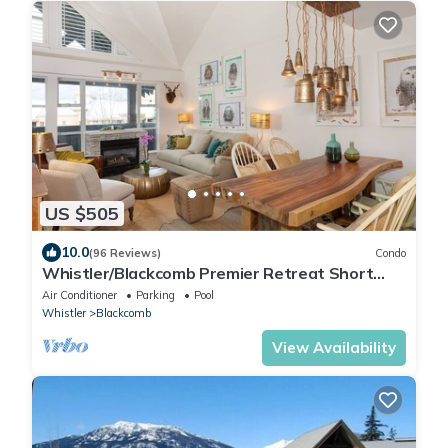
US $505
10.0
(96 Reviews)
Condo
Whistler/Blackcomb Premier Retreat Short
Term Rental Reg Number: PM761814264
Air Conditioner
Parking
Pool
Whistler
Blackcomb
View Availability