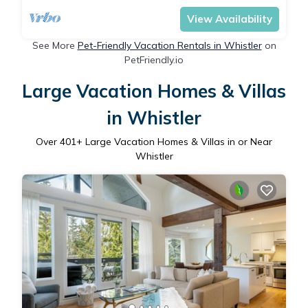
View Availability
See More
Pet-Friendly Vacation Rentals in Whistler
on
PetFriendly.io
Large Vacation Homes & Villas
in Whistler
Over
401
+ Large Vacation Homes & Villas in or Near
Whistler