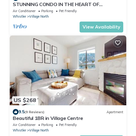
STUNNING CONDO IN THE HEART OF
WHISTLER BC
Air Conditioner
Parking
Pet Friendly
Whistler
Village North
View Availability
US $268
9.5
(9 Reviews)
Apartment
Beautiful 1BR in Village Centre
Air Conditioner
Parking
Pet Friendly
Whistler
Village North