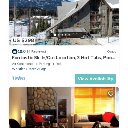
US $298
10.0
(94 Reviews)
Condo
Fantastic Ski In/Out Location, 3 Hot Tubs, Pool,
Ski Valet
Air Conditioner
Parking
Pool
Whistler
Upper Village
View Availability