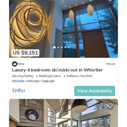
US $9,151
New
House
Luxury 4 bedroom ski in/ski out in Whistler
Security/Safety
Bedding/Linens
Wellness Facilities
Whistler
Whistler Creekside
View Availability