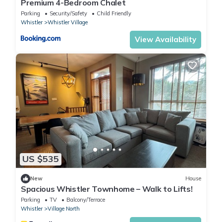
Premium 4-Bedroom Chalet
Parking
Security/Safety
Child Friendly
Whistler
Whistler Village
View Availability
US $535
New
House
Spacious Whistler Townhome – Walk to Lifts!
Parking
TV
Balcony/Terrace
Whistler
Village North