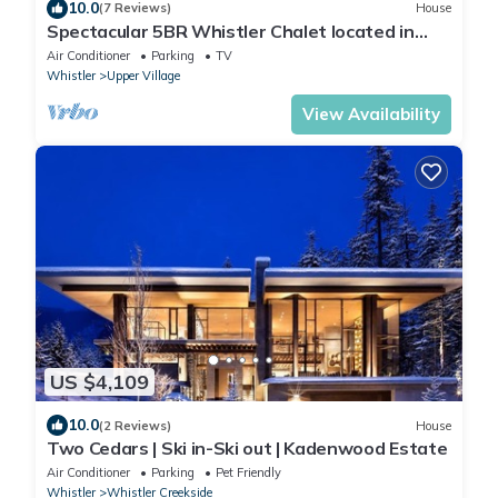
10.0
(7 Reviews)
House
Spectacular 5BR Whistler Chalet located in
Private Ski-in Ski-out Location!
Air Conditioner
Parking
TV
Whistler
Upper Village
View Availability
US $4,109
10.0
(2 Reviews)
House
Two Cedars | Ski in-Ski out | Kadenwood Estate
Air Conditioner
Parking
Pet Friendly
Whistler
Whistler Creekside