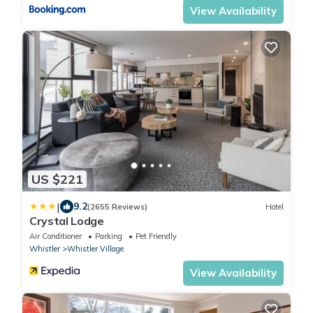
View Availability
US $221
|
9.2
(2655 Reviews)
Hotel
Crystal Lodge
Air Conditioner
Parking
Pet Friendly
Whistler
Whistler Village
View Availability