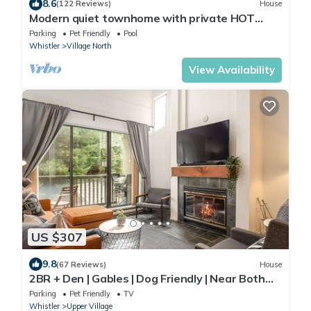
8.6
(122 Reviews)
House
Modern quiet townhome with private HOT
TUB, GAS fireplace, common Pool and hot tub.
Parking
Pet Friendly
Pool
Whistler
Village North
View Availability
US $307
9.8
(67 Reviews)
House
2BR + Den | Gables | Dog Friendly | Near Both
Mountains | Wood Burning Fireplace | Free
Parking
Pet Friendly
TV
Parking
Whistler
Upper Village