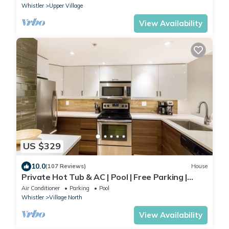
Whistler
Upper Village
View Availability
US $329
10.0
(107 Reviews)
House
Private Hot Tub & AC | Pool | Free Parking |
Steps to Village, Lifts & Bike Park
Air Conditioner
Parking
Pool
Whistler
Village North
View Availability