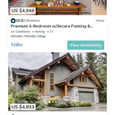
US $4,946
10.0
(2 Reviews)
House
Premium 4-Bedroom w/Secure Parking &
walking distance to the slopes!
Air Conditioner
Parking
TV
Whistler
Whistler Village
View Availability
US $4,833