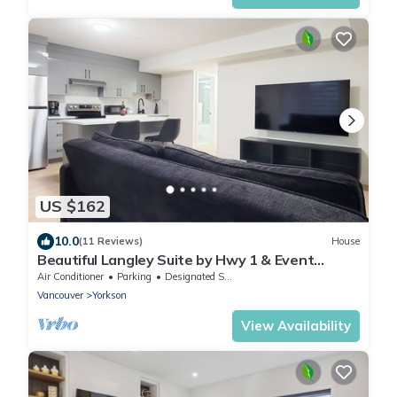
US $162
10.0
(11 Reviews)
House
Beautiful Langley Suite by Hwy 1 & Event
Centre
Air Conditioner
Parking
Designated Smoking Area
Vancouver
Yorkson
View Availability