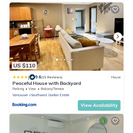
US $110
|
9.6
(15 Reviews)
House
Peaceful House with Backyard
Parking
View
Balcony/Terrace
Vancouver
Southwest Gordon Estate
View Availability