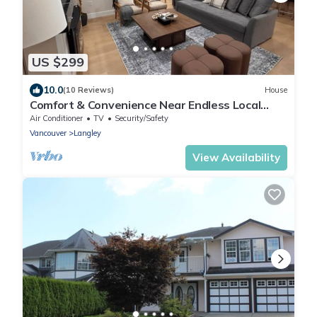
US $299
10.0
(10 Reviews)
House
Comfort & Convenience Near Endless Local
Amenities
Air Conditioner
TV
Security/Safety
Vancouver
Langley
View Availability