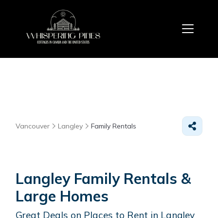
Vancouver
Langley
Family Rentals
Langley Family Rentals &
Large Homes
Great Deals on Places to Rent in Langley