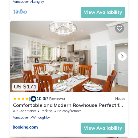
Vancouver
Langley
View Availability
US $171
|
10.0
(7 Reviews)
House
Comfortable and Modern Rowhouse Perfect for
BC Escapade, air conditioned
Air Conditioner
Parking
Balcony/Terrace
Vancouver
Willoughby
View Availability