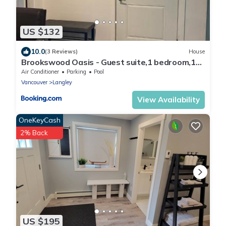
US $132
10.0
(3 Reviews)
House
Brookswood Oasis - Guest suite,1 bedroom,1
den & 1 full bathroom
Air Conditioner
Parking
Pool
Vancouver
Langley
View Availability
OneKeyCash
2% Back
US $195