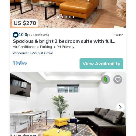
US $278
10.0
(12 Reviews)
House
Spacious & bright 2 bedroom suite with full
kitchen and in-suite laundry!
Air Conditioner
Parking
Pet Friendly
Vancouver
Walnut Grove
View Availability