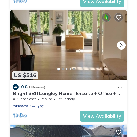
View Availability
US $516
10.0
(1 Review)
House
Bright 3BR Langley Home | Ensuite + Office +
Parking
Air Conditioner
Parking
Pet Friendly
Vancouver
Langley
View Availability