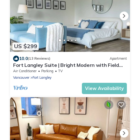
US $299
10.0
(13 Reviews)
Apartment
Fort Langley Suite | Bright Modern with Field
Views
Air Conditioner
Parking
TV
Vancouver
Fort Langley
View Availability