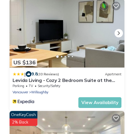
US $136
|
9.8
(33 Reviews)
Apartment
Levida Living - Cozy 2 Bedroom Suite at the
Heart of Langley
Parking
TV
Security/Safety
Vancouver
Willoughby
View Availability
OneKeyCash
2% Back