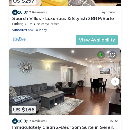
US $257
10.0
(12 Reviews)
Apartment
Sparsh Villas - Luxurious & Stylish 2BR P/Suite
Parking
TV
Balcony/Terrace
Vancouver
Willoughby
View Availability
US $166
10.0
(12 Reviews)
House
Immaculately Clean 2-Bedroom Suite in Serene