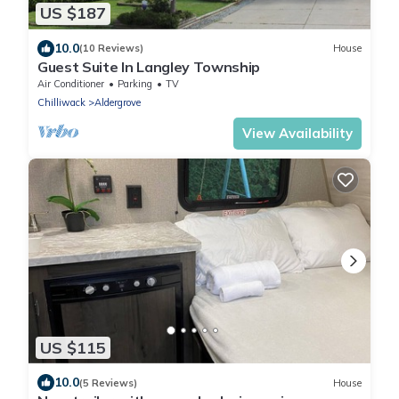
US $187
10.0
(10 Reviews)
House
Guest Suite In Langley Township
Air Conditioner
Parking
TV
Chilliwack
Aldergrove
View Availability
US $115
10.0
(5 Reviews)
House