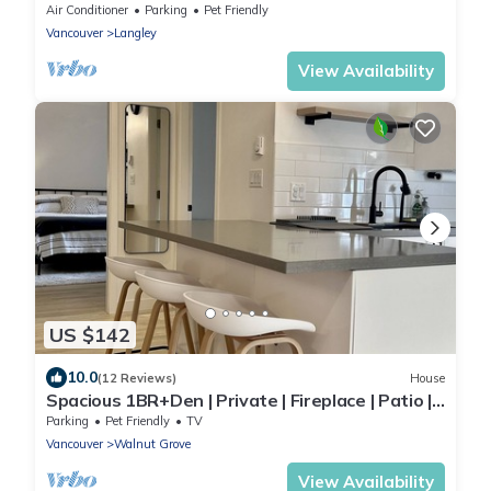
Rural Setting (Reg # H706197976)
Air Conditioner
Parking
Pet Friendly
Vancouver
Langley
View Availability
US $142
10.0
(12 Reviews)
House
Spacious 1BR+Den | Private | Fireplace | Patio |
Pet-Friendly Upon Approval 🐾
Parking
Pet Friendly
TV
Vancouver
Walnut Grove
View Availability