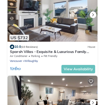
US $732
10.0
(10 Reviews)
House
Sparsh Villas - Exquisite & Luxurious Family
Home
Air Conditioner
Parking
Pet Friendly
Vancouver
Willoughby
View Availability