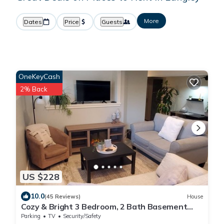
More
Dates
Price
Guests
OneKeyCash
2% Back
US $228
10.0
(45 Reviews)
House
Cozy & Bright 3 Bedroom, 2 Bath Basement
Suite
Parking
TV
Security/Safety