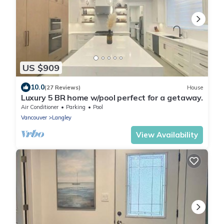
US $909
10.0
(27 Reviews)
House
Luxury 5 BR home w/pool perfect for a getaway.
Air Conditioner
Parking
Pool
Vancouver
Langley
View Availability