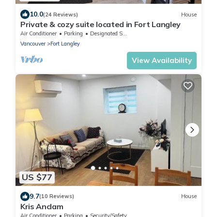
10.0
(24 Reviews)
House
Private & cozy suite located in Fort Langley
Air Conditioner
Parking
Designated Smoking Area
Vancouver
Fort Langley
View Availability
US $77
9.7
(10 Reviews)
House
Kris Anclam
Air Conditioner
Parking
Security/Safety