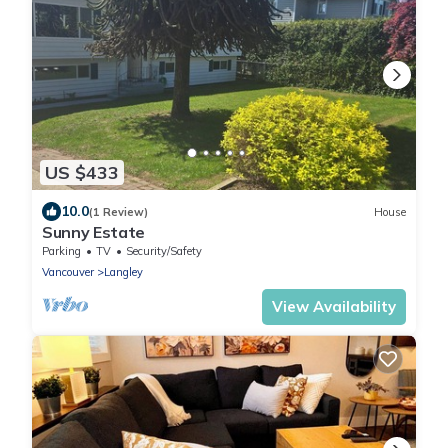
US $433
10.0
(1 Review)
House
Sunny Estate
Parking
TV
Security/Safety
Vancouver
Langley
View Availability