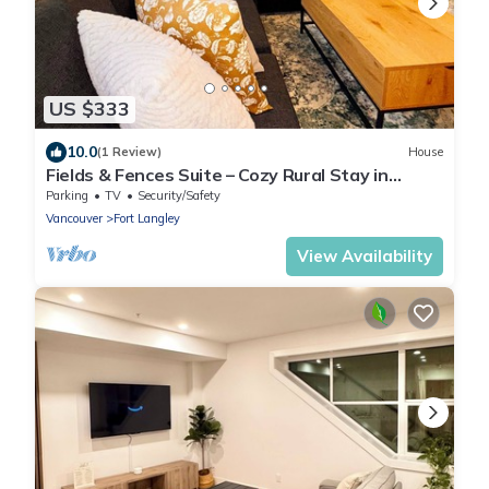
US $333
10.0
(1 Review)
House
Fields & Fences Suite – Cozy Rural Stay in
Historic Fort Langley
Parking
TV
Security/Safety
Vancouver
Fort Langley
View Availability