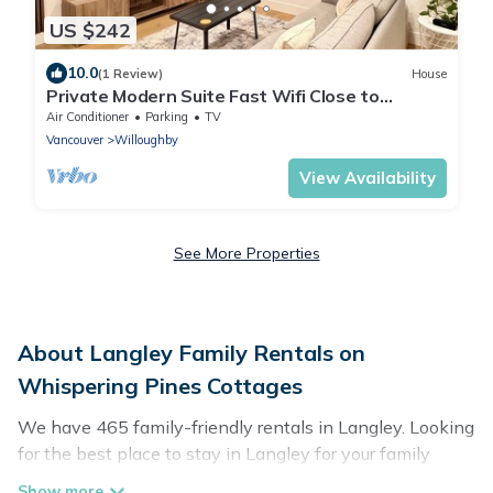
US $242
10.0
(1 Review)
House
Private Modern Suite Fast Wifi Close to
Highway & 35 Min from Downtown Vancouver
Air Conditioner
Parking
TV
Vancouver
Willoughby
View Availability
See More Properties
About Langley Family Rentals on
Whispering Pines Cottages
We have 465 family-friendly rentals in Langley. Looking
for the best place to stay in Langley for your family
reunion or retreat?