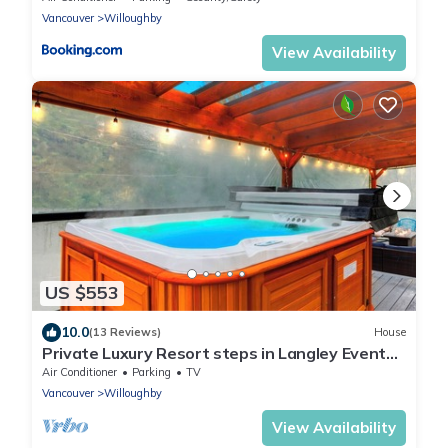
Vancouver
Willoughby
View Availability
US $553
10.0
(13 Reviews)
House
Private Luxury Resort steps in Langley Event
Centre- w/hot tub, basketball
Air Conditioner
Parking
TV
Vancouver
Willoughby
View Availability