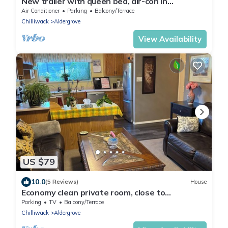
New trailer with queen bed, air-con in
Aldergrove, safe &quiet, privacy
Air Conditioner
Parking
Balcony/Terrace
Chilliwack
Aldergrove
View Availability
US $79
10.0
(5 Reviews)
House
Economy clean private room, close to
Abbotsford airport & town with twin bed
Parking
TV
Balcony/Terrace
Chilliwack
Aldergrove