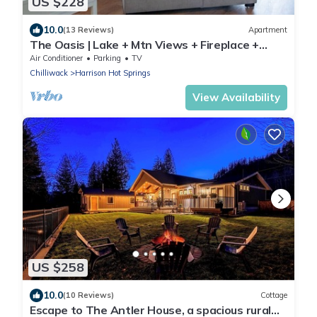
US $228
10.0
(13 Reviews)
Apartment
The Oasis | Lake + Mtn Views + Fireplace +
Sleeps 6
Air Conditioner
Parking
TV
Chilliwack
Harrison Hot Springs
View Availability
US $258
10.0
(10 Reviews)
Cottage
Escape to The Antler House, a spacious rural