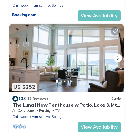
Chilliwack
Harrison Hot Springs
View Availability
US $252
10.0
(19 Reviews)
Condo
The Luna | New Penthouse w Patio, Lake & Mtn
Views
Air Conditioner
Parking
TV
Chilliwack
Harrison Hot Springs
View Availability