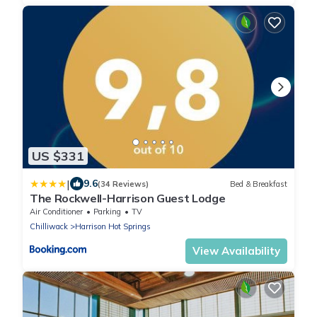
US $331
|
9.6
(34 Reviews)
Bed & Breakfast
The Rockwell-Harrison Guest Lodge
Air Conditioner
Parking
TV
Chilliwack
Harrison Hot Springs
View Availability