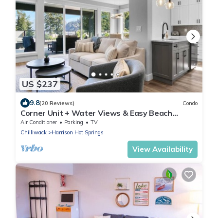
US $237
9.8
(20 Reviews)
Condo
Corner Unit + Water Views & Easy Beach
Access.
Air Conditioner
Parking
TV
Chilliwack
Harrison Hot Springs
View Availability