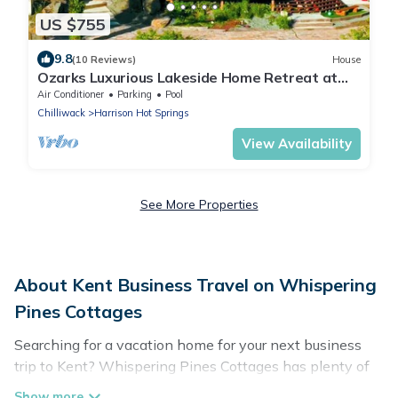
US $755
9.8
(10 Reviews)
House
Ozarks Luxurious Lakeside Home Retreat at
Harrison Lake
Air Conditioner
Parking
Pool
Chilliwack
Harrison Hot Springs
View Availability
See More Properties
About Kent Business Travel on Whispering
Pines Cottages
Searching for a vacation home for your next business
trip to Kent? Whispering Pines Cottages has plenty of
vacation rentals and short-term rentals to match your