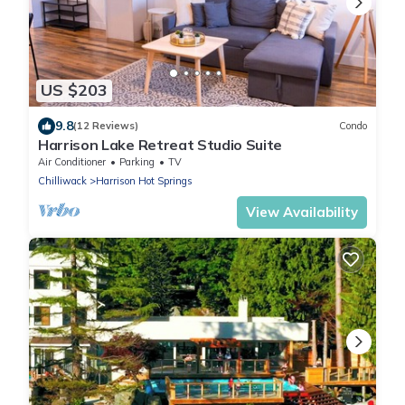
US $203
9.8
(12 Reviews)
Condo
Harrison Lake Retreat Studio Suite
Air Conditioner
Parking
TV
Chilliwack
Harrison Hot Springs
View Availability