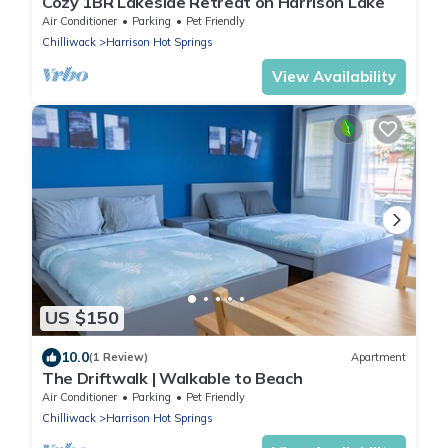
Cozy 1BR Lakeside Retreat on Harrison Lake
Air Conditioner
Parking
Pet Friendly
Chilliwack
Harrison Hot Springs
View Availability
US $150
10.0
(1 Review)
Apartment
The Driftwalk | Walkable to Beach
Air Conditioner
Parking
Pet Friendly
Chilliwack
Harrison Hot Springs