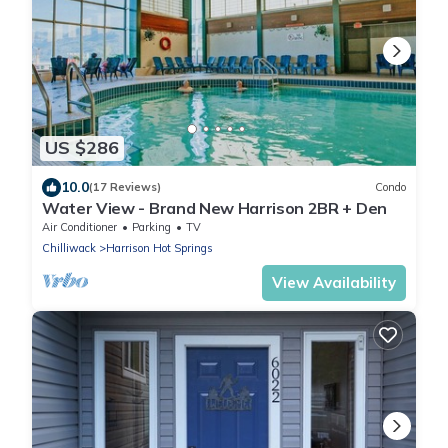
US $286
10.0
(17 Reviews)
Condo
Water View - Brand New Harrison 2BR + Den
Air Conditioner
Parking
TV
Chilliwack
Harrison Hot Springs
View Availability