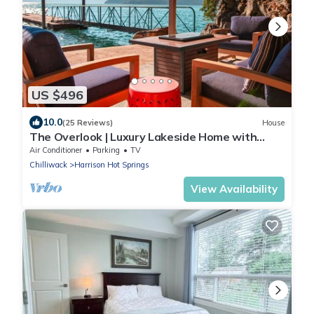
US $496
10.0
(25 Reviews)
House
The Overlook | Luxury Lakeside Home with
Dock
Air Conditioner
Parking
TV
Chilliwack
Harrison Hot Springs
View Availability