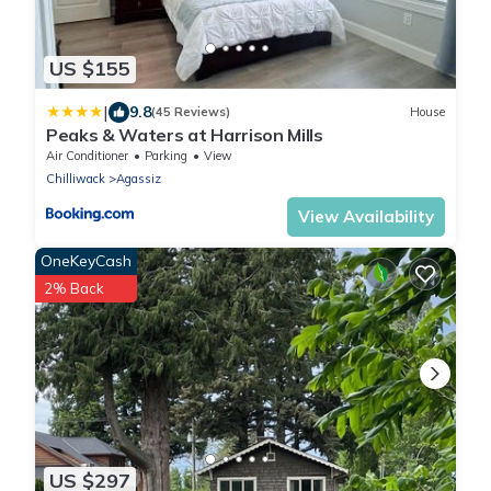
US $155
|
9.8
(45 Reviews)
House
Peaks & Waters at Harrison Mills
Air Conditioner
Parking
View
Chilliwack
Agassiz
View Availability
OneKeyCash
2% Back
US $297