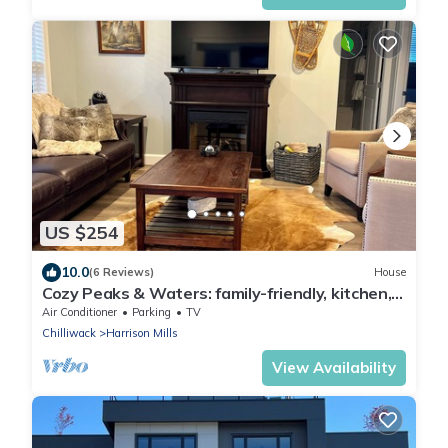
US $254
10.0
(6 Reviews)
House
Cozy Peaks & Waters: family-friendly, kitchen,
near golf, hiking & fishing
Air Conditioner
Parking
TV
Chilliwack
Harrison Mills
View Availability