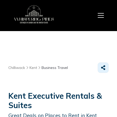
Chilliwack
Kent
Business Travel
Kent Executive Rentals &
Suites
Great Deals on Places to Rent in Kent