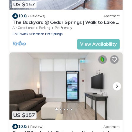
US $157
10.0
(2 Reviews)
Apartment
The Backyard @ Cedar Springs | Walk to Lake &
Hot Springs
Air Conditioner
Parking
Pet Friendly
Chilliwack
Harrison Hot Springs
View Availability
US $157
10.0
(1 Review)
Apartment