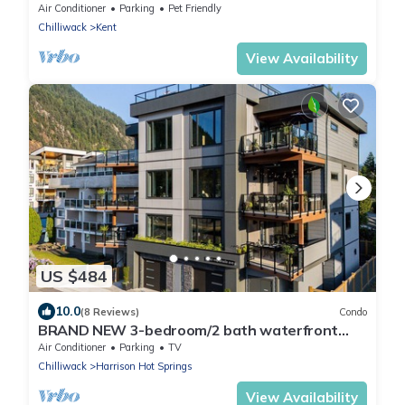
retreat!
Air Conditioner
Parking
Pet Friendly
Chilliwack
Kent
View Availability
US $484
10.0
(8 Reviews)
Condo
BRAND NEW 3-bedroom/2 bath waterfront
condo in lovely Harrison Hot Springs
Air Conditioner
Parking
TV
Chilliwack
Harrison Hot Springs
View Availability