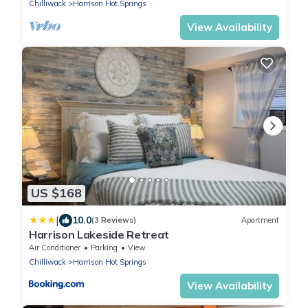
Chilliwack
Harrison Hot Springs
View Availability
US $168
|
10.0
(3 Reviews)
Apartment
Harrison Lakeside Retreat
Air Conditioner
Parking
View
Chilliwack
Harrison Hot Springs
View Availability