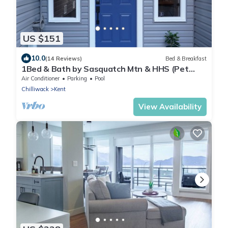
US $151
10.0
(14 Reviews)
Bed & Breakfast
1Bed & Bath by Sasquatch Mtn & HHS (Pet
Friendly)
Air Conditioner
Parking
Pool
Chilliwack
Kent
View Availability