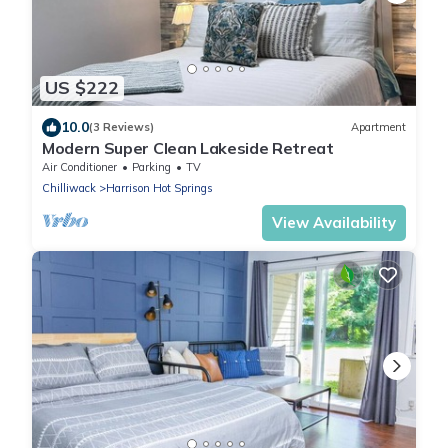
US $222
10.0
(3 Reviews)
Apartment
Modern Super Clean Lakeside Retreat
Air Conditioner
Parking
TV
Chilliwack
Harrison Hot Springs
View Availability