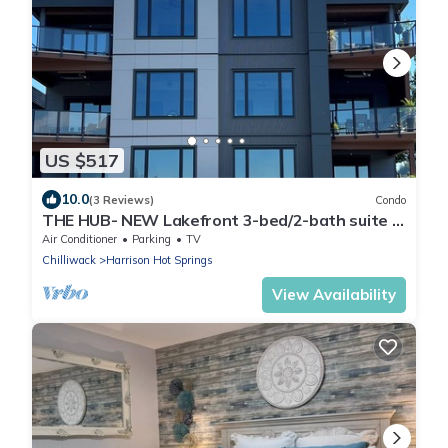
US $517
10.0
(3 Reviews)
Condo
THE HUB- NEW Lakefront 3-bed/2-bath suite in
Harrison Hot Springs with WiFi, AC.
Air Conditioner
Parking
TV
Chilliwack
Harrison Hot Springs
View Availability