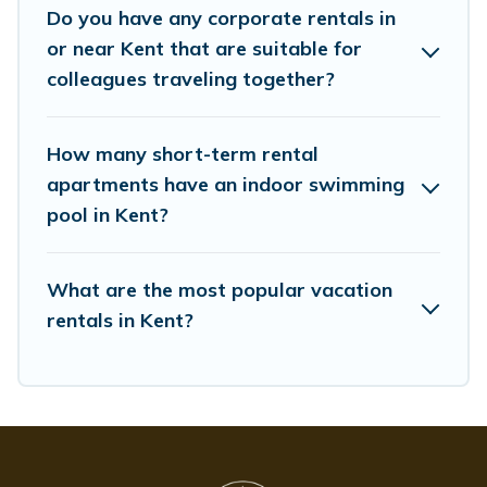
Do you have any corporate rentals in
Last minute travel or need to book a place during a
or near Kent that are suitable for
quarantine? You can find a place to stay in Kent by using
Whispering Pines Cottages's last-minute deals, enter
colleagues traveling together?
your trip date, and use our filter option to select by price,
accommodation types, amenities, or rating. Whispering
Pines Cottages makes your booking hassle-free
How many short-term rental
apartments have an indoor swimming
pool in Kent?
What are the most popular vacation
rentals in Kent?