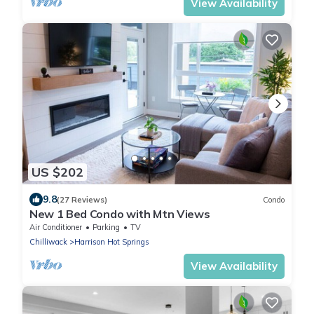
View Availability
US $202
9.8
(27 Reviews)
Condo
New 1 Bed Condo with Mtn Views
Air Conditioner
Parking
TV
Chilliwack
Harrison Hot Springs
View Availability