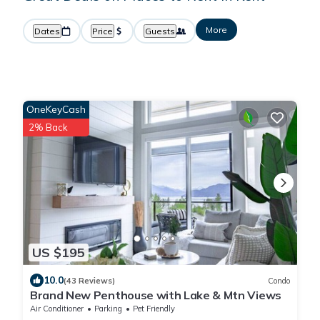
More
Dates
Price
Guests
OneKeyCash
2% Back
US $195
10.0
(43 Reviews)
Condo
Brand New Penthouse with Lake & Mtn Views
Air Conditioner
Parking
Pet Friendly