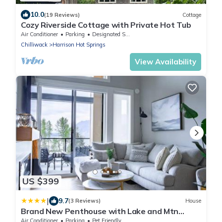
10.0
(19 Reviews)
Cottage
Cozy Riverside Cottage with Private Hot Tub
Air Conditioner
Parking
Designated Smoking Area
Chilliwack
Harrison Hot Springs
View Availability
US $399
|
9.7
(3 Reviews)
House
Brand New Penthouse with Lake and Mtn
Views
Air Conditioner
Parking
Pet Friendly