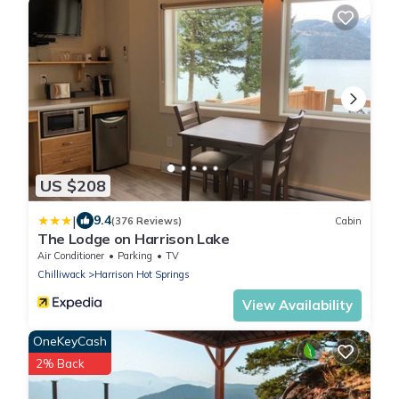
US $208
|
9.4
(376 Reviews)
Cabin
The Lodge on Harrison Lake
Air Conditioner
Parking
TV
Chilliwack
Harrison Hot Springs
View Availability
OneKeyCash
2% Back