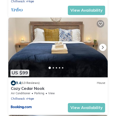
Chilliwack
Hope
View Availability
US $99
9.4
(13 Reviews)
House
Cozy Cedar Nook
Air Conditioner
Parking
View
Chilliwack
Hope
View Availability