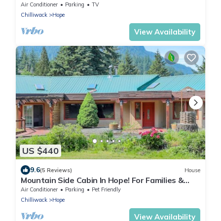
Air Conditioner
Parking
TV
Chilliwack
Hope
View Availability
US $440
9.6
(5 Reviews)
House
Mountain Side Cabin In Hope! For Families &
Parties
Air Conditioner
Parking
Pet Friendly
Chilliwack
Hope
View Availability