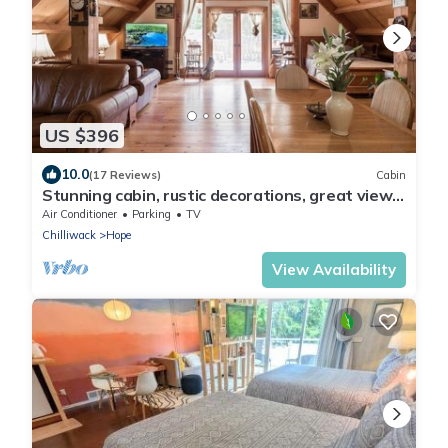
US $396
10.0
(17 Reviews)
Cabin
Stunning cabin, rustic decorations, great view
of Mts., expansive patio
Air Conditioner
Parking
TV
Chilliwack
Hope
View Availability