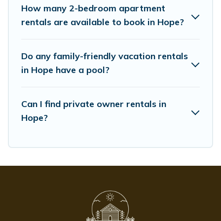
as comfortable beds, TVs, spas, bathtubs, balconies,
How many 2-bedroom apartment
lawns, playrooms, cribs, Wi-Fi, or swimming pools for an
rentals are available to book in Hope?
unforgettable trip with the entire family and kids.
Whispering Pines Cottages offers thousands of
Do any family-friendly vacation rentals
rentals.There are many well-equipped cabins, villas,
family condos, lodges, and more to accommodate large
in Hope have a pool?
groups or multiple families. Many of our holiday rentals
also have large private pools and allow you to extend
Can I find private owner rentals in
your budget.
Hope?