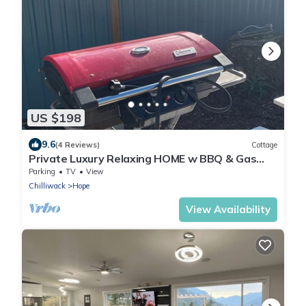
US $198
9.6
(4 Reviews)
Cottage
Private Luxury Relaxing HOME w BBQ & Gas
Fire-pit
Parking
TV
View
Chilliwack
Hope
View Availability