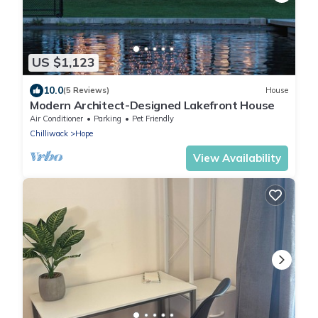
US $1,123
10.0
(5 Reviews)
House
Modern Architect-Designed Lakefront House
Air Conditioner
Parking
Pet Friendly
Chilliwack
Hope
View Availability