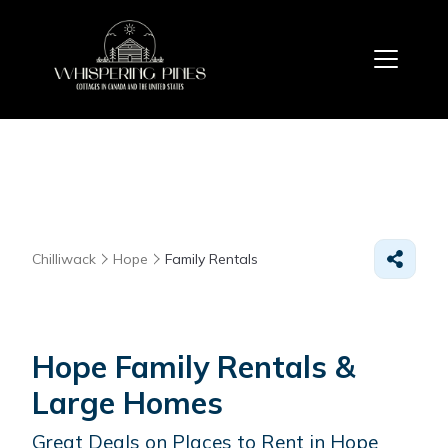
Chilliwack
Hope
Family Rentals
Hope Family Rentals &
Large Homes
Great Deals on Places to Rent in Hope