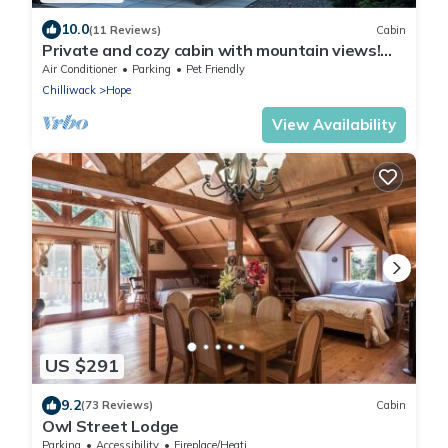
10.0
(11 Reviews)
Cabin
Private and cozy cabin with mountain views!
Minutes away from historic Hope BC.
Air Conditioner
Parking
Pet Friendly
Chilliwack
Hope
View Availability
US $291
9.2
(73 Reviews)
Cabin
Owl Street Lodge
Parking
Accessibility
Fireplace/Heating