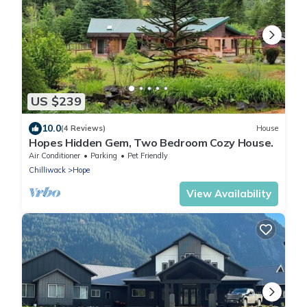
US $239
10.0
(4 Reviews)
House
Hopes Hidden Gem, Two Bedroom Cozy House.
Air Conditioner
Parking
Pet Friendly
Chilliwack
Hope
View Availability