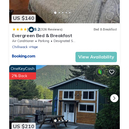
US $140
|
9.2
(326 Reviews)
Bed & Breakfast
Evergreen Bed & Breakfast
Air Conditioner
Parking
Designated Smoking Area
Chilliwack
Hope
View Availability
OneKeyCash
2% Back
US $210