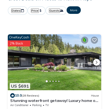
More
Dates
Price
Guests
OneKeyCash
2% Back
US $691
10.0
(28 Reviews)
House
Stunning waterfront getaway! Luxury home on
acreage, natures paradise
Air Conditioner
Parking
TV