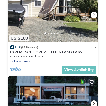
US $180
10.0
(62 Reviews)
House
EXPERIENCE HOPE AT THE STAND EASY
RETREAT
Air Conditioner
Parking
TV
Chilliwack
Hope
View Availability