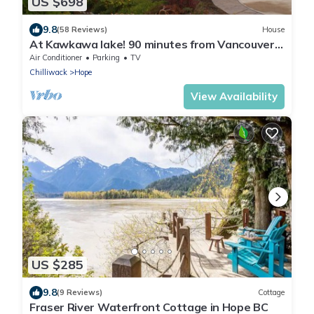
US $698
9.8
(58 Reviews)
House
At Kawkawa lake! 90 minutes from Vancouver
Hope Awaits you!
Air Conditioner
Parking
TV
Chilliwack
Hope
View Availability
US $285
9.8
(9 Reviews)
Cottage
Fraser River Waterfront Cottage in Hope BC