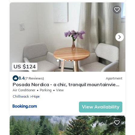
US $124
8.4
(7 Reviews)
Apartment
Posada Nordica - a chic, tranquil mountainview
suite
Air Conditioner
Parking
View
Chilliwack
Hope
View Availability