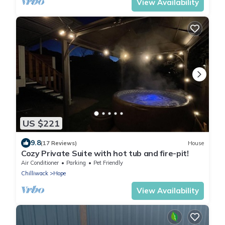
View Availability
US $221
9.8
(17 Reviews)
House
Cozy Private Suite with hot tub and fire-pit!
Air Conditioner
Parking
Pet Friendly
Chilliwack
Hope
View Availability