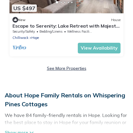
US $497
New
House
Escape to Serenity: Lake Retreat with Majestic
Mountain Views!
Security/Safety
Bedding/Linens
Wellness Facilities
Chilliwack
Hope
View Availability
See More Properties
About Hope Family Rentals on Whispering
Pines Cottages
We have 84 family-friendly rentals in Hope. Looking for
the best place to stay in Hope for your family reunion or
retreat?