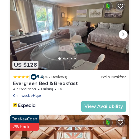
US $126
|
9.4
(262 Reviews)
Bed & Breakfast
Evergreen Bed & Breakfast
Air Conditioner
Parking
TV
Chilliwack
Hope
View Availability
OneKeyCash
2% Back