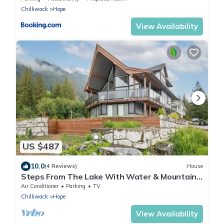
Chilliwack
Hope
View Availability
US $487
10.0
(4 Reviews)
House
Steps From The Lake With Water & Mountain
Views
Air Conditioner
Parking
TV
Chilliwack
Hope
View Availability