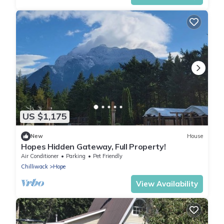
US $1,175
New
House
Hopes Hidden Gateway, Full Property!
Air Conditioner
Parking
Pet Friendly
Chilliwack
Hope
View Availability