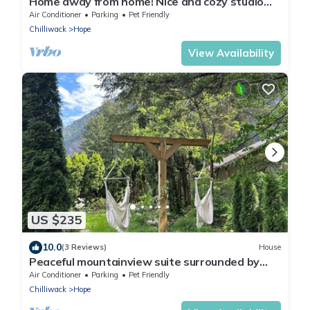
Home away from home! Nice and cozy studio
with a Private Backyard.
Air Conditioner
Parking
Pet Friendly
Chilliwack
Hope
View Availability
US $235
10.0
(3 Reviews)
House
Peaceful mountainview suite surrounded by
forest and gardens.
Air Conditioner
Parking
Pet Friendly
Chilliwack
Hope