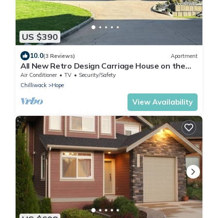
US $390
10.0
(3 Reviews)
Apartment
All New Retro Design Carriage House on the
Fraser River
Air Conditioner
TV
Security/Safety
Chilliwack
Hope
View Availability