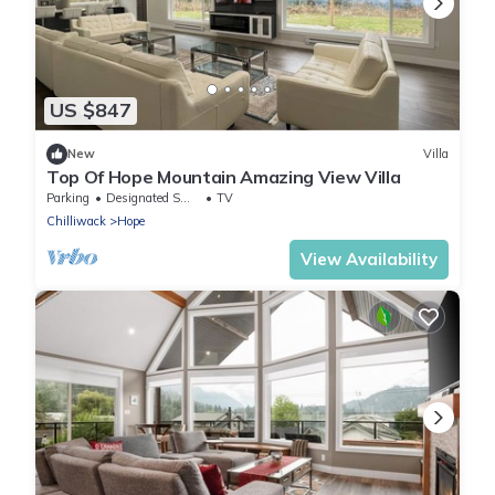
US $847
New
Villa
Top Of Hope Mountain Amazing View Villa
Parking
Designated Smoking Area
TV
Chilliwack
Hope
View Availability