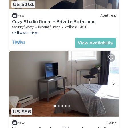
US $161
New
Apartment
Cozy Studio Room + Private Bathroom
Security/Safety
Bedding/Linens
Wellness Facilities
Chilliwack
Hope
View Availability
US $56
New
House