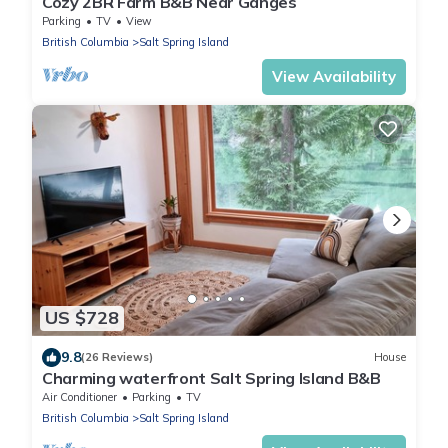
Cozy 2BR Farm B&B Near Ganges
Parking
TV
View
British Columbia
Salt Spring Island
View Availability
US $728
9.8
(26 Reviews)
House
Charming waterfront Salt Spring Island B&B
Air Conditioner
Parking
TV
British Columbia
Salt Spring Island