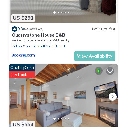
US $291
9.3
(62 Reviews)
Bed & Breakfast
Quarrystone House B&B
Air Conditioner
Parking
Pet Friendly
British Columbia
Salt Spring Island
View Availability
OneKeyCash
2% Back
US $554