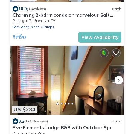
10.0
(3 Reviews)
Condo
Charming 2-bdrm condo on marvelous Salt
Spring Island - Dog Friendly! - Unit 102
Parking
Pet Friendly
TV
Salt Spring Island
Ganges
View Availability
US $234
9.2
(120 Reviews)
House
Five Elements Lodge B&B with Outdoor Spa
Parking
TV
View