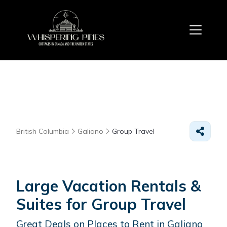
British Columbia
Galiano
Group Travel
Large Vacation Rentals &
Suites for Group Travel
Great Deals on Places to Rent in Galiano