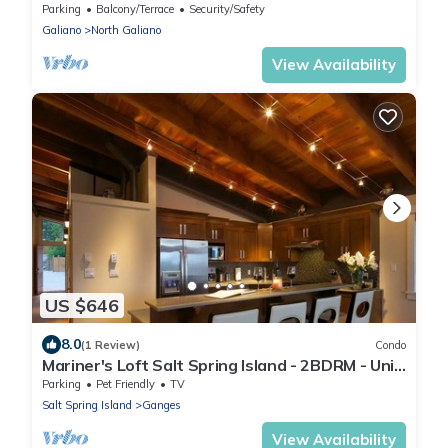
Parking
Balcony/Terrace
Security/Safety
Galiano
North Galiano
View Availability
US $646
8.0
(1 Review)
Condo
Mariner's Loft Salt Spring Island - 2BDRM - Unit
201
Parking
Pet Friendly
TV
Salt Spring Island
Ganges
View Availability