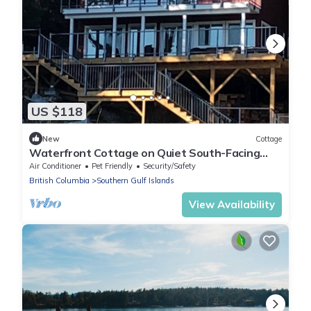
US $118
New
Cottage
Waterfront Cottage on Quiet South-Facing
Bay | Huge Deck & Private Dock Access”
Air Conditioner
Pet Friendly
Security/Safety
British Columbia
Southern Gulf Islands
View Availability