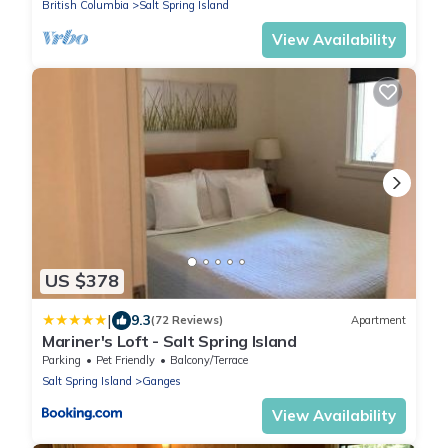
British Columbia
Salt Spring Island
View Availability
US $378
|
9.3
(72 Reviews)
Apartment
Mariner's Loft - Salt Spring Island
Parking
Pet Friendly
Balcony/Terrace
Salt Spring Island
Ganges
View Availability