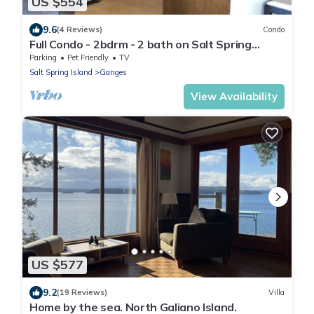
US $554
9.6
(4 Reviews)
Condo
Full Condo - 2bdrm - 2 bath on Salt Spring
Island. Minutes to Ganges - Unit 101
Parking
Pet Friendly
TV
Salt Spring Island
Ganges
View Availability
US $577
9.2
(19 Reviews)
Villa
Home by the sea. North Galiano Island.