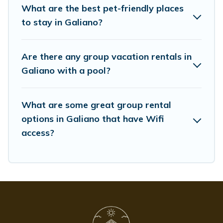
group event, we have many holiday rentals that will
What are the best pet-friendly places
meet your needs. Want to stay in or near Galiano? We
to stay in Galiano?
have many family-friendly vacation homes available to
make your next trip enjoyable & spectacular. So, start
searching Whispering Pines Cottages's large vacation
Are there any group vacation rentals in
rental inventory and find the perfect home for your
Galiano with a pool?
group.
What are some great group rental
options in Galiano that have Wifi
access?