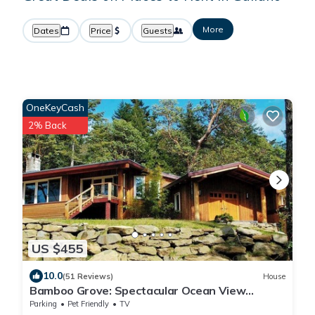
More
Dates
Price
Guests
OneKeyCash
2% Back
US $455
10.0
(51 Reviews)
House
Bamboo Grove: Spectacular Ocean View
Custom West Coast Timberframe Home.
Parking
Pet Friendly
TV