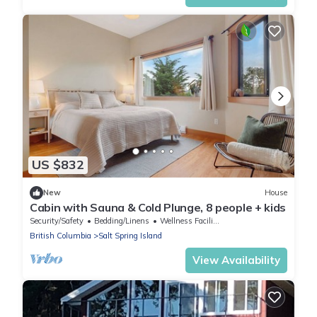
US $832
New
House
Cabin with Sauna & Cold Plunge, 8 people + kids
Security/Safety
Bedding/Linens
Wellness Facilities
British Columbia
Salt Spring Island
View Availability