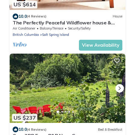
US $614
10.0
(4 Reviews)
House
The Perfectly Peaceful Wildflower house &
Daisy the Travelux Trailer
Air Conditioner
Balcony/Terrace
Security/Safety
British Columbia
Salt Spring Island
View Availability
US $237
10.0
(4 Reviews)
Bed & Breakfast