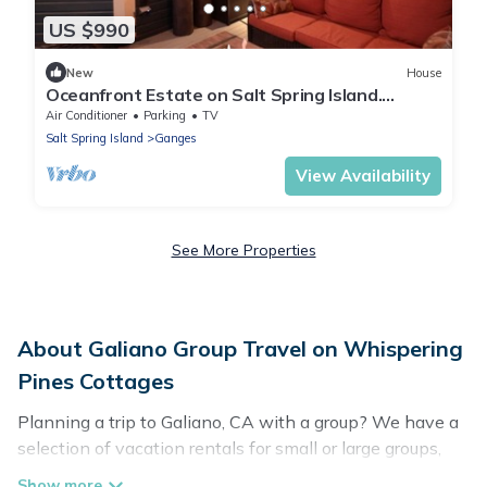
US $990
New
House
Oceanfront Estate on Salt Spring Island.
Private dock, quiet bay, close to town.
Air Conditioner
Parking
TV
Salt Spring Island
Ganges
View Availability
See More Properties
About Galiano Group Travel on Whispering
Pines Cottages
Planning a trip to Galiano, CA with a group? We have a
selection of vacation rentals for small or large groups,
friends, or entire families. Whether you're looking for