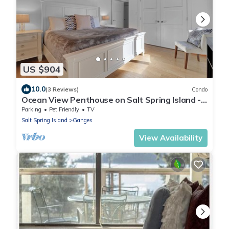
US $904
10.0
(3 Reviews)
Condo
Ocean View Penthouse on Salt Spring Island -
Unit 301.
Parking
Pet Friendly
TV
Salt Spring Island
Ganges
View Availability