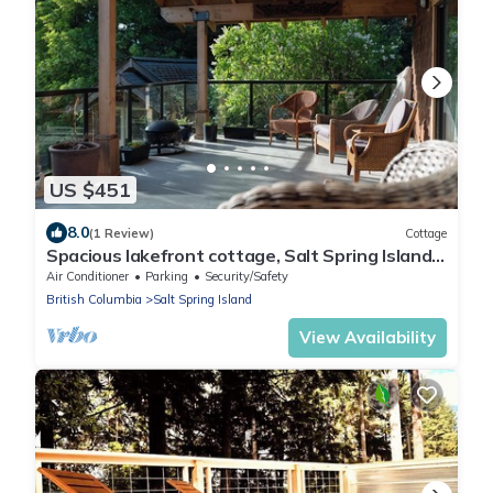
US $451
8.0
(1 Review)
Cottage
Spacious lakefront cottage, Salt Spring Island.
Great sunsets, central location
Air Conditioner
Parking
Security/Safety
British Columbia
Salt Spring Island
View Availability