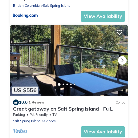
British Columbia
Salt Spring Island
View Availability
US $556
10.0
(1 Review)
Condo
Great getaway on Salt Spring Island - Full
2bdrm Condo - Unit103
Parking
Pet Friendly
TV
Salt Spring Island
Ganges
View Availability