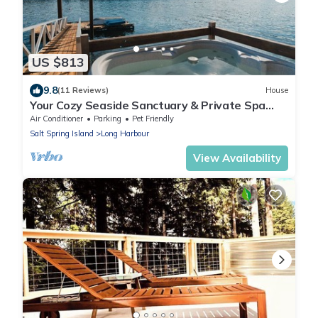
US $813
9.8
(11 Reviews)
House
Your Cozy Seaside Sanctuary & Private Spa
Getaway – 5 Min to Town!
Air Conditioner
Parking
Pet Friendly
Salt Spring Island
Long Harbour
View Availability