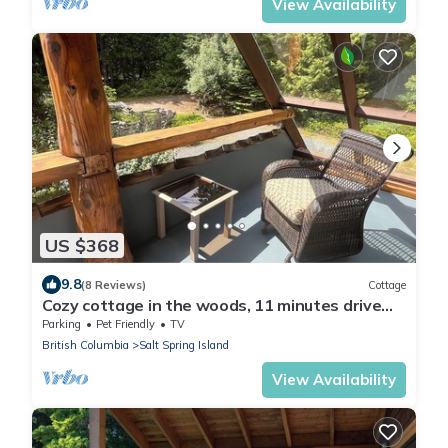
View Availability
US $368
9.8
(8 Reviews)
Cottage
Cozy cottage in the woods, 11 minutes drive
from town
Parking
Pet Friendly
TV
British Columbia
Salt Spring Island
View Availability