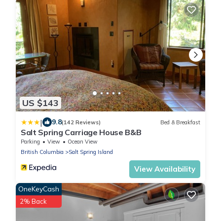
US $143
|
9.8
(142 Reviews)
Bed & Breakfast
Salt Spring Carriage House B&B
Parking
View
Ocean View
British Columbia
Salt Spring Island
View Availability
OneKeyCash
2% Back