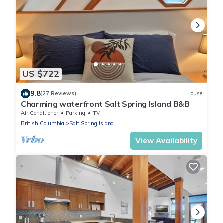
US $722
9.8
(27 Reviews)
House
Charming waterfront Salt Spring Island B&B
Air Conditioner
Parking
TV
British Columbia
Salt Spring Island
View Availability