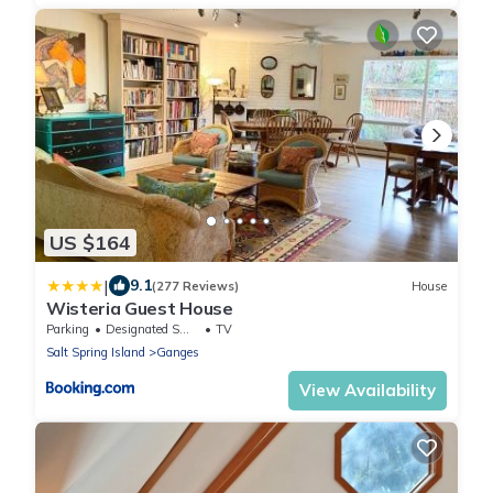
US $164
|
9.1
(277 Reviews)
House
Wisteria Guest House
Parking
Designated Smoking Area
TV
Salt Spring Island
Ganges
View Availability