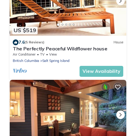
US $519
7.6
(5 Reviews)
House
The Perfectly Peaceful Wildflower house
Air Conditioner
TV
View
British Columbia
Salt Spring Island
View Availability