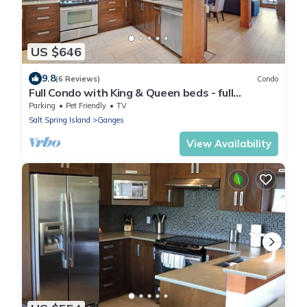
US $646
9.8
(6 Reviews)
Condo
Full Condo with King & Queen beds - full
kitchens on Salt Spring Island.
Parking
Pet Friendly
TV
Salt Spring Island
Ganges
View Availability