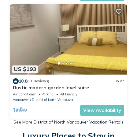
US $193
10.0
(81 Reviews)
House
Rustic modern garden level suite
Air Conditioner
Parking
Pet Friendly
Vancouver
District of North Vancouver
View Availability
See More
District of North Vancouver Vacation Rentals
Luxury Places to Stay in