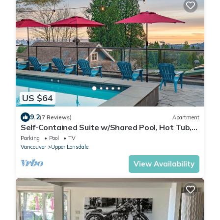
US $64
9.2
(7 Reviews)
Apartment
Self-Contained Suite w/Shared Pool, Hot Tub,
Views
Parking
Pool
TV
Vancouver
Upper Lonsdale
View Availability