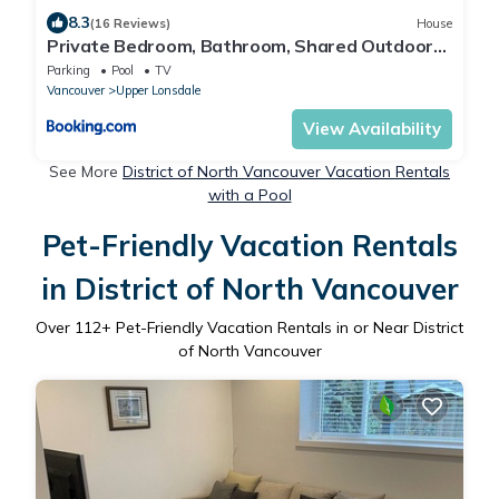
8.3
(16 Reviews)
House
Private Bedroom, Bathroom, Shared Outdoor
Pool, Hot Tub
Parking
Pool
TV
Vancouver
Upper Lonsdale
View Availability
See More
District of North Vancouver Vacation Rentals
with a Pool
Pet-Friendly Vacation Rentals
in District of North Vancouver
Over
112
+ Pet-Friendly Vacation Rentals in or Near District
of North Vancouver