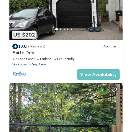
US $202
10.0
(2 Reviews)
Apartment
Suite Deal
Air Conditioner
Parking
Pet Friendly
Vancouver
Deep Cove
View Availability