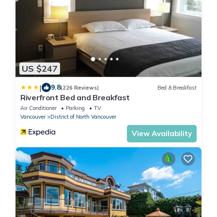
US $247
|
9.8
(226 Reviews)
Bed & Breakfast
Riverfront Bed and Breakfast
Air Conditioner
Parking
TV
Vancouver
District of North Vancouver
View Availability