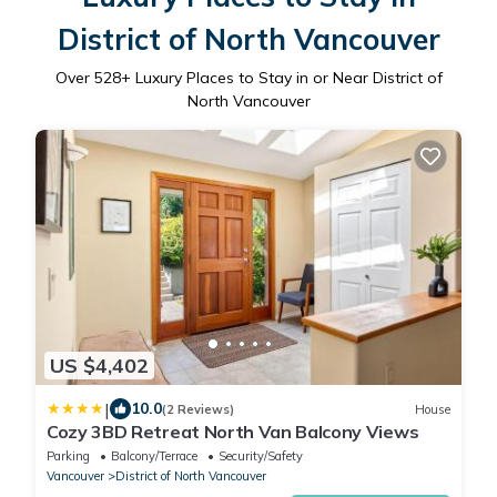
District of North Vancouver
Over
528
+ Luxury Places to Stay in or Near District of
North Vancouver
US $4,402
|
10.0
(2 Reviews)
House
Cozy 3BD Retreat North Van Balcony Views
Parking
Balcony/Terrace
Security/Safety
Vancouver
District of North Vancouver