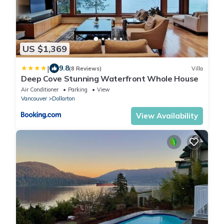
US $1,369
|
9.8
(8 Reviews)
Villa
Deep Cove Stunning Waterfront Whole House
Air Conditioner
Parking
View
Vancouver
Dollarton
View Availability