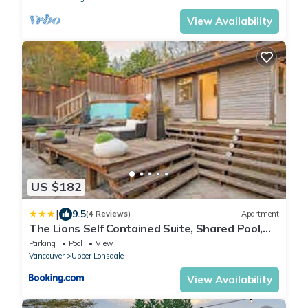
View Availability
US $182
|
9.5
(4 Reviews)
Apartment
The Lions Self Contained Suite, Shared Pool,
Hot Tub, Views
Parking
Pool
View
Vancouver
Upper Lonsdale
View Availability