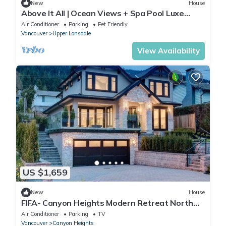
New
House
Above It All | Ocean Views + Spa Pool Luxe
3BR/4.5BTH
Air Conditioner
Parking
Pet Friendly
Vancouver
Upper Lonsdale
View Availability
US $1,659
New
House
FIFA- Canyon Heights Modern Retreat North
Vancouver
Air Conditioner
Parking
TV
Vancouver
Canyon Heights