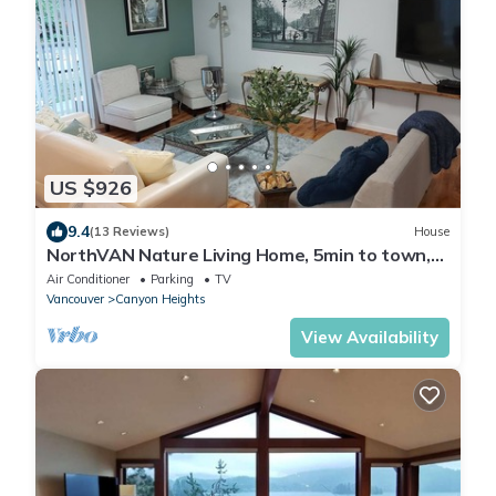
US $926
9.4
(13 Reviews)
House
NorthVAN Nature Living Home, 5min to town,
beach, suspension bridge, river ,hike
Air Conditioner
Parking
TV
Vancouver
Canyon Heights
View Availability