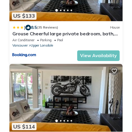
US $133
|
8.5
(35 Reviews)
House
Grouse Cheerful large private bedroom, bath,
shared deck, pool, hot tub
Air Conditioner
Parking
Pool
Vancouver
Upper Lonsdale
View Availability
US $114