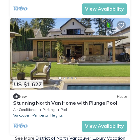
View Availability
US $1,627
New
House
Stunning North Van Home with Plunge Pool
Air Conditioner
Parking
Pool
Vancouver
Pemberton Heights
View Availability
See More
District of North Vancouver Luxury Vacation