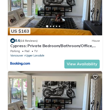
US $163
8.6
(16 Reviews)
House
Cypress: Private Bedroom/Bathroom/Office,
with Shared Pool, Hot tub
Parking
Pool
TV
Vancouver
Upper Lonsdale
View Availability