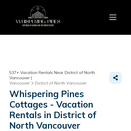
537+
Vacation Rentals Near District of North
Vancouver |
Vancouver
District of North Vancouver
Whispering Pines
Cottages - Vacation
Rentals in District of
North Vancouver