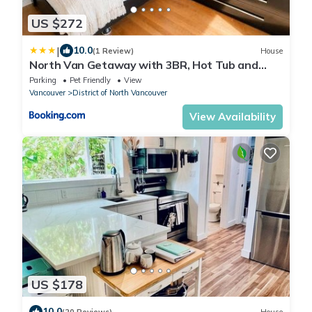
US $272
|
10.0
(1 Review)
House
North Van Getaway with 3BR, Hot Tub and
Huge Backyard
Parking
Pet Friendly
View
Vancouver
District of North Vancouver
View Availability
US $178
10.0
(20 Reviews)
House