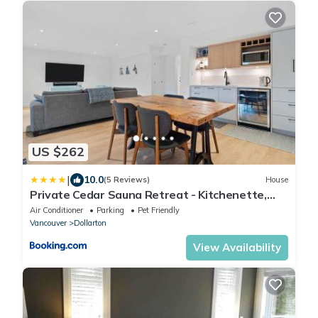
US $262
|
10.0
(5 Reviews)
House
Private Cedar Sauna Retreat - Kitchenette,
King Bed, Spa Bath - Deep Cove
Air Conditioner
Parking
Pet Friendly
Vancouver
Dollarton
View Availability