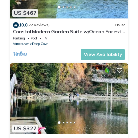
US $467
10.0
(22 Reviews)
House
Coastal Modern Garden Suite w/Ocean Forest
Access
Parking
Pool
TV
Vancouver
Deep Cove
View Availability
US $327