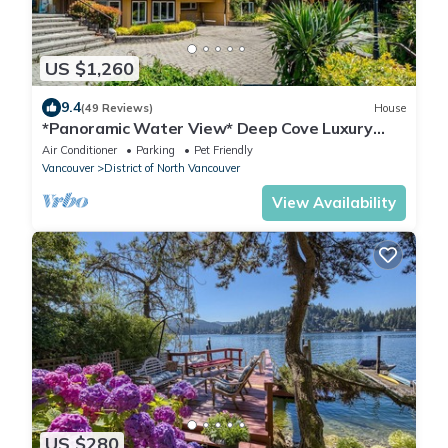
US $1,260
9.4
(49 Reviews)
House
*Panoramic Water View* Deep Cove Luxury
living
Air Conditioner
Parking
Pet Friendly
Vancouver
District of North Vancouver
View Availability
US $280