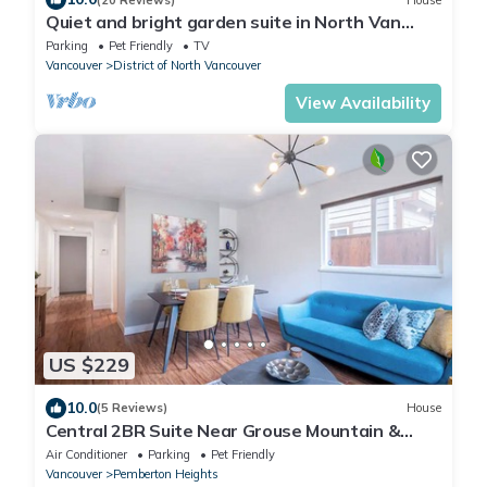
Quiet and bright garden suite in North Van
near nature, shops and transit.
Parking
Pet Friendly
TV
Vancouver
District of North Vancouver
View Availability
US $229
10.0
(5 Reviews)
House
Central 2BR Suite Near Grouse Mountain &
Lions Gate bridge Free Parking
Air Conditioner
Parking
Pet Friendly
Vancouver
Pemberton Heights