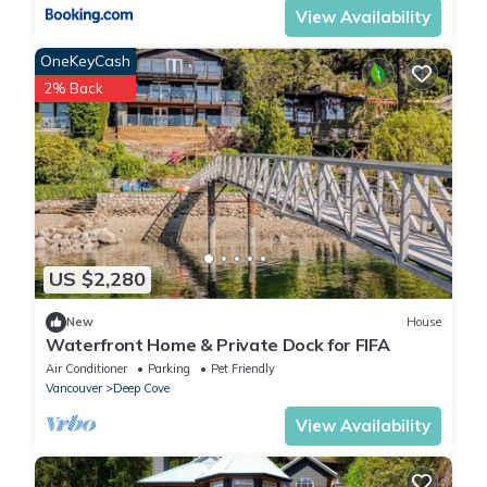
View Availability
OneKeyCash
2% Back
US $2,280
New
House
Waterfront Home & Private Dock for FIFA
Air Conditioner
Parking
Pet Friendly
Vancouver
Deep Cove
View Availability