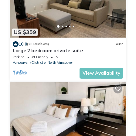
US $359
10.0
(20 Reviews)
House
Large 2 bedroom private suite
Parking
Pet Friendly
TV
Vancouver
District of North Vancouver
View Availability