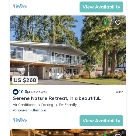
View Availability
US $268
10.0
(4 Reviews)
House
Serene Nature Retreat, in a beautiful
neighborhood
Air Conditioner
Parking
Pet Friendly
Vancouver
Blueridge
View Availability