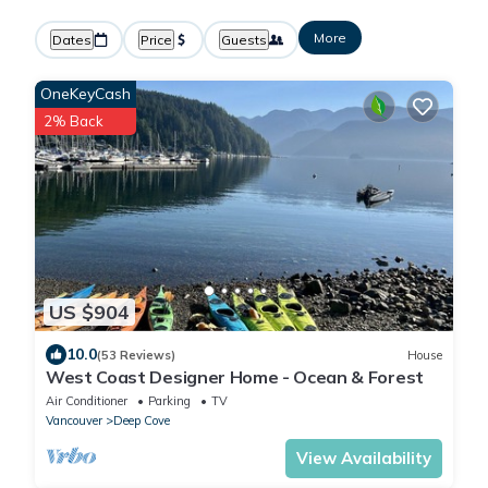
More
Dates
Price
Guests
OneKeyCash
2% Back
US $904
10.0
(53 Reviews)
House
West Coast Designer Home - Ocean & Forest
Air Conditioner
Parking
TV
Vancouver
Deep Cove
View Availability