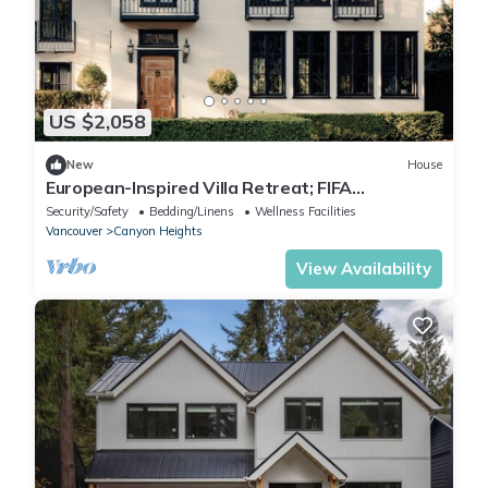
US $2,058
New
House
European-Inspired Villa Retreat; FIFA
Vancouver
Security/Safety
Bedding/Linens
Wellness Facilities
Vancouver
Canyon Heights
View Availability