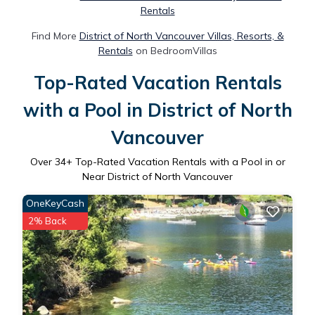
Rentals
Find More
District of North Vancouver Villas, Resorts, &
Rentals
on BedroomVillas
Top-Rated Vacation Rentals
with a Pool in District of North
Vancouver
Over
34
+ Top-Rated Vacation Rentals with a Pool in or
Near District of North Vancouver
OneKeyCash
2% Back