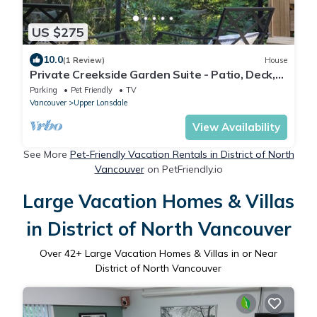
US $275
10.0
(1 Review)
House
Private Creekside Garden Suite - Patio, Deck,
BBQ & Free Parking. Pet Friendly.
Parking
Pet Friendly
TV
Vancouver
Upper Lonsdale
View Availability
See More
Pet-Friendly Vacation Rentals in District of North
Vancouver
on PetFriendly.io
Large Vacation Homes & Villas
in District of North Vancouver
Over
42
+ Large Vacation Homes & Villas in or Near
District of North Vancouver