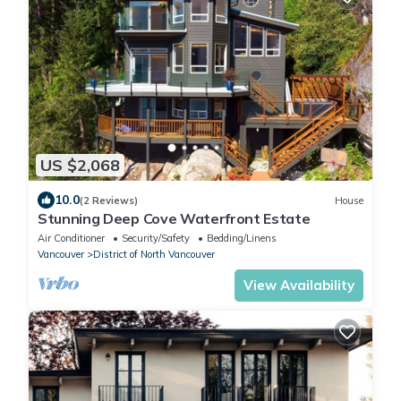
US $2,068
10.0
(2 Reviews)
House
Stunning Deep Cove Waterfront Estate
Air Conditioner
Security/Safety
Bedding/Linens
Vancouver
District of North Vancouver
View Availability