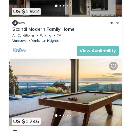
US $1,922
New
House
Scandi Modern Family Home
Air Conditioner
Parking
TV
Vancouver
Pemberton Heights
View Availability
US $1,746