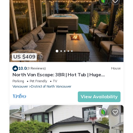
US $409
10.0
(3 Reviews)
House
North Van Escape: 3BR | Hot Tub | Huge
Backyard
Parking
Pet Friendly
TV
Vancouver
District of North Vancouver
View Availability