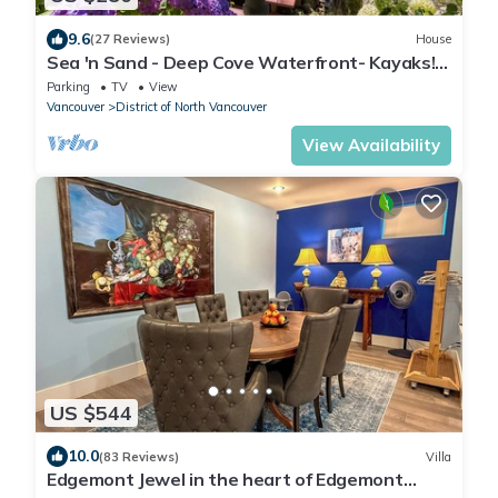
9.6
(27 Reviews)
House
Sea 'n Sand - Deep Cove Waterfront- Kayaks! 7
day weekly rentals .
Parking
TV
View
Vancouver
District of North Vancouver
View Availability
US $544
10.0
(83 Reviews)
Villa
Edgemont Jewel in the heart of Edgemont