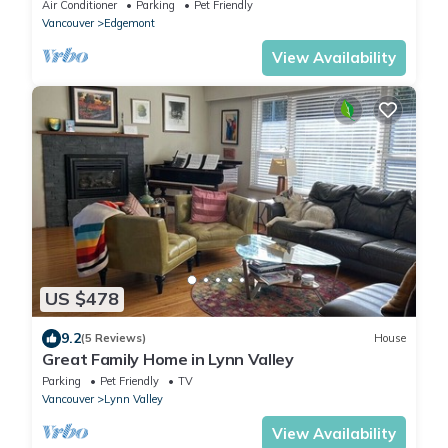
Village - Perfect destination.
Air Conditioner
Parking
Pet Friendly
Vancouver
Edgemont
View Availability
US $478
9.2
(5 Reviews)
House
Great Family Home in Lynn Valley
Parking
Pet Friendly
TV
Vancouver
Lynn Valley
View Availability