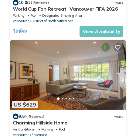
10.0
(12 Reviews)
House
World Cup Fan Retreat | Vancouver FIFA 2026
Parking
Pool
Designated Smoking Area
Vancouver
District of North Vancouver
View Availability
US $629
9.6
(4 Reviews)
House
Charming Hillside Home
Air Conditioner
Parking
Pool
Vancouver
Edgemont