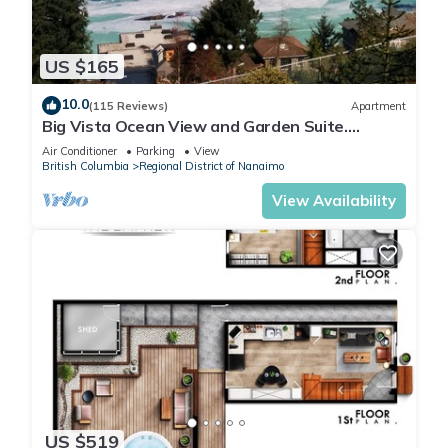
US $165
10.0
(115 Reviews)
Apartment
Big Vista Ocean View and Garden Suite.
Minutes from the Salish Sea Shore!
Air Conditioner
Parking
View
British Columbia
Regional District of Nanaimo
View Availability
US $519