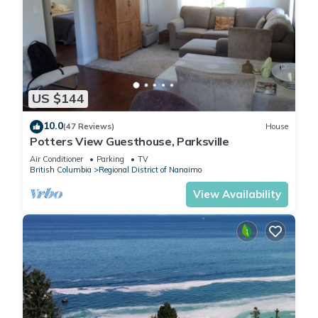
US $144
10.0
(47 Reviews)
House
Potters View Guesthouse, Parksville
Air Conditioner
Parking
TV
British Columbia
Regional District of Nanaimo
View Availability