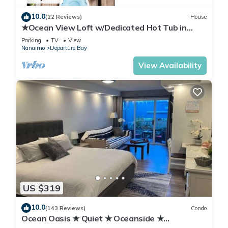
10.0
(22 Reviews)
House
★Ocean View Loft w/Dedicated Hot Tub in
Departure Bay. Treat Yourself Book Now★
Parking
TV
View
Nanaimo
Departure Bay
View Availability
US $319
10.0
(143 Reviews)
Condo
Ocean Oasis ★ Quiet ★ Oceanside ★
Kitchenette