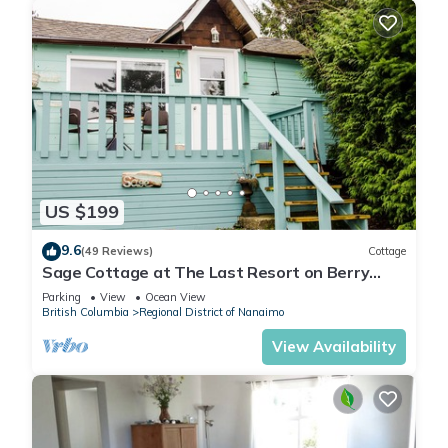
US $199
9.6
(49 Reviews)
Cottage
Sage Cottage at The Last Resort on Berry
Point Road on Gabriola Island, B.C.
Parking
View
Ocean View
British Columbia
Regional District of Nanaimo
View Availability