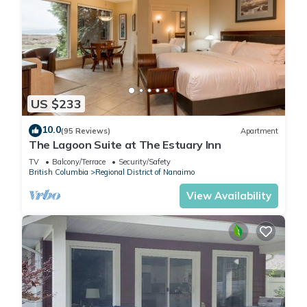
US $233
10.0
(95 Reviews)
Apartment
The Lagoon Suite at The Estuary Inn
TV
Balcony/Terrace
Security/Safety
British Columbia
Regional District of Nanaimo
View Availability