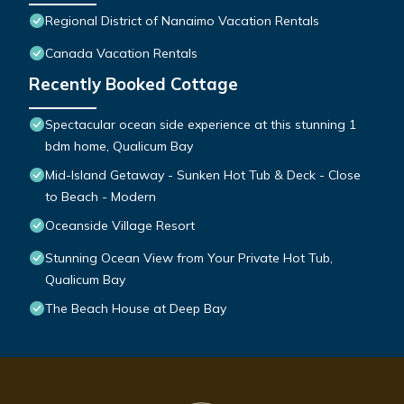
Regional District of Nanaimo Vacation Rentals
Canada Vacation Rentals
Recently Booked Cottage
Spectacular ocean side experience at this stunning 1
bdm home, Qualicum Bay
Mid-Island Getaway - Sunken Hot Tub & Deck - Close
to Beach - Modern
Oceanside Village Resort
Stunning Ocean View from Your Private Hot Tub,
Qualicum Bay
The Beach House at Deep Bay