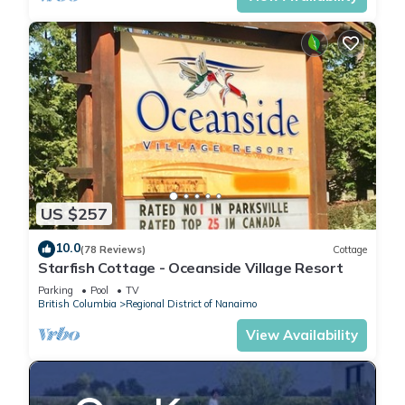
US $257
10.0
(78 Reviews)
Cottage
Starfish Cottage - Oceanside Village Resort
Parking
Pool
TV
British Columbia
Regional District of Nanaimo
View Availability