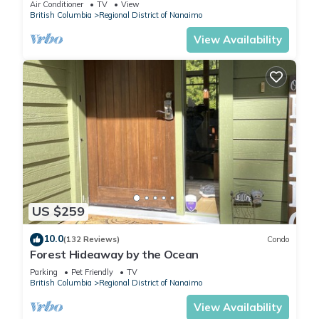
Air Conditioner
TV
View
British Columbia
Regional District of Nanaimo
View Availability
US $259
10.0
(132 Reviews)
Condo
Forest Hideaway by the Ocean
Parking
Pet Friendly
TV
British Columbia
Regional District of Nanaimo
View Availability