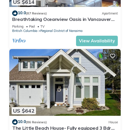
US $614
10.0
(87 Reviews)
Apartment
Breathtaking Oceanview Oasis in Vancouver
Island 1 min walk to Rathtrevor Beach
Parking
Pool
TV
British Columbia
Regional District of Nanaimo
View Availability
US $642
10.0
(86 Reviews)
House
The Little Beach House- Fully equipped 3 Bdrm