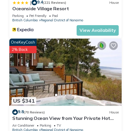
9.4
|
(221 Reviews)
House
Oceanside Village Resort
Parking
Pet Friendly
Pool
British Columbia
Regional District of Nanaimo
View Availability
OneKeyCash
2% Back
US $341
9.8
(70 Reviews)
House
Stunning Ocean View from Your Private Hot
Tub, Qualicum Bay
Air Conditioner
Parking
TV
British Columbia
Regional District of Nanaimo