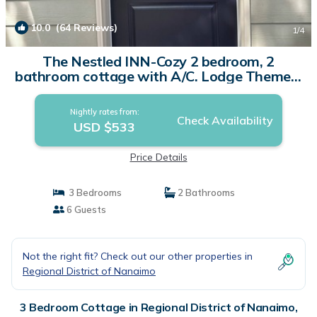
10.0
(64 Reviews)
1
/4
The Nestled INN-Cozy 2 bedroom, 2
bathroom cottage with A/C. Lodge Themed.
| Cottage in Parksville
Nightly rates from:
Check Availability
USD $533
Price Details
3 Bedrooms
2 Bathrooms
6 Guests
Not the right fit? Check out our other properties in
Regional District of Nanaimo
3 Bedroom Cottage in Regional District of Nanaimo,