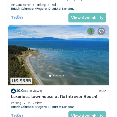
Vacation Rental
Air Conditioner
Parking
Pool
British Columbia
Regional District of Nanaimo
View Availability
US $385
10.0
(84 Reviews)
House
Luxurious townhouse at Rathtrevor Beach!
Parking
TV
View
British Columbia
Regional District of Nanaimo
View Availability