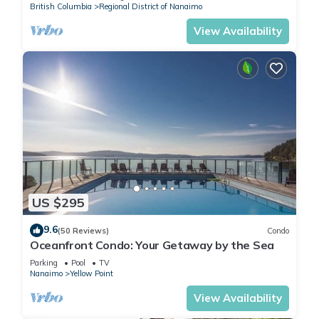
British Columbia
Regional District of Nanaimo
View Availability
US $295
9.6
(50 Reviews)
Condo
Oceanfront Condo: Your Getaway by the Sea
Parking
Pool
TV
Nanaimo
Yellow Point
View Availability