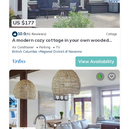
US $177
10.0
(91 Reviews)
Cottage
A modern cozy cottage in your own wooded
backyard located mid Vancouver Island.
Air Conditioner
Parking
TV
British Columbia
Regional District of Nanaimo
View Availability