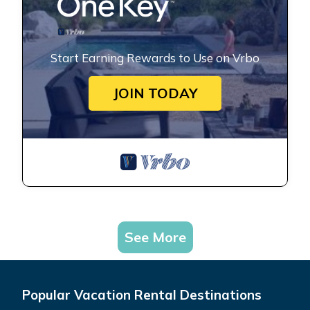
Start Earning Rewards to Use on Vrbo
JOIN TODAY
See More
Popular Vacation Rental Destinations