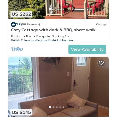
US $262
9.8
(56 Reviews)
Cottage
Cozy Cottage with deck & BBQ, short walk
Rathtrevor Beach.
Parking
Pool
Designated Smoking Area
British Columbia
Regional District of Nanaimo
View Availability
US $145