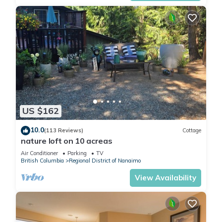
US $162
10.0
(113 Reviews)
Cottage
nature loft on 10 acreas
Air Conditioner
Parking
TV
British Columbia
Regional District of Nanaimo
View Availability