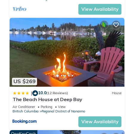
View Availability
US $269
10.0
|
(12 Reviews)
House
The Beach House at Deep Bay
Air Conditioner
Parking
View
British Columbia
Regional District of Nanaimo
View Availability
OneKeyCash