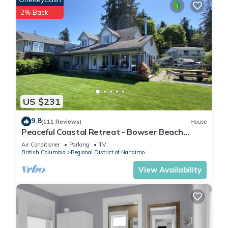
2% Back
US $231
9.8
(111 Reviews)
House
Peaceful Coastal Retreat - Bowser Beach
House
Air Conditioner
Parking
TV
British Columbia
Regional District of Nanaimo
View Availability