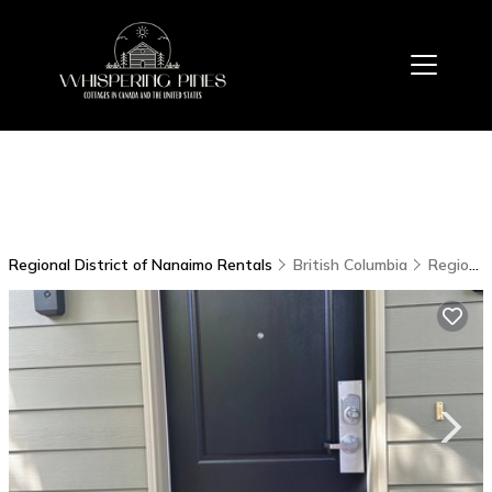
Regional District of Nanaimo Rentals
British Columbia
Regional District of Nanaimo