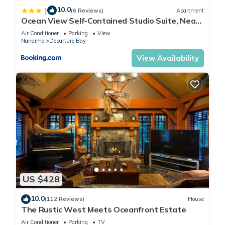
10.0
|
(6 Reviews)
Apartment
Ocean View Self-Contained Studio Suite, Near
Ferry in Quiet Forested Area
Air Conditioner
Parking
View
Nanaimo
Departure Bay
View Availability
US $428
10.0
(112 Reviews)
House
The Rustic West Meets Oceanfront Estate
Air Conditioner
Parking
TV