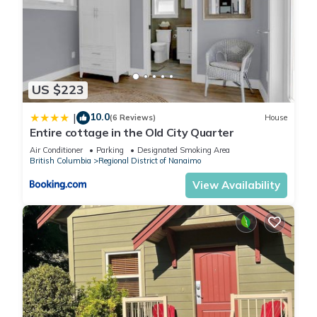
US $223
10.0
|
(6 Reviews)
House
Entire cottage in the Old City Quarter
Air Conditioner
Parking
Designated Smoking Area
British Columbia
Regional District of Nanaimo
View Availability