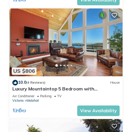
US $806
10.0
(4 Reviews)
House
Luxury Mountaintop 5 Bedroom with
Unparalleled Spectacular Views
Air Conditioner
Parking
TV
Victoria
Malahat
View Availability