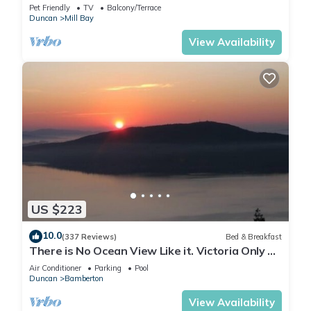
Pet Friendly
TV
Balcony/Terrace
Duncan
Mill Bay
View Availability
US $223
10.0
(337 Reviews)
Bed & Breakfast
There is No Ocean View Like it. Victoria Only 30
Minutes Away.
Air Conditioner
Parking
Pool
Duncan
Bamberton
View Availability