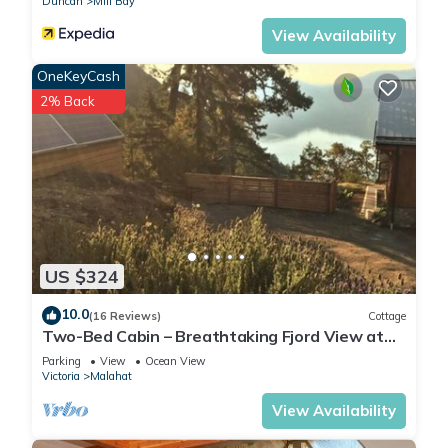
Duncan
Mill Bay
View Availability
OneKeyCash
2% Back
US $324
10.0
(16 Reviews)
Cottage
Two-Bed Cabin – Breathtaking Fjord View at
the Summit House.
Parking
View
Ocean View
Victoria
Malahat
View Availability