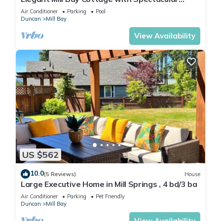
Ocean View
Air Conditioner
Parking
Pool
Duncan
Mill Bay
View Availability
US $562
10.0
(5 Reviews)
House
Large Executive Home in Mill Springs , 4 bd/3 ba
Air Conditioner
Parking
Pet Friendly
Duncan
Mill Bay
View Availability