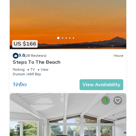
US $166
9.8
(28 Reviews)
House
Steps To The Beach
Parking
TV
View
Duncan
Mill Bay
View Availability