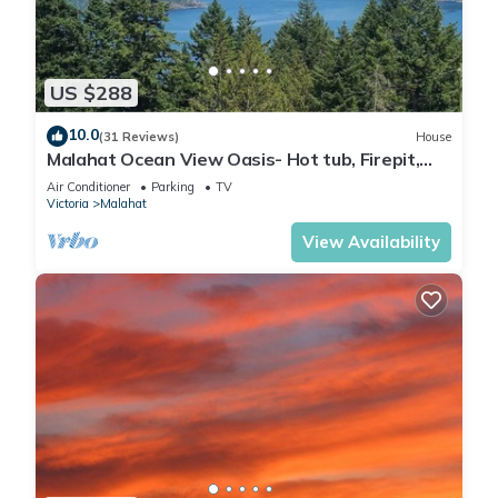
US $288
10.0
(31 Reviews)
House
Malahat Ocean View Oasis- Hot tub, Firepit,
BBQ- Cozy getaway close to town
Air Conditioner
Parking
TV
Victoria
Malahat
View Availability