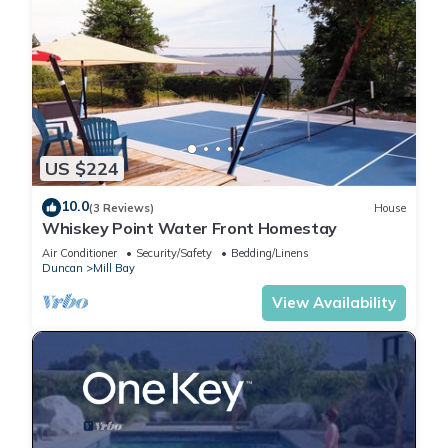
US $224
10.0
(3 Reviews)
House
Whiskey Point Water Front Homestay
Air Conditioner
Security/Safety
Bedding/Linens
Duncan
Mill Bay
View Availability