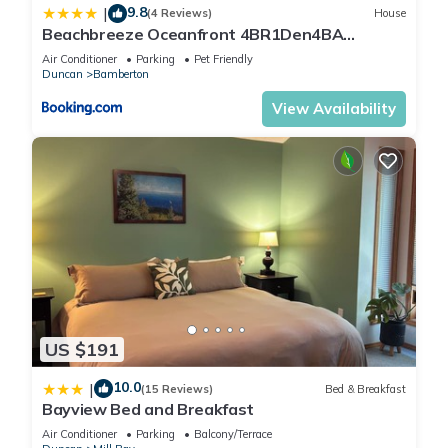
9.8
|
(4 Reviews)
House
Beachbreeze Oceanfront 4BR1Den4BA
Romantic Sunrise & Celestial Views
Air Conditioner
Parking
Pet Friendly
Duncan
Bamberton
View Availability
US $191
10.0
|
(15 Reviews)
Bed & Breakfast
Bayview Bed and Breakfast
Air Conditioner
Parking
Balcony/Terrace