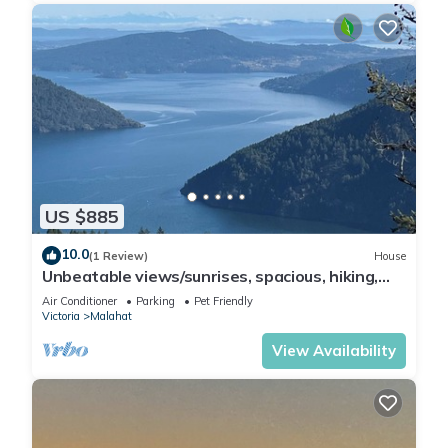
US $885
10.0
(1 Review)
House
Unbeatable views/sunrises, spacious, hiking,
sightseeing, wildlife.
Air Conditioner
Parking
Pet Friendly
Victoria
Malahat
View Availability