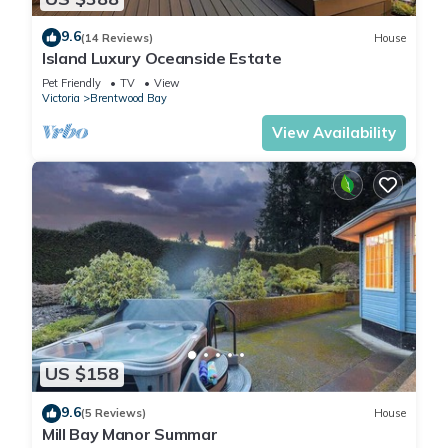
9.6
(14 Reviews)
House
Island Luxury Oceanside Estate
Pet Friendly
TV
View
Victoria
Brentwood Bay
View Availability
US $158
9.6
(5 Reviews)
House
Mill Bay Manor Summar