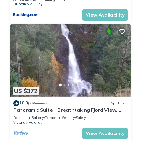
Duncan
Mill Bay
View Availability
US $372
10.0
(2 Reviews)
Apartment
Panoramic Suite – Breathtaking Fjord View,
Summit House.
Parking
Balcony/Terrace
Security/Safety
Victoria
Malahat
View Availability