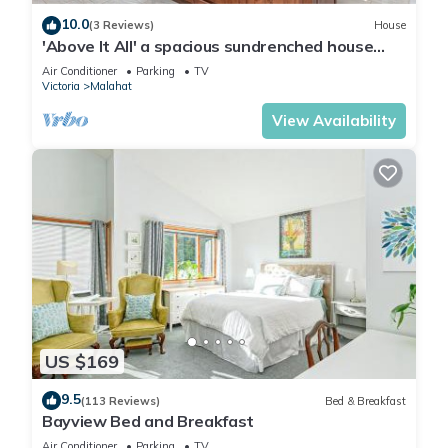
10.0
(3 Reviews)
House
'Above It All' a spacious sundrenched house
with expansive deck and Epic views.
Air Conditioner
Parking
TV
Victoria
Malahat
View Availability
US $169
9.5
(113 Reviews)
Bed & Breakfast
Bayview Bed and Breakfast
Air Conditioner
Parking
TV