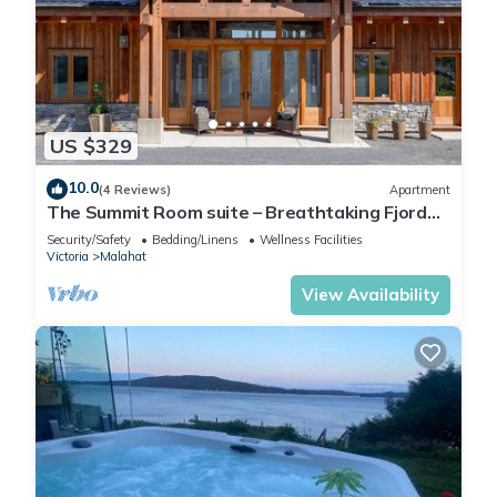
US $329
10.0
(4 Reviews)
Apartment
The Summit Room suite – Breathtaking Fjord
View at the Summit House.
Security/Safety
Bedding/Linens
Wellness Facilities
Victoria
Malahat
View Availability