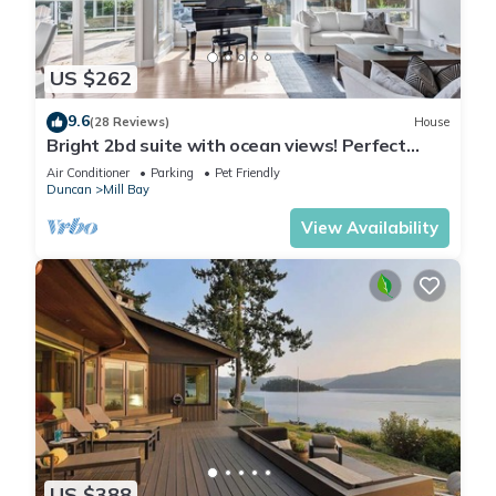
US $262
9.6
(28 Reviews)
House
Bright 2bd suite with ocean views! Perfect
getaway for family or friends!
Air Conditioner
Parking
Pet Friendly
Duncan
Mill Bay
View Availability
US $388