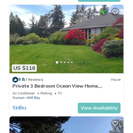
US $116
9.8
(7 Reviews)
House
Private 3 Bedroom Ocean View Home,
Cowichan Valley
Air Conditioner
Parking
TV
Duncan
Mill Bay
View Availability