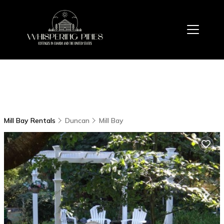
Mill Bay Rentals
Duncan
Mill Bay