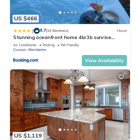
US $466
9.7
|
(15 Reviews)
House
Stunning oceanfront home 4br3b sunrise
beachcombing near Bamberton Park
Air Conditioner
Parking
Pet Friendly
Duncan
Bamberton
View Availability
US $1,119