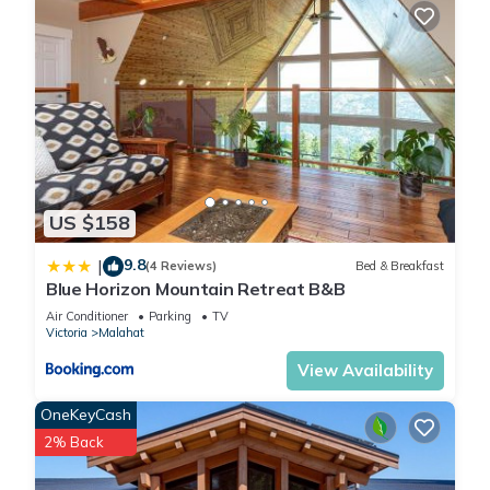
US $158
9.8
|
(4 Reviews)
Bed & Breakfast
Blue Horizon Mountain Retreat B&B
Air Conditioner
Parking
TV
Victoria
Malahat
View Availability
OneKeyCash
2% Back