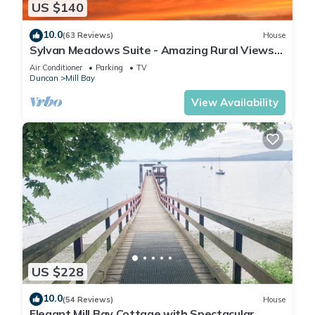
US $140
10.0
(63 Reviews)
House
Sylvan Meadows Suite - Amazing Rural Views
in the heart of Cowichan Valley
Air Conditioner
Parking
TV
Duncan
Mill Bay
View Availability
US $228
10.0
(54 Reviews)
House
Elegant Mill Bay Cottage with Spectacular