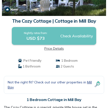
New
1
/4
The Cozy Cottage | Cottage in Mill Bay
Nightly rates from:
Check Availability
USD $73
Price Details
Pet Friendly
1 Bedroom
1 Bathroom
2 Guests
Not the right fit? Check out our other properties in
Mill
Bay
1 Bedroom Cottage in Mill Bay
The Cozy Cottage is a special, private little house set in the