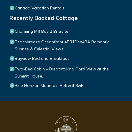
Canada Vacation Rentals
Recently Booked Cottage
Charming Mill Bay 2 Br Suite
Beachbreeze Oceanfront 4BR1Den4BA Romantic
Sunrise & Celestial Views
Bayview Bed and Breakfast
Two-Bed Cabin – Breathtaking Fjord View at the
Summit House.
Blue Horizon Mountain Retreat B&B