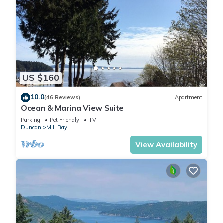
US $160
10.0
(46 Reviews)
Apartment
Ocean & Marina View Suite
Parking
Pet Friendly
TV
Duncan
Mill Bay
View Availability