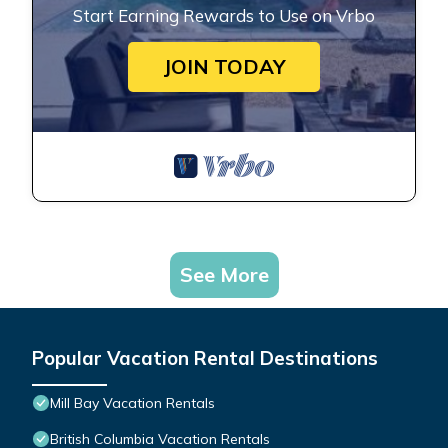
Start Earning Rewards to Use on Vrbo
JOIN TODAY
See More
Popular Vacation Rental Destinations
Mill Bay Vacation Rentals
British Columbia Vacation Rentals