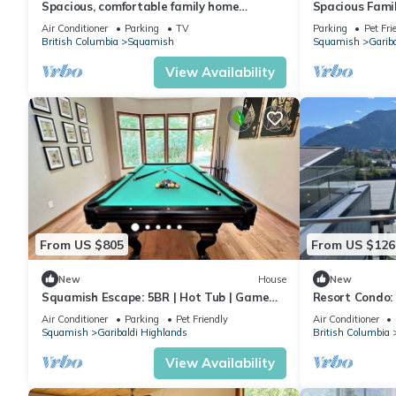
Spacious, comfortable family home
Spacious Fami
situated in a serene location. Stunning
Squamish
Air Conditioner
Parking
TV
Parking
Pet Fri
views!
British Columbia
Squamish
Squamish
Garib
View Availability
From US $805
From US $126
New
House
New
Squamish Escape: 5BR | Hot Tub | Game
Resort Condo: 
Room | EV
Vancouver/Whi
Air Conditioner
Parking
Pet Friendly
Air Conditioner
Hottub, Saun
Squamish
Garibaldi Highlands
British Columbia
View Availability