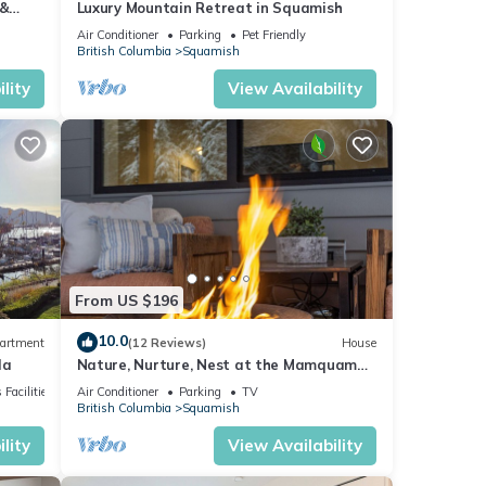
 &
Luxury Mountain Retreat in Squamish
Air Conditioner
Parking
Pet Friendly
British Columbia
Squamish
lity
View Availability
From US $196
10.0
artment
(12 Reviews)
House
da
Nature, Nurture, Nest at the Mamquam
Mountain Suite. Peace in the Mountains
 Facilities
Air Conditioner
Parking
TV
British Columbia
Squamish
lity
View Availability