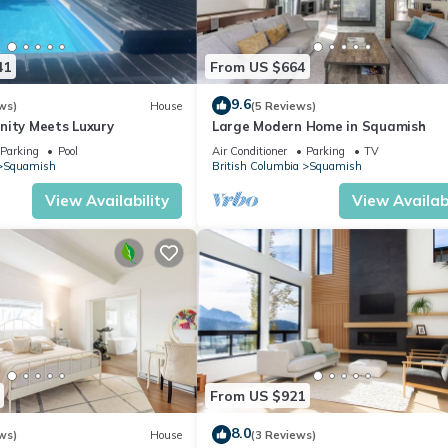
41
From US $664
9.6
ws)
House
(5 Reviews)
nity Meets Luxury
Large Modern Home in Squamish
Parking
Pool
Air Conditioner
Parking
TV
Squamish
British Columbia
Squamish
View Availability
View Availabi
From US $921
8.0
ws)
House
(3 Reviews)