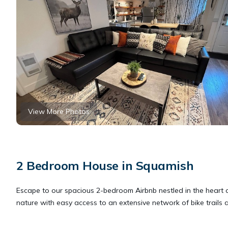
View More Photos
2 Bedroom House in Squamish
Escape to our spacious 2-bedroom Airbnb nestled in the heart of
nature with easy access to an extensive network of bike trails