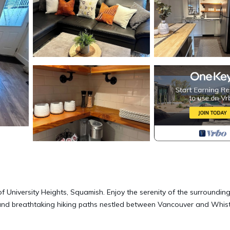
 University Heights, Squamish. Enjoy the serenity of the surroundin
 and breathtaking hiking paths nestled between Vancouver and Whist