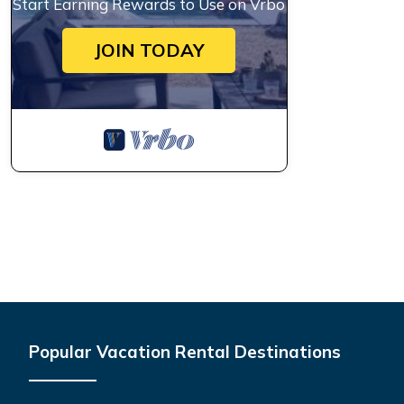
Start Earning Rewards to Use on Vrbo
JOIN TODAY
Popular Vacation Rental Destinations