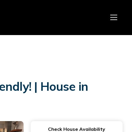
ndly! | House in
Check House Availability