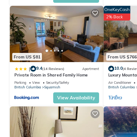
OneKeyCash
2% Back
From US $81
From US $766
9.4
10.0
|
(14 Reviews)
Apartment
(4 Revie
Private Room in Shared Family Home
Luxury Mounta
Views, Secure 
Parking
View
Security/Safety
Air Conditioner
British Columbia
Squamish
British Columbia
View Availability