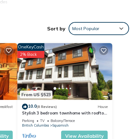
ides
Pet
Sort by
Most Popular
tal
ed it,
OneKeyCash
s
2% Back
of
more
From US $523
10.0
reakfast
(8 Reviews)
House
Stylish 3 bedroom townhome with rooftop
patio
Parking
TV
Balcony/Terrace
British Columbia
Squamish
lity
View Availability