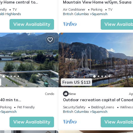
ly Home central to
Mountain View Home w/Gym, Sauna
Cold Plunge
endly
TV
Air Conditioner
Parking
TV
aldi Highlands
British Columbia
Squamish
View Availability
View Availabi
From US $113
Condo
New
Ap
40 min to
Outdoor recreation capital of Cana
stler Gym, Rooftop Patio,
Parking
Pet Friendly
Security/Safety
Bedding/Linens
Wellness
a ETC
Squamish
British Columbia
Squamish
View Availability
View Availabi