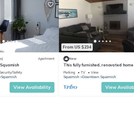
From US $234
s)
Apartment
New
n Squamish
This fully furnished, renovated home 
located downtown Squamish.
Security/Safety
Parking
TV
View
Squamish
Squamish
Downtown Squamish
View Availability
View Availabi