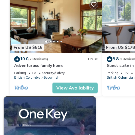
From US $516
From US $178
10.0
8.8
(2 Reviews)
House
(8 Review
Adventurous family home
Guest suite i
Parking
TV
Security/Safety
Parking
TV
British Columbia
Squamish
British Columbia
View Availability