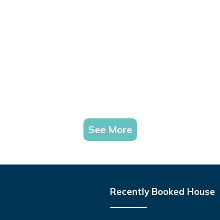
See More
Recently Booked House