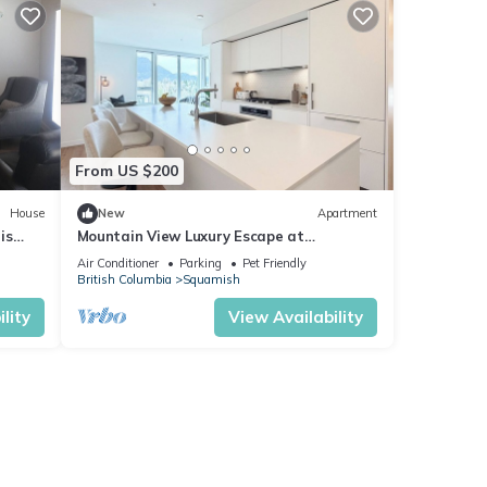
From US $200
House
New
Apartment
is
Mountain View Luxury Escape at
Redbridge
Air Conditioner
Parking
Pet Friendly
British Columbia
Squamish
lity
View Availability