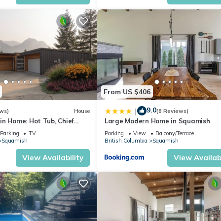
From US $406
9.0
|
ws)
House
(8 Reviews)
in Home: Hot Tub, Chief
Large Modern Home in Squamish
Garage for Ski/Bike Gear
Parking
TV
Parking
View
Balcony/Terrace
Squamish
British Columbia
Squamish
View Availability
View Availabi