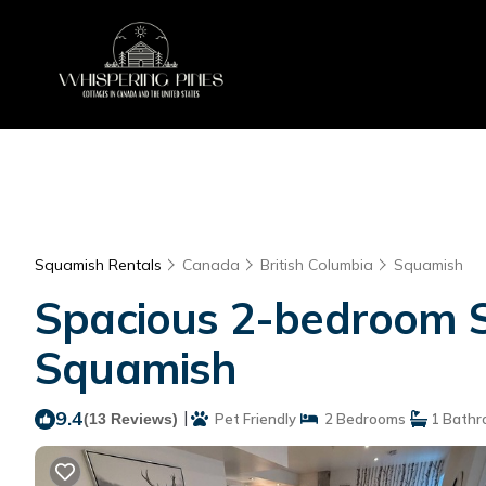
Squamish Rentals
Canada
British Columbia
Squamish
Spacious 2-bedroom Sq
Squamish
9.4
|
(13 Reviews)
Pet Friendly
2 Bedrooms
1 Bathr