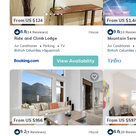
From US $124
From US $1,4
8.8
9.8
(14 Reviews)
House
(10 Revie
Ride and Climb Lodge
Mountain Sere
Air Conditioner
Parking
TV
Air Conditioner
British Columbia
Squamish
British Columbia
View Availability
From US $956
From US $597
9.2
8.8
(9 Reviews)
House
(20 Revie