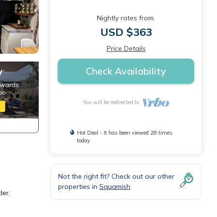
Nightly rates from:
USD $363
Price Details
Check Availability
You will be redirected to
Hot Deal - It has been viewed 28 times
today
Not the right fit? Check out our other
g
properties in
Squamish
ler.