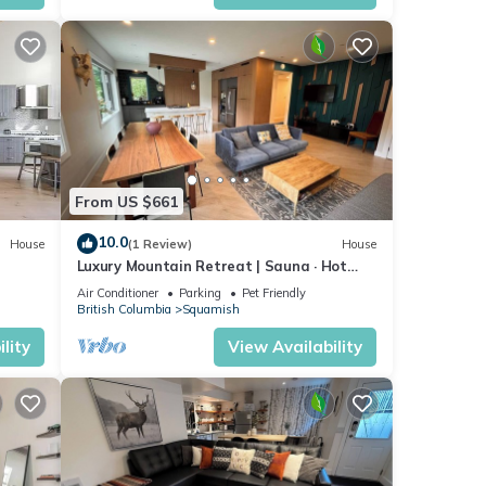
From US $661
10.0
House
(1 Review)
House
Luxury Mountain Retreat | Sauna · Hot
Tub · Nature
Air Conditioner
Parking
Pet Friendly
British Columbia
Squamish
lity
View Availability