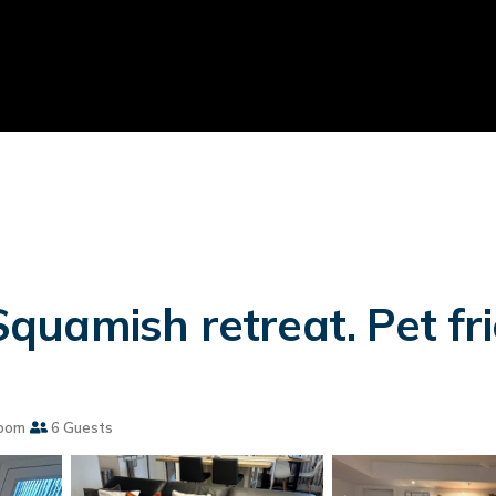
uamish retreat. Pet frie
oom
6 Guests