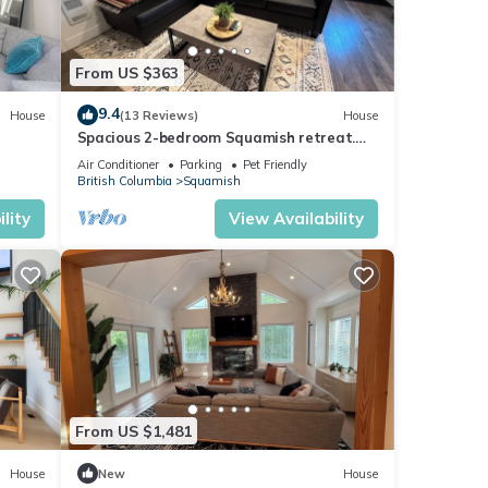
From US $363
9.4
House
(13 Reviews)
House
Spacious 2-bedroom Squamish retreat.
Pet friendly!
Air Conditioner
Parking
Pet Friendly
British Columbia
Squamish
lity
View Availability
From US $1,481
House
New
House