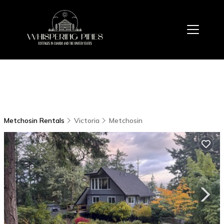
Metchosin Rentals
Victoria
Metchosin