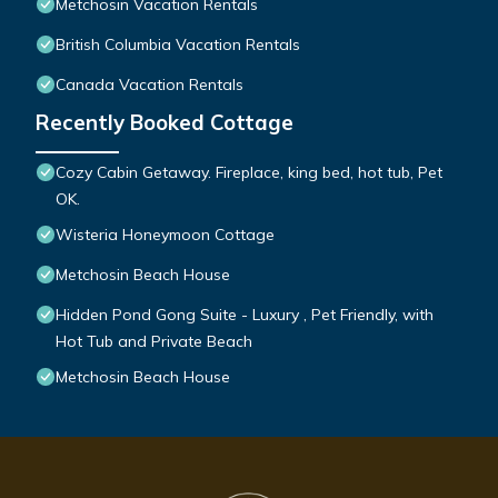
Metchosin Vacation Rentals
British Columbia Vacation Rentals
Canada Vacation Rentals
Recently Booked Cottage
Cozy Cabin Getaway. Fireplace, king bed, hot tub, Pet
OK.
Wisteria Honeymoon Cottage
Metchosin Beach House
Hidden Pond Gong Suite - Luxury , Pet Friendly, with
Hot Tub and Private Beach
Metchosin Beach House