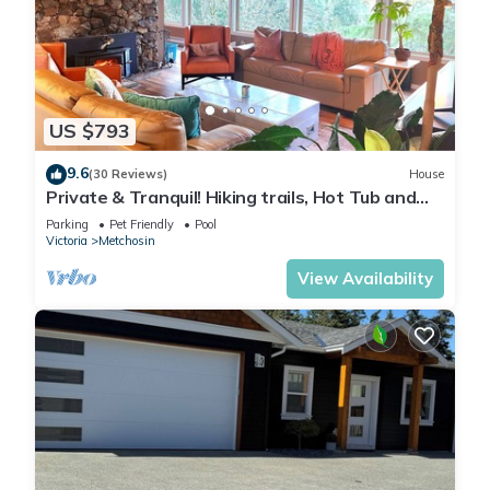
US $793
9.6
(30 Reviews)
House
Private & Tranquil! Hiking trails, Hot Tub and
seasonal Outdoor Pool!
Parking
Pet Friendly
Pool
Victoria
Metchosin
View Availability