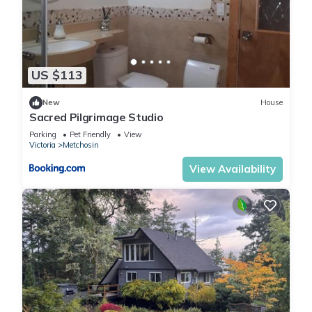
US $113
New
House
Sacred Pilgrimage Studio
Parking
Pet Friendly
View
Victoria
Metchosin
View Availability