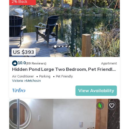
2% Back
US $393
10.0
(89 Reviews)
Apartment
Hidden Pond Large Two Bedroom, Pet Friendly,
with Hot Tub and Private Beach
Air Conditioner
Parking
Pet Friendly
Victoria
Metchosin
View Availability