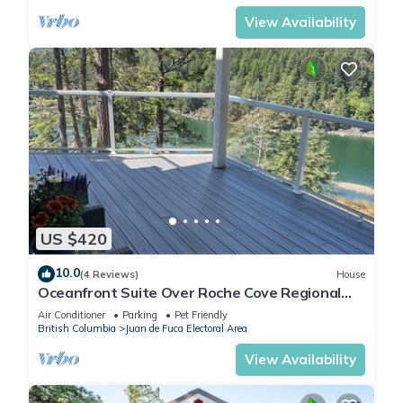
View Availability
US $420
10.0
(4 Reviews)
House
Oceanfront Suite Over Roche Cove Regional
Park, Private and Pet Friendly!
Air Conditioner
Parking
Pet Friendly
British Columbia
Juan de Fuca Electoral Area
View Availability