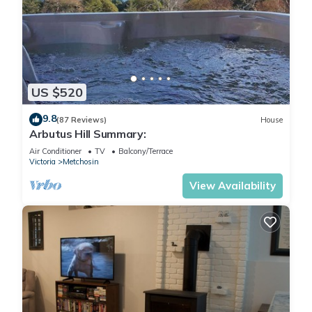
US $520
9.8
(87 Reviews)
House
Arbutus Hill Summary:
Air Conditioner
TV
Balcony/Terrace
Victoria
Metchosin
View Availability