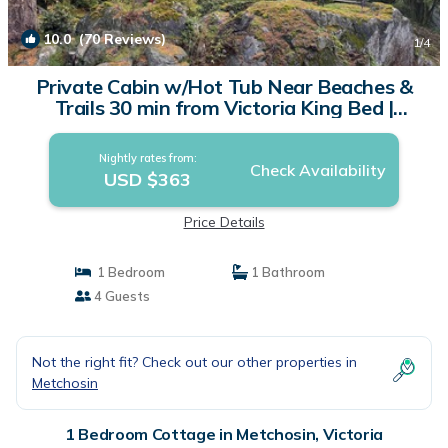
10.0
(70 Reviews)
1
/4
Private Cabin w/Hot Tub Near Beaches &
Trails 30 min from Victoria King Bed |
Cottage in Victoria
Nightly rates from:
Check Availability
USD $363
Price Details
1 Bedroom
1 Bathroom
4 Guests
Not the right fit? Check out our other properties in
Metchosin
1 Bedroom Cottage in Metchosin, Victoria