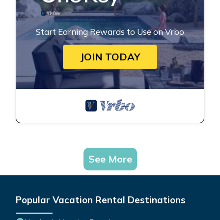
Start Earning Rewards to Use on Vrbo
JOIN TODAY
See More
Popular Vacation Rental Destinations