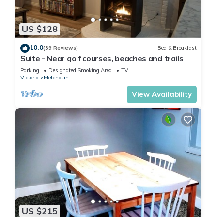
US $128
10.0
(39 Reviews)
Bed & Breakfast
Suite - Near golf courses, beaches and trails
Parking
Designated Smoking Area
TV
Victoria
Metchosin
View Availability
US $215