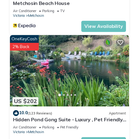
Metchosin Beach House
Cottage in Metchosin, such as places to visit and things to do
nearby, you can check below to learn more.
Air Conditioner
Parking
TV
Victoria
Metchosin
View Availability
OneKeyCash
2% Back
US $202
10.0
(123 Reviews)
Apartment
Hidden Pond Gong Suite - Luxury , Pet Friendly,
with Hot Tub and Private Beach
Air Conditioner
Parking
Pet Friendly
Victoria
Metchosin