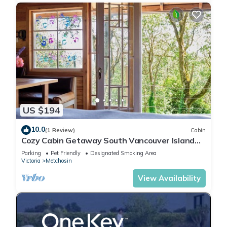
US $194
10.0
(1 Review)
Cabin
Cozy Cabin Getaway South Vancouver Island
Quiet, Pet Friendly, Nature, Relax
Parking
Pet Friendly
Designated Smoking Area
Victoria
Metchosin
View Availability