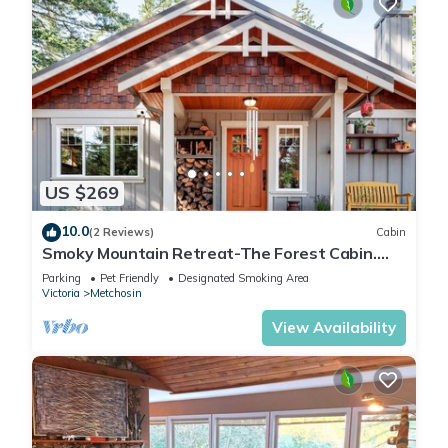
US $269
10.0
(2 Reviews)
Cabin
Smoky Mountain Retreat-The Forest Cabin.
Pet Friendly!
Parking
Pet Friendly
Designated Smoking Area
Victoria
Metchosin
View Availability