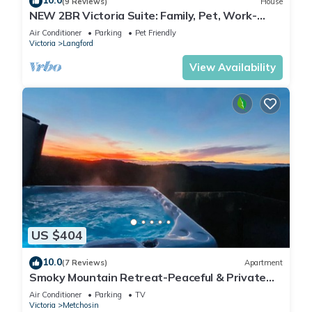
10.0
(9 Reviews)
House
NEW 2BR Victoria Suite: Family, Pet, Work-
Friendly
Air Conditioner
Parking
Pet Friendly
Victoria
Langford
View Availability
US $404
10.0
(7 Reviews)
Apartment
Smoky Mountain Retreat-Peaceful & Private
Stay
Air Conditioner
Parking
TV
Victoria
Metchosin