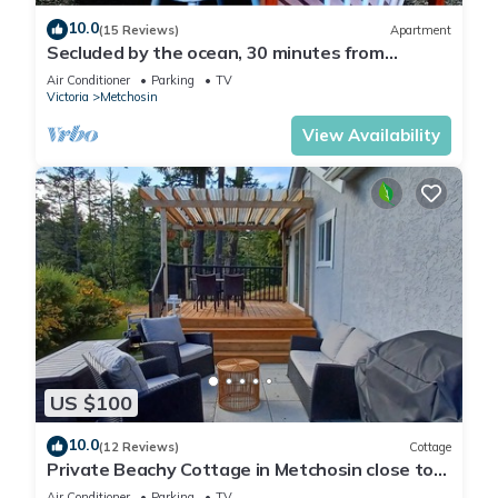
10.0
(15 Reviews)
Apartment
Secluded by the ocean, 30 minutes from
Victoria
Air Conditioner
Parking
TV
Victoria
Metchosin
View Availability
US $100
10.0
(12 Reviews)
Cottage
Private Beachy Cottage in Metchosin close to
Trails and Beaches
Air Conditioner
Parking
TV