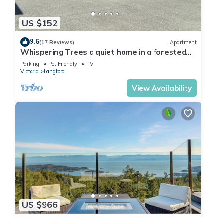
US $152
9.6
(17 Reviews)
Apartment
Whispering Trees a quiet home in a forested
area of Langford.
Parking
Pet Friendly
TV
Victoria
Langford
View Availability
US $966