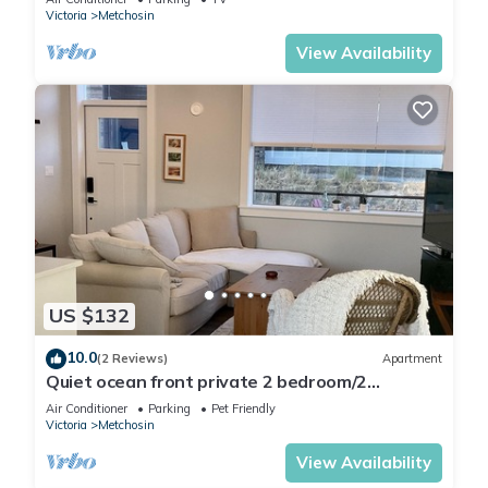
Victoria
Metchosin
View Availability
US $132
10.0
(2 Reviews)
Apartment
Quiet ocean front private 2 bedroom/2
bathroom suite, dog friendly.
Air Conditioner
Parking
Pet Friendly
Victoria
Metchosin
View Availability