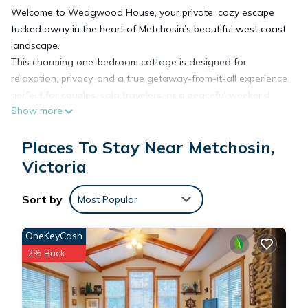
Welcome to Wedgwood House, your private, cozy escape
tucked away in the heart of Metchosin’s beautiful west coast
landscape.
This charming one-bedroom cottage is designed for
relaxation, privacy, and a true getaway-from-it-all experience
perfect for couples, solo travelers, or a peaceful weekend
Show more
retreat.
Step inside and unwind in a bright, thoughtfully designed
Places To Stay Near Metchosin,
space featuring a luxurious king-size bed, a comfortable
queen pull-out couch, and everything you need to feel at
Victoria
home.
Outside is where the magic happens ✨
Sort by
Most Popular
Soak in your brand new private hot tub, surrounded by nature
and fresh coastal air. Whether you’re enjoying a quiet
OneKeyCash
morning coffee or a glass of wine under the stars, this space
2% Back
is all yours completely private and not shared.
🌿 Location Highlights
• Minutes to beautiful beaches and scenic coastal walks