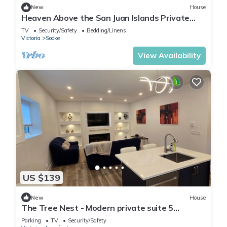
New
House
Heaven Above the San Juan Islands Private
Cliffside Estate
TV
Security/Safety
Bedding/Linens
Victoria
Sooke
View Availability
US $139
New
House
The Tree Nest - Modern private suite 5
minutes to golfing, lakes and amenities
Parking
TV
Security/Safety