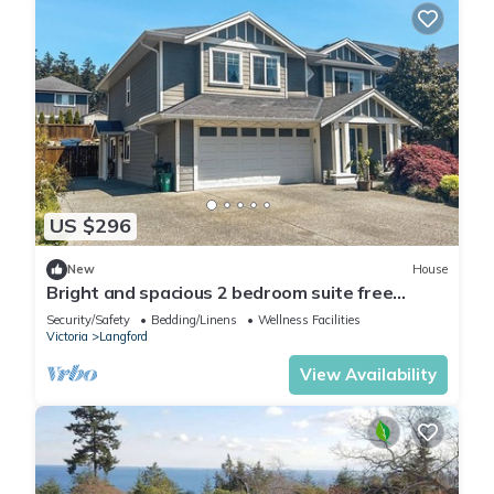
US $296
New
House
Bright and spacious 2 bedroom suite free
parking in Victoria
Security/Safety
Bedding/Linens
Wellness Facilities
Victoria
Langford
View Availability