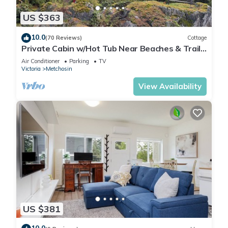
US $363
10.0
(70 Reviews)
Cottage
Private Cabin w/Hot Tub Near Beaches & Trails
30 min from Victoria King Bed
Air Conditioner
Parking
TV
Victoria
Metchosin
View Availability
US $381