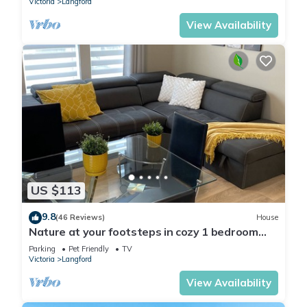
Victoria
Langford
View Availability
US $113
9.8
(46 Reviews)
House
Nature at your footsteps in cozy 1 bedroom
suite on the Westcoast.
Parking
Pet Friendly
TV
Victoria
Langford
View Availability