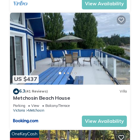
View Availability
US $437
6.3
(41 Reviews)
Villa
Metchosin Beach House
Parking
View
Balcony/Terrace
Victoria
Metchosin
View Availability
OneKeyCash