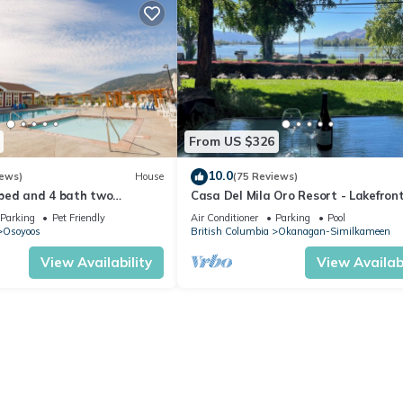
From US $326
10.0
iews)
House
(75 Reviews)
bed and 4 bath two
Casa Del Mila Oro Resort - Lakefron
es home two kitchens water
Townhouse #107
Parking
Pet Friendly
Air Conditioner
Parking
Pool
Osoyoos
British Columbia
Okanagan-Similkameen
View Availability
View Availabi