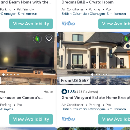
 and Beam Home with the
Dreams B&B - Crystal room
he valley, wheelchair acc.
Parking
Pet Friendly
Air Conditioner
Parking
Pool
Okanagan-Similkameen
British Columbia
Okanagan-Similkameen
View Availability
View Availabi
From US $557
10.0
ws)
House
(123 Reviews)
ownhouse on Canada's
Grand Vineyard Estate Home Except
Place Best Location in Penticton
Parking
Pool
Air Conditioner
Parking
Pool
Osoyoos
British Columbia
Okanagan-Similkameen
View Availability
View Availabi