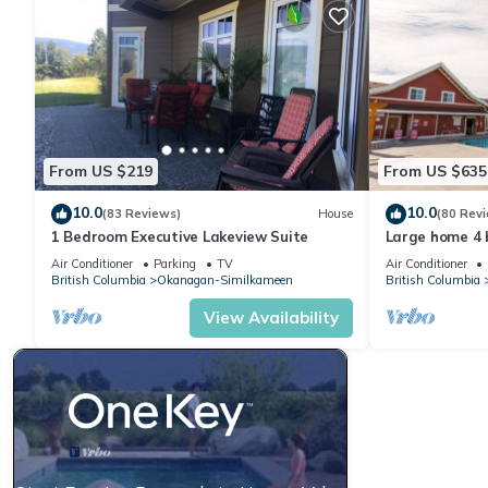
From US $219
From US $635
10.0
10.0
(83 Reviews)
House
(80 Rev
1 Bedroom Executive Lakeview Suite
Large home 4 
separate suit
Air Conditioner
Parking
TV
Air Conditioner
views
British Columbia
Okanagan-Similkameen
British Columbia
View Availability