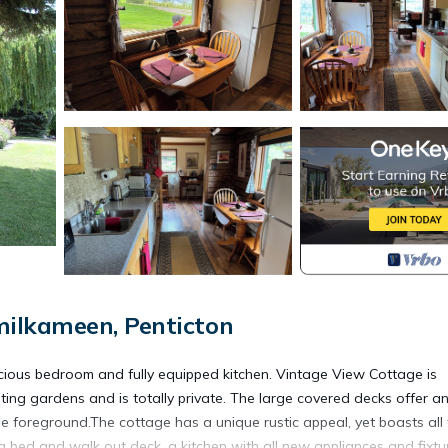
ilkameen, Penticton
acious bedroom and fully equipped kitchen. Vintage View Cottage is
iting gardens and is totally private. The large covered decks offer a
e foreground.The cottage has a unique rustic appeal, yet boasts all
 bed and walk out deck, a kitchen with all new appliances and fixtu