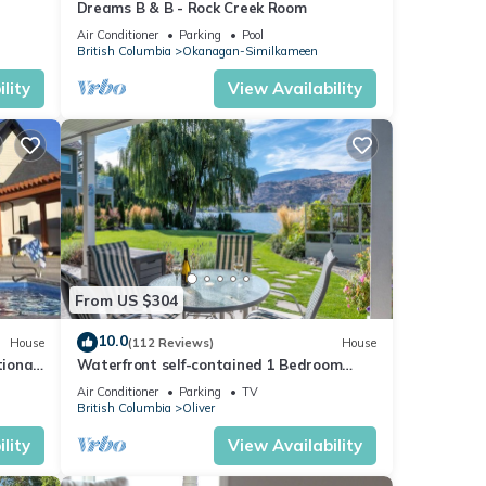
Dreams B & B - Rock Creek Room
Air Conditioner
Parking
Pool
British Columbia
Okanagan-Similkameen
lity
View Availability
From US $304
10.0
House
(112 Reviews)
House
ional
Waterfront self-contained 1 Bedroom
Suite - Sleeps 2
Air Conditioner
Parking
TV
British Columbia
Oliver
lity
View Availability