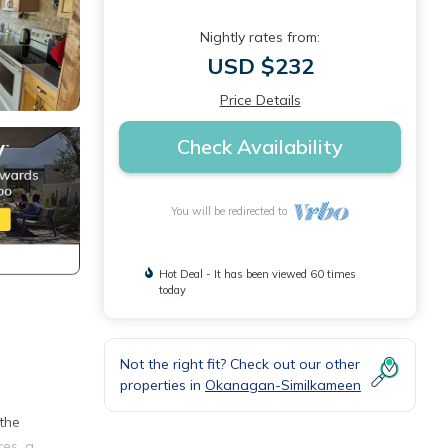
Nightly rates from:
USD $232
Price Details
Check Availability
You will be redirected to
Hot Deal - It has been viewed 60 times
today
Not the right fit? Check out our other
properties in
Okanagan-Similkameen
n
 the
res, a