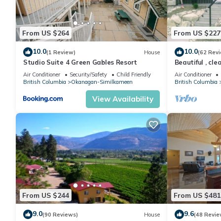
From US $264
From US $227
10.0
10.0
(1 Review)
House
(62 Rev
Studio Suite 4 Green Gables Resort
Beautiful , cl
Mountain view 
Air Conditioner
Security/Safety
Child Friendly
Air Conditioner
British Columbia
Okanagan-Similkameen
British Columbia
View Availability
From US $244
From US $481
9.0
9.6
(90 Reviews)
House
(48 Revie