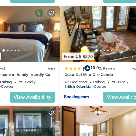
 the season you plan on staying. Previous guests have given good rat
ent services rendered by the owner or manager of this Cottage, and
amilies or guests that use it recommend it to their friends and some 
nd the Okanagan-Similkameen has interesting places to visit. If you
 as places to visit and things to do nearby, you can check below to
From US $370
10.0
|
ws)
House
(1 Review)
Ap
home in family friendly Casa
Casa Del Mila Oro Condo
Parking
Pet Friendly
Air Conditioner
Parking
Pet Friendly
Osoyoos
British Columbia
Osoyoos
View Availability
View Availabi