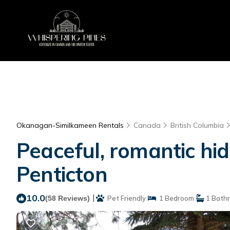
Okanagan-Similkameen Rentals
Canada
British Columbia
Peaceful, romantic hi
Penticton
10.0
|
(58 Reviews)
Pet Friendly
1 Bedroom
1 Bath