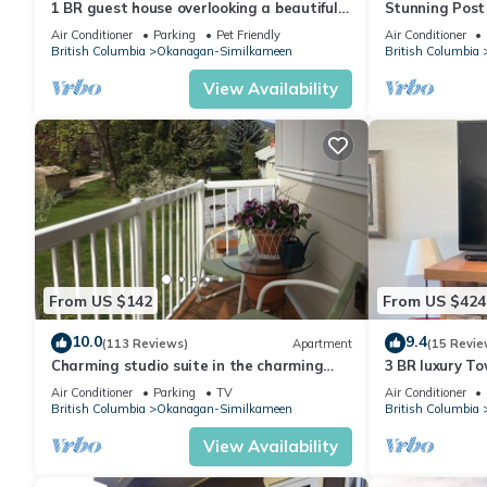
1 BR guest house overlooking a beautiful
Stunning Post
vineyard
best views in t
Air Conditioner
Parking
Pet Friendly
Air Conditioner
British Columbia
Okanagan-Similkameen
British Columbia
View Availability
From US $142
From US $424
10.0
9.4
(113 Reviews)
Apartment
(15 Revie
Charming studio suite in the charming
3 BR luxury T
summer country
warmest lake
Air Conditioner
Parking
TV
Air Conditioner
British Columbia
Okanagan-Similkameen
British Columbia
View Availability