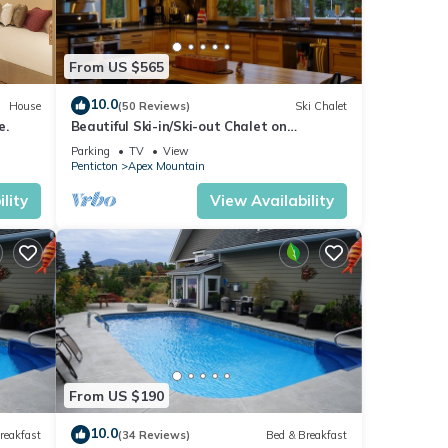
From US $565
10.0
House
(50 Reviews)
Ski Chalet
e.
Beautiful Ski-in/Ski-out Chalet on
Grandfathers Trail with Sweeping View
Parking
TV
View
Penticton
Apex Mountain
lity
View Availability
From US $190
10.0
reakfast
(34 Reviews)
Bed & Breakfast