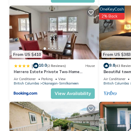
for this property is 1 nights, but this can change depending on
OneKeyCash
and VRBO labeled it a top-rated Cottage because of the excell
2% Back
consistently provided great experiences for their guests. Most f
them are repeat guests. Cottage has a friendly neighborhood, a
to learn more about the Cottage in Okanagan-Similkameen, such
more.
From US $410
From US $383
10.0
9.8
|
(2 Reviews)
House
(43 Revie
Herrera Estate Private Two-Home
Beautiful town
Retreat
Del Mila Oro
Air Conditioner
Parking
View
Air Conditioner
British Columbia
Okanagan-Similkameen
British Columbia
View Availability