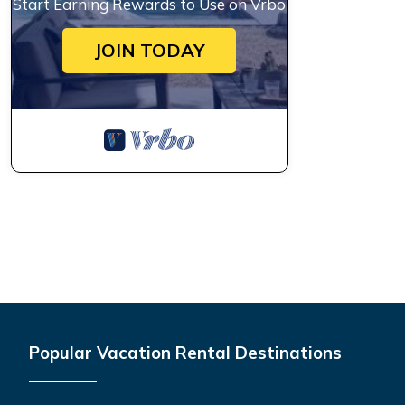
Start Earning Rewards to Use on Vrbo
JOIN TODAY
Popular Vacation Rental Destinations