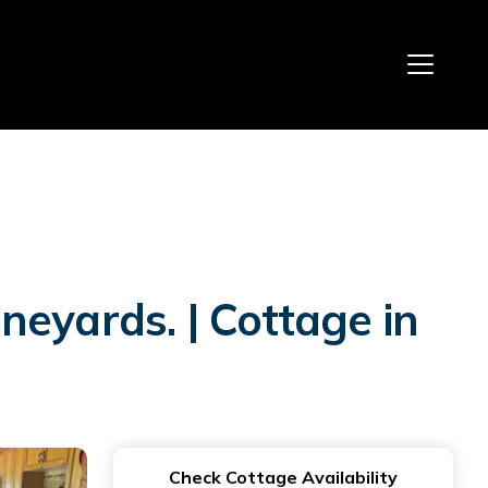
eyards. | Cottage in
Check Cottage Availability