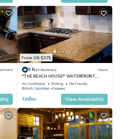
ed it,
 has
of
 want
 learn
From US $375
9.6
artment
(43 Reviews)
House
*THE BEACH HOUSE!* WATERFRONT,
DOCK,DECK,BOATLAUNCH,PRIVATE,
Air Conditioner
Parking
Pet Friendly
FAMILY,PETS!
British Columbia
Osoyoos
lity
View Availability