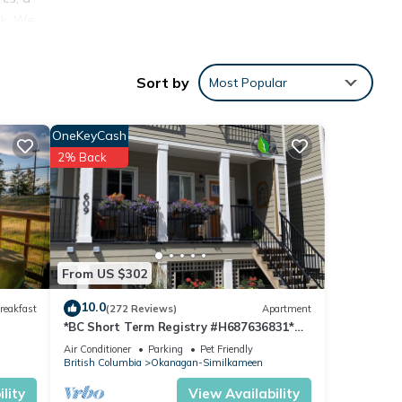
ck. We
eep
Sort by
Most Popular
are
very
OneKeyCash
2% Back
nd
tes
cking
s
From US $302
ed by
10.0
reakfast
(272 Reviews)
Apartment
*BC Short Term Registry #H687636831*
 Air
Downtown Penticton 12 Min walk to beach
Air Conditioner
Parking
Pet Friendly
British Columbia
Okanagan-Similkameen
lity
View Availability
ental