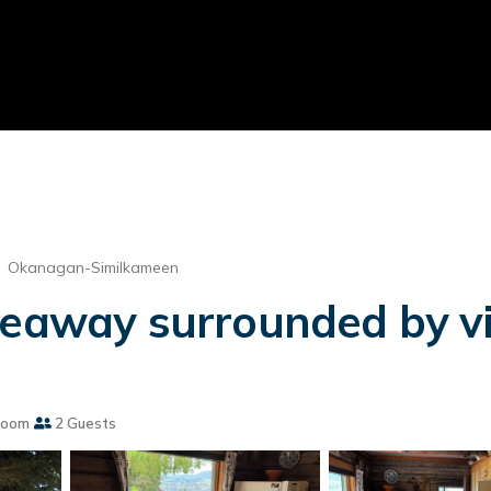
Okanagan-Similkameen
deaway surrounded by vin
room
2 Guests