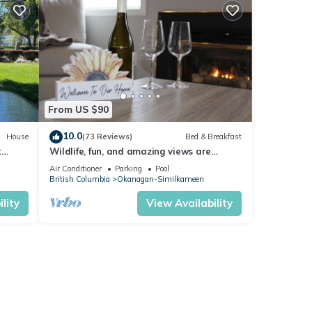
From US $90
10.0
House
(73 Reviews)
Bed & Breakfast
t
Wildlife, fun, and amazing views are
waiting for you in Okanagan Falls!
Air Conditioner
Parking
Pool
British Columbia
Okanagan-Similkameen
lity
View Availability