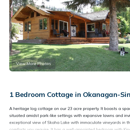
View More Photos
1 Bedroom Cottage in Okanagan-Sim
A heritage log cottage on our 23 acre property. It boasts a sp
situated amidst park-like settings with expansive lawns and inv
exceptional view of Skaha Lake with immaculate vineyards in th
comforts you require. It has a well-appointed bedroom with King