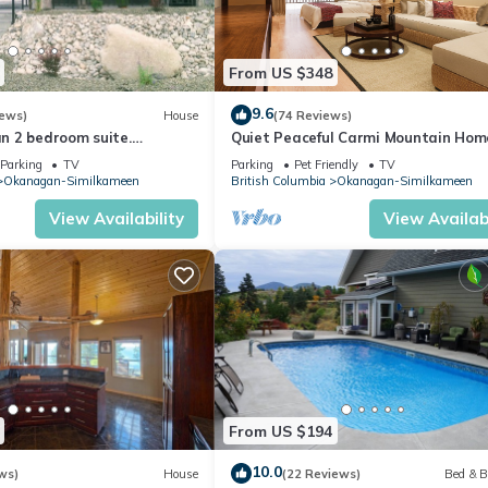
From US $348
9.6
iews)
House
(74 Reviews)
ean 2 bedroom suite.
Quiet Peaceful Carmi Mountain Hom
, amazing sunsets .
Parking
TV
Parking
Pet Friendly
TV
Okanagan-Similkameen
British Columbia
Okanagan-Similkameen
View Availability
View Availabi
From US $194
10.0
ws)
House
(22 Reviews)
Bed & B