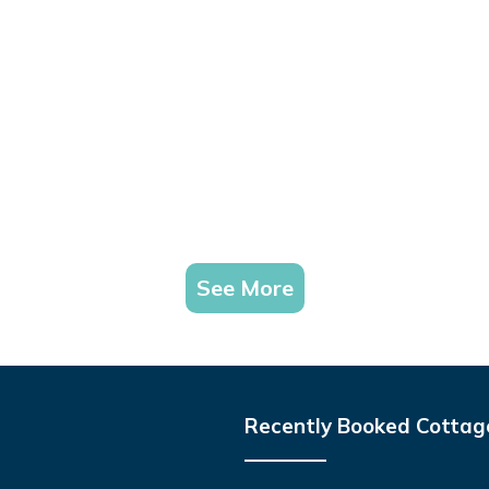
See More
Recently Booked Cottag