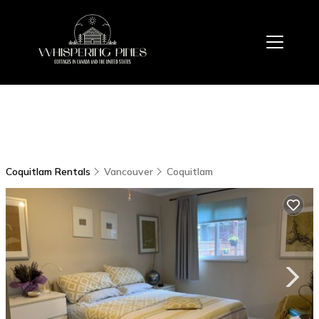
Coquitlam Rentals
Vancouver
Coquitlam