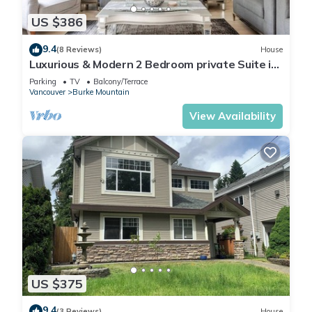
US $386
9.4
(8 Reviews)
House
Luxurious & Modern 2 Bedroom private Suite in
Coquitlam 1 Family
Parking
TV
Balcony/Terrace
Vancouver
Burke Mountain
View Availability
US $375
9.4
(3 Reviews)
House