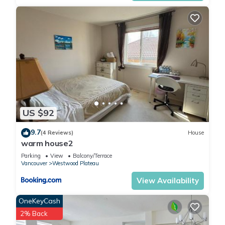
US $92
9.7
(4 Reviews)
House
warm house2
Parking
View
Balcony/Terrace
Vancouver
Westwood Plateau
View Availability
OneKeyCash
2% Back