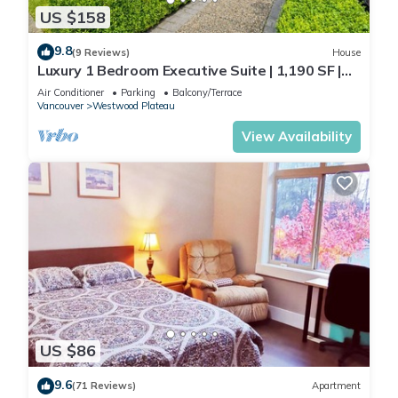
US $158
9.8
(9 Reviews)
House
Luxury 1 Bedroom Executive Suite | 1,190 SF |
Private Entrance | Free Parking
Air Conditioner
Parking
Balcony/Terrace
Vancouver
Westwood Plateau
View Availability
US $86
9.6
(71 Reviews)
Apartment