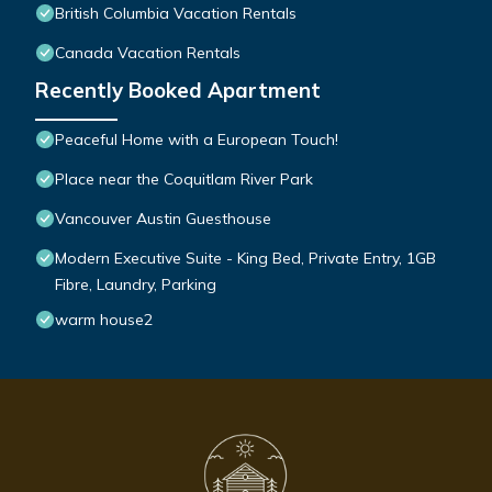
British Columbia Vacation Rentals
Canada Vacation Rentals
Recently Booked Apartment
Peaceful Home with a European Touch!
Place near the Coquitlam River Park
Vancouver Austin Guesthouse
Modern Executive Suite - King Bed, Private Entry, 1GB
Fibre, Laundry, Parking
warm house2