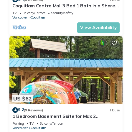
Coquitlam Centre Mall 3 Bed 1 Bath in a Shared
House
TV
Balcony/Terrace
Security/Safety
Vancouver
Coquitlam
View Availability
US $62
9.2
(9 Reviews)
House
1 Bedroom Basement Suite for Max 2
Adults/kid
Parking
TV
Balcony/Terrace
Vancouver
Coquitlam