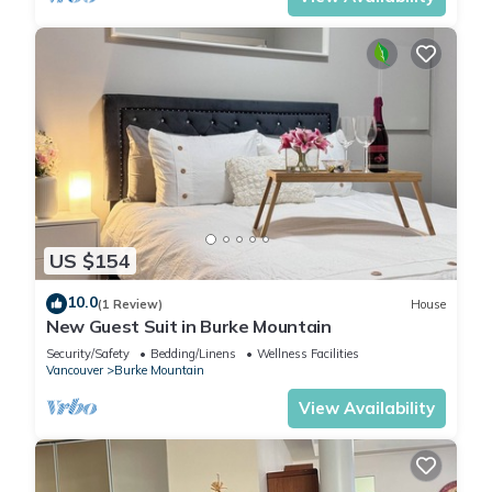
US $154
10.0
(1 Review)
House
New Guest Suit in Burke Mountain
Security/Safety
Bedding/Linens
Wellness Facilities
Vancouver
Burke Mountain
View Availability