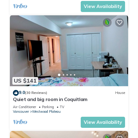
View Availability
US $141
9.0
(30 Reviews)
House
Quiet and big room in Coquitlam
Air Conditioner
Parking
TV
Vancouver
Westwood Plateau
View Availability