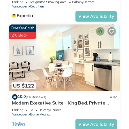
Parking
Designated Smoking Area
Balcony/Terrace
Vancouver
Coquitlam
View Availability
OneKeyCash
2% Back
US $122
10.0
(16 Reviews)
House
Modern Executive Suite - King Bed, Private
Entry, 1GB Fibre, Laundry, Parking
Parking
TV
Balcony/Terrace
Vancouver
Burke Mountain
View Availability