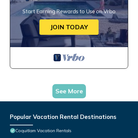
Start Earning Rewards to Use on Vrbo
JOIN TODAY
See More
Popular Vacation Rental Destinations
Coquitlam Vacation Rentals