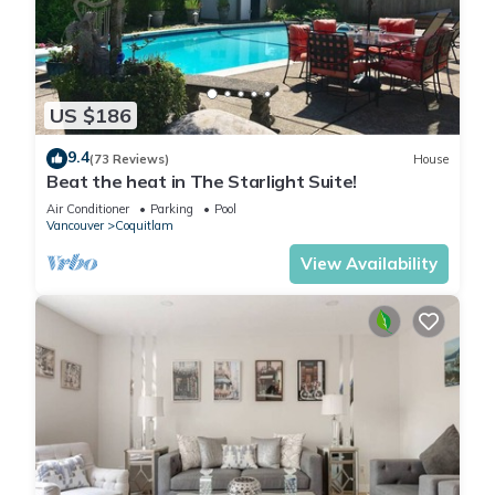
US $186
9.4
(73 Reviews)
House
Beat the heat in The Starlight Suite!
Air Conditioner
Parking
Pool
Vancouver
Coquitlam
View Availability