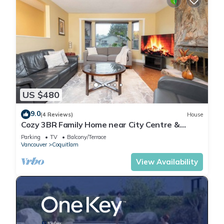
US $480
9.0
(4 Reviews)
House
Cozy 3BR Family Home near City Centre &
SkyTrain
Parking
TV
Balcony/Terrace
Vancouver
Coquitlam
View Availability