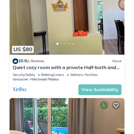
US $80
10.0
(1 Review)
House
Quiet cozy room with a private Half-bath and
shared shower
Security/Safety
Bedding/Linens
Wellness Facilities
Vancouver
Westwood Plateau
View Availability