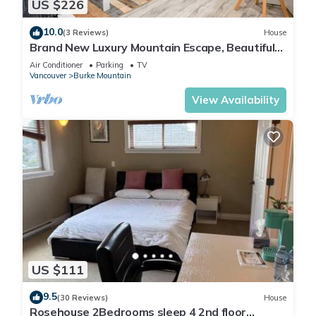
US $226
10.0
(3 Reviews)
House
Brand New Luxury Mountain Escape, Beautiful
Zen Interiors, 10 mins to Downtown
Air Conditioner
Parking
TV
Vancouver
Burke Mountain
View Availability
US $111
9.5
(30 Reviews)
House
Rosehouse 2Bedrooms sleep 4 2nd floor