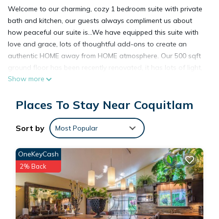
Welcome to our charming, cozy 1 bedroom suite with private
bath and kitchen, our guests always compliment us about
how peaceful our suite is...We have equipped this suite with
love and grace, lots of thoughtful add-ons to create an
authentic HOME away from HOME atmosphere. Our 500 sqft
ground floor has been recently renovated, it has lots of light,
Show more
and a big 200sqft patio to enjoy the garden. this suite has a
separate entrance, a total of 700 sqft exclusively dedicated
Places To Stay Near Coquitlam
to our guests. Centrally located in the beautiful, quiet Eagle
Ridge Neighbourhood, 10 min away from Coquitlam Centre
Mall and skytrain.
Sort by
Most Popular
The suite has:
Gas fireplace, work desk
OneKeyCash
Modern stainless steel kitchen appliances
2% Back
Expandable Sofa bed (double) in living room
Queen size bed
TV, smart box, unlimited internet
Lots of street parking