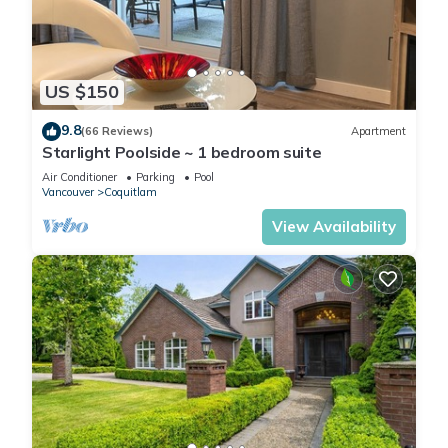
US $150
9.8
(66 Reviews)
Apartment
Starlight Poolside ~ 1 bedroom suite
Air Conditioner
Parking
Pool
Vancouver
Coquitlam
View Availability