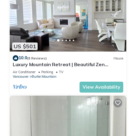
US $501
10.0
(8 Reviews)
House
Luxury Mountain Retreat | Beautiful Zen
Interiors | Minutes to Transit
Air Conditioner
Parking
TV
Vancouver
Burke Mountain
View Availability