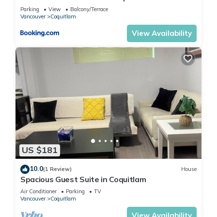
private bathroom
Parking
View
Balcony/Terrace
Vancouver
Coquitlam
View Availability
US $181
10.0
(1 Review)
House
Spacious Guest Suite in Coquitlam
Air Conditioner
Parking
TV
Vancouver
Coquitlam
View Availability