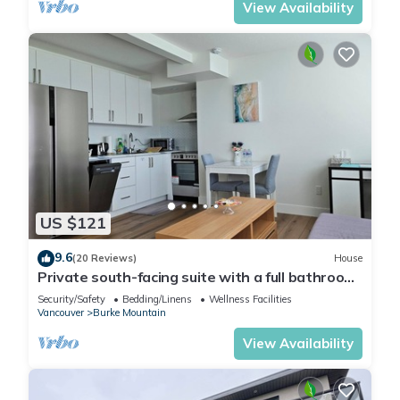
View Availability
US $121
9.6
(20 Reviews)
House
Private south-facing suite with a full bathroom
and fully equipped kitchen.
Security/Safety
Bedding/Linens
Wellness Facilities
Vancouver
Burke Mountain
View Availability