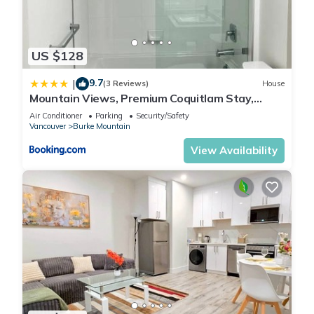
US $128
9.7
|
(3 Reviews)
House
Mountain Views, Premium Coquitlam Stay,
Minutes to Transit
Air Conditioner
Parking
Security/Safety
Vancouver
Burke Mountain
View Availability