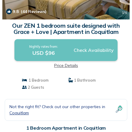
9.8
(44 Reviews)
1
/4
Our ZEN 1 bedroom suite designed with
Grace + Love | Apartment in Coquitlam
Nightly rates from:
Check Availability
USD $96
Price Details
1 Bedroom
1 Bathroom
2 Guests
Not the right fit? Check out our other properties in
Coquitlam
1 Bedroom Apartment in Coquitlam