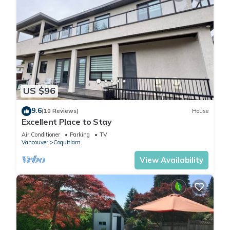
US $96
9.6
(10 Reviews)
House
Excellent Place to Stay
Air Conditioner
Parking
TV
Vancouver
Coquitlam
View Availability