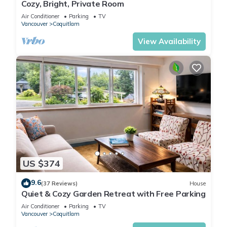
Cozy, Bright, Private Room
Air Conditioner
Parking
TV
Vancouver
Coquitlam
View Availability
US $374
9.6
(37 Reviews)
House
Quiet & Cozy Garden Retreat with Free Parking
Air Conditioner
Parking
TV
Vancouver
Coquitlam