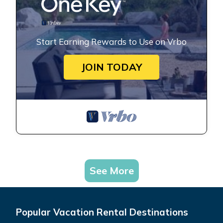
Start Earning Rewards to Use on Vrbo
JOIN TODAY
See More
Popular Vacation Rental Destinations