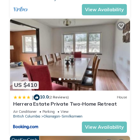
View Availability
US $410
10.0
|
(2 Reviews)
House
Herrera Estate Private Two-Home Retreat
Air Conditioner
Parking
View
British Columbia
Okanagan-Similkameen
View Availability
OneKeyCash