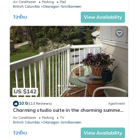
Air Conditioner
Parking
Pool
British Columbia
Okanagan-Similkameen
View Availability
US $142
10.0
(113 Reviews)
Apartment
Charming studio suite in the charming summer
country
Air Conditioner
Parking
TV
British Columbia
Okanagan-Similkameen
View Availability