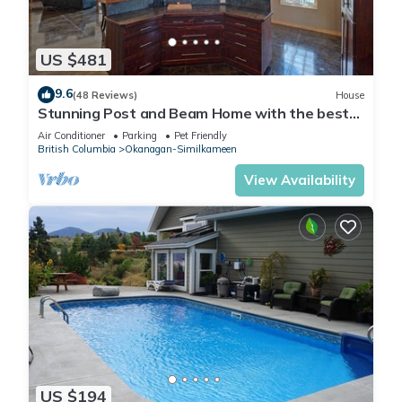
US $481
9.6
(48 Reviews)
House
Stunning Post and Beam Home with the best
views in the valley, wheelchair acc.
Air Conditioner
Parking
Pet Friendly
British Columbia
Okanagan-Similkameen
View Availability
US $194