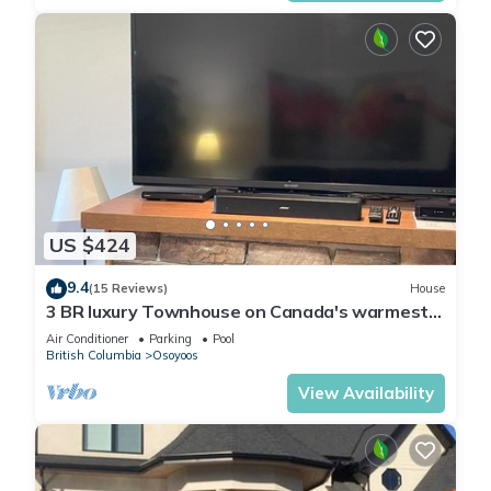
US $424
9.4
(15 Reviews)
House
3 BR luxury Townhouse on Canada's warmest
lake
Air Conditioner
Parking
Pool
British Columbia
Osoyoos
View Availability