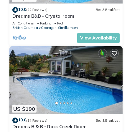
10.0
(22 Reviews)
Bed & Breakfast
Dreams B&B - Crystal room
Air Conditioner
Parking
Pool
British Columbia
Okanagan-Similkameen
View Availability
US $190
10.0
(34 Reviews)
Bed & Breakfast
Dreams B & B - Rock Creek Room