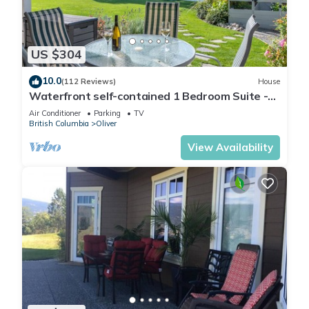
US $304
10.0
(112 Reviews)
House
Waterfront self-contained 1 Bedroom Suite -
Sleeps 2
Air Conditioner
Parking
TV
British Columbia
Oliver
View Availability