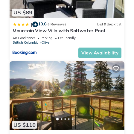
US $89
10.0
|
(6 Reviews)
Bed & Breakfast
Mountain View Villa with Saltwater Pool
Air Conditioner
Parking
Pet Friendly
British Columbia
Oliver
View Availability
US $110