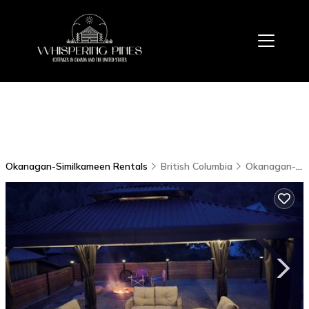
Okanagan-Similkameen Rentals
British Columbia
Okanagan-Similkameen