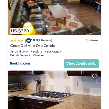
US $370
10.0
|
(1 Review)
Apartment
Casa Del Mila Oro Condo
Air Conditioner
Parking
Pet Friendly
British Columbia
Osoyoos
View Availability