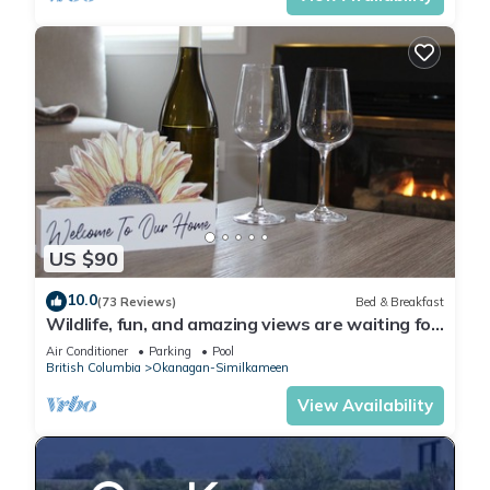
US $90
10.0
(73 Reviews)
Bed & Breakfast
Wildlife, fun, and amazing views are waiting for
you in Okanagan Falls!
Air Conditioner
Parking
Pool
British Columbia
Okanagan-Similkameen
View Availability