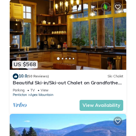
US $568
10.0
(50 Reviews)
Ski Chalet
Beautiful Ski-in/Ski-out Chalet on Grandfathers
Trail with Sweeping View
Parking
TV
View
Penticton
Apex Mountain
View Availability