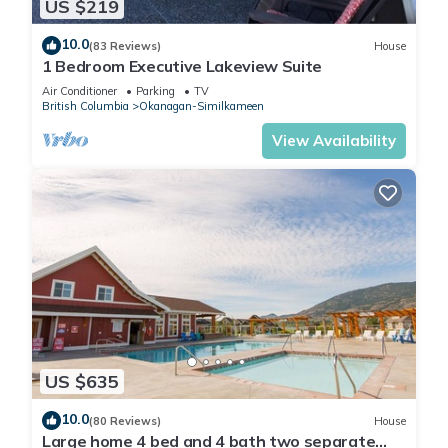
US $219
10.0
(83 Reviews)
House
1 Bedroom Executive Lakeview Suite
Air Conditioner
Parking
TV
British Columbia
Okanagan-Similkameen
View Availability
US $635
10.0
(80 Reviews)
House
Large home 4 bed and 4 bath two separate