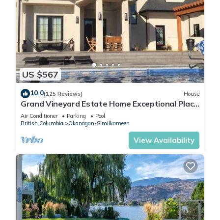
US $567
10.0
(125 Reviews)
House
Grand Vineyard Estate Home Exceptional Place
Best Location in Penticton
Air Conditioner
Parking
Pool
British Columbia
Okanagan-Similkameen
View Availability