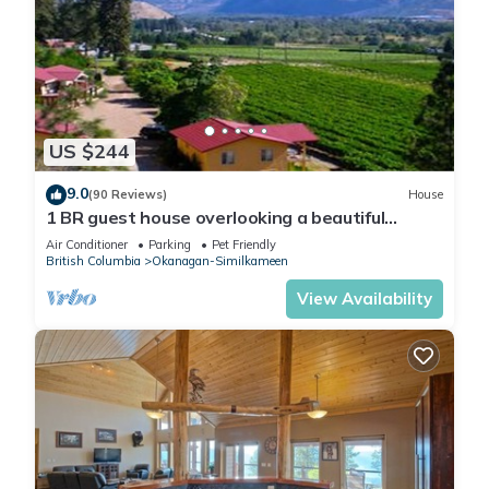
US $244
9.0
(90 Reviews)
House
1 BR guest house overlooking a beautiful
vineyard
Air Conditioner
Parking
Pet Friendly
British Columbia
Okanagan-Similkameen
View Availability