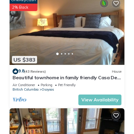
2% Back
US $383
9.8
(43 Reviews)
House
Beautiful townhome in family friendly Casa Del
Mila Oro
Air Conditioner
Parking
Pet Friendly
British Columbia
Osoyoos
View Availability