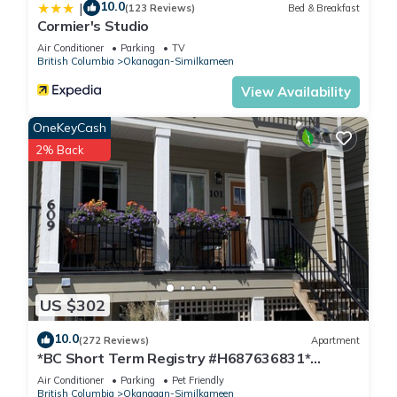
10.0
|
(123 Reviews)
Bed & Breakfast
Cormier's Studio
Air Conditioner
Parking
TV
British Columbia
Okanagan-Similkameen
View Availability
OneKeyCash
2% Back
US $302
10.0
(272 Reviews)
Apartment
*BC Short Term Registry #H687636831*
Downtown Penticton 12 Min walk to beach
Air Conditioner
Parking
Pet Friendly
British Columbia
Okanagan-Similkameen