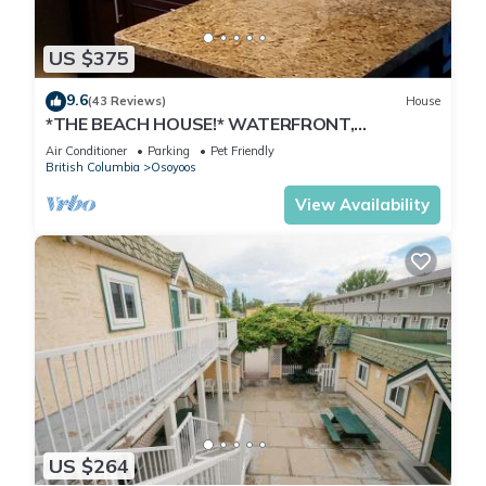
US $375
9.6
(43 Reviews)
House
*THE BEACH HOUSE!* WATERFRONT,
DOCK,DECK,BOATLAUNCH,PRIVATE,
Air Conditioner
Parking
Pet Friendly
FAMILY,PETS!
British Columbia
Osoyoos
View Availability
US $264