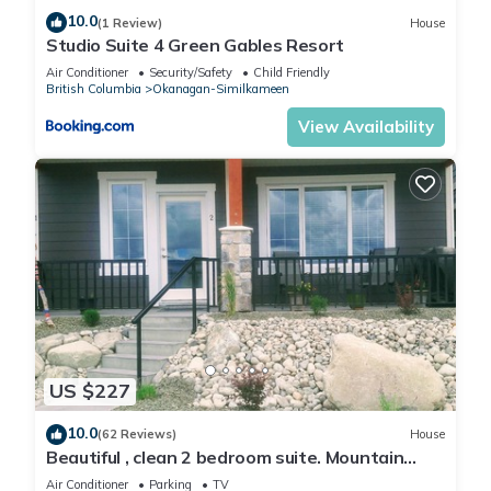
10.0
(1 Review)
House
Studio Suite 4 Green Gables Resort
Air Conditioner
Security/Safety
Child Friendly
British Columbia
Okanagan-Similkameen
View Availability
US $227
10.0
(62 Reviews)
House
Beautiful , clean 2 bedroom suite. Mountain
view , amazing sunsets .
Air Conditioner
Parking
TV