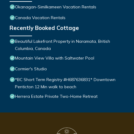
Okanagan-Similkameen Vacation Rentals
Canada Vacation Rentals
Recently Booked Cottage
Beautiful Lakefront Property in Naramata, British
Columbia, Canada
Mountain View Villa with Saltwater Pool
Cormier's Studio
*BC Short Term Registry #H687636831* Downtown
Penticton 12 Min walk to beach
Herrera Estate Private Two-Home Retreat