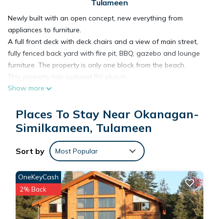
Tulameen
Newly built with an open concept, new everything from
appliances to furniture.
A full front deck with deck chairs and a view of main street,
fully fenced back yard with fire pit, BBQ, gazebo and lounge
furniture. The property is only one block from the beach.
This property has optional RV plug in.
Show more
You will enjoy the fresh feel of the new and cozy cottage.
Places To Stay Near Okanagan-
Otter House Close to the Beach is located in Okanagan-
Similkameen, Tulameen
Similkameen. Otter House Close to the Beach provides
accommodation, featuring Kitchen, Laundry, Pet Friendly,
Sort by
among other amenities. This Cottage features Air
Most Popular
Conditioner, Parking and Pet Friendly to make your stay a
comfortable one.
OneKeyCash
2% Back
Otter House Close to the Beach has 2 Bedrooms , 1
Bathroom, and max occupancy of 6 people. The minimum