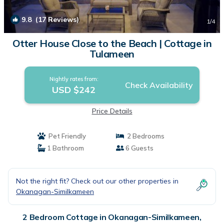
9.8
(17 Reviews)
1
/4
Otter House Close to the Beach | Cottage in
Tulameen
Nightly rates from:
Check Availability
USD $242
Price Details
Pet Friendly
2 Bedrooms
1 Bathroom
6 Guests
Not the right fit? Check out our other properties in
Okanagan-Similkameen
2 Bedroom Cottage in Okanagan-Similkameen,