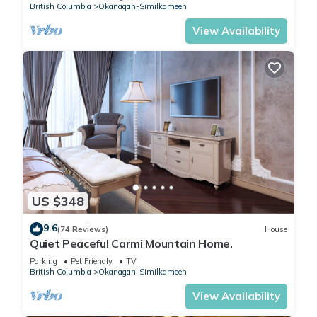
British Columbia
Okanagan-Similkameen
View Availability
US $348
9.6
(74 Reviews)
House
Quiet Peaceful Carmi Mountain Home.
Parking
Pet Friendly
TV
British Columbia
Okanagan-Similkameen
View Availability