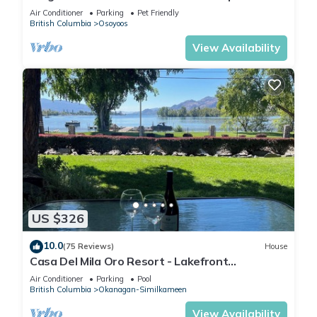
suites home two kitchens water views
Air Conditioner
Parking
Pet Friendly
British Columbia
Osoyoos
View Availability
US $326
10.0
(75 Reviews)
House
Casa Del Mila Oro Resort - Lakefront
Townhouse #107
Air Conditioner
Parking
Pool
British Columbia
Okanagan-Similkameen
View Availability