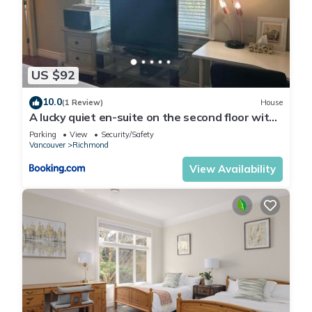
US $92
10.0
(1 Review)
House
A lucky quiet en-suite on the second floor with
independent entranceclose to YVR
Parking
View
Security/Safety
Vancouver
Richmond
View Availability