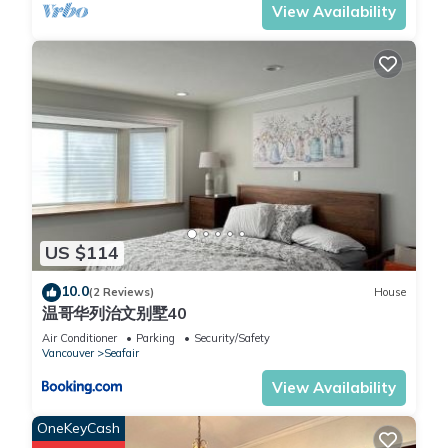
View Availability
US $114
10.0
(2 Reviews)
House
温哥华列治文别墅40
Air Conditioner
Parking
Security/Safety
Vancouver
Seafair
View Availability
OneKeyCash