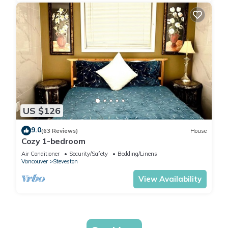
US $126
9.0
(63 Reviews)
House
Cozy 1-bedroom
Air Conditioner
Security/Safety
Bedding/Linens
Vancouver
Steveston
View Availability