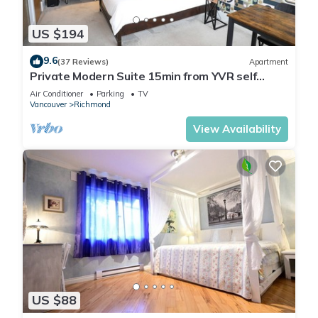
US $194
9.6
(37 Reviews)
Apartment
Private Modern Suite 15min from YVR self
check in
Air Conditioner
Parking
TV
Vancouver
Richmond
View Availability
US $88