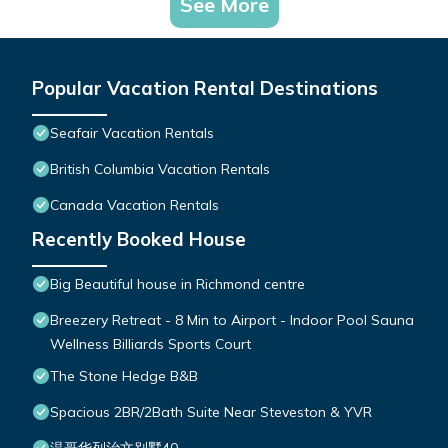
See More
Popular Vacation Rental Destinations
Seafair Vacation Rentals
British Columbia Vacation Rentals
Canada Vacation Rentals
Recently Booked House
Big Beautiful house in Richmond centre
Breezery Retreat - 8 Min to Airport - Indoor Pool Sauna
Wellness Billiards Sports Court
The Stone Hedge B&B
Spacious 2BR/2Bath Suite Near Steveston & YVR