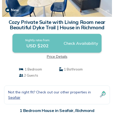
New
1
/5
Cozy Private Suite with Living Room near
Beautiful Dyke Trail | House in Richmond
Nightly rates from:
Check Availability
USD $202
Price Details
1 Bedroom
1 Bathroom
2 Guests
Not the right fit? Check out our other properties in
Seafair
1 Bedroom House in Seafair, Richmond