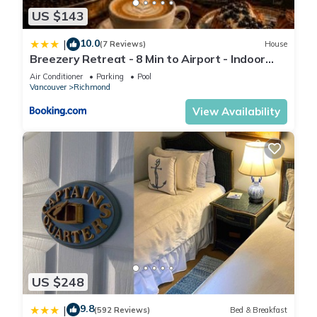
US $143
10.0
|
(7 Reviews)
House
Breezery Retreat - 8 Min to Airport - Indoor
Pool Sauna Wellness Billiards Sports Court
Air Conditioner
Parking
Pool
Vancouver
Richmond
View Availability
US $248
9.8
|
(592 Reviews)
Bed & Breakfast