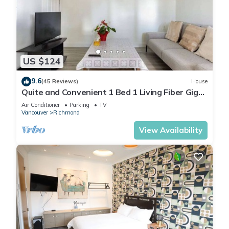
US $124
9.6
(45 Reviews)
House
Quite and Convenient 1 Bed 1 Living Fiber Gig
WiFi/AC/Parking/Near YVR
Air Conditioner
Parking
TV
Vancouver
Richmond
View Availability