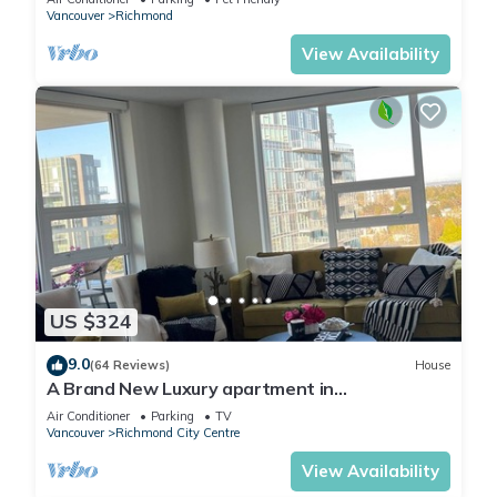
Vancouver
Richmond
View Availability
US $324
9.0
(64 Reviews)
House
A Brand New Luxury apartment in
Richmond,200 mts from Skytrain and Mall.
Air Conditioner
Parking
TV
Vancouver
Richmond City Centre
View Availability