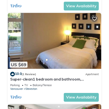
View Availability
US $69
10.0
(1 Review)
Apartment
Super-clean1 bedroom and bathroom,
independent entrance suite with kitchen
Parking
TV
Balcony/Terrace
Vancouver
Steveston
View Availability