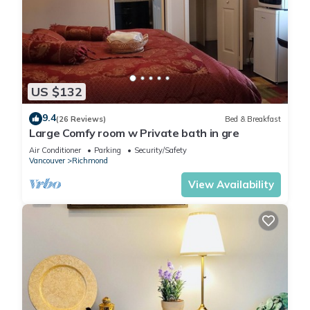
US $132
9.4
(26 Reviews)
Bed & Breakfast
Large Comfy room w Private bath in gre
Air Conditioner
Parking
Security/Safety
Vancouver
Richmond
View Availability