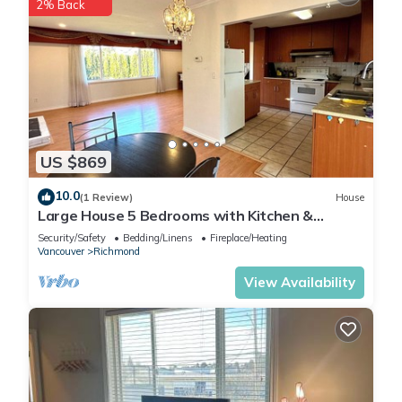
2% Back
US $869
10.0
(1 Review)
House
Large House 5 Bedrooms with Kitchen &
Laundry Near YVR Airport & Transit
Security/Safety
Bedding/Linens
Fireplace/Heating
Vancouver
Richmond
View Availability