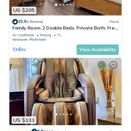
US $205
10.0
(1 Review)
House
Family Room. 2 Double Beds. Private Bath. Free
Parking .Central AC.
Air Conditioner
Parking
TV
Vancouver
Richmond
View Availability
US $133