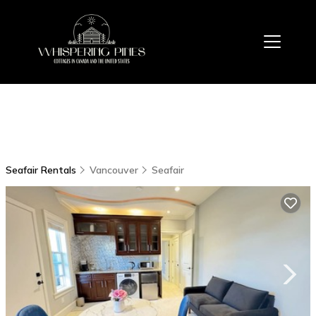
Seafair Rentals
Vancouver
Seafair