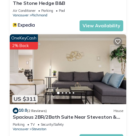
The Stone Hedge B&B
Air Conditioner
Parking
Pool
Vancouver
Richmond
View Availability
OneKeyCash
2% Back
US $311
10.0
(2 Reviews)
House
Spacious 2BR/2Bath Suite Near Steveston &
YVR
Parking
TV
Security/Safety
Vancouver
Steveston