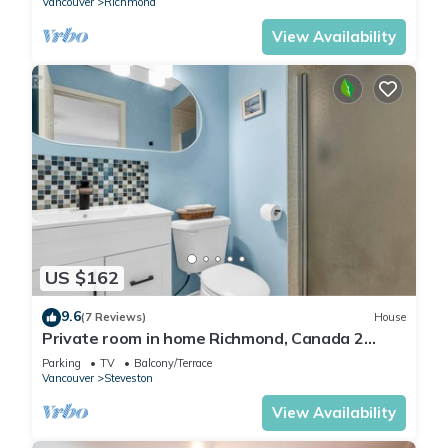
Vancouver
Richmond
View Availability
US $162
9.6
(7 Reviews)
House
Private room in home Richmond, Canada 2
guests 1 bedrooms 1 in-suite bathrooms
Parking
TV
Balcony/Terrace
Vancouver
Steveston
View Availability