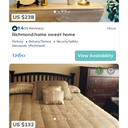
US $238
9.4
(15 Reviews)
House
Richmond home sweet home
Parking
Balcony/Terrace
Security/Safety
Vancouver
Richmond
View Availability
US $132