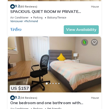
9.2
(60 Reviews)
House
SPACIOUS. QUIET ROOM W PRIVATE
BATHROOM IN GREAT HOUSE
Air Conditioner
Parking
Balcony/Terrace
Vancouver
Richmond
View Availability
US $157
9.2
(34 Reviews)
House
One bedroom and one bathroom with
independent entrance, free Wi-fi, free parking
Air Conditioner
Parking
Pet Friendly