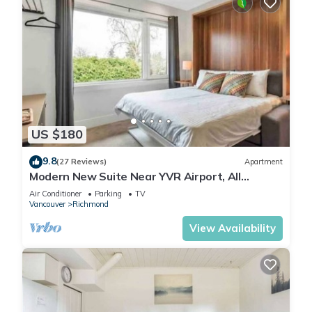
US $180
9.8
(27 Reviews)
Apartment
Modern New Suite Near YVR Airport, All
Private
Air Conditioner
Parking
TV
Vancouver
Richmond
View Availability