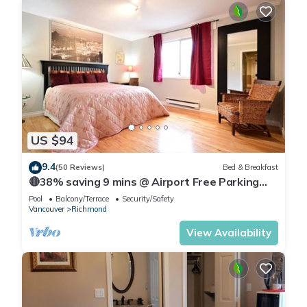
US $94
9.4
(50 Reviews)
Bed & Breakfast
🔴38% saving 9 mins @ Airport Free Parking
(Sienna)
Pool
Balcony/Terrace
Security/Safety
Vancouver
Richmond
View Availability