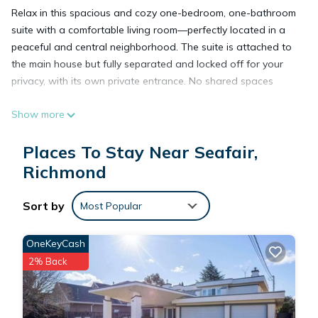
Relax in this spacious and cozy one-bedroom, one-bathroom
suite with a comfortable living room—perfectly located in a
peaceful and central neighborhood. The suite is attached to
the main house but fully separated and locked off for your
privacy, with its own private entrance. No shared spaces
Show more
10 minutes to YVR airport
5 minutes to Richmond Center
Places To Stay Near Seafair,
Close to shopping mall
Near beautiful Dyke Trail
Richmond
Walking distance: bus stop , resturant and supermarket
Free Parking
Sort by
Most Popular
Queen bed
OneKeyCash
Sofa
2% Back
Smart TV
AC
Heating floor