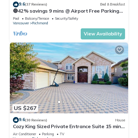
9.6
(37 Reviews)
Bed & Breakfast
🔵42% savings 9 mins @ Airport Free Parking
(Blueberry)
Pool
Balcony/Terrace
Security/Safety
Vancouver
Richmond
View Availability
US $267
9.6
(30 Reviews)
House
Cozy King Sized Private Entrance Suite 15 min
from YVR and self check in
Air Conditioner
Parking
TV