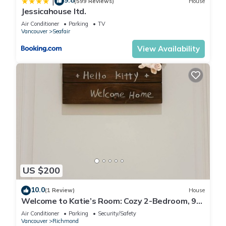
9.8
|
(599 Reviews)
House
Jessicahouse ltd.
Air Conditioner
Parking
TV
Vancouver
Seafair
View Availability
US $200
10.0
(1 Review)
House
Welcome to Katie’s Room: Cozy 2-Bedroom, 9
Min Drive to Airport
Air Conditioner
Parking
Security/Safety
Vancouver
Richmond