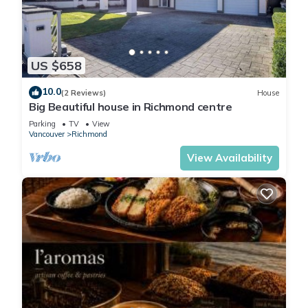
Self checkin with smart lock
Washer& dryer
Microwave
Nespresso Machine
US $658
Toaster
10.0
(2 Reviews)
House
Big Beautiful house in Richmond centre
Parking
TV
View
Vancouver
Richmond
View Availability