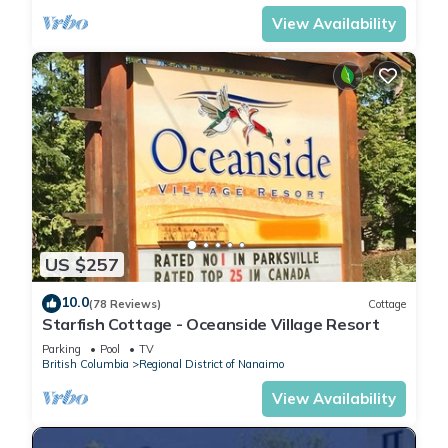
View Availability
US $257
10.0
(78 Reviews)
Cottage
Starfish Cottage - Oceanside Village Resort
Parking
Pool
TV
British Columbia
Regional District of Nanaimo
View Availability