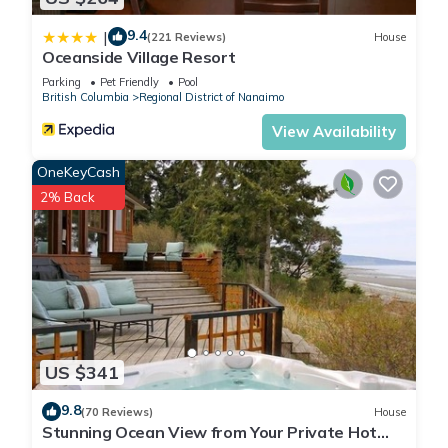
9.4
|
(221 Reviews)
House
Oceanside Village Resort
Parking
Pet Friendly
Pool
British Columbia
Regional District of Nanaimo
View Availability
OneKeyCash
2% Back
US $341
9.8
(70 Reviews)
House
Stunning Ocean View from Your Private Hot