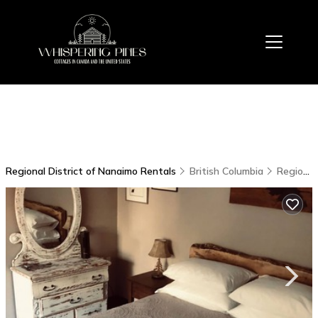
Regional District of Nanaimo Rentals
British Columbia
Regional District of Nanaimo