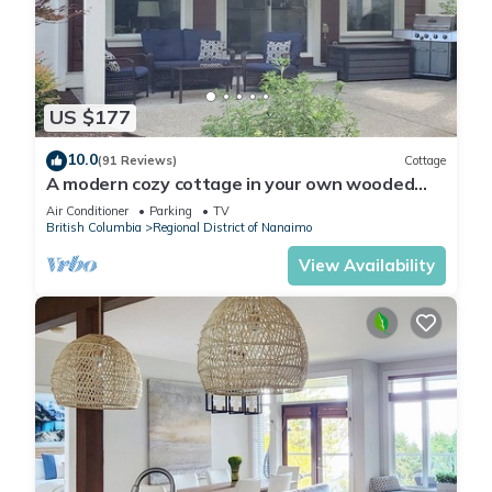
US $177
10.0
(91 Reviews)
Cottage
A modern cozy cottage in your own wooded
backyard located mid Vancouver Island.
Air Conditioner
Parking
TV
British Columbia
Regional District of Nanaimo
View Availability