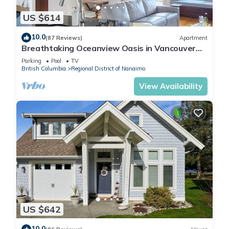
US $614
10.0
(87 Reviews)
Apartment
Breathtaking Oceanview Oasis in Vancouver
Island 1 min walk to Rathtrevor Beach
Parking
Pool
TV
British Columbia
Regional District of Nanaimo
View Availability
US $642
10.0