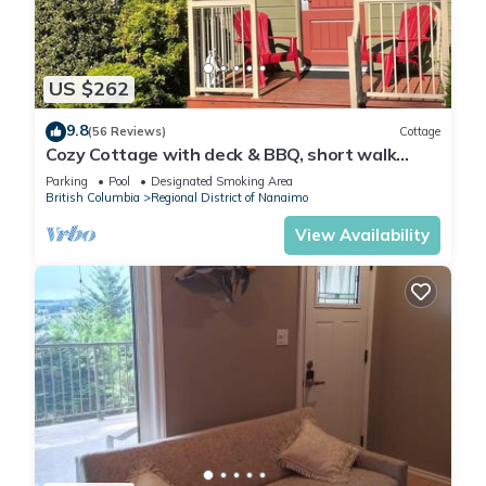
US $262
9.8
(56 Reviews)
Cottage
Cozy Cottage with deck & BBQ, short walk
Rathtrevor Beach.
Parking
Pool
Designated Smoking Area
British Columbia
Regional District of Nanaimo
View Availability