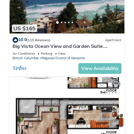
US $165
10.0
(115 Reviews)
Apartment
Big Vista Ocean View and Garden Suite.
Minutes from the Salish Sea Shore!
Air Conditioner
Parking
View
British Columbia
Regional District of Nanaimo
View Availability