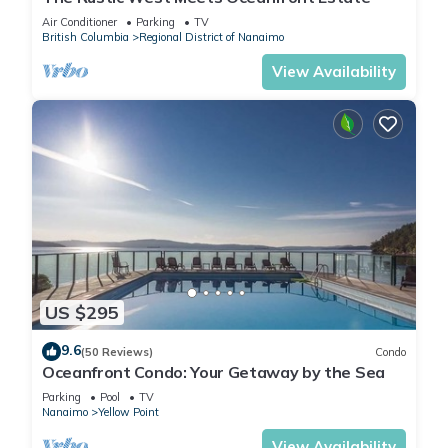
Air Conditioner
Parking
TV
British Columbia
Regional District of Nanaimo
View Availability
US $295
9.6
(50 Reviews)
Condo
Oceanfront Condo: Your Getaway by the Sea
Parking
Pool
TV
Nanaimo
Yellow Point
View Availability