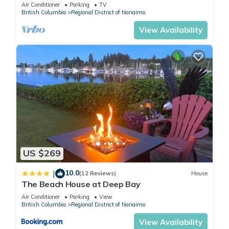
Tub, Qualicum Bay
Air Conditioner
Parking
TV
British Columbia
Regional District of Nanaimo
View Availability
US $269
10.0
|
(12 Reviews)
House
The Beach House at Deep Bay
Air Conditioner
Parking
View
British Columbia
Regional District of Nanaimo
View Availability