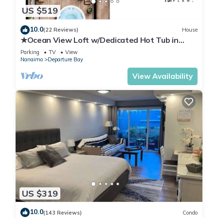
US $519
10.0
(22 Reviews)
House
★Ocean View Loft w/Dedicated Hot Tub in
Departure Bay. Treat Yourself Book Now★
Parking
TV
View
Nanaimo
Departure Bay
View Availability
US $319
10.0
(143 Reviews)
Condo