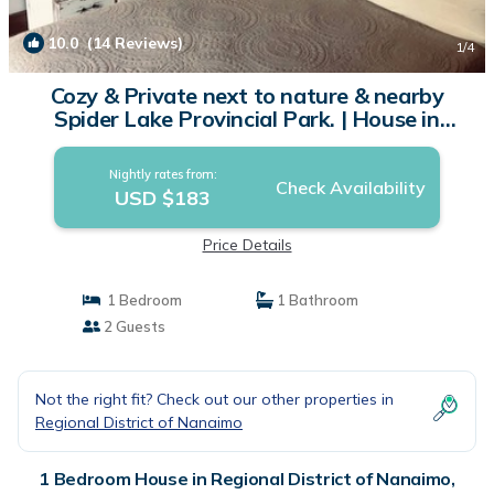
10.0
(14 Reviews)
1
/4
Cozy & Private next to nature & nearby
Spider Lake Provincial Park. | House in
Qualicum Beach
Nightly rates from:
Check Availability
USD $183
Price Details
1 Bedroom
1 Bathroom
2 Guests
Not the right fit? Check out our other properties in
Regional District of Nanaimo
1 Bedroom House in Regional District of Nanaimo,