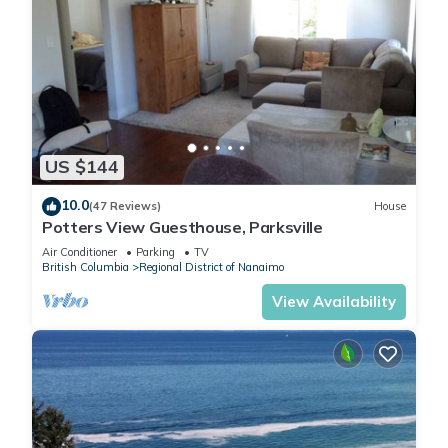
US $144
10.0
(47 Reviews)
House
Potters View Guesthouse, Parksville
Air Conditioner
Parking
TV
British Columbia
Regional District of Nanaimo
View Availability