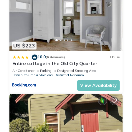
US $223
10.0
|
(6 Reviews)
House
Entire cottage in the Old City Quarter
Air Conditioner
Parking
Designated Smoking Area
British Columbia
Regional District of Nanaimo
View Availability