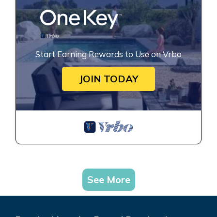
Start Earning Rewards to Use on Vrbo
JOIN TODAY
See More