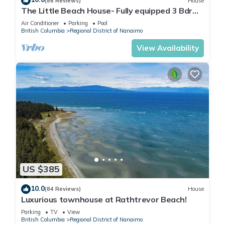
(86 Reviews)
House
The Little Beach House- Fully equipped 3 Bdrm
Vacation Rental
Air Conditioner
Parking
Pool
British Columbia
Regional District of Nanaimo
View Availability
US $385
10.0
(84 Reviews)
House
Luxurious townhouse at Rathtrevor Beach!
Parking
TV
View
British Columbia
Regional District of Nanaimo