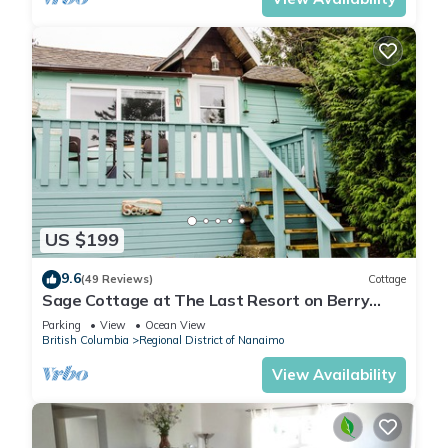
US $199
9.6
(49 Reviews)
Cottage
Sage Cottage at The Last Resort on Berry
Point Road on Gabriola Island, B.C.
Parking
View
Ocean View
British Columbia
Regional District of Nanaimo
View Availability