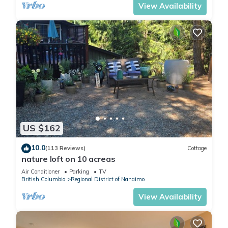
View Availability
US $162
10.0
(113 Reviews)
Cottage
nature loft on 10 acreas
Air Conditioner
Parking
TV
British Columbia
Regional District of Nanaimo
View Availability