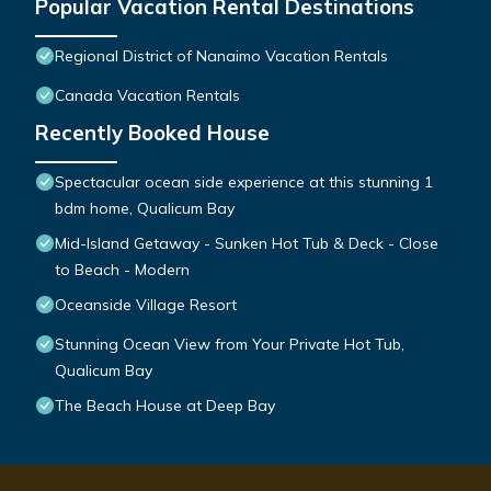
Popular Vacation Rental Destinations
Regional District of Nanaimo Vacation Rentals
Canada Vacation Rentals
Recently Booked House
Spectacular ocean side experience at this stunning 1
bdm home, Qualicum Bay
Mid-Island Getaway - Sunken Hot Tub & Deck - Close
to Beach - Modern
Oceanside Village Resort
Stunning Ocean View from Your Private Hot Tub,
Qualicum Bay
The Beach House at Deep Bay