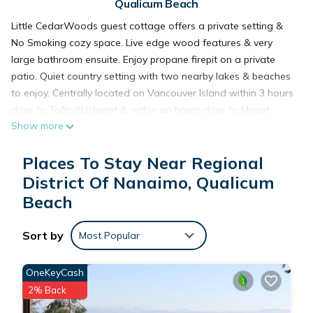
Qualicum Beach
Little CedarWoods guest cottage offers a private setting &
No Smoking cozy space. Live edge wood features & very
large bathroom ensuite. Enjoy propane firepit on a private
patio. Quiet country setting with two nearby lakes & beaches
to enjoy. Centrally located on Vancouver Island within 3 hours
drive to Tofino\Ucluelet & within an hours drive to Mount
Show more
Washington & Strathcona Park.
Places To Stay Near Regional
Cozy & Private next to nature & nearby Spider Lake Provincial
District Of Nanaimo, Qualicum
Park is located in Regional District of Nanaimo. Cozy &
Beach
Private next to nature & nearby Spider Lake Provincial Park
provides accommodation, featuring Parking, TV, View, among
other amenities. This House features Parking, TV and View to
Sort by
Most Popular
make your stay a comfortable one.
OneKeyCash
Cozy & Private next to nature & nearby Spider Lake Provincial
2% Back
Park has 1 Bedroom , 1 Bathroom, and max occupancy of 2