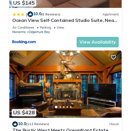
US $145
10.0
|
(6 Reviews)
Apartment
Ocean View Self-Contained Studio Suite, Near
Ferry in Quiet Forested Area
Air Conditioner
Parking
View
Nanaimo
Departure Bay
View Availability
US $428
10.0
(112 Reviews)
House
The Rustic West Meets Oceanfront Estate