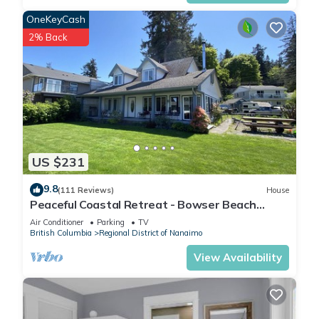
OneKeyCash
2% Back
US $231
9.8
(111 Reviews)
House
Peaceful Coastal Retreat - Bowser Beach
House
Air Conditioner
Parking
TV
British Columbia
Regional District of Nanaimo
View Availability