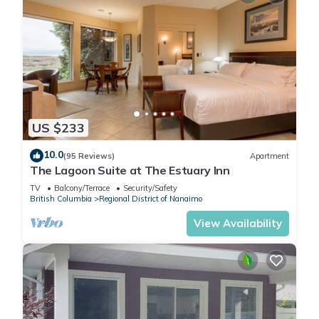
US $233
10.0
(95 Reviews)
Apartment
The Lagoon Suite at The Estuary Inn
TV
Balcony/Terrace
Security/Safety
British Columbia
Regional District of Nanaimo
View Availability