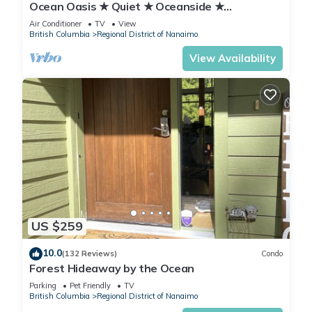
Ocean Oasis ★ Quiet ★ Oceanside ★
Kitchenette
Air Conditioner
TV
View
British Columbia
Regional District of Nanaimo
View Availability
US $259
10.0
(132 Reviews)
Condo
Forest Hideaway by the Ocean
Parking
Pet Friendly
TV
British Columbia
Regional District of Nanaimo