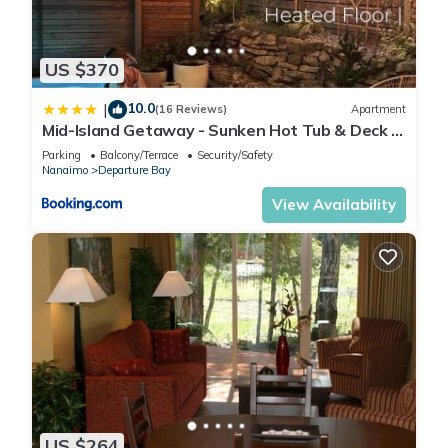
US $370
10.0
|
(16 Reviews)
Apartment
Mid-Island Getaway - Sunken Hot Tub & Deck -
Close to Beach - Modern
Parking
Balcony/Terrace
Security/Safety
Nanaimo
Departure Bay
View Availability
US $264