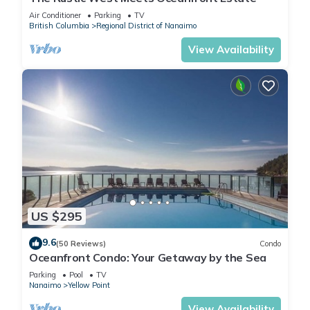
Air Conditioner
Parking
TV
British Columbia
Regional District of Nanaimo
View Availability
US $295
9.6
(50 Reviews)
Condo
Oceanfront Condo: Your Getaway by the Sea
Parking
Pool
TV
Nanaimo
Yellow Point
View Availability