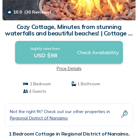
10.0
(30 Reviews)
1
/4
Cozy Cottage, Minutes from stunning
waterfalls and beautiful beaches! | Cottage in
Qualicum Beach
Nightly rates from:
Check Availability
USD $98
Price Details
1 Bedroom
1 Bathroom
4 Guests
Not the right fit? Check out our other properties in
Regional District of Nanaimo
1 Bedroom Cottage in Regional District of Nanaimo,