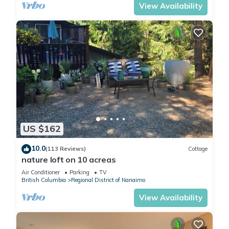
View Availability
US $162
10.0
(113 Reviews)
Cottage
nature loft on 10 acreas
Air Conditioner
Parking
TV
British Columbia
Regional District of Nanaimo
View Availability