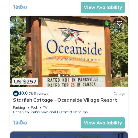
View Availability
US $257
10.0
(78 Reviews)
Cottage
Starfish Cottage - Oceanside Village Resort
Parking
Pool
TV
British Columbia
Regional District of Nanaimo
View Availability