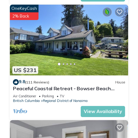
OneKeyCash
2% Back
US $231
9.8
(111 Reviews)
House
Peaceful Coastal Retreat - Bowser Beach
House
Air Conditioner
Parking
TV
British Columbia
Regional District of Nanaimo
View Availability