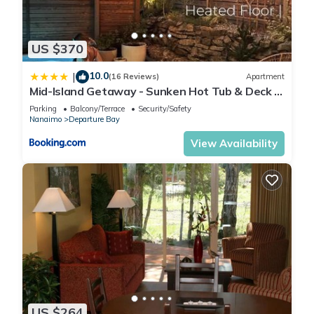
US $370
10.0
|
(16 Reviews)
Apartment
Mid-Island Getaway - Sunken Hot Tub & Deck -
Close to Beach - Modern
Parking
Balcony/Terrace
Security/Safety
Nanaimo
Departure Bay
View Availability
US $264