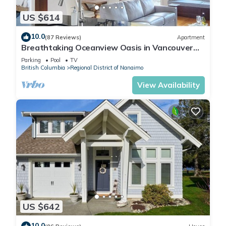
US $614
10.0
(87 Reviews)
Apartment
Breathtaking Oceanview Oasis in Vancouver
Island 1 min walk to Rathtrevor Beach
Parking
Pool
TV
British Columbia
Regional District of Nanaimo
View Availability
US $642
10.0