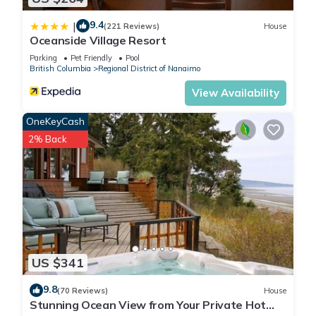
9.4
|
(221 Reviews)
House
Oceanside Village Resort
Parking
Pet Friendly
Pool
British Columbia
Regional District of Nanaimo
View Availability
OneKeyCash
2% Back
US $341
9.8
(70 Reviews)
House
Stunning Ocean View from Your Private Hot