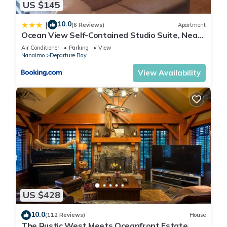
US $145
10.0
|
(6 Reviews)
Apartment
Ocean View Self-Contained Studio Suite, Near
Ferry in Quiet Forested Area
Air Conditioner
Parking
View
Nanaimo
Departure Bay
View Availability
US $428
10.0
(112 Reviews)
House
The Rustic West Meets Oceanfront Estate