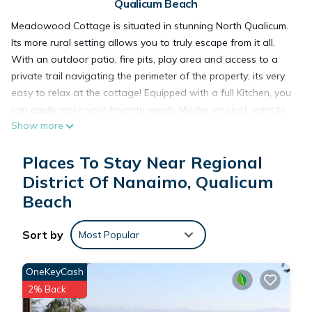
Qualicum Beach
Meadowood Cottage is situated in stunning North Qualicum.
Its more rural setting allows you to truly escape from it all.
With an outdoor patio, fire pits, play area and access to a
private trail navigating the perimeter of the property; its very
easy to relax at the cottage! Equipped with a full Kitchen, you
can easily make your favorite meals. Maybe you just want to
Show more
take a nap in the King-size bed or have a soak in the full-size
bathtub? No matter what, it will feel like home.
Places To Stay Near Regional
District Of Nanaimo, Qualicum
Cozy Cottage, Minutes from stunning waterfalls and beautiful
Beach
beaches! is located in Regional District of Nanaimo. Cozy
Cottage, Minutes from stunning waterfalls and beautiful
beaches! provides accommodation, featuring Parking, TV,
Sort by
Most Popular
Bedding/Linens, among other amenities. This Cottage
features Parking, TV and View to make your stay a
OneKeyCash
comfortable one.
2% Back