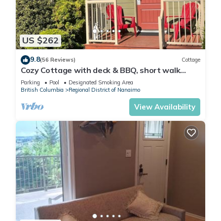
US $262
9.8
(56 Reviews)
Cottage
Cozy Cottage with deck & BBQ, short walk
Rathtrevor Beach.
Parking
Pool
Designated Smoking Area
British Columbia
Regional District of Nanaimo
View Availability