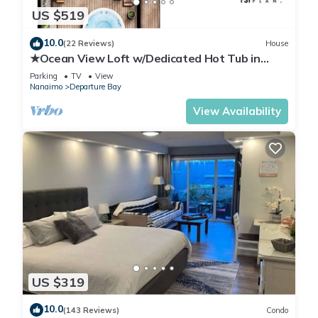
US $519
10.0
(22 Reviews)
House
★Ocean View Loft w/Dedicated Hot Tub in
Departure Bay. Treat Yourself Book Now★
Parking
TV
View
Nanaimo
Departure Bay
View Availability
US $319
10.0
(143 Reviews)
Condo