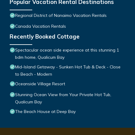
Popular Vacation Rental Destinations
Regional District of Nanaimo Vacation Rentals
Canada Vacation Rentals
Recently Booked Cottage
Spectacular ocean side experience at this stunning 1
bdm home, Qualicum Bay
Mid-Island Getaway - Sunken Hot Tub & Deck - Close
to Beach - Modern
Oceanside Village Resort
Stunning Ocean View from Your Private Hot Tub,
Qualicum Bay
The Beach House at Deep Bay