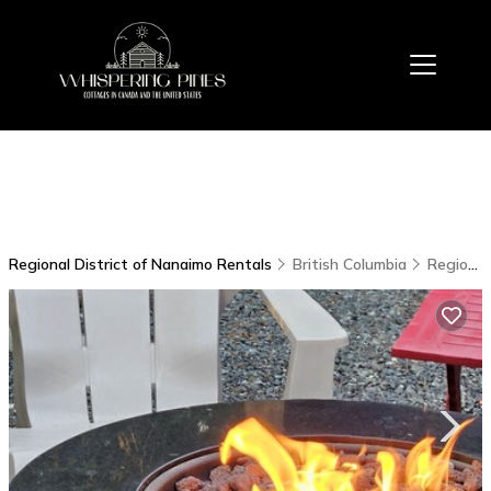
Regional District of Nanaimo Rentals
British Columbia
Regional District of Nanaimo