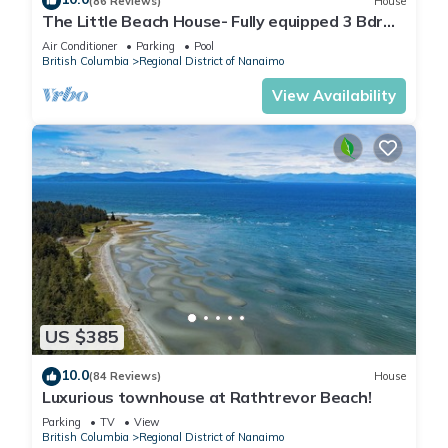
(86 Reviews)
House
The Little Beach House- Fully equipped 3 Bdrm
Vacation Rental
Air Conditioner
Parking
Pool
British Columbia
Regional District of Nanaimo
View Availability
US $385
10.0
(84 Reviews)
House
Luxurious townhouse at Rathtrevor Beach!
Parking
TV
View
British Columbia
Regional District of Nanaimo