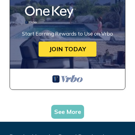
Start Earning Rewards to Use on Vrbo
JOIN TODAY
See More