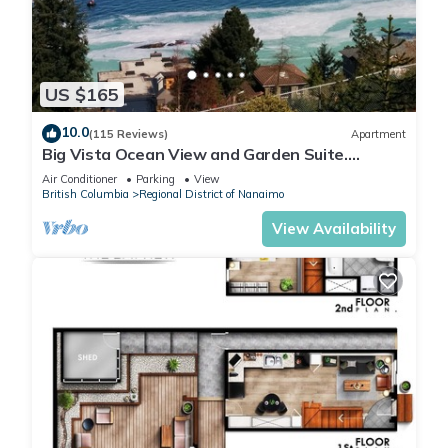
US $165
10.0
(115 Reviews)
Apartment
Big Vista Ocean View and Garden Suite.
Minutes from the Salish Sea Shore!
Air Conditioner
Parking
View
British Columbia
Regional District of Nanaimo
View Availability