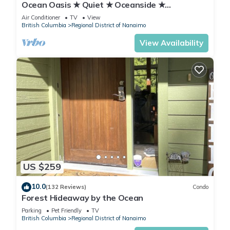
Ocean Oasis ★ Quiet ★ Oceanside ★
Kitchenette
Air Conditioner
TV
View
British Columbia
Regional District of Nanaimo
View Availability
US $259
10.0
(132 Reviews)
Condo
Forest Hideaway by the Ocean
Parking
Pet Friendly
TV
British Columbia
Regional District of Nanaimo