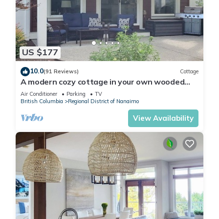
US $177
10.0
(91 Reviews)
Cottage
A modern cozy cottage in your own wooded
backyard located mid Vancouver Island.
Air Conditioner
Parking
TV
British Columbia
Regional District of Nanaimo
View Availability