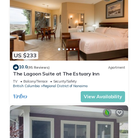
US $233
10.0
(95 Reviews)
Apartment
The Lagoon Suite at The Estuary Inn
TV
Balcony/Terrace
Security/Safety
British Columbia
Regional District of Nanaimo
View Availability