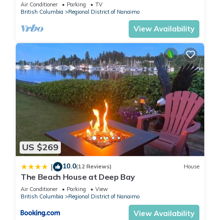
Tub, Qualicum Bay
Air Conditioner
Parking
TV
British Columbia
Regional District of Nanaimo
View Availability
US $269
10.0
|
(12 Reviews)
House
The Beach House at Deep Bay
Air Conditioner
Parking
View
British Columbia
Regional District of Nanaimo
View Availability