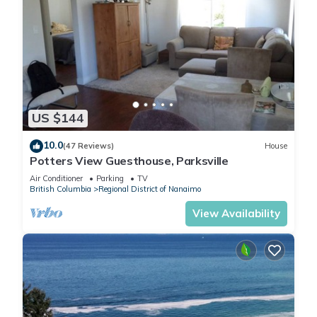
US $144
10.0
(47 Reviews)
House
Potters View Guesthouse, Parksville
Air Conditioner
Parking
TV
British Columbia
Regional District of Nanaimo
View Availability