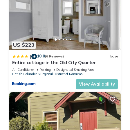
US $223
10.0
|
(6 Reviews)
House
Entire cottage in the Old City Quarter
Air Conditioner
Parking
Designated Smoking Area
British Columbia
Regional District of Nanaimo
View Availability