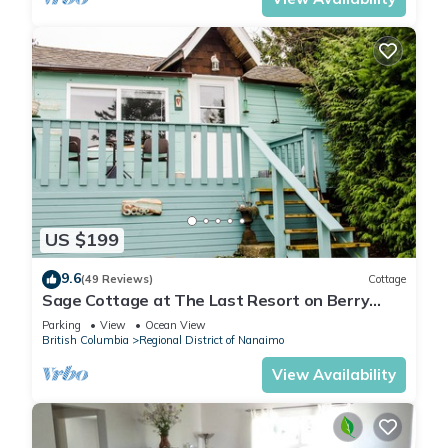
US $199
9.6
(49 Reviews)
Cottage
Sage Cottage at The Last Resort on Berry
Point Road on Gabriola Island, B.C.
Parking
View
Ocean View
British Columbia
Regional District of Nanaimo
View Availability